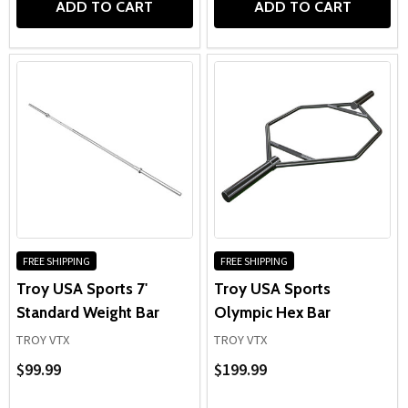
ADD TO CART
ADD TO CART
FREE SHIPPING
FREE SHIPPING
Troy USA Sports 7'
Troy USA Sports
Standard Weight Bar
Olympic Hex Bar
TROY VTX
TROY VTX
$99.99
$199.99