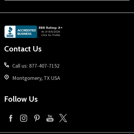
Footer
Start
Contact Us
Call us: 877-407-7152
Montgomery, TX USA
Follow Us