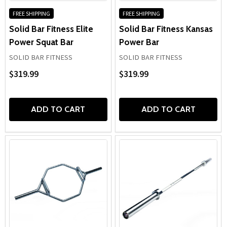
FREE SHIPPING
FREE SHIPPING
Solid Bar Fitness Elite
Solid Bar Fitness Kansas
Power Squat Bar
Power Bar
SOLID BAR FITNESS
SOLID BAR FITNESS
$319.99
$319.99
ADD TO CART
ADD TO CART