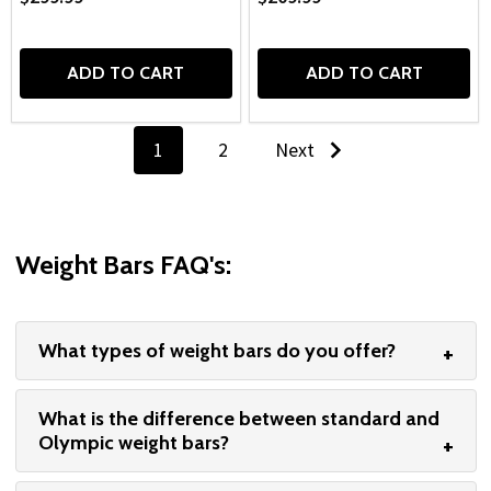
ADD TO CART
ADD TO CART
1
2
Next
Weight Bars FAQ's:
What types of weight bars do you offer?
What is the difference between standard and
Olympic weight bars?