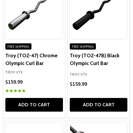
FREE SHIPPING
FREE SHIPPING
Troy (TOZ-47) Chrome
Troy (TOZ-47B) Black
Olympic Curl Bar
Olympic Curl Bar
TROY VTX
TROY VTX
$159.99
$159.99
ADD TO CART
ADD TO CART