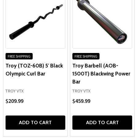
FREE SHIPPING
FREE SHIPPING
Troy (TOZ-60B) 5' Black
Troy Barbell (AOB-
Olympic Curl Bar
1500T) Blackwing Power
Bar
TROY VTX
TROY VTX
$209.99
$459.99
ADD TO CART
ADD TO CART