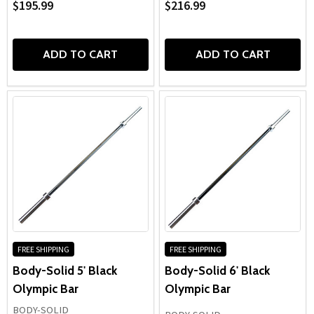
$195.99
$216.99
ADD TO CART
ADD TO CART
FREE SHIPPING
FREE SHIPPING
Body-Solid 5' Black
Body-Solid 6' Black
Olympic Bar
Olympic Bar
BODY-SOLID