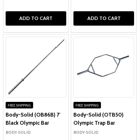
ADD TO CART
ADD TO CART
FREE SHIPPING
FREE SHIPPING
Body-Solid (OB86B) 7'
Body-Solid (OTB50)
Black Olympic Bar
Olympic Trap Bar
BODY-SOLID
BODY-SOLID