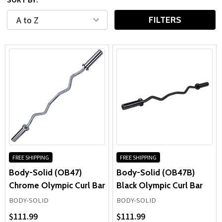
training space or equipping a high-traffic facility, quality
barbells
deliver the stability, balance, and long-term
FILTERS
performance needed for effective strength training.
FREE SHIPPING
FREE SHIPPING
Body-Solid (OB47)
Body-Solid (OB47B)
Chrome Olympic Curl Bar
Black Olympic Curl Bar
BODY-SOLID
BODY-SOLID
$111.99
$111.99