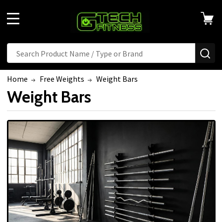
MENU
Search
SE
Home
Free Weights
Weight Bars
Weight Bars