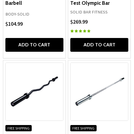
Barbell
Test Olympic Bar
SOLID BAR FITNESS
BODY-SOLID
$269.99
$104.99
ADD TO CART
ADD TO CART
FREE SHIPPING
FREE SHIPPING