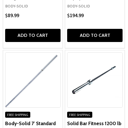
BODY-SOLID
BODY-SOLID
$89.99
$194.99
ADD TO CART
ADD TO CART
FREE SHIPPING
FREE SHIPPING
Body-Solid 7' Standard
Solid Bar Fitness 1200 lb