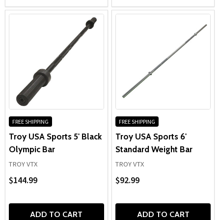
FREE SHIPPING
FREE SHIPPING
Troy USA Sports 5' Black
Troy USA Sports 6'
Olympic Bar
Standard Weight Bar
TROY VTX
TROY VTX
$144.99
$92.99
ADD TO CART
ADD TO CART