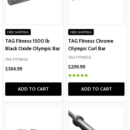
FREE SHIPPING
FREE SHIPPING
TAG Fitness 1500 lb
TAG Fitness Chrome
Black Oxide Olympic Bar
Olympic Curl Bar
TAG FITNESS
TAG FITNESS
$209.99
$364.99
ADD TO CART
ADD TO CART