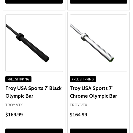
FREE SHIPPING
FREE SHIPPING
Troy USA Sports 7' Black
Troy USA Sports 7'
Olympic Bar
Chrome Olympic Bar
TROY VTX
TROY VTX
$169.99
$164.99