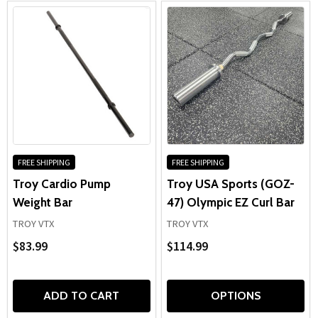
FREE SHIPPING
FREE SHIPPING
Troy Cardio Pump
Troy USA Sports (GOZ-
Weight Bar
47) Olympic EZ Curl Bar
TROY VTX
TROY VTX
$83.99
$114.99
ADD TO CART
OPTIONS