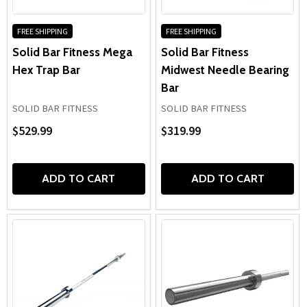
FREE SHIPPING
FREE SHIPPING
Solid Bar Fitness Mega
Solid Bar Fitness
Hex Trap Bar
Midwest Needle Bearing
Bar
SOLID BAR FITNESS
SOLID BAR FITNESS
$529.99
$319.99
ADD TO CART
ADD TO CART