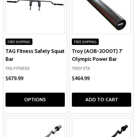
FREE SHIPPING
FREE SHIPPING
TAG Fitness Safety Squat
Troy (AOB-2000T) 7'
Bar
Olympic Power Bar
TAG FITNESS
TROY VTX
$679.99
$464.99
OPTIONS
ADD TO CART