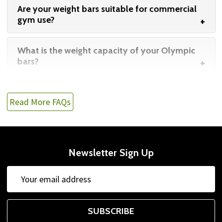
Are your weight bars suitable for commercial
gym use?
What is the weight capacity of your Olympic
bars?
Read More FAQs
Newsletter Sign Up
Email
Address
SUBSCRIBE