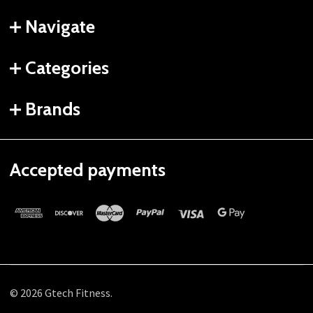
Navigate
Categories
Brands
Accepted payments
©
2026
Gtech Fitness.