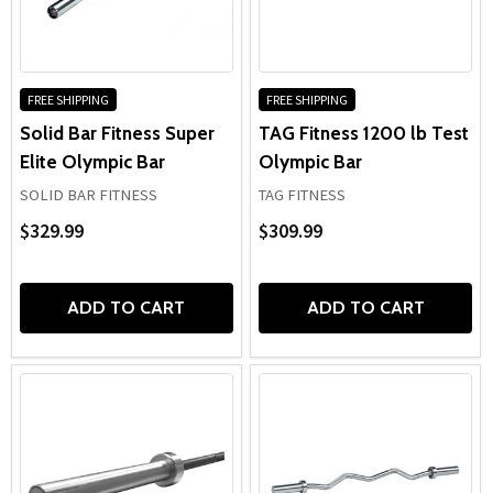
FREE SHIPPING
FREE SHIPPING
Solid Bar Fitness Super
TAG Fitness 1200 lb Test
Elite Olympic Bar
Olympic Bar
SOLID BAR FITNESS
TAG FITNESS
$329.99
$309.99
ADD TO CART
ADD TO CART