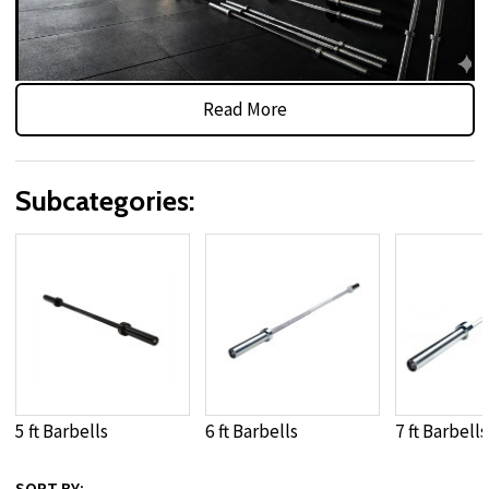
Read More
Olympic, Standard & Specialty
Weightlifting Bars
Subcategories:
Shop
weight bars
designed for dependable performance in
home gyms, school weight rooms, and commercial fitness
facilities. This category includes
Olympic barbells
,
standard
weight bars
, and specialty options such as
trap bars
,
EZ curl
bars
, and other
gym barbells
built to support presses,
squats, deadlifts, rows, and functional strength movements.
Available in a variety of finishes, grip patterns, and sleeve
designs, these
barbell weight bars
provide secure handling,
5 ft Barbells
6 ft Barbells
7 ft Barbells
smooth rotation where applicable, and reliable durability
under repeated loading. Whether upgrading a compact
SORT BY: