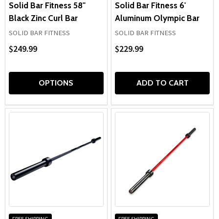
Solid Bar Fitness 58"
Solid Bar Fitness 6'
Black Zinc Curl Bar
Aluminum Olympic Bar
SOLID BAR FITNESS
SOLID BAR FITNESS
$249.99
$229.99
OPTIONS
ADD TO CART
FREE SHIPPING
FREE SHIPPING