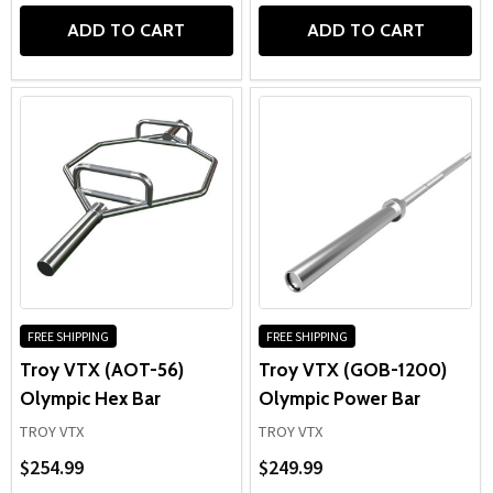
ADD TO CART
ADD TO CART
FREE SHIPPING
FREE SHIPPING
Troy VTX (AOT-56)
Troy VTX (GOB-1200)
Olympic Hex Bar
Olympic Power Bar
TROY VTX
TROY VTX
$254.99
$249.99