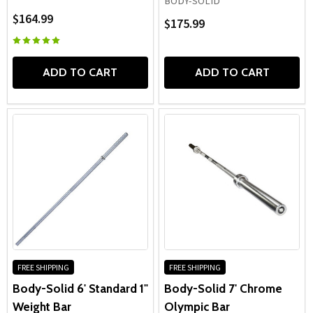
BODY-SOLID
$164.99
$175.99
ADD TO CART
ADD TO CART
FREE SHIPPING
FREE SHIPPING
Body-Solid 6' Standard 1"
Body-Solid 7' Chrome
Weight Bar
Olympic Bar