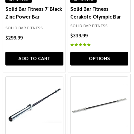
Solid Bar Fitness 7' Black
Solid Bar Fitness
Zinc Power Bar
Cerakote Olympic Bar
SOLID BAR FITNESS
SOLID BAR FITNESS
$339.99
$299.99
ADD TO CART
OPTIONS