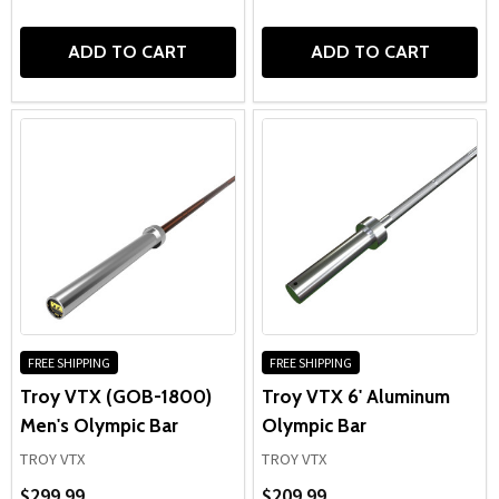
ADD TO CART
ADD TO CART
FREE SHIPPING
FREE SHIPPING
Troy VTX (GOB-1800)
Troy VTX 6' Aluminum
Men's Olympic Bar
Olympic Bar
TROY VTX
TROY VTX
$299.99
$209.99