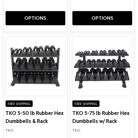
OPTIONS
OPTIONS
FREE SHIPPING
FREE SHIPPING
TKO 5-50 lb Rubber Hex
TKO 5-75 lb Rubber Hex
Dumbbells & Rack
Dumbbells w/ Rack
TKO
TKO