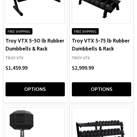
FREE SHIPPING
FREE SHIPPING
Troy VTX 5-50 lb Rubber
Troy VTX 5-75 lb Rubber
Dumbbells & Rack
Dumbbells & Rack
TROY VTX
TROY VTX
$1,459.99
$2,999.99
OPTIONS
OPTIONS