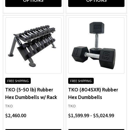
OPTIONS
OPTIONS
FREE SHIPPING
FREE SHIPPING
TKO (5-50 lb) Rubber
TKO (804SXR) Rubber
Hex Dumbbells w/ Rack
Hex Dumbbells
TKO
TKO
$2,460.00
$1,599.99 - $5,024.99