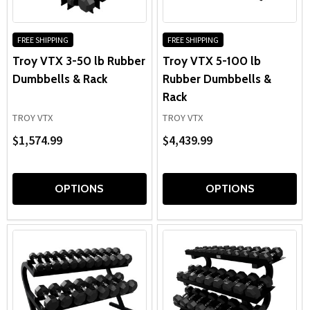
FREE SHIPPING
FREE SHIPPING
Troy VTX 3-50 lb Rubber
Troy VTX 5-100 lb
Dumbbells & Rack
Rubber Dumbbells &
Rack
TROY VTX
TROY VTX
$1,574.99
$4,439.99
OPTIONS
OPTIONS