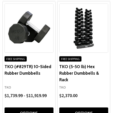
FREE SHIPPING
FREE SHIPPING
TKO (#829TR) 10-Sided
TKO (5-50 lb) Hex
Rubber Dumbbells
Rubber Dumbbells &
Rack
TKO
TKO
$1,739.99 - $11,919.99
$2,370.00