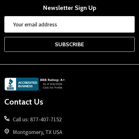
Newsletter Sign Up
Email
Address
SUBSCRIBE
Footer
Start
Contact Us
Call us: 877-407-7152
Montgomery, TX USA