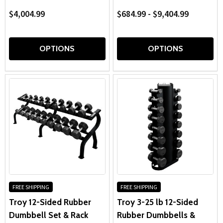
$4,004.99
$684.99 - $9,404.99
OPTIONS
OPTIONS
FREE SHIPPING
FREE SHIPPING
Troy 12-Sided Rubber
Troy 3-25 lb 12-Sided
Dumbbell Set & Rack
Rubber Dumbbells &