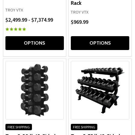
Rack
TROY VTX
TROY VTX
$2,499.99 - $7,374.99
$969.99
OPTIONS
OPTIONS
FREE SHIPPING
FREE SHIPPING