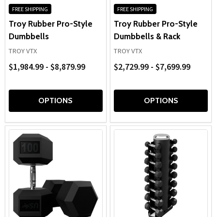
FREE SHIPPING
FREE SHIPPING
Troy Rubber Pro-Style
Troy Rubber Pro-Style
Dumbbells
Dumbbells & Rack
TROY VTX
TROY VTX
$1,984.99 - $8,879.99
$2,729.99 - $7,699.99
OPTIONS
OPTIONS