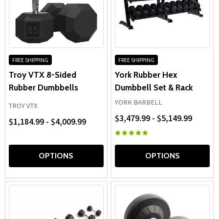
FREE SHIPPING
FREE SHIPPING
Troy VTX 8-Sided
York Rubber Hex
Rubber Dumbbells
Dumbbell Set & Rack
YORK BARBELL
TROY VTX
$3,479.99 - $5,149.99
$1,184.99 - $4,009.99
OPTIONS
OPTIONS