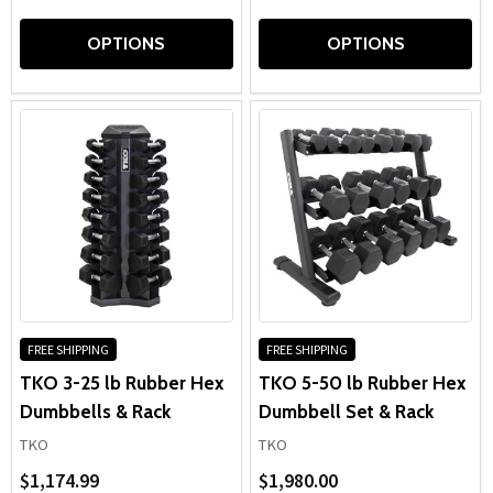
OPTIONS
OPTIONS
FREE SHIPPING
FREE SHIPPING
TKO 3-25 lb Rubber Hex
TKO 5-50 lb Rubber Hex
Dumbbells & Rack
Dumbbell Set & Rack
TKO
TKO
$1,174.99
$1,980.00