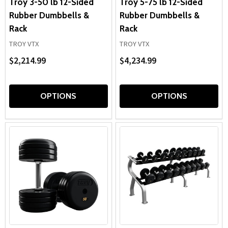
Troy 3-50 lb 12-Sided
Troy 5-75 lb 12-Sided
Rubber Dumbbells &
Rubber Dumbbells &
Rack
Rack
TROY VTX
TROY VTX
$2,214.99
$4,234.99
OPTIONS
OPTIONS