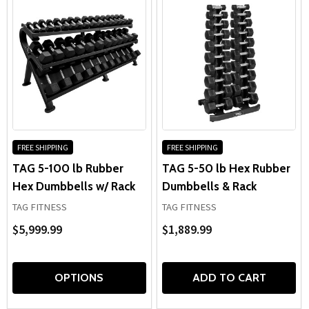
FREE SHIPPING
FREE SHIPPING
TAG 5-100 lb Rubber
TAG 5-50 lb Hex Rubber
Hex Dumbbells w/ Rack
Dumbbells & Rack
TAG FITNESS
TAG FITNESS
$5,999.99
$1,889.99
OPTIONS
ADD TO CART