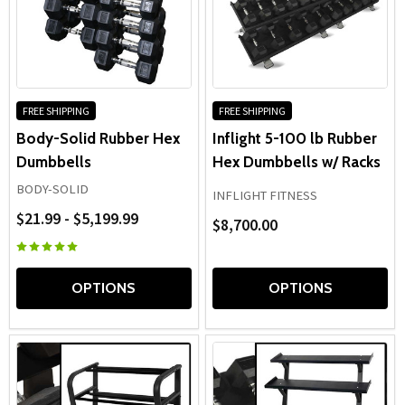
FREE SHIPPING
FREE SHIPPING
Body-Solid Rubber Hex
Inflight 5-100 lb Rubber
Dumbbells
Hex Dumbbells w/ Racks
BODY-SOLID
INFLIGHT FITNESS
$21.99 - $5,199.99
$8,700.00
OPTIONS
OPTIONS