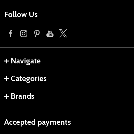
Follow Us
Navigate
Categories
Brands
Accepted payments