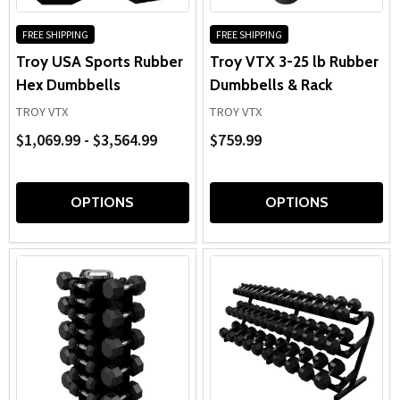
FREE SHIPPING
FREE SHIPPING
Troy USA Sports Rubber
Troy VTX 3-25 lb Rubber
Hex Dumbbells
Dumbbells & Rack
TROY VTX
TROY VTX
$1,069.99 - $3,564.99
$759.99
OPTIONS
OPTIONS