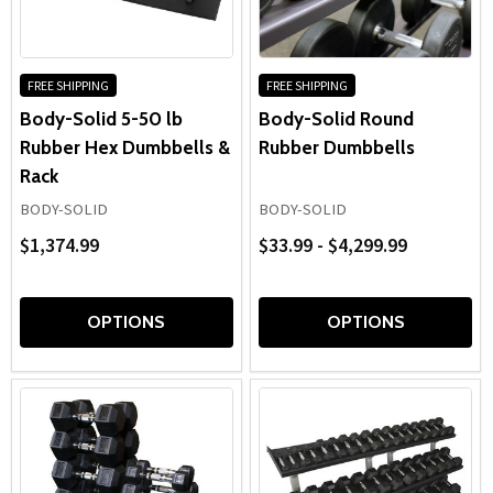
racks, these
rubberized dumbbells
help create organized,
with
efficient free-weight areas designed for long-term
the
durability.
content.
FREE SHIPPING
FREE SHIPPING
Body-Solid 5-50 lb
Body-Solid Round
Rubber Hex Dumbbells &
Rubber Dumbbells
Rack
BODY-SOLID
BODY-SOLID
$1,374.99
$33.99 - $4,299.99
OPTIONS
OPTIONS