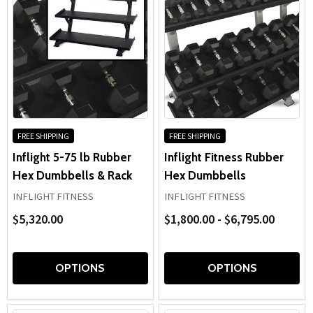
FREE SHIPPING
FREE SHIPPING
Inflight 5-75 lb Rubber
Inflight Fitness Rubber
Hex Dumbbells & Rack
Hex Dumbbells
INFLIGHT FITNESS
INFLIGHT FITNESS
$5,320.00
$1,800.00 - $6,795.00
OPTIONS
OPTIONS