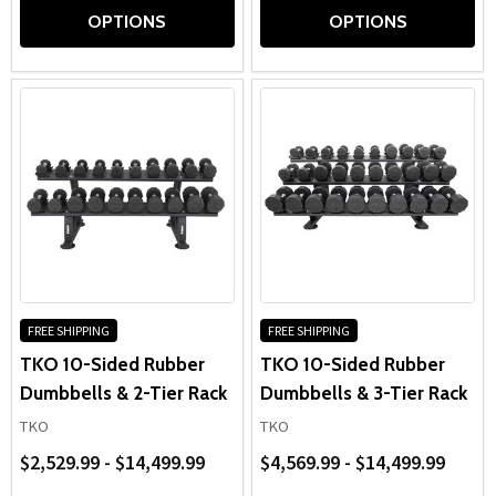
OPTIONS
OPTIONS
FREE SHIPPING
FREE SHIPPING
TKO 10-Sided Rubber
TKO 10-Sided Rubber
Dumbbells & 2-Tier Rack
Dumbbells & 3-Tier Rack
TKO
TKO
$2,529.99 - $14,499.99
$4,569.99 - $14,499.99