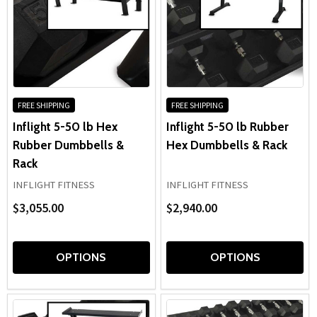
FREE SHIPPING
FREE SHIPPING
Inflight 5-50 lb Hex
Inflight 5-50 lb Rubber
Rubber Dumbbells &
Hex Dumbbells & Rack
Rack
INFLIGHT FITNESS
INFLIGHT FITNESS
$3,055.00
$2,940.00
OPTIONS
OPTIONS