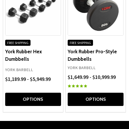
FREE SHIPPING
FREE SHIPPING
York Rubber Hex
York Rubber Pro-Style
Dumbbells
Dumbbells
YORK BARBELL
YORK BARBELL
$1,649.99 - $10,999.99
$1,189.99 - $5,949.99
OPTIONS
OPTIONS