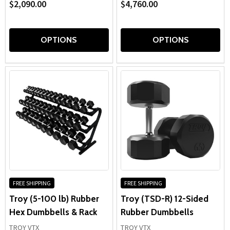
$2,090.00
$4,760.00
OPTIONS
OPTIONS
FREE SHIPPING
FREE SHIPPING
Troy (5-100 lb) Rubber
Troy (TSD-R) 12-Sided
Hex Dumbbells & Rack
Rubber Dumbbells
TROY VTX
TROY VTX