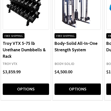
FREE SHIPPING
FREE SHIPPING
FR
Troy VTX 5-75 lb
Body-Solid All-In-One
Bo
Urethane Dumbbells &
Strength System
Du
Rack
TROY VTX
BODY-SOLID
BO
$3,859.99
$4,500.00
$1
OPTIONS
OPTIONS