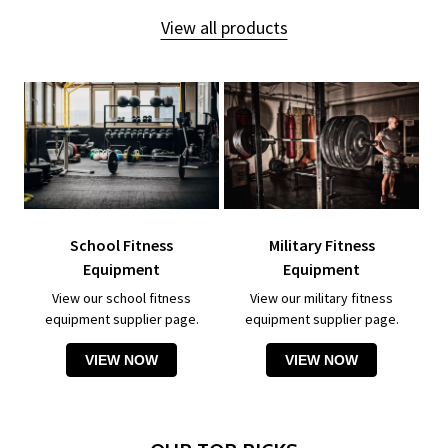
View all products
School Fitness
Military Fitness
Equipment
Equipment
View our school fitness
View our military fitness
equipment supplier page.
equipment supplier page.
VIEW NOW
VIEW NOW