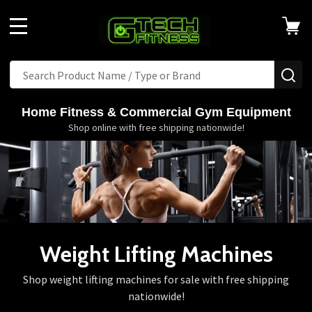
MENU
Search
SE
Home Fitness & Commercial Gym Equipment
Shop online with free shipping nationwide!
Weight Lifting Machines
Shop weight lifting machines for sale with free shipping
nationwide!