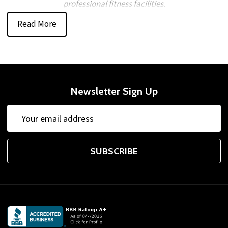
professional fitness facilities.
Read More
Trusted Fitness Equipment from
Leading Brands
Welcome to Gtech Fitness®, your source for
home gym
and commercial fitness equipment
backed by reliable
Newsletter Sign Up
service and competitive pricing. We partner with leading
Email
brands such as
Body-Solid
,
Aeromat
,
Inflight Fitness
,
Address
Powerblock
,
TAG Fitness
,
TKO
,
Troy Barbell VTX
, and
York Barbell Company
, offering durable
fitness products
SUBSCRIBE
designed for long-term performance.
Complete Equipment Selection for Any
Training Space
Footer