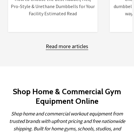
Pro-Style & Urethane Dumbbells for Your
dumbbells
Facility Estimated Read
ways
Read more articles
Shop Home & Commercial Gym
Equipment Online
Shop home and commercial workout equipment from
trusted brands with upfront pricing and free nationwide
shipping. Built for home gyms, schools, studios, and