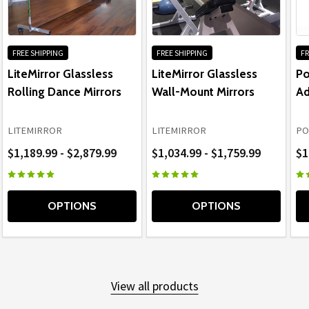
FREE SHIPPING
FREE SHIPPING
FR
LiteMirror Glassless
LiteMirror Glassless
Po
Rolling Dance Mirrors
Wall-Mount Mirrors
Ad
LITEMIRROR
LITEMIRROR
PO
$1,189.99 - $2,879.99
$1,034.99 - $1,759.99
$1
OPTIONS
OPTIONS
View all products