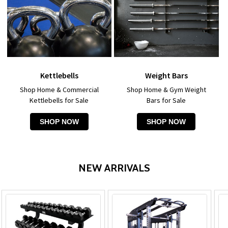
Kettlebells
Weight Bars
Shop Home & Commercial
Shop Home & Gym Weight
Kettlebells for Sale
Bars for Sale
SHOP NOW
SHOP NOW
NEW ARRIVALS