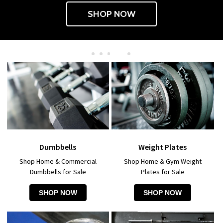
SHOP NOW
Dumbbells
Weight Plates
Shop Home & Commercial
Shop Home & Gym Weight
Dumbbells for Sale
Plates for Sale
SHOP NOW
SHOP NOW