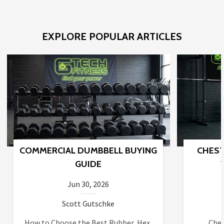
EXPLORE POPULAR ARTICLES
COMMERCIAL DUMBBELL BUYING
CHEST
GUIDE
Jun 30, 2026
Scott Gutschke
How to Choose the Best Rubber, Hex,
Ches