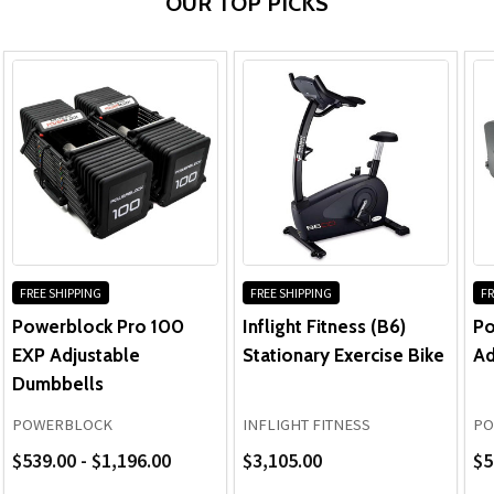
OUR TOP PICKS
FREE SHIPPING
FREE SHIPPING
FR
Powerblock Pro 100
Inflight Fitness (B6)
Po
EXP Adjustable
Stationary Exercise Bike
Ad
Dumbbells
POWERBLOCK
INFLIGHT FITNESS
PO
$539.00 - $1,196.00
$3,105.00
$5