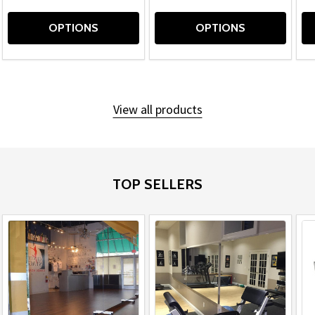
OPTIONS
OPTIONS
View all products
TOP SELLERS