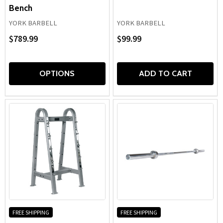
Bench
YORK BARBELL
YORK BARBELL
$789.99
$99.99
OPTIONS
ADD TO CART
FREE SHIPPING
FREE SHIPPING