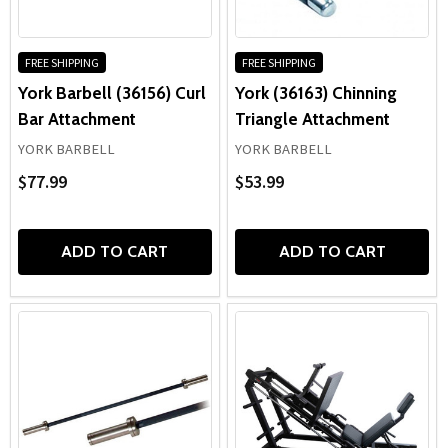
FREE SHIPPING
FREE SHIPPING
York Barbell (36156) Curl
York (36163) Chinning
Bar Attachment
Triangle Attachment
YORK BARBELL
YORK BARBELL
$77.99
$53.99
ADD TO CART
ADD TO CART