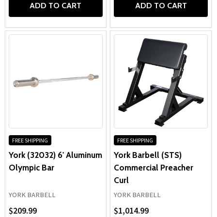
ADD TO CART
ADD TO CART
FREE SHIPPING
FREE SHIPPING
York (32032) 6' Aluminum
York Barbell (STS)
Olympic Bar
Commercial Preacher
Curl
YORK BARBELL
YORK BARBELL
$209.99
$1,014.99