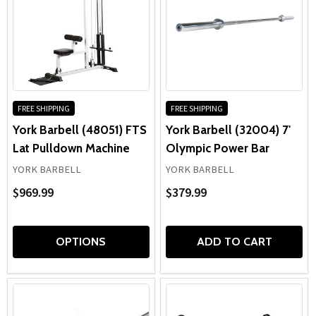
FREE SHIPPING
FREE SHIPPING
York Barbell (48051) FTS
York Barbell (32004) 7'
Lat Pulldown Machine
Olympic Power Bar
YORK BARBELL
YORK BARBELL
$969.99
$379.99
OPTIONS
ADD TO CART