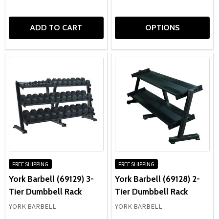
ADD TO CART
OPTIONS
FREE SHIPPING
FREE SHIPPING
York Barbell (69129) 3-
York Barbell (69128) 2-
Tier Dumbbell Rack
Tier Dumbbell Rack
YORK BARBELL
YORK BARBELL