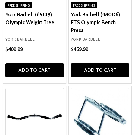
FREE SHIPPING
FREE SHIPPING
York Barbell (69139)
York Barbell (48006)
Olympic Weight Tree
FTS Olympic Bench
Press
YORK BARBELL
YORK BARBELL
$409.99
$459.99
ADD TO CART
ADD TO CART