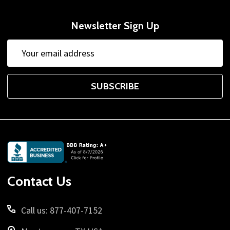
Newsletter Sign Up
Email
Address
SUBSCRIBE
Footer
Start
Contact Us
Call us: 877-407-7152