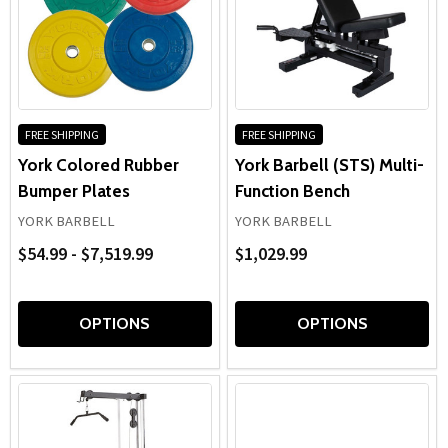
FREE SHIPPING
FREE SHIPPING
York Colored Rubber
York Barbell (STS) Multi-
Bumper Plates
Function Bench
YORK BARBELL
YORK BARBELL
$54.99 - $7,519.99
$1,029.99
OPTIONS
OPTIONS