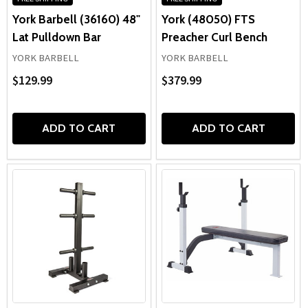
York Barbell (36160) 48"
York (48050) FTS
Lat Pulldown Bar
Preacher Curl Bench
YORK BARBELL
YORK BARBELL
$129.99
$379.99
ADD TO CART
ADD TO CART