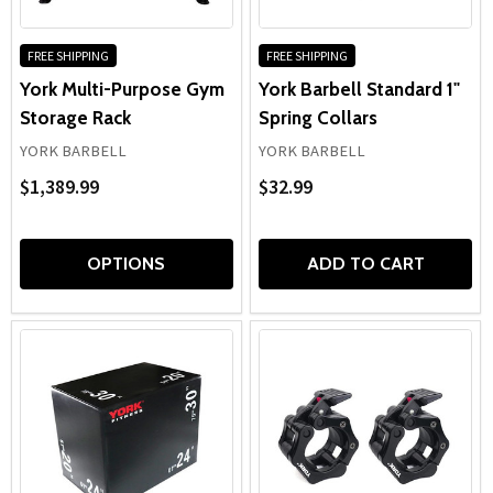
FREE SHIPPING
FREE SHIPPING
York Multi-Purpose Gym
York Barbell Standard 1"
Storage Rack
Spring Collars
YORK BARBELL
YORK BARBELL
$1,389.99
$32.99
OPTIONS
ADD TO CART