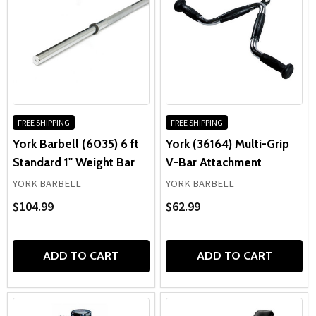
FREE SHIPPING
FREE SHIPPING
York Barbell (6035) 6 ft
York (36164) Multi-Grip
Standard 1" Weight Bar
V-Bar Attachment
YORK BARBELL
YORK BARBELL
$104.99
$62.99
ADD TO CART
ADD TO CART