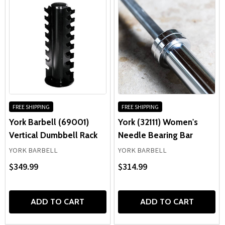
FREE SHIPPING
FREE SHIPPING
York Barbell (69001)
York (32111) Women's
Vertical Dumbbell Rack
Needle Bearing Bar
YORK BARBELL
YORK BARBELL
$349.99
$314.99
ADD TO CART
ADD TO CART