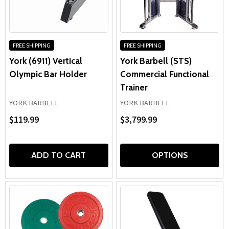
FREE SHIPPING
FREE SHIPPING
York (6911) Vertical
York Barbell (STS)
Olympic Bar Holder
Commercial Functional
Trainer
YORK BARBELL
YORK BARBELL
$119.99
$3,799.99
ADD TO CART
OPTIONS