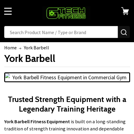
MENU
Search
SE
Home
York Barbell
York Barbell
Trusted Strength Equipment with a
Legendary Training Heritage
York Barbell Fitness Equipment
is built on a long-standing
tradition of strength training innovation and dependable