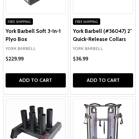
FREE SHIPPING
FREE SHIPPING
York Barbell Soft 3-In-1
York Barbell (#36047) 2"
Plyo Box
Quick-Release Collars
YORK BARBELL
YORK BARBELL
$229.99
$36.99
ADD TO CART
ADD TO CART