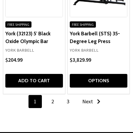
FREE SHIPPING
FREE SHIPPING
York (32123) 5' Black
York Barbell (STS) 35-
Oxide Olympic Bar
Degree Leg Press
YORK BARBELL
YORK BARBELL
$204.99
$3,829.99
ADD TO CART
OPTIONS
1
2
3
Next