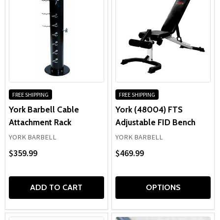
FREE SHIPPING
FREE SHIPPING
York Barbell Cable
York (48004) FTS
Attachment Rack
Adjustable FID Bench
YORK BARBELL
YORK BARBELL
$359.99
$469.99
ADD TO CART
OPTIONS