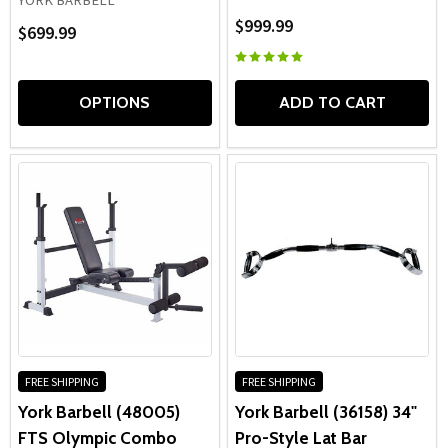
YORK BARBELL
$999.99
$699.99
OPTIONS
ADD TO CART
FREE SHIPPING
FREE SHIPPING
York Barbell (48005)
York Barbell (36158) 34"
FTS Olympic Combo
Pro-Style Lat Bar