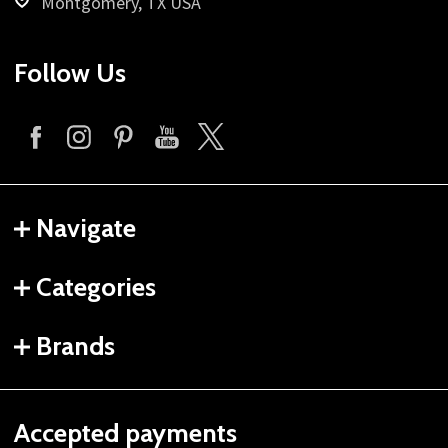
Montgomery, TX USA
Follow Us
Navigate
Categories
Brands
Accepted payments