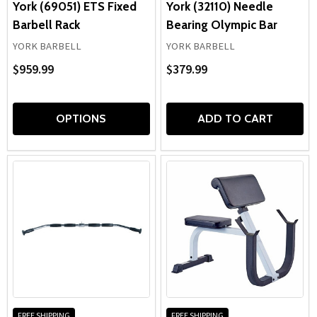
York (69051) ETS Fixed
York (32110) Needle
Barbell Rack
Bearing Olympic Bar
YORK BARBELL
YORK BARBELL
$959.99
$379.99
OPTIONS
ADD TO CART
FREE SHIPPING
FREE SHIPPING