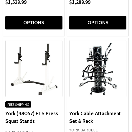
$1,529.99
$1,289.99
OPTIONS
OPTIONS
FREE SHIPPING
York (48057) FTS Press
York Cable Attachment
Squat Stands
Set & Rack
YORK BARBELL