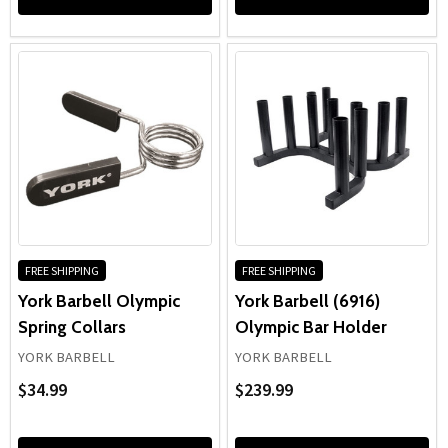
FREE SHIPPING
FREE SHIPPING
York Barbell Olympic
York Barbell (6916)
Spring Collars
Olympic Bar Holder
YORK BARBELL
YORK BARBELL
$34.99
$239.99