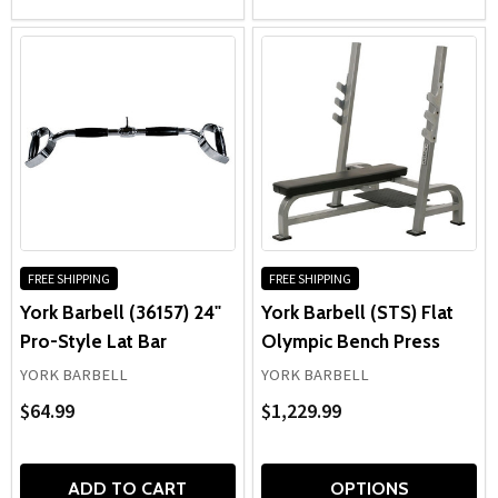
FREE SHIPPING
FREE SHIPPING
York Barbell (36157) 24"
York Barbell (STS) Flat
Pro-Style Lat Bar
Olympic Bench Press
YORK BARBELL
YORK BARBELL
$64.99
$1,229.99
ADD TO CART
OPTIONS