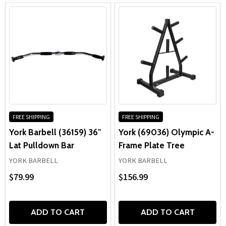
FREE SHIPPING
FREE SHIPPING
York Barbell (36159) 36"
York (69036) Olympic A-
Lat Pulldown Bar
Frame Plate Tree
YORK BARBELL
YORK BARBELL
$79.99
$156.99
ADD TO CART
ADD TO CART