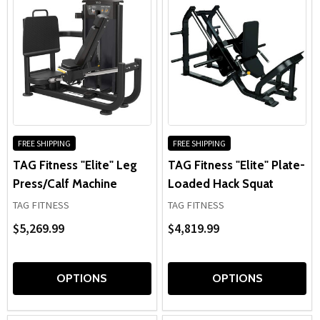
FREE SHIPPING
FREE SHIPPING
TAG Fitness "Elite" Leg
TAG Fitness "Elite" Plate-
Press/Calf Machine
Loaded Hack Squat
TAG FITNESS
TAG FITNESS
$5,269.99
$4,819.99
OPTIONS
OPTIONS