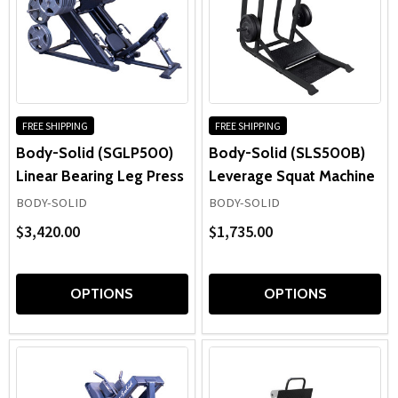
FREE SHIPPING
FREE SHIPPING
Body-Solid (SGLP500)
Body-Solid (SLS500B)
Linear Bearing Leg Press
Leverage Squat Machine
BODY-SOLID
BODY-SOLID
$3,420.00
$1,735.00
OPTIONS
OPTIONS