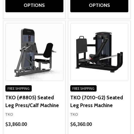
OPTIONS
OPTIONS
FREE SHIPPING
FREE SHIPPING
TKO (#8805) Seated
TKO (7010-G2) Seated
Leg Press/Calf Machine
Leg Press Machine
TKO
TKO
$3,860.00
$6,360.00