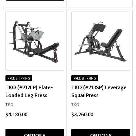
FREE SHIPPING
FREE SHIPPING
TKO (#712LP) Plate-
TKO (#713SP) Leverage
Loaded Leg Press
Squat Press
TKO
TKO
$4,180.00
$3,260.00
OPTIONS
OPTIONS