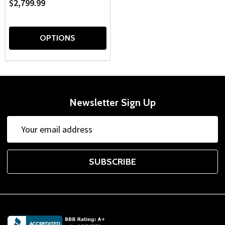
$2,799.99
OPTIONS
Newsletter Sign Up
Email
Address
SUBSCRIBE
Footer