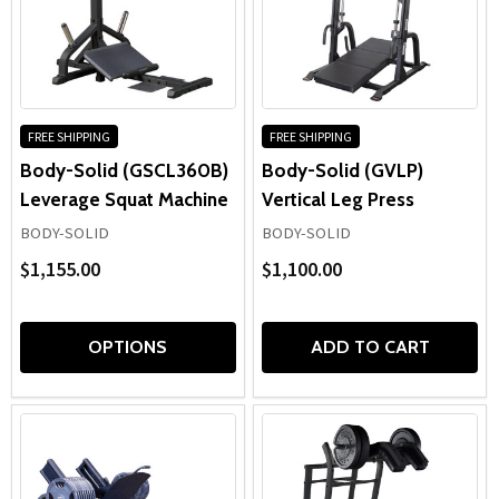
FREE SHIPPING
FREE SHIPPING
Body-Solid (GSCL360B)
Body-Solid (GVLP)
Leverage Squat Machine
Vertical Leg Press
BODY-SOLID
BODY-SOLID
$1,155.00
$1,100.00
OPTIONS
ADD TO CART