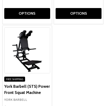
OPTIONS
OPTIONS
FREE SHIPPING
York Barbell (STS) Power
Front Squat Machine
YORK BARBELL