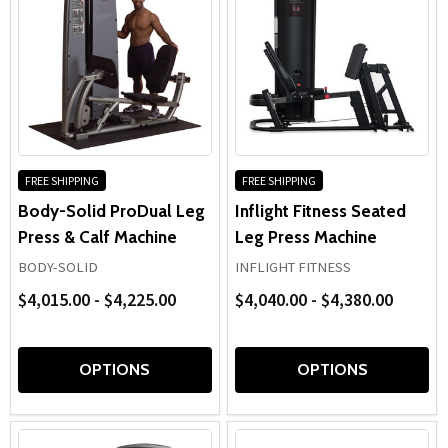
FREE SHIPPING
FREE SHIPPING
Body-Solid ProDual Leg
Inflight Fitness Seated
Press & Calf Machine
Leg Press Machine
BODY-SOLID
INFLIGHT FITNESS
$4,015.00 - $4,225.00
$4,040.00 - $4,380.00
OPTIONS
OPTIONS