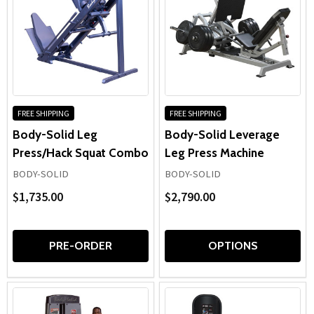
FREE SHIPPING
FREE SHIPPING
Body-Solid Leg
Body-Solid Leverage
Press/Hack Squat Combo
Leg Press Machine
BODY-SOLID
BODY-SOLID
$1,735.00
$2,790.00
PRE-ORDER
OPTIONS