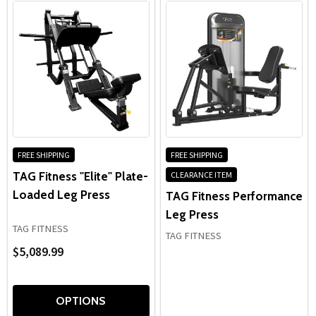
FREE SHIPPING
FREE SHIPPING
TAG Fitness "Elite" Plate-
CLEARANCE ITEM
Loaded Leg Press
TAG Fitness Performance
Leg Press
TAG FITNESS
TAG FITNESS
$5,089.99
OPTIONS