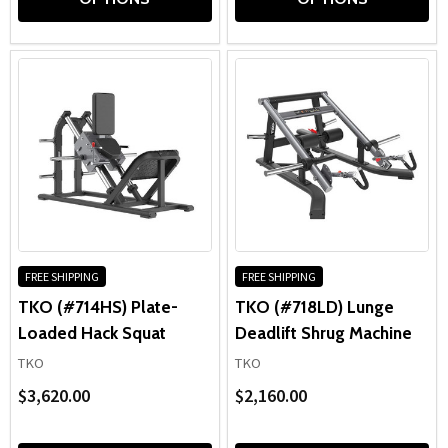
FREE SHIPPING
FREE SHIPPING
TKO (#714HS) Plate-
TKO (#718LD) Lunge
Loaded Hack Squat
Deadlift Shrug Machine
TKO
TKO
$3,620.00
$2,160.00