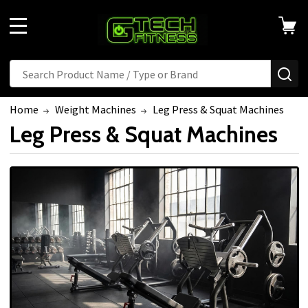
Welcome
to
MENU
All
in
Search
SE
One
Accessibility
Home
Weight Machines
Leg Press & Squat Machines
screen
Leg Press & Squat Machines
reader.
To
start
the
All
in
One
Accessibility
screen
reader,