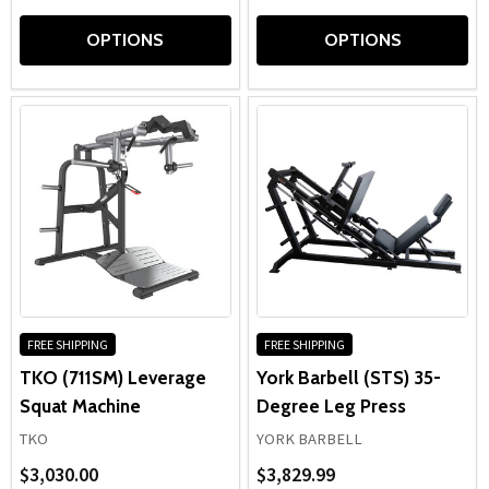
OPTIONS
OPTIONS
FREE SHIPPING
FREE SHIPPING
TKO (711SM) Leverage
York Barbell (STS) 35-
Squat Machine
Degree Leg Press
TKO
YORK BARBELL
$3,030.00
$3,829.99