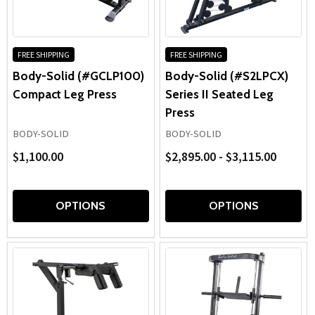
positions, reinforced frames, and smooth resistance
with
systems make these
leg training machines
well suited for
the
home gyms, school weight rooms, athletic training
content.
facilities, and commercial fitness centers focused on
FREE SHIPPING
FREE SHIPPING
developing strong, powerful legs.
Body-Solid (#GCLP100)
Body-Solid (#S2LPCX)
Compact Leg Press
Series II Seated Leg
Press
BODY-SOLID
BODY-SOLID
$1,100.00
$2,895.00 - $3,115.00
OPTIONS
OPTIONS