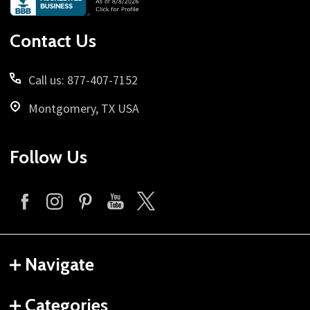
Start
Contact Us
Call us: 877-407-7152
Montgomery, TX USA
Follow Us
Navigate
Categories