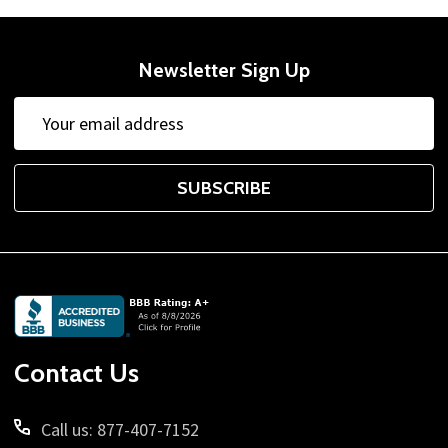
Newsletter Sign Up
Email
Address
SUBSCRIBE
Footer
Start
Contact Us
Call us: 877-407-7152