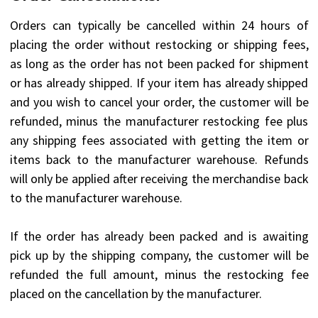
Orders can typically be cancelled within 24 hours of
placing the order without restocking or shipping fees,
as long as the order has not been packed for shipment
or has already shipped. If your item has already shipped
and you wish to cancel your order, the customer will be
refunded, minus the manufacturer restocking fee plus
any shipping fees associated with getting the item or
items back to the manufacturer warehouse. Refunds
will only be applied after receiving the merchandise back
to the manufacturer warehouse.
If the order has already been packed and is awaiting
pick up by the shipping company, the customer will be
refunded the full amount, minus the restocking fee
placed on the cancellation by the manufacturer.