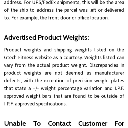
address. For UPS/FedEx shipments, this will be the area
of the ship to address the parcel was left or delivered
to. For example, the front door or office location.
Advertised Product Weights:
Product weights and shipping weights listed on the
Gtech Fitness website as a courtesy. Weights listed can
vary from the actual product weight. Discrepancies in
product weights are not deemed as manufacturer
defects, with the exception of precision weight plates
that state a +/- weight percentage variation and I.P.F.
approved weight bars that are found to be outside of
I.P.F. approved specifications.
Unable To Contact Customer For