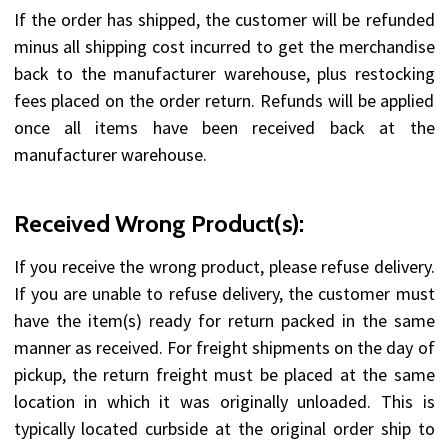
If the order has shipped, the customer will be refunded
minus all shipping cost incurred to get the merchandise
back to the manufacturer warehouse, plus restocking
fees placed on the order return. Refunds will be applied
once all items have been received back at the
manufacturer warehouse.
Received Wrong Product(s):
If you receive the wrong product, please refuse delivery.
If you are unable to refuse delivery, the customer must
have the item(s) ready for return packed in the same
manner as received. For freight shipments on the day of
pickup, the return freight must be placed at the same
location in which it was originally unloaded. This is
typically located curbside at the original order ship to