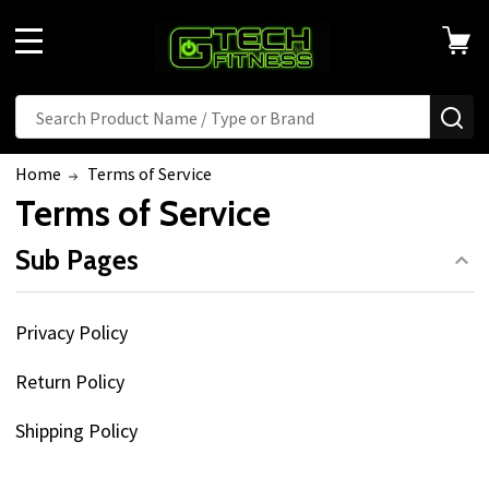
MENU
Search
SE
Home
Terms of Service
Terms of Service
Sub Pages
Privacy Policy
Return Policy
Shipping Policy