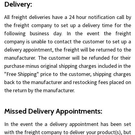
Delivery:
All freight deliveries have a 24 hour notification call by
the freight company to set up a delivery time for the
following business day. In the event the freight
company is unable to contact the customer to set up a
delivery appointment, the freight will be returned to the
manufacturer. The customer will be refunded for their
purchase minus original shipping charges included in the
"Free Shipping" price to the customer, shipping charges
back to the manufacturer and restocking fees placed on
the return by the manufacturer.
Missed Delivery Appointments:
In the event the a delivery appointment has been set
with the freight company to deliver your product(s), but