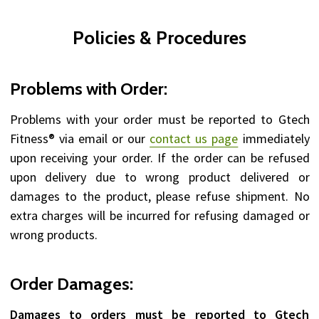
Policies & Procedures
Problems with Order:
Problems with your order must be reported to Gtech
Fitness® via email or our
contact us page
immediately
upon receiving your order. If the order can be refused
upon delivery due to wrong product delivered or
damages to the product, please refuse shipment. No
extra charges will be incurred for refusing damaged or
wrong products.
Order Damages:
Damages to orders must be reported to Gtech