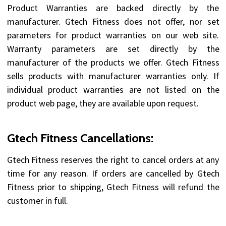
Product Warranties are backed directly by the
manufacturer. Gtech Fitness does not offer, nor set
parameters for product warranties on our web site.
Warranty parameters are set directly by the
manufacturer of the products we offer. Gtech Fitness
sells products with manufacturer warranties only. If
individual product warranties are not listed on the
product web page, they are available upon request.
Gtech Fitness Cancellations:
Gtech Fitness reserves the right to cancel orders at any
time for any reason. If orders are cancelled by Gtech
Fitness prior to shipping, Gtech Fitness will refund the
customer in full.