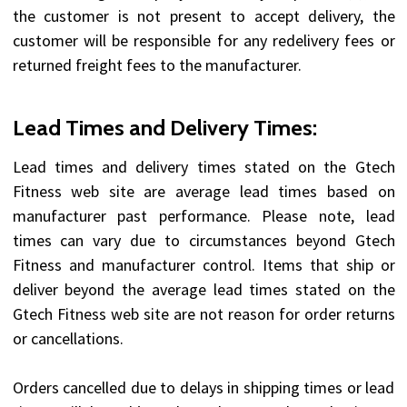
the customer is not present to accept delivery, the
customer will be responsible for any redelivery fees or
returned freight fees to the manufacturer.
Lead Times and Delivery Times:
Lead times and delivery times stated on the Gtech
Fitness web site are average lead times based on
manufacturer past performance. Please note, lead
times can vary due to circumstances beyond Gtech
Fitness and manufacturer control. Items that ship or
deliver beyond the average lead times stated on the
Gtech Fitness web site are not reason for order returns
or cancellations.
Orders cancelled due to delays in shipping times or lead