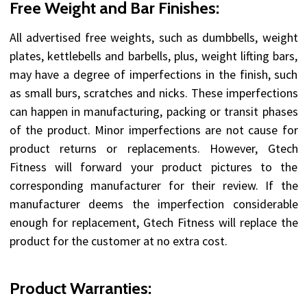
Free Weight and Bar Finishes:
All advertised free weights, such as dumbbells, weight
plates, kettlebells and barbells, plus, weight lifting bars,
may have a degree of imperfections in the finish, such
as small burs, scratches and nicks. These imperfections
can happen in manufacturing, packing or transit phases
of the product. Minor imperfections are not cause for
product returns or replacements. However, Gtech
Fitness will forward your product pictures to the
corresponding manufacturer for their review. If the
manufacturer deems the imperfection considerable
enough for replacement, Gtech Fitness will replace the
product for the customer at no extra cost.
Product Warranties: