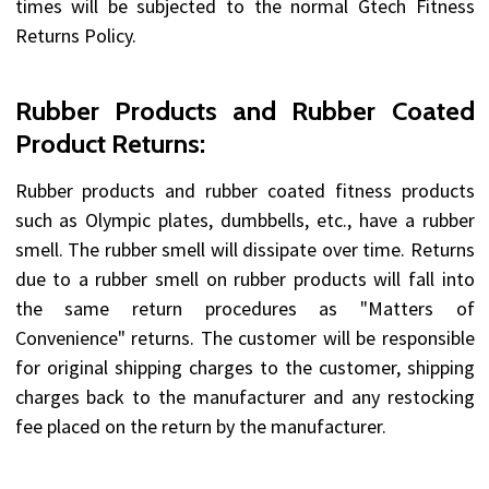
times will be subjected to the normal Gtech Fitness
Returns Policy.
Rubber Products and Rubber Coated
Product Returns:
Rubber products and rubber coated fitness products
such as Olympic plates, dumbbells, etc., have a rubber
smell. The rubber smell will dissipate over time. Returns
due to a rubber smell on rubber products will fall into
the same return procedures as "Matters of
Convenience" returns. The customer will be responsible
for original shipping charges to the customer, shipping
charges back to the manufacturer and any restocking
fee placed on the return by the manufacturer.