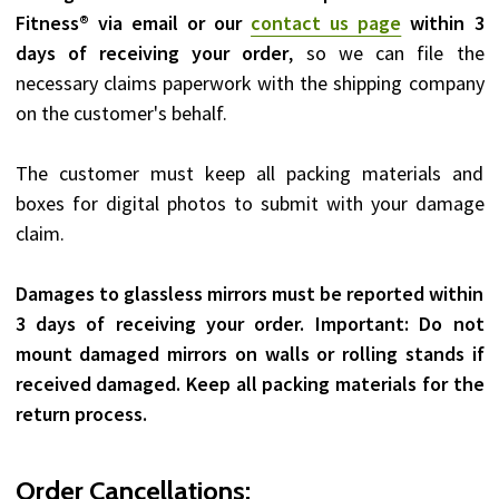
Fitness®
via email or our
contact us page
within 3
days of receiving your order
, so we can file the
necessary claims paperwork with the shipping company
on the customer's behalf.
The customer must keep all packing materials and
boxes for digital photos to submit with your damage
claim.
Damages to glassless mirrors must be reported within
3 days of receiving your order. Important: Do not
mount damaged mirrors on walls or rolling stands if
received damaged. Keep all packing materials for the
return process.
Order Cancellations: