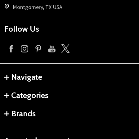
Montgomery, TX USA
Follow Us
Navigate
Categories
Brands