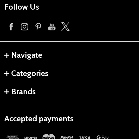
Follow Us
Navigate
Categories
Brands
Accepted payments