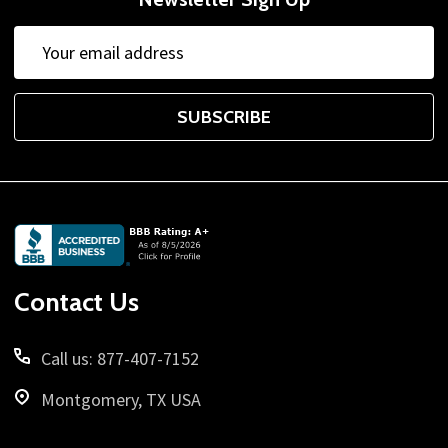
Email
Address
SUBSCRIBE
Footer
Start
Contact Us
Call us: 877-407-7152
Montgomery, TX USA