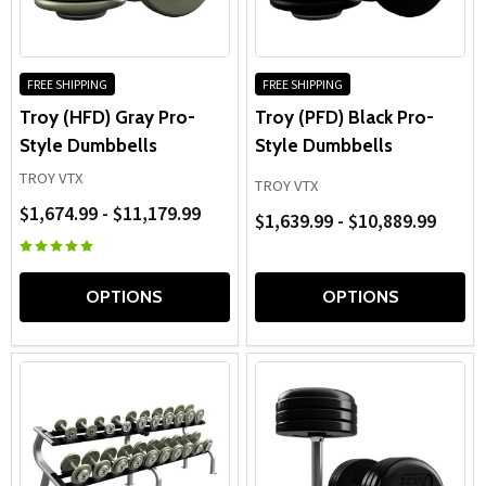
racks, these
pro-style dumbbell weights
help create
organized, professional free-weight areas built for long-
term training.
FREE SHIPPING
FREE SHIPPING
Troy (HFD) Gray Pro-
Troy (PFD) Black Pro-
Style Dumbbells
Style Dumbbells
TROY VTX
TROY VTX
$1,674.99 - $11,179.99
$1,639.99 - $10,889.99
OPTIONS
OPTIONS