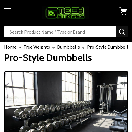
MENU
Search
SE
Home
Free Weights
Dumbbells
Pro-Style Dumbbells
Pro-Style Dumbbells