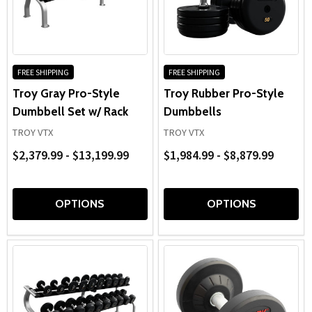
FREE SHIPPING
FREE SHIPPING
Troy Gray Pro-Style
Troy Rubber Pro-Style
Dumbbell Set w/ Rack
Dumbbells
TROY VTX
TROY VTX
$2,379.99 - $13,199.99
$1,984.99 - $8,879.99
OPTIONS
OPTIONS