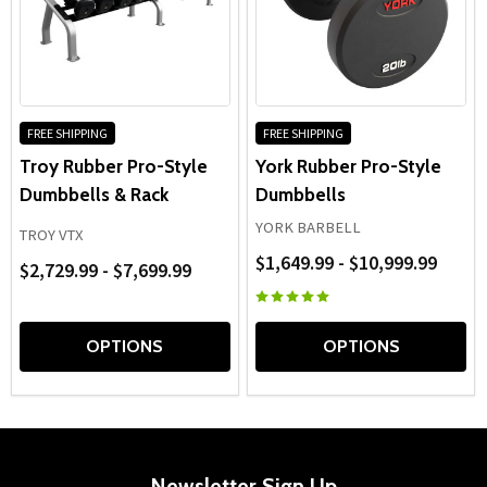
FREE SHIPPING
FREE SHIPPING
Troy Rubber Pro-Style
York Rubber Pro-Style
Dumbbells & Rack
Dumbbells
YORK BARBELL
TROY VTX
$1,649.99 - $10,999.99
$2,729.99 - $7,699.99
OPTIONS
OPTIONS
Newsletter Sign Up