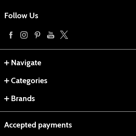
Follow Us
Navigate
Categories
Brands
Accepted payments