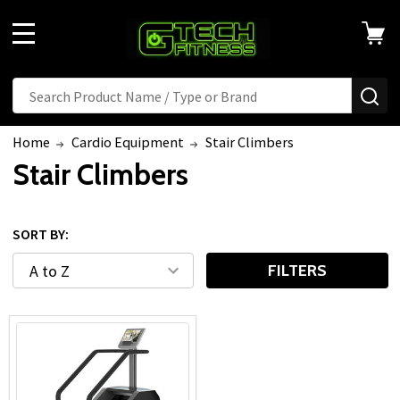
MENU
Search
SE
Home
Cardio Equipment
Stair Climbers
Stair Climbers
SORT BY:
FILTERS