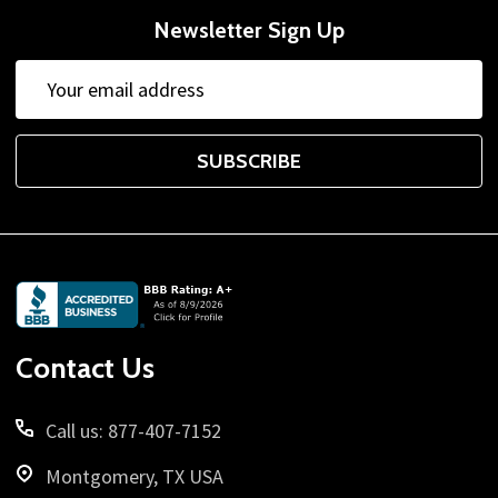
Newsletter Sign Up
Email
Address
SUBSCRIBE
Footer
Start
Contact Us
Call us: 877-407-7152
Montgomery, TX USA