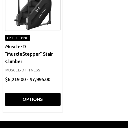
FREE SHIPPING
Muscle-D
"MuscleStepper" Stair
Climber
MUSCLE-D FITNESS
$6,219.00 - $7,995.00
OPTIONS