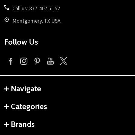
Call us: 877-407-7152
Montgomery, TX USA
Follow Us
Navigate
Categories
Brands