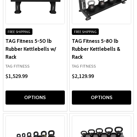
FREE SHIPPING
FREE SHIPPING
TAG Fitness 5-50 lb
TAG Fitness 5-80 lb
Rubber Kettlebells w/
Rubber Kettlebells &
Rack
Rack
TAG FITNESS
TAG FITNESS
$1,529.99
$2,129.99
OPTIONS
OPTIONS