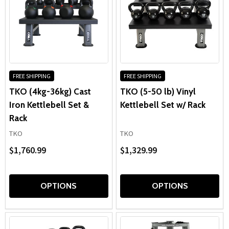
FREE SHIPPING
FREE SHIPPING
TKO (4kg-36kg) Cast
TKO (5-50 lb) Vinyl
Iron Kettlebell Set &
Kettlebell Set w/ Rack
Rack
TKO
TKO
$1,760.99
$1,329.99
OPTIONS
OPTIONS