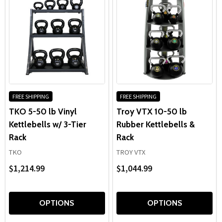
FREE SHIPPING
FREE SHIPPING
TKO 5-50 lb Vinyl
Troy VTX 10-50 lb
Kettlebells w/ 3-Tier
Rubber Kettlebells &
Rack
Rack
TKO
TROY VTX
$1,214.99
$1,044.99
OPTIONS
OPTIONS