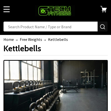
MENU
Search
SE
Home
Free Weights
Kettlebells
Kettlebells