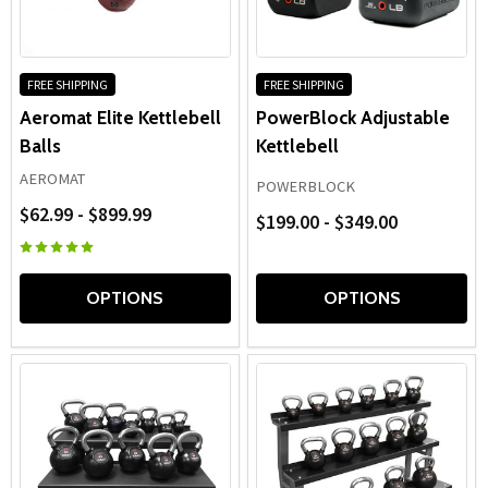
durability, and long-term performance, quality
fitness
kettlebells
deliver dependable results for beginners, group
fitness programs, and advanced strength athletes alike.
FREE SHIPPING
FREE SHIPPING
Aeromat Elite Kettlebell
PowerBlock Adjustable
Balls
Kettlebell
AEROMAT
POWERBLOCK
$62.99 - $899.99
$199.00 - $349.00
OPTIONS
OPTIONS