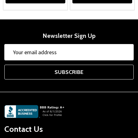
Newsletter Sign Up
Email
Address
SUBSCRIBE
Footer
Start
Contact Us