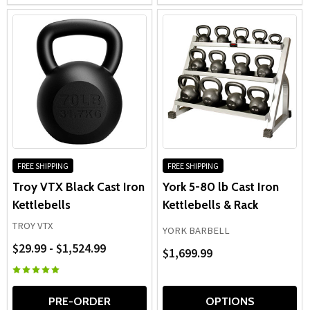
FREE SHIPPING
FREE SHIPPING
Troy VTX Black Cast Iron
York 5-80 lb Cast Iron
Kettlebells
Kettlebells & Rack
TROY VTX
YORK BARBELL
$29.99 - $1,524.99
$1,699.99
PRE-ORDER
OPTIONS