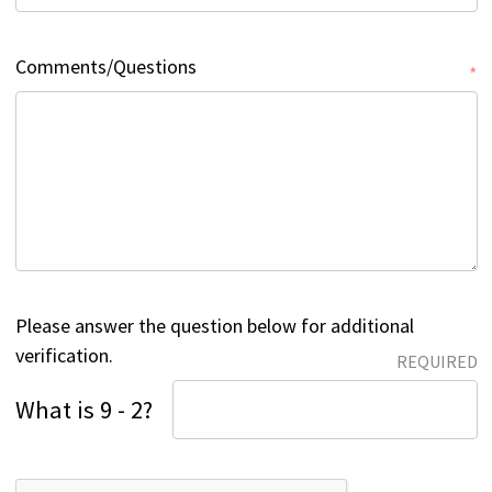
Comments/Questions
*
Please answer the question below for additional
verification.
REQUIRED
What is 9 - 2?