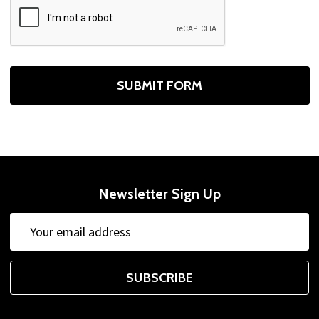
Newsletter Sign Up
Email
Address
SUBSCRIBE