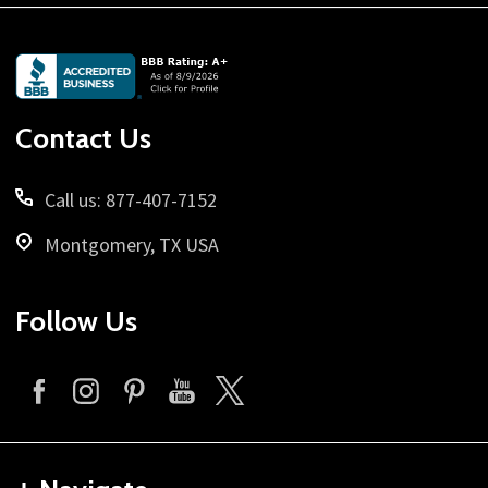
Footer
Start
Contact Us
Call us: 877-407-7152
Montgomery, TX USA
Follow Us