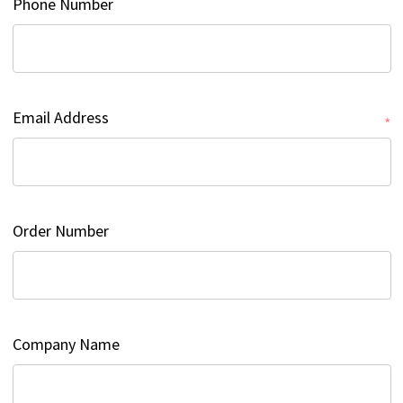
Phone Number
Email Address
*
Order Number
Company Name