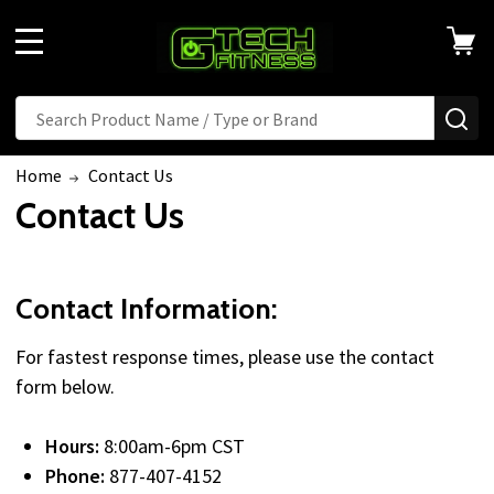
MENU
Search
SE
Home
Contact Us
Contact Us
Contact Information:
For fastest response times, please use the contact
form below.
Hours:
8:00am-6pm CST
Phone:
877-407-4152