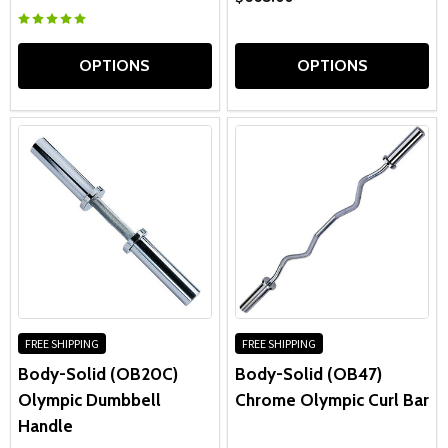
OPTIONS
OPTIONS
FREE SHIPPING
FREE SHIPPING
Body-Solid (OB20C)
Body-Solid (OB47)
Olympic Dumbbell
Chrome Olympic Curl Bar
Handle