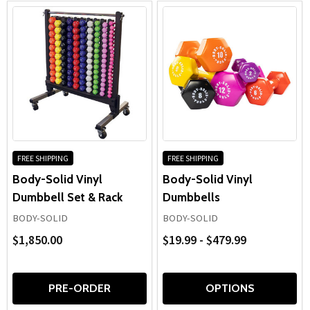
FREE SHIPPING
FREE SHIPPING
Body-Solid Vinyl
Body-Solid Vinyl
Dumbbell Set & Rack
Dumbbells
BODY-SOLID
BODY-SOLID
$1,850.00
$19.99 - $479.99
PRE-ORDER
OPTIONS