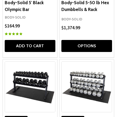
Body-Solid 5' Black
Body-Solid 5-50 lb Hex
Olympic Bar
Dumbbells & Rack
BODY-SOLID
BODY-SOLID
$164.99
$1,374.99
ADD TO CART
OPTIONS