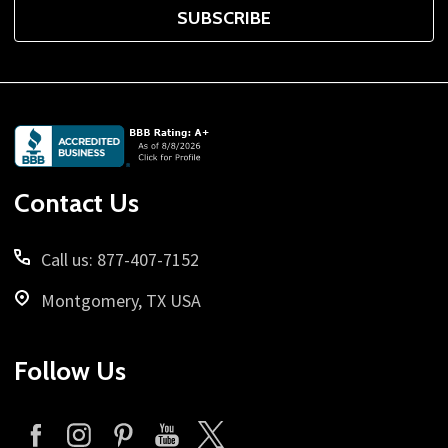
SUBSCRIBE
Footer
Start
Contact Us
Call us: 877-407-7152
Montgomery, TX USA
Follow Us