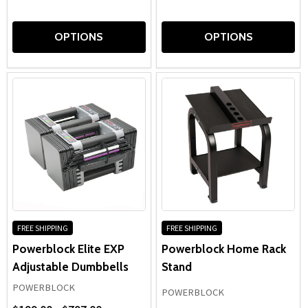
OPTIONS
OPTIONS
FREE SHIPPING
FREE SHIPPING
Powerblock Elite EXP
Powerblock Home Rack
Adjustable Dumbbells
Stand
POWERBLOCK
POWERBLOCK