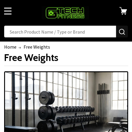
MENU
Search
SE
Home
Free Weights
Free Weights