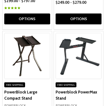
$199.00 - $797.00
$249.00 - $279.00
OPTIONS
OPTIONS
FREE SHIPPING
FREE SHIPPING
PowerBlock Large
Powerblock PowerMax
Compact Stand
Stand
POWERBLOCK
POWERBLOCK