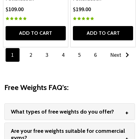
$109.00
$199.00
ADD TO CART
ADD TO CART
1
2
3
4
5
6
Next
Free Weights FAQ's:
What types of free weights do you offer?
Are your free weights suitable for commercial
gyms?