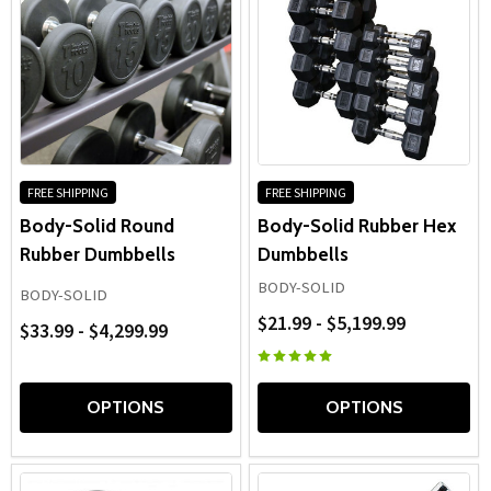
FREE SHIPPING
FREE SHIPPING
Body-Solid Round
Body-Solid Rubber Hex
Rubber Dumbbells
Dumbbells
BODY-SOLID
BODY-SOLID
$21.99 - $5,199.99
$33.99 - $4,299.99
OPTIONS
OPTIONS