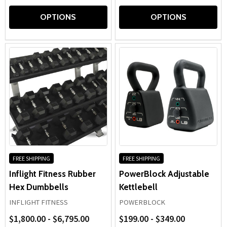
OPTIONS
OPTIONS
FREE SHIPPING
FREE SHIPPING
Inflight Fitness Rubber
PowerBlock Adjustable
Hex Dumbbells
Kettlebell
INFLIGHT FITNESS
POWERBLOCK
$1,800.00 - $6,795.00
$199.00 - $349.00