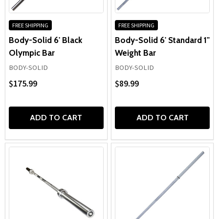
FREE SHIPPING
FREE SHIPPING
Body-Solid 6' Black
Body-Solid 6' Standard 1"
Olympic Bar
Weight Bar
BODY-SOLID
BODY-SOLID
$175.99
$89.99
ADD TO CART
ADD TO CART