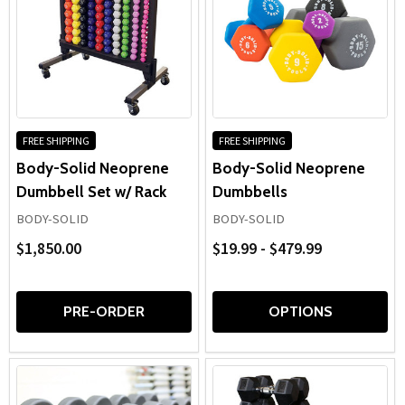
FREE SHIPPING
FREE SHIPPING
Body-Solid Neoprene
Body-Solid Neoprene
Dumbbell Set w/ Rack
Dumbbells
BODY-SOLID
BODY-SOLID
$1,850.00
$19.99 - $479.99
PRE-ORDER
OPTIONS