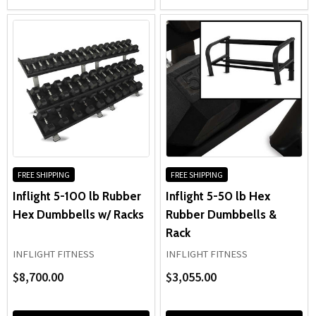
FREE SHIPPING
FREE SHIPPING
Inflight 5-100 lb Rubber
Inflight 5-50 lb Hex
Hex Dumbbells w/ Racks
Rubber Dumbbells &
Rack
INFLIGHT FITNESS
INFLIGHT FITNESS
$8,700.00
$3,055.00