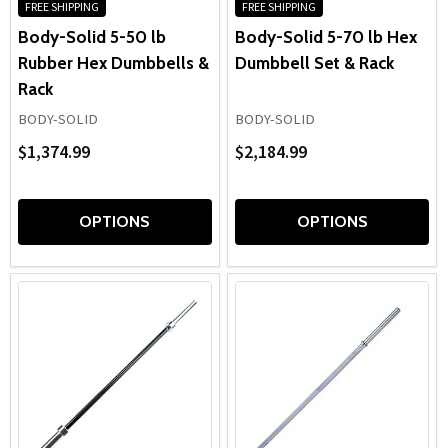
FREE SHIPPING
FREE SHIPPING
Body-Solid 5-50 lb
Body-Solid 5-70 lb Hex
Rubber Hex Dumbbells &
Dumbbell Set & Rack
Rack
BODY-SOLID
BODY-SOLID
$1,374.99
$2,184.99
OPTIONS
OPTIONS