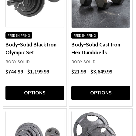
FREE SHIPPING
FREE SHIPPING
Body-Solid Black Iron
Body-Solid Cast Iron
Olympic Set
Hex Dumbbells
BODY-SOLID
BODY-SOLID
$744.99 - $1,199.99
$21.99 - $3,649.99
OPTIONS
OPTIONS