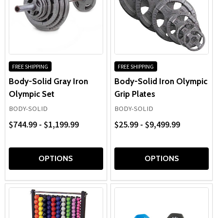
FREE SHIPPING
FREE SHIPPING
Body-Solid Gray Iron
Body-Solid Iron Olympic
Olympic Set
Grip Plates
BODY-SOLID
BODY-SOLID
$744.99 - $1,199.99
$25.99 - $9,499.99
OPTIONS
OPTIONS