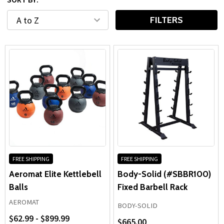
compact home gym or equipping a full commercial facility,
these
gym free weights
provide the versatility and
FILTERS
reliability needed for long-term strength development.
FREE SHIPPING
FREE SHIPPING
Aeromat Elite Kettlebell
Body-Solid (#SBBR100)
Balls
Fixed Barbell Rack
AEROMAT
BODY-SOLID
$62.99 - $899.99
$665.00