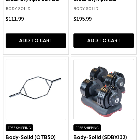
BODY-SOLID
BODY-SOLID
$111.99
$195.99
ADD TO CART
ADD TO CART
FREE SHIPPING
FREE SHIPPING
Body-Solid (OTB50)
Body-Solid (SDBX132)