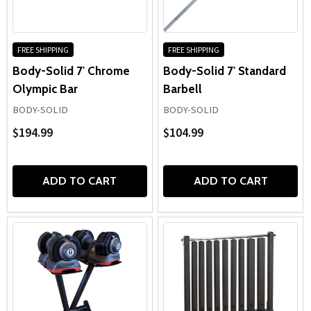
FREE SHIPPING
FREE SHIPPING
Body-Solid 7' Chrome
Body-Solid 7' Standard
Olympic Bar
Barbell
BODY-SOLID
BODY-SOLID
$194.99
$104.99
ADD TO CART
ADD TO CART