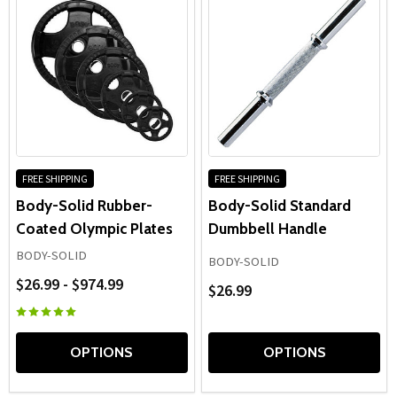
FREE SHIPPING
FREE SHIPPING
Body-Solid Rubber-
Body-Solid Standard
Coated Olympic Plates
Dumbbell Handle
BODY-SOLID
BODY-SOLID
$26.99 - $974.99
$26.99
OPTIONS
OPTIONS