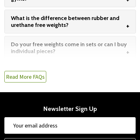
What is the difference between rubber and
urethane free weights?
Do your free weights come in sets or can I buy
individual pieces?
Read More FAQs
Newsletter Sign Up
Email
Address