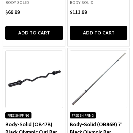
BODY-SOLID
BODY-SOLID
$69.99
$111.99
ADD TO CART
ADD TO CART
FREE SHIPPING
FREE SHIPPING
Body-Solid (OB47B)
Body-Solid (OB86B) 7'
Black Olympic Curl Bar
Black Olympic Bar