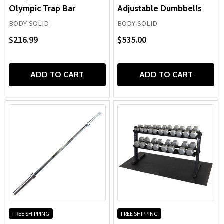
Olympic Trap Bar
Adjustable Dumbbells
BODY-SOLID
BODY-SOLID
$216.99
$535.00
ADD TO CART
ADD TO CART
FREE SHIPPING
FREE SHIPPING