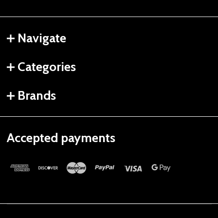
Navigate
Categories
Brands
Accepted payments