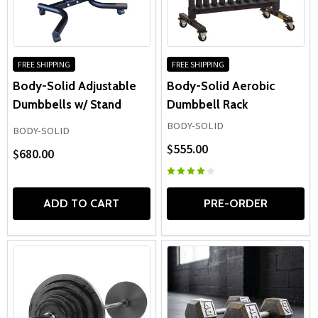
FREE SHIPPING
FREE SHIPPING
Body-Solid Adjustable
Body-Solid Aerobic
Dumbbells w/ Stand
Dumbbell Rack
BODY-SOLID
BODY-SOLID
$555.00
$680.00
ADD TO CART
PRE-ORDER