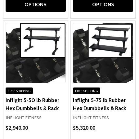
OPTIONS
OPTIONS
FREE SHIPPING
FREE SHIPPING
Inflight 5-50 lb Rubber
Inflight 5-75 lb Rubber
Hex Dumbbells & Rack
Hex Dumbbells & Rack
INFLIGHT FITNESS
INFLIGHT FITNESS
$2,940.00
$5,320.00