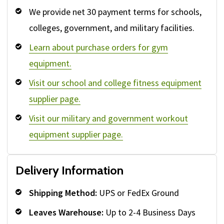
We provide net 30 payment terms for schools,
colleges, government, and military facilities.
Learn about purchase orders for gym
equipment.
Visit our school and college fitness equipment
supplier page.
Visit our military and government workout
equipment supplier page.
Delivery Information
Shipping Method:
UPS or FedEx Ground
Leaves Warehouse:
Up to 2-4 Business Days