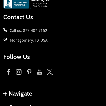
Footer
Start
Contact Us
Call us: 877-407-7152
Montgomery, TX USA
Follow Us
Navigate