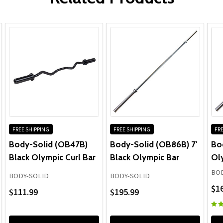
FREE SHIPPING
FREE SHIPPING
FRE
Body-Solid (OB47B)
Body-Solid (OB86B) 7'
Bod
Black Olympic Curl Bar
Black Olympic Bar
Ol
BOD
BODY-SOLID
BODY-SOLID
$1
$111.99
$195.99