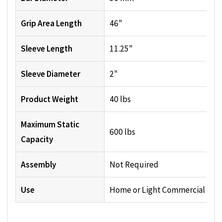
Grip Area Length
46"
Sleeve Length
11.25"
Sleeve Diameter
2"
Product Weight
40 lbs
Maximum Static
600 lbs
Capacity
Assembly
Not Required
Use
Home or Light Commercial