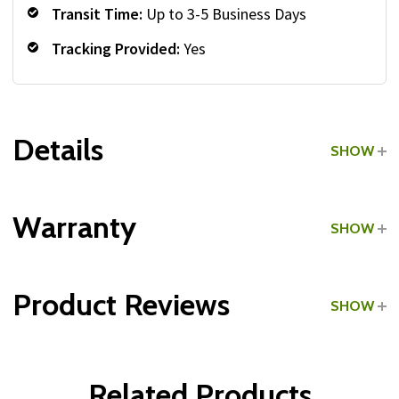
Transit Time:
Up to 3-5 Business Days
Tracking Provided:
Yes
Details
SHOW
Grade:
Light Commercial
Warranty
SHOW
Product Reviews
SHOW
WRITE A REVIEW
Related Products