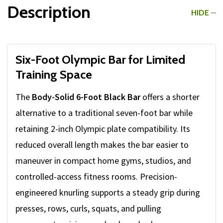
Description
HIDE
Six-Foot Olympic Bar for Limited
Training Space
The
Body-Solid 6-Foot Black Bar
offers a shorter
alternative to a traditional seven-foot bar while
retaining 2-inch Olympic plate compatibility. Its
reduced overall length makes the bar easier to
maneuver in compact home gyms, studios, and
controlled-access fitness rooms. Precision-
engineered knurling supports a steady grip during
presses, rows, curls, squats, and pulling