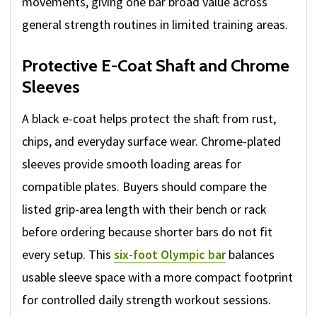
movements, giving one bar broad value across
general strength routines in limited training areas.
Protective E-Coat Shaft and Chrome
Sleeves
A black e-coat helps protect the shaft from rust,
chips, and everyday surface wear. Chrome-plated
sleeves provide smooth loading areas for
compatible plates. Buyers should compare the
listed grip-area length with their bench or rack
before ordering because shorter bars do not fit
every setup. This
six-foot Olympic bar
balances
usable sleeve space with a more compact footprint
for controlled daily strength workout sessions.