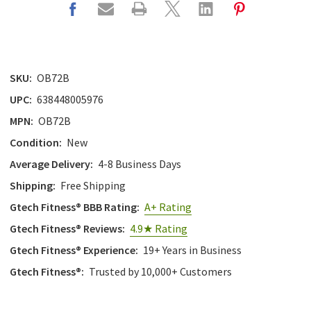
SKU:
OB72B
UPC:
638448005976
MPN:
OB72B
Condition:
New
Average Delivery:
4-8 Business Days
Shipping:
Free Shipping
Gtech Fitness® BBB Rating:
A+ Rating
Gtech Fitness® Reviews:
4.9★ Rating
Gtech Fitness® Experience:
19+ Years in Business
Gtech Fitness®:
Trusted by 10,000+ Customers