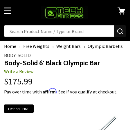
MENU
Search
SE
Home
Free Weights
Weight Bars
Olympic Barbells
BODY-SOLID
Body-Solid 6' Black Olympic Bar
Write a Review
$175.99
Affirm
Pay over time with
. See if you qualify at checkout.
FREE SHIPPING