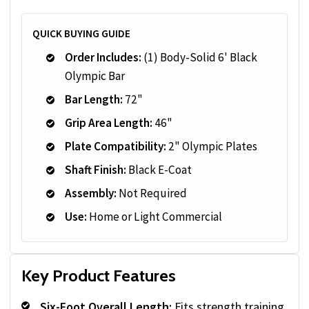
QUICK BUYING GUIDE
Order Includes:
(1) Body-Solid 6' Black
Olympic Bar
Bar Length:
72"
Grip Area Length:
46"
Plate Compatibility:
2" Olympic Plates
Shaft Finish:
Black E-Coat
Assembly:
Not Required
Use:
Home or Light Commercial
Key Product Features
Six-Foot Overall Length:
Fits strength training