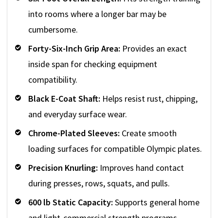
into rooms where a longer bar may be
cumbersome.
Forty-Six-Inch Grip Area:
Provides an exact
inside span for checking equipment
compatibility.
Black E-Coat Shaft:
Helps resist rust, chipping,
and everyday surface wear.
Chrome-Plated Sleeves:
Create smooth
loading surfaces for compatible Olympic plates.
Precision Knurling:
Improves hand contact
during presses, rows, squats, and pulls.
600 lb Static Capacity:
Supports general home
and light-commercial strength programs.