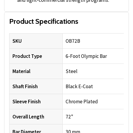
Product Specifications
SKU
OB72B
Product Type
6-Foot Olympic Bar
Material
Steel
Shaft Finish
Black E-Coat
Sleeve Finish
Chrome Plated
Overall Length
72"
Bar Diameter
30 mm