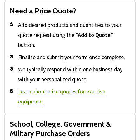
Need a Price Quote?
Add desired products and quantities to your
quote request using the
"Add to Quote"
button.
Finalize and submit your form once complete.
We typically respond within one business day
with your personalized quote.
Learn about price quotes for exercise
equipment.
School, College, Government &
Military Purchase Orders