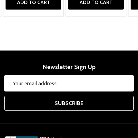
ADD TO CART
ADD TO CART
Newsletter Sign Up
Email
Address
SUBSCRIBE