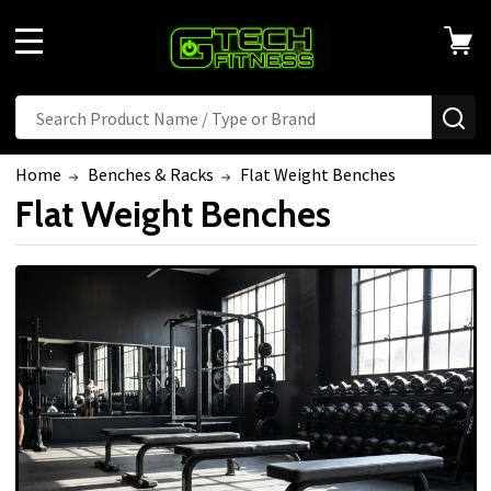
MENU
Search
SE
Home
Benches & Racks
Flat Weight Benches
Flat Weight Benches