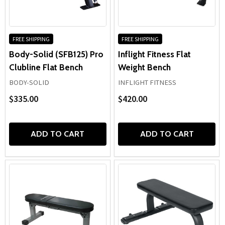
effective chest, shoulder, and arm training while remaining
simple to integrate into almost any strength routine.
Suitable for home gyms, school weight rooms, and
commercial fitness facilities,
flat exercise benches
remain a
FREE SHIPPING
FREE SHIPPING
staple piece of equipment for building reliable pressing
Body-Solid (SFB125) Pro
Inflight Fitness Flat
performance and well-rounded upper-body development.
Clubline Flat Bench
Weight Bench
BODY-SOLID
INFLIGHT FITNESS
$335.00
$420.00
ADD TO CART
ADD TO CART