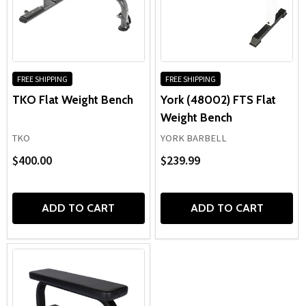
FREE SHIPPING
FREE SHIPPING
TKO Flat Weight Bench
York (48002) FTS Flat
Weight Bench
TKO
YORK BARBELL
$400.00
$239.99
ADD TO CART
ADD TO CART