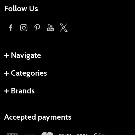
Follow Us
Navigate
Categories
Brands
Accepted payments