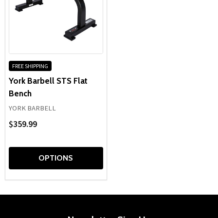
FREE SHIPPING
York Barbell STS Flat
Bench
YORK BARBELL
$359.99
OPTIONS