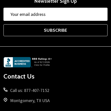
Newsletter Sign Up
Email
Address
SUBSCRIBE
Footer
Start
Contact Us
Call us: 877-407-7152
Montgomery, TX USA