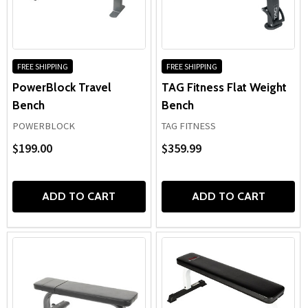
FREE SHIPPING
FREE SHIPPING
PowerBlock Travel
TAG Fitness Flat Weight
Bench
Bench
POWERBLOCK
TAG FITNESS
$199.00
$359.99
ADD TO CART
ADD TO CART