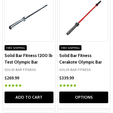
FREE SHIPPING
FREE SHIPPING
Solid Bar Fitness 1200 lb
Solid Bar Fitness
Test Olympic Bar
Cerakote Olympic Bar
SOLID BAR FITNESS
SOLID BAR FITNESS
$269.99
$339.99
ADD TO CART
OPTIONS