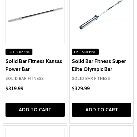
FREE SHIPPING
FREE SHIPPING
Solid Bar Fitness Kansas
Solid Bar Fitness Super
Power Bar
Elite Olympic Bar
SOLID BAR FITNESS
SOLID BAR FITNESS
$319.99
$329.99
ADD TO CART
ADD TO CART