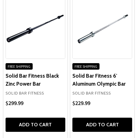
FREE SHIPPING
FREE SHIPPING
Solid Bar Fitness Black
Solid Bar Fitness 6'
Zinc Power Bar
Aluminum Olympic Bar
SOLID BAR FITNESS
SOLID BAR FITNESS
$299.99
$229.99
ADD TO CART
ADD TO CART