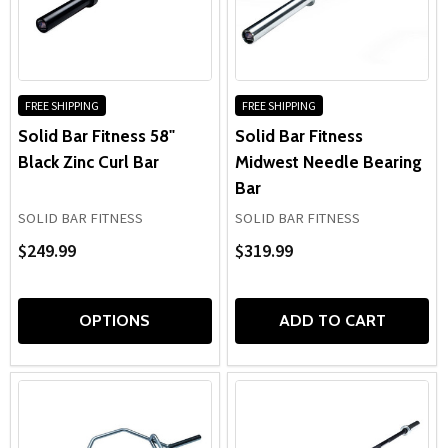
FREE SHIPPING
FREE SHIPPING
Solid Bar Fitness 58"
Solid Bar Fitness
Black Zinc Curl Bar
Midwest Needle Bearing
Bar
SOLID BAR FITNESS
SOLID BAR FITNESS
$249.99
$319.99
OPTIONS
ADD TO CART