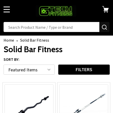
MENU
Search
SE
Home
Solid Bar Fitness
Solid Bar Fitness
SORT BY:
FILTERS