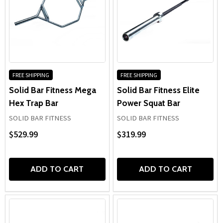
FREE SHIPPING
FREE SHIPPING
Solid Bar Fitness Mega
Solid Bar Fitness Elite
Hex Trap Bar
Power Squat Bar
SOLID BAR FITNESS
SOLID BAR FITNESS
$529.99
$319.99
ADD TO CART
ADD TO CART