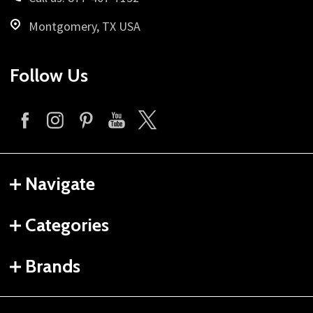
Montgomery, TX USA
Follow Us
Navigate
Categories
Brands