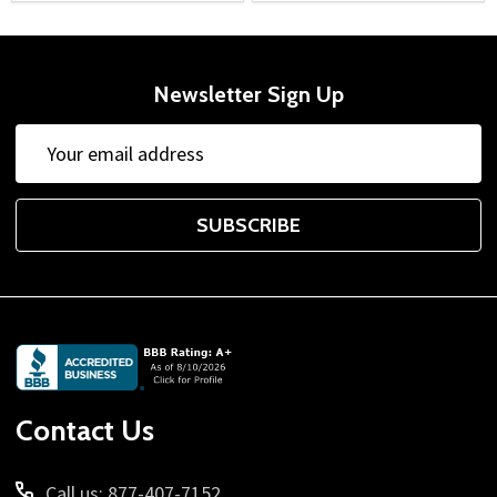
Newsletter Sign Up
Email
Address
SUBSCRIBE
Footer
Start
Contact Us
Call us: 877-407-7152