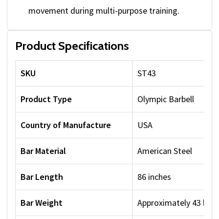
movement during multi-purpose training.
Product Specifications
SKU
ST43
Product Type
Olympic Barbell
Country of Manufacture
USA
Bar Material
American Steel
Bar Length
86 inches
Bar Weight
Approximately 43 lbs