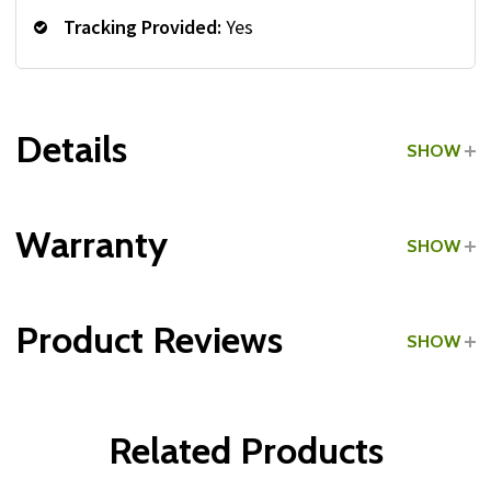
Tracking Provided:
Yes
Details
SHOW
Grade:
Commercial
Warranty
SHOW
Make:
Made in the USA
Product Reviews
SHOW
1 review
Write a Review
Related Products
5
Posted by
Gene
on Aug 03, 2020