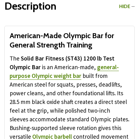
Description
HIDE
American-Made Olympic Bar for
General Strength Training
The
Solid Bar Fitness (ST43) 1200 lb Test
Olympic Bar
is an American-made,
general-
purpose Olympic weight bar
built from
American steel for squats, presses, deadlifts,
power cleans, and other foundational lifts. Its
28.5 mm black oxide shaft creates a direct steel
feel at the grip, while polished two-inch
sleeves accommodate standard Olympic plates.
Bushing-supported sleeve rotation gives this
versatile
Olympic barbell
controlled movement