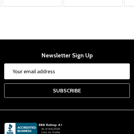
Newsletter Sign Up
Email
Address
SUBSCRIBE
Footer