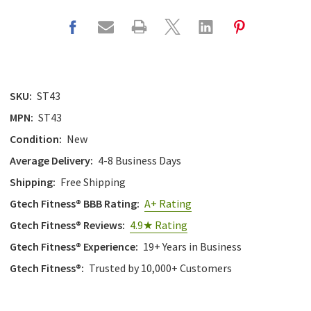
SKU:
ST43
MPN:
ST43
Condition:
New
Average Delivery:
4-8 Business Days
Shipping:
Free Shipping
Gtech Fitness® BBB Rating:
A+ Rating
Gtech Fitness® Reviews:
4.9★ Rating
Gtech Fitness® Experience:
19+ Years in Business
Gtech Fitness®:
Trusted by 10,000+ Customers