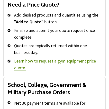
Need a Price Quote?
Add desired products and quantities using the
"Add to Quote"
button.
Finalize and submit your quote request once
complete.
Quotes are typically returned within one
business day.
Learn how to request a gym equipment price
quote.
School, College, Government &
Military Purchase Orders
Net 30 payment terms are available for