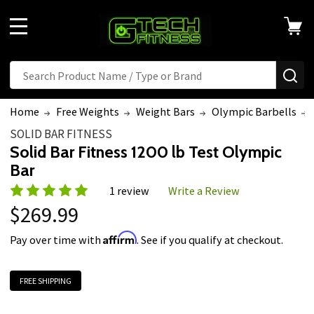
MENU
Search
SE
Home
Free Weights
Weight Bars
Olympic Barbells
SOLID BAR FITNESS
Solid Bar Fitness 1200 lb Test Olympic
Bar
1 review
Write a Review
$269.99
Affirm
Pay over time with
. See if you qualify at checkout.
FREE SHIPPING