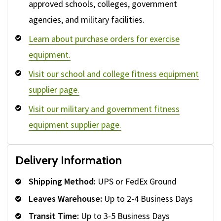
approved schools, colleges, government
agencies, and military facilities.
Learn about purchase orders for exercise
equipment.
Visit our school and college fitness equipment
supplier page.
Visit our military and government fitness
equipment supplier page.
Delivery Information
Shipping Method:
UPS or FedEx Ground
Leaves Warehouse:
Up to 2-4 Business Days
Transit Time:
Up to 3-5 Business Days