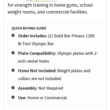
for strength training in home gyms, school
weight rooms, and commercial facilities.
QUICK BUYING GUIDE
Order Includes:
(1) Solid Bar Fitness 1200
lb Test Olympic Bar
Plate Compatibility:
Olympic plates with 2-
inch center holes
Items Not Included:
Weight plates and
collars are not included
Assembly:
Not Required
Use:
Home or Commercial