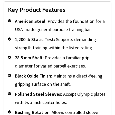
Key Product Features
American Steel:
Provides the foundation for a
USA-made general-purpose training bar.
1,200 lb Static Test:
Supports demanding
strength training within the listed rating.
28.5 mm Shaft:
Provides a familiar grip
diameter for varied barbell exercises.
Black Oxide Finish:
Maintains a direct-feeling
gripping surface on the shaft.
Polished Steel Sleeves:
Accept Olympic plates
with two-inch center holes.
Bushing Rotation:
Allows controlled sleeve