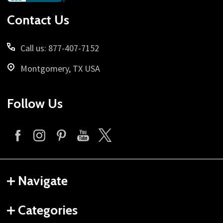
Start
Contact Us
Call us: 877-407-7152
Montgomery, TX USA
Follow Us
Navigate
Categories