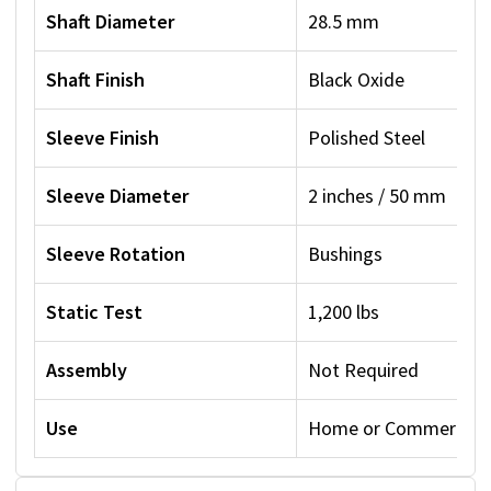
Shaft Diameter
28.5 mm
Shaft Finish
Black Oxide
Sleeve Finish
Polished Steel
Sleeve Diameter
2 inches / 50 mm
Sleeve Rotation
Bushings
Static Test
1,200 lbs
Assembly
Not Required
Use
Home or Commercial