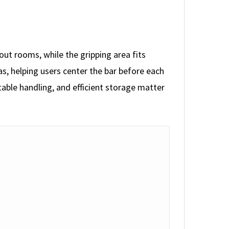
t rooms, while the gripping area fits
as, helping users center the bar before each
table handling, and efficient storage matter