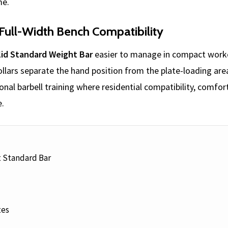
me.
Full-Width Bench Compatibility
id Standard Weight Bar
easier to manage in compact workou
ollars separate the hand position from the plate-loading are
onal barbell training where residential compatibility, comfor
e.
t Standard Bar
tes