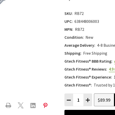
SKU:
RB72
UPC:
638448006003
MPN:
RB72
Condition:
New
Average Delivery:
4-8 Busin
Shipping:
Free Shipping
Gtech Fitness® BBB Rating:
Gtech Fitness® Reviews:
4.9
Gtech Fitness® Experience:
Gtech Fitness®:
Trusted by 
Quantity:
$89.99
DECREASE QUANTITY
INCREASE QU