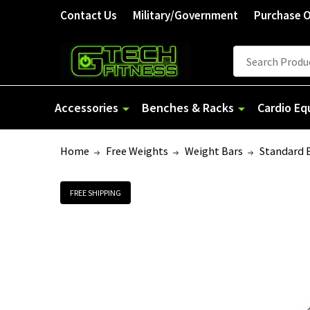
Contact Us
Military/Government
Purchase 
Search
Accessories
Benches & Racks
Cardio E
Home
Free Weights
Weight Bars
Standard 
FREE SHIPPING