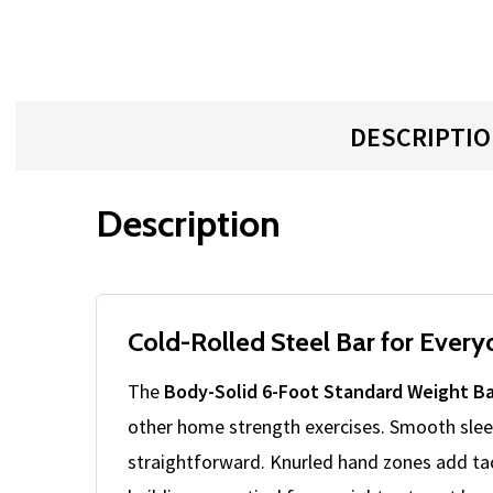
DESCRIPTI
Description
Cold-Rolled Steel Bar for Ever
The
Body-Solid 6-Foot Standard Weight Ba
other home strength exercises. Smooth slee
straightforward. Knurled hand zones add tact