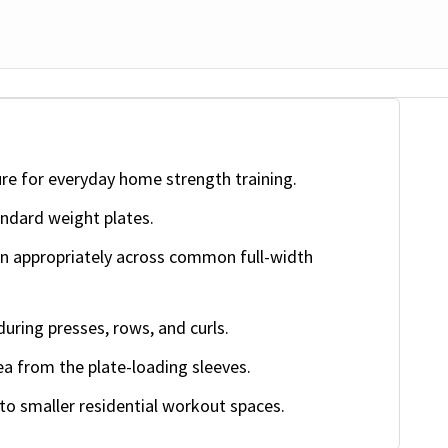
ure for everyday home strength training.
ndard weight plates.
on appropriately across common full-width
during presses, rows, and curls.
a from the plate-loading sleeves.
nto smaller residential workout spaces.