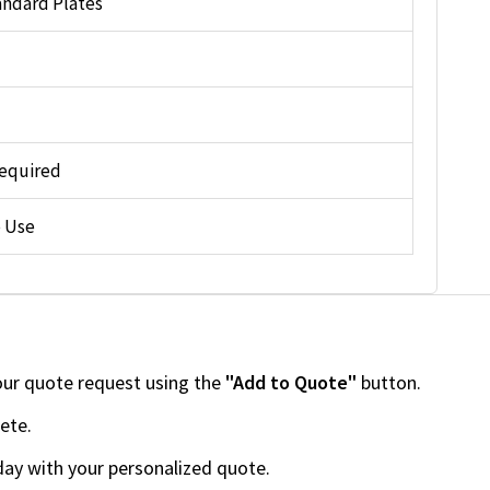
andard Plates
equired
 Use
our quote request using the
"Add to Quote"
button.
ete.
day with your personalized quote.