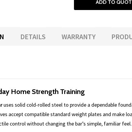
ADD TO QUOT
ON
DETAILS
WARRANTY
PRODU
yday Home Strength Training
r
uses solid cold-rolled steel to provide a dependable founda
ves accept compatible standard weight plates and make loa
ile control without changing the bar’s simple, familiar feel