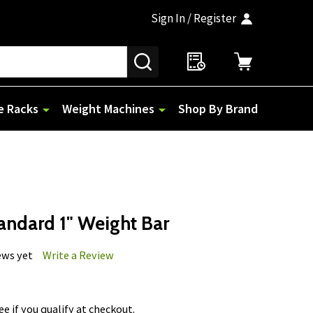
Sign In / Register
SEARCH
e Racks
Weight Machines
Shop By Brand
andard 1" Weight Bar
ews yet
Write a Review
See if you qualify at checkout.