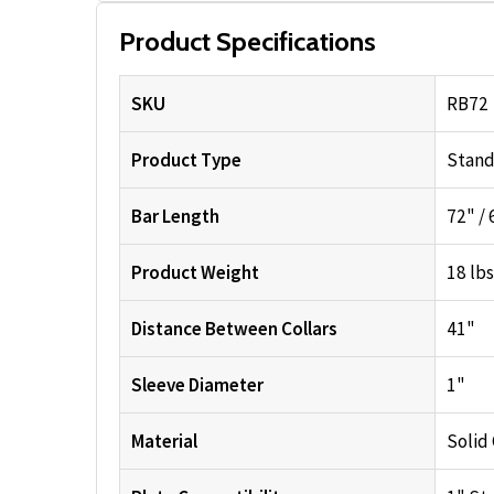
Product Specifications
SKU
RB72
Product Type
Stand
Bar Length
72" / 6
Product Weight
18 lbs
Distance Between Collars
41"
Sleeve Diameter
1"
Material
Solid