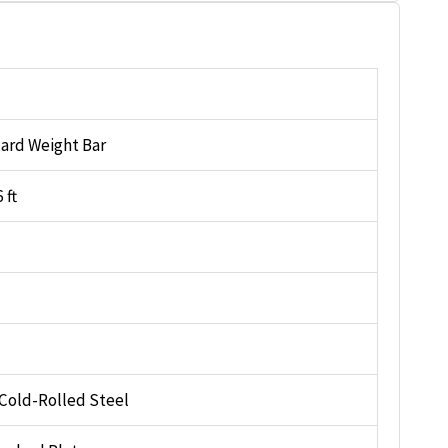
ard Weight Bar
 ft
 Cold-Rolled Steel