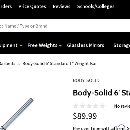
Orders
Price Quotes
Reviews
Schools/Colleges
quipment
Free Weights
Glassless Mirrors
Storag
Barbells
Body-Solid 6' Standard 1" Weight Bar
BODY-SOLID
Body-Solid 6' St
No revi
$89.99
Affirm
Pay over time with
. 