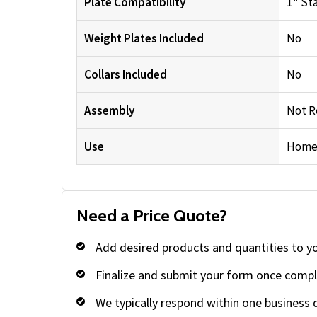
Plate Compatibility
1" St
Weight Plates Included
No
Collars Included
No
Assembly
Not R
Use
Home
Need a Price Quote?
Add desired products and quantities to y
Finalize and submit your form once compl
We typically respond within one business 