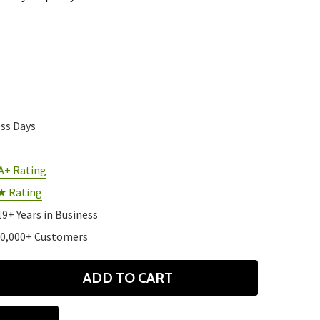
ess Days
A+ Rating
★ Rating
19+ Years in Business
10,000+ Customers
ADD TO CART
ANTITY