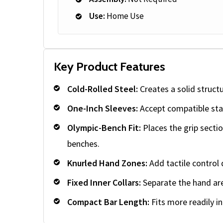
Use:
Home Use
Key Product Features
Cold-Rolled Steel:
Creates a solid struct
One-Inch Sleeves:
Accept compatible sta
Olympic-Bench Fit:
Places the grip secti
benches.
Knurled Hand Zones:
Add tactile control 
Fixed Inner Collars:
Separate the hand are
Compact Bar Length:
Fits more readily i