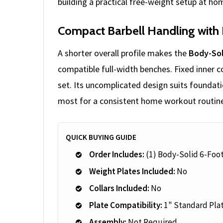
building a practical free-weight setup at ho
Compact Barbell Handling with 
A shorter overall profile makes the
Body-Sol
compatible full-width benches. Fixed inner c
set. Its uncomplicated design suits foundati
most for a consistent home workout routin
QUICK BUYING GUIDE
Order Includes:
(1) Body-Solid 6-Foo
Weight Plates Included:
No
Collars Included:
No
Plate Compatibility:
1" Standard Pla
Assembly:
Not Required