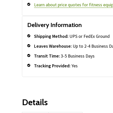
Learn about price quotes for fitness equ
Delivery Information
Shipping Method:
UPS or FedEx Ground
Leaves Warehouse:
Up to 2-4 Business D
Transit Time:
3-5 Business Days
Tracking Provided:
Yes
Details