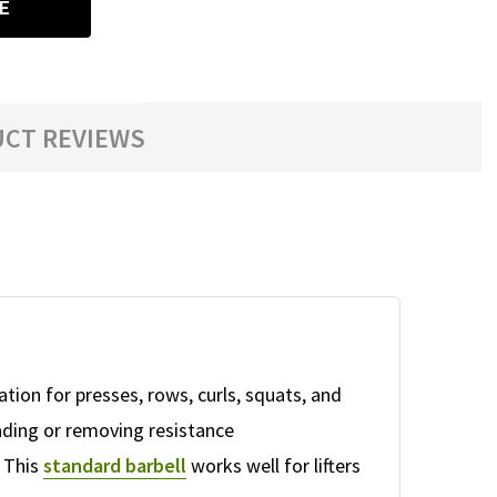
E
CT REVIEWS
tion for presses, rows, curls, squats, and
ding or removing resistance
. This
standard barbell
works well for lifters