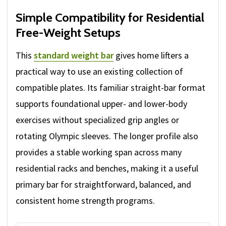
Simple Compatibility for Residential
Free-Weight Setups
This
standard weight bar
gives home lifters a
practical way to use an existing collection of
compatible plates. Its familiar straight-bar format
supports foundational upper- and lower-body
exercises without specialized grip angles or
rotating Olympic sleeves. The longer profile also
provides a stable working span across many
residential racks and benches, making it a useful
primary bar for straightforward, balanced, and
consistent home strength programs.