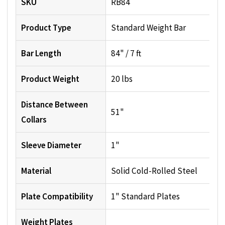
SKU
RB84
Product Type
Standard Weight Bar
Bar Length
84" / 7 ft
Product Weight
20 lbs
Distance Between
51"
Collars
Sleeve Diameter
1"
Material
Solid Cold-Rolled Steel
Plate Compatibility
1" Standard Plates
Weight Plates