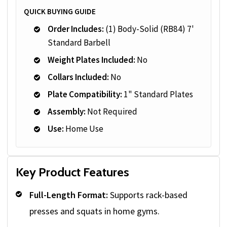
QUICK BUYING GUIDE
Order Includes:
(1) Body-Solid (RB84) 7'
Standard Barbell
Weight Plates Included:
No
Collars Included:
No
Plate Compatibility:
1" Standard Plates
Assembly:
Not Required
Use:
Home Use
Key Product Features
Full-Length Format:
Supports rack-based
presses and squats in home gyms.