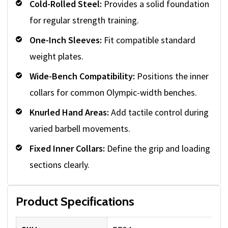
Cold-Rolled Steel:
Provides a solid foundation
for regular strength training.
One-Inch Sleeves:
Fit compatible standard
weight plates.
Wide-Bench Compatibility:
Positions the inner
collars for common Olympic-width benches.
Knurled Hand Areas:
Add tactile control during
varied barbell movements.
Fixed Inner Collars:
Define the grip and loading
sections clearly.
Product Specifications