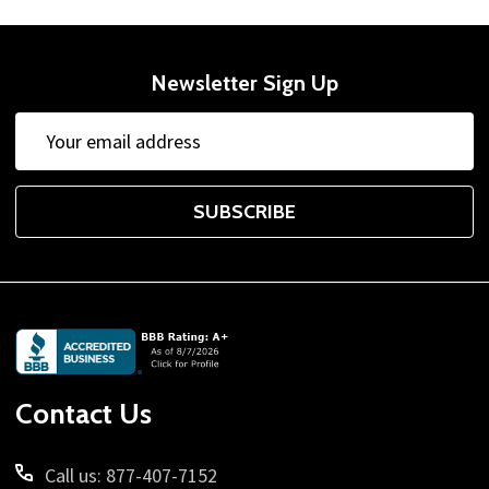
Newsletter Sign Up
Email
Address
SUBSCRIBE
Footer
Start
Contact Us
Call us: 877-407-7152