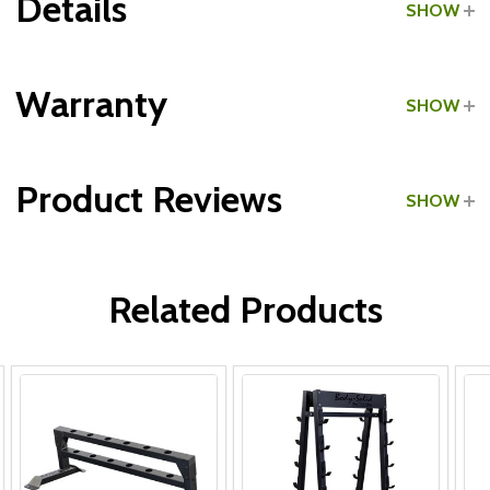
Details
SHOW
Grade:
Home Use
Warranty
SHOW
Product Reviews
SHOW
WRITE A REVIEW
Related Products