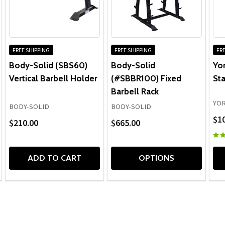
FREE SHIPPING
FREE SHIPPING
FRE
Body-Solid (SBS60)
Body-Solid
Yor
Vertical Barbell Holder
(#SBBR100) Fixed
Sta
Barbell Rack
YOR
BODY-SOLID
BODY-SOLID
$1
$210.00
$665.00
ADD TO CART
OPTIONS