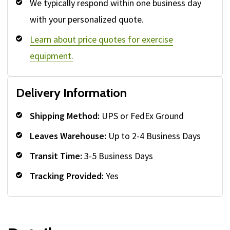
We typically respond within one business day
with your personalized quote.
Learn about price quotes for exercise
equipment.
Delivery Information
Shipping Method:
UPS or FedEx Ground
Leaves Warehouse:
Up to 2-4 Business Days
Transit Time:
3-5 Business Days
Tracking Provided:
Yes