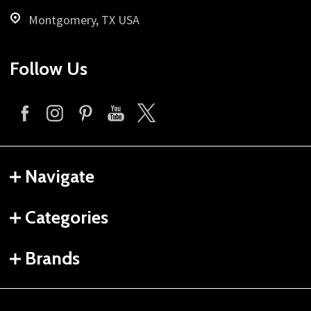
Montgomery, TX USA
Follow Us
Navigate
Categories
Brands