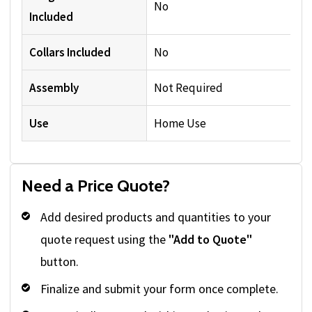
No
Included
Collars Included
No
Assembly
Not Required
Use
Home Use
Need a Price Quote?
Add desired products and quantities to your
quote request using the
"Add to Quote"
button.
Finalize and submit your form once complete.