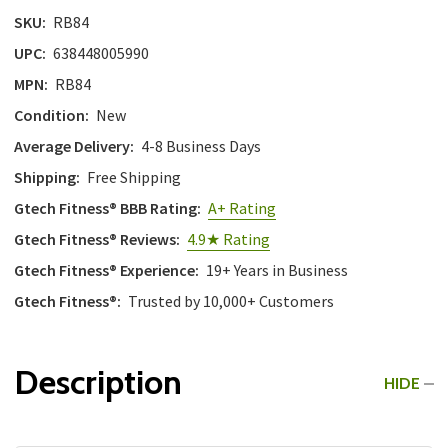
SKU:
RB84
UPC:
638448005990
MPN:
RB84
Condition:
New
Average Delivery:
4-8 Business Days
Shipping:
Free Shipping
Gtech Fitness® BBB Rating:
A+ Rating
Gtech Fitness® Reviews:
4.9★ Rating
Gtech Fitness® Experience:
19+ Years in Business
Gtech Fitness®:
Trusted by 10,000+ Customers
Description
HIDE