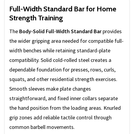
Full-Width Standard Bar for Home
Strength Training
The
Body-Solid Full-Width Standard Bar
provides
the wider gripping area needed for compatible full-
width benches while retaining standard-plate
compatibility. Solid cold-rolled steel creates a
dependable foundation for presses, rows, curls,
squats, and other residential strength exercises.
Smooth sleeves make plate changes
straightforward, and fixed inner collars separate
the hand position from the loading areas. Knurled
grip zones add reliable tactile control through
common barbell movements.