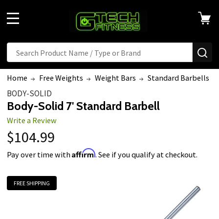
MENU
Search
SE
Home
Free Weights
Weight Bars
Standard Barbells
BODY-SOLID
Body-Solid 7' Standard Barbell
Write a Review
$104.99
Affirm
Pay over time with
. See if you qualify at checkout.
FREE SHIPPING