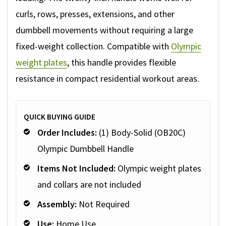
curls, rows, presses, extensions, and other
dumbbell movements without requiring a large
fixed-weight collection. Compatible with
Olympic
weight plates
, this handle provides flexible
resistance in compact residential workout areas.
QUICK BUYING GUIDE
Order Includes:
(1) Body-Solid (OB20C)
Olympic Dumbbell Handle
Items Not Included:
Olympic weight plates
and collars are not included
Assembly:
Not Required
Use:
Home Use