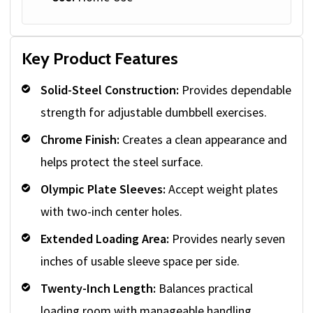
Key Product Features
Solid-Steel Construction:
Provides dependable
strength for adjustable dumbbell exercises.
Chrome Finish:
Creates a clean appearance and
helps protect the steel surface.
Olympic Plate Sleeves:
Accept weight plates
with two-inch center holes.
Extended Loading Area:
Provides nearly seven
inches of usable sleeve space per side.
Twenty-Inch Length:
Balances practical
loading room with manageable handling.