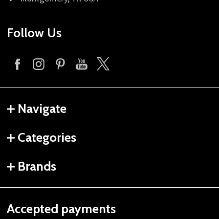
Follow Us
Navigate
Categories
Brands
Accepted payments