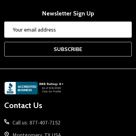
Newsletter Sign Up
Email
Address
SUBSCRIBE
Footer
Start
Contact Us
Call us: 877-407-7152
Montgomery, TX USA