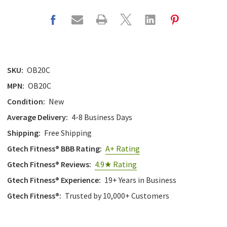
SKU:
OB20C
MPN:
OB20C
Condition:
New
Average Delivery:
4-8 Business Days
Shipping:
Free Shipping
Gtech Fitness® BBB Rating:
A+ Rating
Gtech Fitness® Reviews:
4.9★ Rating
Gtech Fitness® Experience:
19+ Years in Business
Gtech Fitness®:
Trusted by 10,000+ Customers