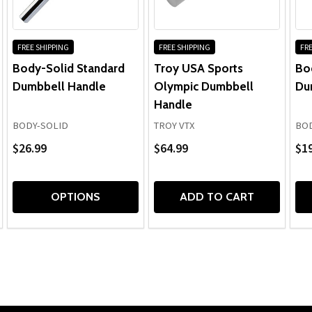
FREE SHIPPING
FREE SHIPPING
FRE
Body-Solid Standard
Troy USA Sports
Bo
Dumbbell Handle
Olympic Dumbbell
Du
Handle
BODY-SOLID
TROY VTX
BOD
$26.99
$64.99
$19
OPTIONS
ADD TO CART