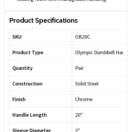
Product Specifications
SKU
OB20C
Product Type
Olympic Dumbbell Handle
Quantity
Pair
Construction
Solid Steel
Finish
Chrome
Handle Length
20"
Sleeve Diameter
2"