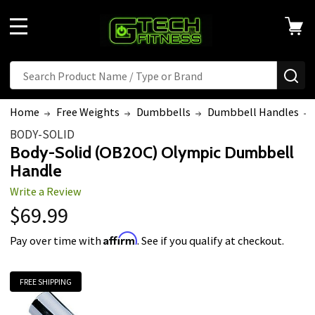
MENU
Search
SE
Home
Free Weights
Dumbbells
Dumbbell Handles
BODY-SOLID
Body-Solid (OB20C) Olympic Dumbbell
Handle
Write a Review
$69.99
Affirm
Pay over time with
. See if you qualify at checkout.
FREE SHIPPING