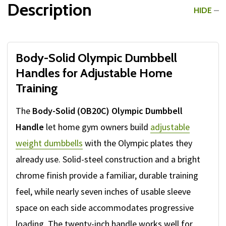
Description
HIDE
Body-Solid Olympic Dumbbell
Handles for Adjustable Home
Training
The
Body-Solid (OB20C) Olympic Dumbbell
Handle
let home gym owners build
adjustable
weight dumbbells
with the Olympic plates they
already use. Solid-steel construction and a bright
chrome finish provide a familiar, durable training
feel, while nearly seven inches of usable sleeve
space on each side accommodates progressive
loading. The twenty-inch handle works well for