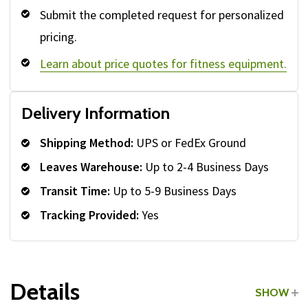
Submit the completed request for personalized
pricing.
Learn about price quotes for fitness equipment.
Delivery Information
Shipping Method:
UPS or FedEx Ground
Leaves Warehouse:
Up to 2-4 Business Days
Transit Time:
Up to 5-9 Business Days
Tracking Provided:
Yes
Details
SHOW