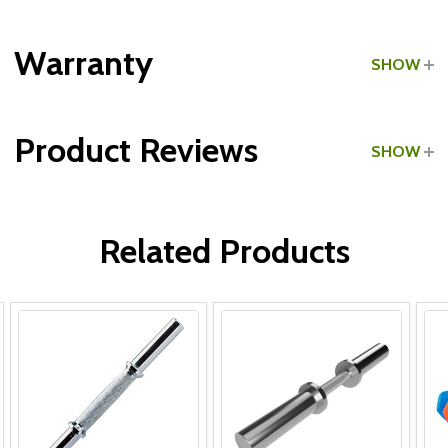
Grade:
Home Use
Warranty
SHOW
Product Reviews
SHOW
WRITE A REVIEW
Related Products