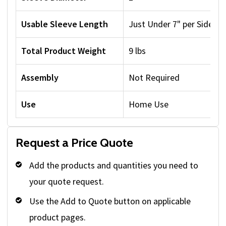
Usable Sleeve Length
Just Under 7" per Side
Total Product Weight
9 lbs
Assembly
Not Required
Use
Home Use
Request a Price Quote
Add the products and quantities you need to
your quote request.
Use the Add to Quote button on applicable
product pages.