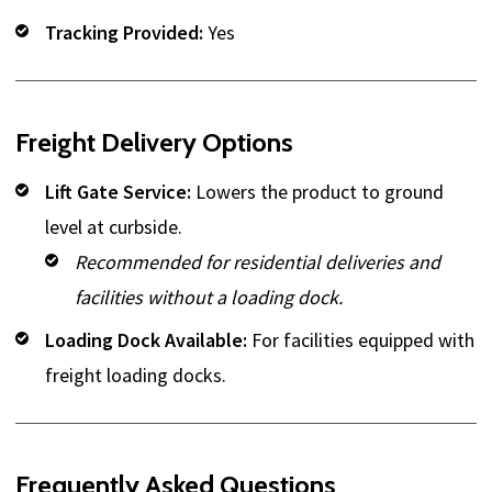
Tracking Provided:
Yes
Freight Delivery Options
Lift Gate Service:
Lowers the product to ground
level at curbside.
Recommended for residential deliveries and
facilities without a loading dock.
Loading Dock Available:
For facilities equipped with
freight loading docks.
Frequently Asked Questions