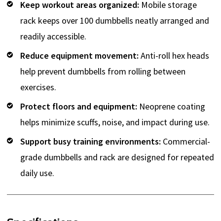
Keep workout areas organized:
Mobile storage
rack keeps over 100 dumbbells neatly arranged and
readily accessible.
Reduce equipment movement:
Anti-roll hex heads
help prevent dumbbells from rolling between
exercises.
Protect floors and equipment:
Neoprene coating
helps minimize scuffs, noise, and impact during use.
Support busy training environments:
Commercial-
grade dumbbells and rack are designed for repeated
daily use.