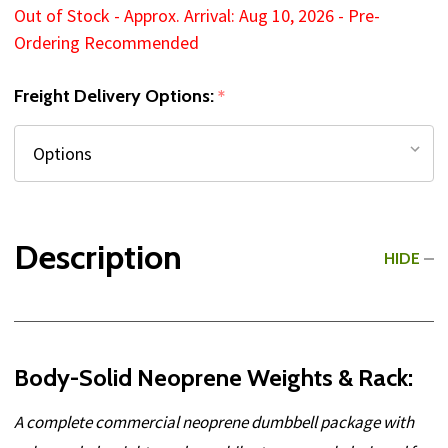
Out of Stock - Approx. Arrival: Aug 10, 2026 - Pre-
Ordering Recommended
Freight Delivery Options:
*
Description
HIDE
Body-Solid Neoprene Weights & Rack:
A complete commercial neoprene dumbbell package with