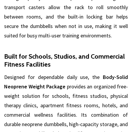
transport casters allow the rack to roll smoothly
between rooms, and the built-in locking bar helps
secure the dumbbells when not in use, making it well
suited for busy multi-user training environments.
Built for Schools, Studios, and Commercial
Fitness Facilities
Designed for dependable daily use, the
Body-Solid
Neoprene Weight Package
provides an organized free-
weight solution for schools, fitness studios, physical
therapy clinics, apartment fitness rooms, hotels, and
commercial wellness facilities. Its combination of
durable neoprene dumbbells, high-capacity storage, and