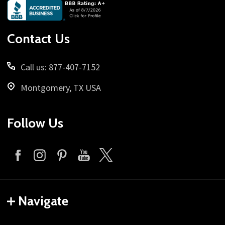
Footer
Start
Contact Us
Call us: 877-407-7152
Montgomery, TX USA
Follow Us
Navigate