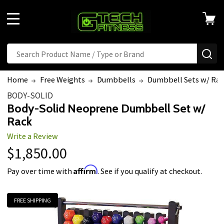
MENU
Search
SE
Home
Free Weights
Dumbbells
Dumbbell Sets w/ Rac
BODY-SOLID
Body-Solid Neoprene Dumbbell Set w/
Rack
Write a Review
$1,850.00
Affirm
Pay over time with
. See if you qualify at checkout.
FREE SHIPPING