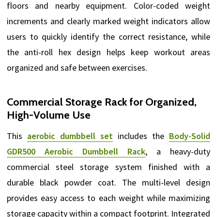
floors and nearby equipment. Color-coded weight
increments and clearly marked weight indicators allow
users to quickly identify the correct resistance, while
the anti-roll hex design helps keep workout areas
organized and safe between exercises.
Commercial Storage Rack for Organized,
High-Volume Use
This
aerobic dumbbell set
includes the
Body-Solid
GDR500 Aerobic Dumbbell Rack
, a heavy-duty
commercial steel storage system finished with a
durable black powder coat. The multi-level design
provides easy access to each weight while maximizing
storage capacity within a compact footprint. Integrated