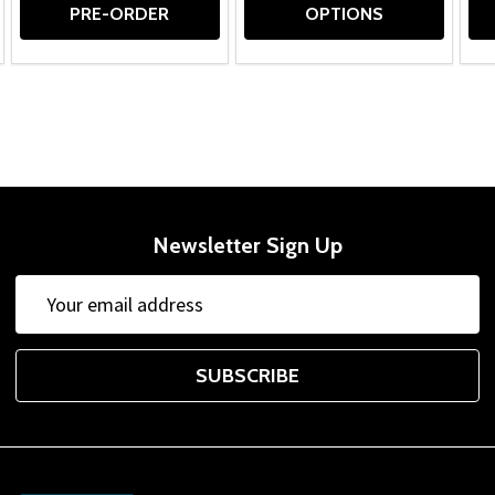
PRE-ORDER
OPTIONS
Newsletter Sign Up
Email
Address
SUBSCRIBE