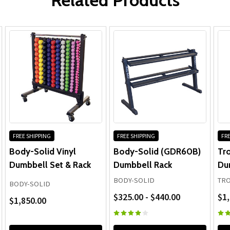
FREE SHIPPING
FREE SHIPPING
FRE
Body-Solid Vinyl
Body-Solid (GDR60B)
Tr
Dumbbell Set & Rack
Dumbbell Rack
Du
BODY-SOLID
TRO
BODY-SOLID
$325.00 - $440.00
$1,
$1,850.00