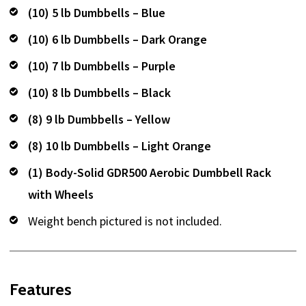
(10) 5 lb Dumbbells – Blue
(10) 6 lb Dumbbells – Dark Orange
(10) 7 lb Dumbbells – Purple
(10) 8 lb Dumbbells – Black
(8) 9 lb Dumbbells – Yellow
(8) 10 lb Dumbbells – Light Orange
(1) Body-Solid GDR500 Aerobic Dumbbell Rack
with Wheels
Weight bench pictured is not included.
Features