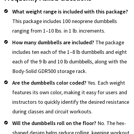
What weight range is included with this package?
This package includes 100 neoprene dumbbells
ranging from 1–10 lbs. in 1 lb. increments.
How many dumbbells are included?
The package
includes ten each of the 1–8 lb dumbbells and eight
each of the 9 lb and 10 lb dumbbells, along with the
Body-Solid GDR500 storage rack.
Are the dumbbells color coded?
Yes. Each weight
features its own color, making it easy for users and
instructors to quickly identify the desired resistance
during classes and circuit workouts.
Will the dumbbells roll on the floor?
No. The hex-
shaped design helps reduce rolling, keeping workout