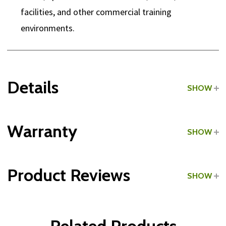
facilities, and other commercial training
environments.
Details
SHOW
Grade:
Commercial
Warranty
SHOW
Product Reviews
SHOW
WRITE A REVIEW
Related Products