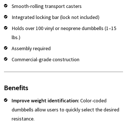
Smooth-rolling transport casters
Integrated locking bar (lock not included)
Holds over 100 vinyl or neoprene dumbbells (1–15
lbs.)
Assembly required
Commercial-grade construction
Benefits
Improve weight identification:
Color-coded
dumbbells allow users to quickly select the desired
resistance.