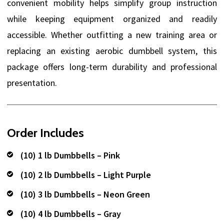
convenient mobility helps simplify group instruction
while keeping equipment organized and readily
accessible. Whether outfitting a new training area or
replacing an existing aerobic dumbbell system, this
package offers long-term durability and professional
presentation.
Order Includes
(10) 1 lb Dumbbells – Pink
(10) 2 lb Dumbbells – Light Purple
(10) 3 lb Dumbbells – Neon Green
(10) 4 lb Dumbbells – Gray