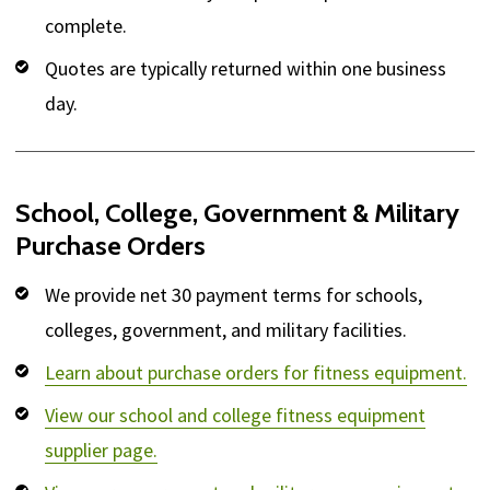
complete.
Quotes are typically returned within one business
day.
School, College, Government & Military
Purchase Orders
We provide net 30 payment terms for schools,
colleges, government, and military facilities.
Learn about purchase orders for fitness equipment.
View our school and college fitness equipment
supplier page.