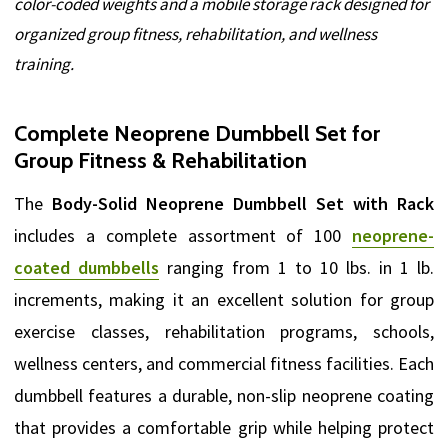
color-coded weights and a mobile storage rack designed for
organized group fitness, rehabilitation, and wellness
training.
Complete Neoprene Dumbbell Set for
Group Fitness & Rehabilitation
The
Body-Solid Neoprene Dumbbell Set with Rack
includes a complete assortment of 100
neoprene-
coated dumbbells
ranging from 1 to 10 lbs. in 1 lb.
increments, making it an excellent solution for group
exercise classes, rehabilitation programs, schools,
wellness centers, and commercial fitness facilities. Each
dumbbell features a durable, non-slip neoprene coating
that provides a comfortable grip while helping protect