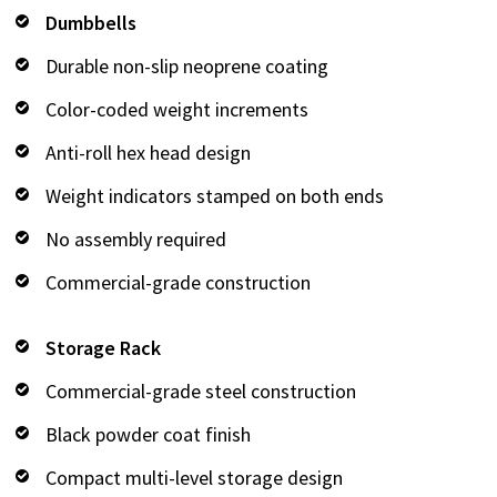
Dumbbells
Durable non-slip neoprene coating
Color-coded weight increments
Anti-roll hex head design
Weight indicators stamped on both ends
No assembly required
Commercial-grade construction
Storage Rack
Commercial-grade steel construction
Black powder coat finish
Compact multi-level storage design