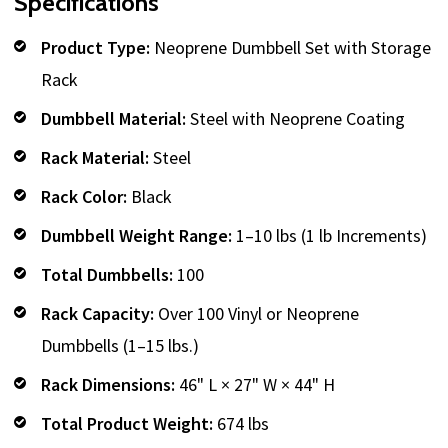
Specifications
Product Type:
Neoprene Dumbbell Set with Storage
Rack
Dumbbell Material:
Steel with Neoprene Coating
Rack Material:
Steel
Rack Color:
Black
Dumbbell Weight Range:
1–10 lbs (1 lb Increments)
Total Dumbbells:
100
Rack Capacity:
Over 100 Vinyl or Neoprene
Dumbbells (1–15 lbs.)
Rack Dimensions:
46" L × 27" W × 44" H
Total Product Weight:
674 lbs