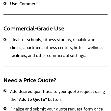
Use:
Commercial
Commercial-Grade Use
Ideal for schools, fitness studios, rehabilitation
clinics, apartment fitness centers, hotels, wellness
facilities, and other commercial settings.
Need a Price Quote?
Add desired quantities to your quote request using
the
"Add to Quote"
button.
Finalize and submit your quote request form once