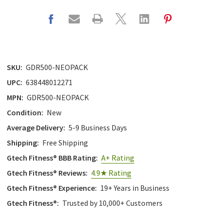
SKU:
GDR500-NEOPACK
UPC:
638448012271
MPN:
GDR500-NEOPACK
Condition:
New
Average Delivery:
5-9 Business Days
Shipping:
Free Shipping
Gtech Fitness® BBB Rating:
A+ Rating
Gtech Fitness® Reviews:
4.9★ Rating
Gtech Fitness® Experience:
19+ Years in Business
Gtech Fitness®:
Trusted by 10,000+ Customers