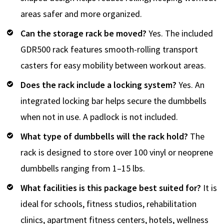
areas safer and more organized.
Can the storage rack be moved?
Yes. The included
GDR500 rack features smooth-rolling transport
casters for easy mobility between workout areas.
Does the rack include a locking system?
Yes. An
integrated locking bar helps secure the dumbbells
when not in use. A padlock is not included.
What type of dumbbells will the rack hold?
The
rack is designed to store over 100 vinyl or neoprene
dumbbells ranging from 1–15 lbs.
What facilities is this package best suited for?
It is
ideal for schools, fitness studios, rehabilitation
clinics, apartment fitness centers, hotels, wellness