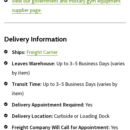
View our government and military gym equipment
supplier page.
Delivery Information
Ships:
Freight Carrier
Leaves Warehouse:
Up to 3–5 Business Days (varies
by item)
Transit Time:
Up to 3–5 Business Days (varies by
item)
Delivery Appointment Required:
Yes
Delivery Location:
Curbside or Loading Dock
Freight Company Will Call for Appointment:
Yes