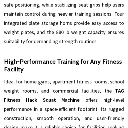
safe positioning, while stabilizing seat grips help users
maintain control during heavier training sessions. Four
integrated plate storage horns provide easy access to
weight plates, and the 880 lb weight capacity ensures
suitability for demanding strength routines.
High-Performance Training for Any Fitness
Facility
Ideal for home gyms, apartment fitness rooms, school
weight rooms, and commercial facilities, the
TAG
Fitness Hack Squat Machine
offers high-level
performance in a space-efficient footprint. Its rugged
construction, smooth operation, and user-friendly
design make it a reliable choice for facilities seeking