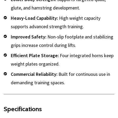
glute, and hamstring development.
Heavy-Load Capability:
High weight capacity
supports advanced strength training.
Improved Safety:
Non-slip footplate and stabilizing
grips increase control during lifts.
Efficient Plate Storage:
Four integrated horns keep
weight plates organized.
Commercial Reliability:
Built for continuous use in
demanding training spaces.
Specifications