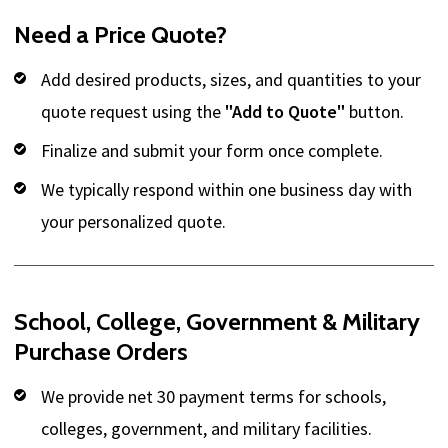
Need a Price Quote?
Add desired products, sizes, and quantities to your
quote request using the
"Add to Quote"
button.
Finalize and submit your form once complete.
We typically respond within one business day with
your personalized quote.
School, College, Government & Military
Purchase Orders
We provide net 30 payment terms for schools,
colleges, government, and military facilities.