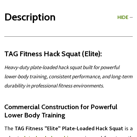
Description
HIDE
TAG Fitness Hack Squat (Elite):
Heavy-duty plate-loaded hack squat built for powerful
lower-body training, consistent performance, and long-term
durability in professional fitness environments.
Commercial Construction for Powerful
Lower Body Training
The
TAG Fitness "Elite" Plate-Loaded Hack Squat
is a