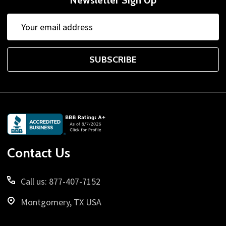
Email
Address
SUBSCRIBE
Footer
Start
Contact Us
Call us: 877-407-7152
Montgomery, TX USA