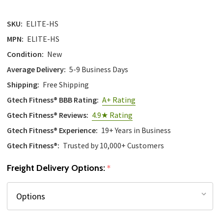
SKU:
ELITE-HS
MPN:
ELITE-HS
Condition:
New
Average Delivery:
5-9 Business Days
Shipping:
Free Shipping
Gtech Fitness® BBB Rating:
A+ Rating
Gtech Fitness® Reviews:
4.9★ Rating
Gtech Fitness® Experience:
19+ Years in Business
Gtech Fitness®:
Trusted by 10,000+ Customers
Freight Delivery Options:
*