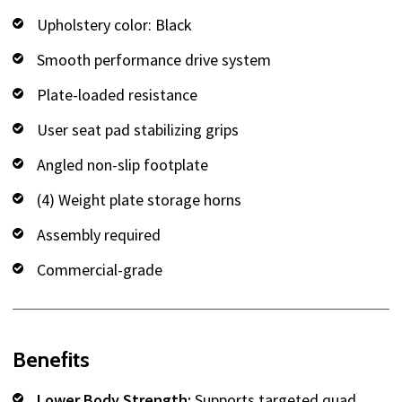
Upholstery color: Black
Smooth performance drive system
Plate-loaded resistance
User seat pad stabilizing grips
Angled non-slip footplate
(4) Weight plate storage horns
Assembly required
Commercial-grade
Benefits
Lower Body Strength:
Supports targeted quad,