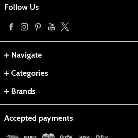
Follow Us
Navigate
Categories
Brands
Accepted payments