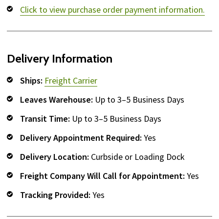
Click to view purchase order payment information.
Delivery Information
Ships:
Freight Carrier
Leaves Warehouse:
Up to 3–5 Business Days
Transit Time:
Up to 3–5 Business Days
Delivery Appointment Required:
Yes
Delivery Location:
Curbside or Loading Dock
Freight Company Will Call for Appointment:
Yes
Tracking Provided:
Yes