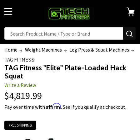
MENU
Search
SE
Home
Weight Machines
Leg Press & Squat Machines
T
TAG FITNESS
TAG Fitness "Elite" Plate-Loaded Hack
Squat
Write a Review
$4,819.99
Affirm
Pay over time with
. See if you qualify at checkout.
FREE SHIPPING