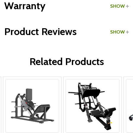
Grade:
Commercial
Warranty
SHOW
Product Reviews
SHOW
Frame & Welds:
WRITE A REVIEW
Parts:
Related Products
Upholstery: