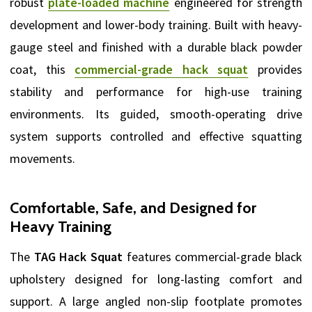
robust
plate-loaded machine
engineered for strength
development and lower-body training. Built with heavy-
gauge steel and finished with a durable black powder
coat, this
commercial-grade hack squat
provides
stability and performance for high-use training
environments. Its guided, smooth-operating drive
system supports controlled and effective squatting
movements.
Comfortable, Safe, and Designed for
Heavy Training
The
TAG Hack Squat
features commercial-grade black
upholstery designed for long-lasting comfort and
support. A large angled non-slip footplate promotes