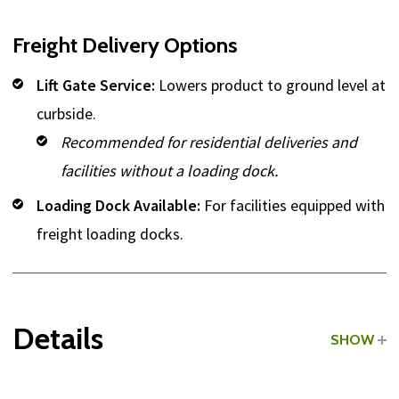
Freight Delivery Options
Lift Gate Service:
Lowers product to ground level at
curbside.
Recommended for residential deliveries and
facilities without a loading dock.
Loading Dock Available:
For facilities equipped with
freight loading docks.
Details
SHOW