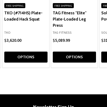
FREE SHIPPING
FREE SHIPPING
FRE
TKO (#714HS) Plate-
TAG Fitness "Elite"
Sol
Loaded Hack Squat
Plate-Loaded Leg
Po
Press
TKO
TAG FITNESS
SOL
$3,620.00
$5,089.99
$3
OPTIONS
OPTIONS
Newsletter Sign Up