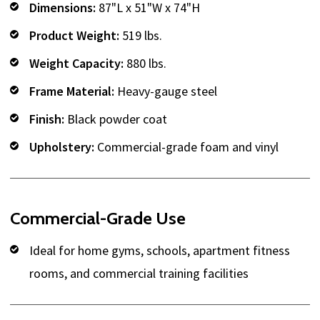
Dimensions:
87"L x 51"W x 74"H
Product Weight:
519 lbs.
Weight Capacity:
880 lbs.
Frame Material:
Heavy-gauge steel
Finish:
Black powder coat
Upholstery:
Commercial-grade foam and vinyl
Commercial-Grade Use
Ideal for home gyms, schools, apartment fitness
rooms, and commercial training facilities