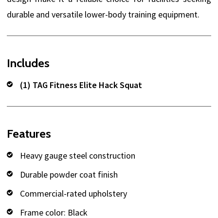
durable and versatile lower-body training equipment.
Includes
(1) TAG Fitness Elite Hack Squat
Features
Heavy gauge steel construction
Durable powder coat finish
Commercial-rated upholstery
Frame color: Black