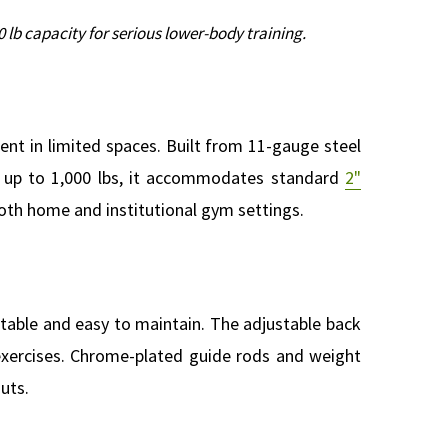
 lb capacity for serious lower-body training.
ent in limited spaces. Built from 11-gauge steel
ng up to 1,000 lbs, it accommodates standard
2"
 both home and institutional gym settings.
table and easy to maintain. The adjustable back
exercises. Chrome-plated guide rods and weight
uts.