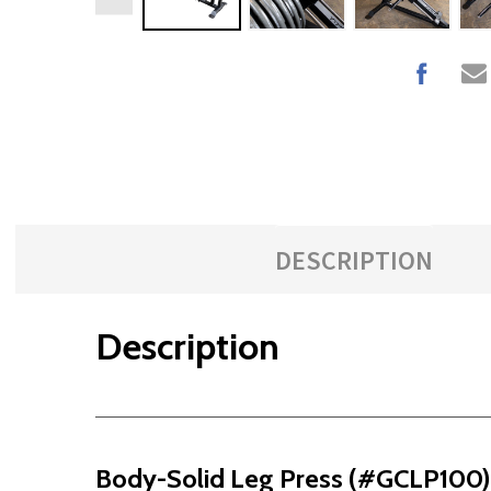
DESCRIPTION
Description
Body-Solid Leg Press (#GCLP100)