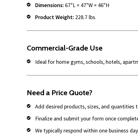
Dimensions:
67"L × 47"W × 46"H
Product Weight:
228.7 lbs.
Commercial-Grade Use
Ideal for home gyms, schools, hotels, apart
Need a Price Quote?
Add desired products, sizes, and quantities 
Finalize and submit your form once complet
We typically respond within one business day