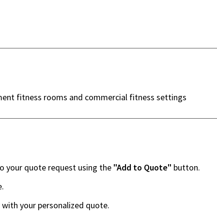
ment fitness rooms and commercial fitness settings
to your quote request using the
"Add to Quote"
button.
e.
 with your personalized quote.