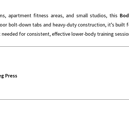
, apartment fitness areas, and small studios, this
Bod
loor bolt-down tabs and heavy-duty construction, it’s built
 needed for consistent, effective lower-body training session
eg Press