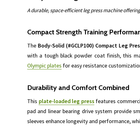
A durable, space-efficient leg press machine offerin
Compact Strength Training Performa
The
Body-Solid (#GCLP100) Compact Leg Pres
with a tough black powder coat finish, this m
Olympic plates
for easy resistance customization.
Durability and Comfort Combined
This
plate-loaded leg press
features commercia
pad and linear bearing drive system provide s
sleeves enhance longevity and performance, whil