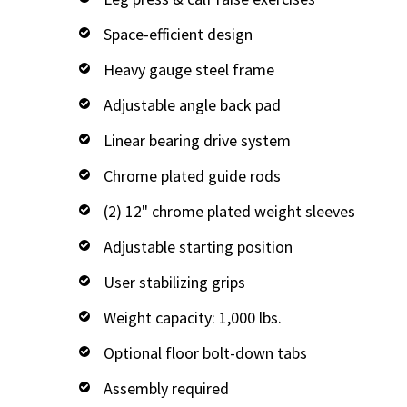
Space-efficient design
Heavy gauge steel frame
Adjustable angle back pad
Linear bearing drive system
Chrome plated guide rods
(2) 12" chrome plated weight sleeves
Adjustable starting position
User stabilizing grips
Weight capacity: 1,000 lbs.
Optional floor bolt-down tabs
Assembly required