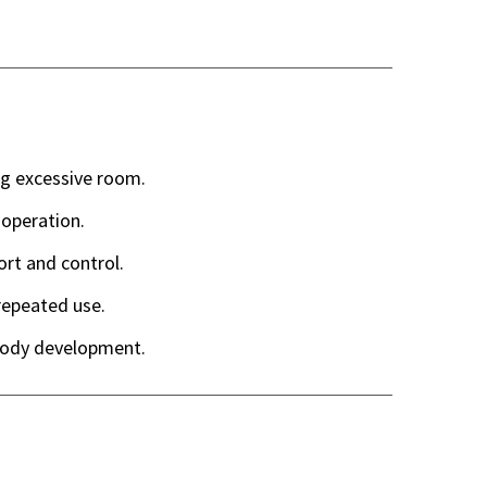
ng excessive room.
 operation.
ort and control.
epeated use.
body development.