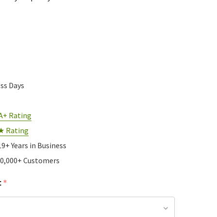
ess Days
A+ Rating
★ Rating
19+ Years in Business
10,000+ Customers
:
*