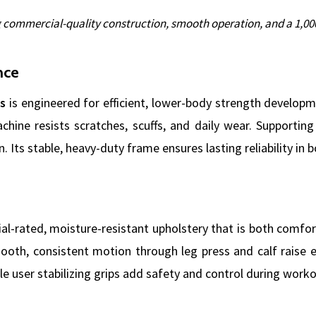
g commercial-quality construction, smooth operation, and a 1,000
nce
s
is engineered for efficient, lower-body strength developm
achine resists scratches, scuffs, and daily wear. Supporti
 Its stable, heavy-duty frame ensures lasting reliability in
l-rated, moisture-resistant upholstery that is both comfor
mooth, consistent motion through leg press and calf raise 
e user stabilizing grips add safety and control during worko