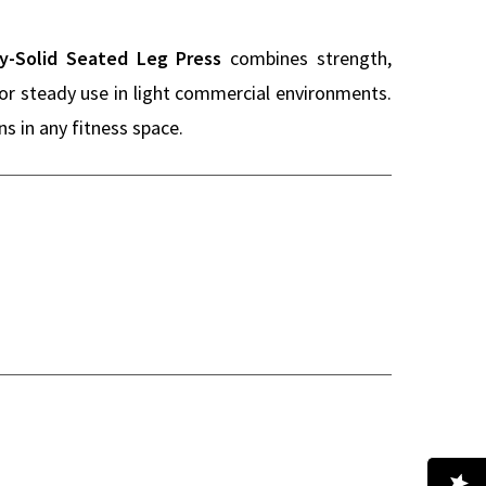
y-Solid Seated Leg Press
combines strength,
 for steady use in light commercial environments.
s in any fitness space.