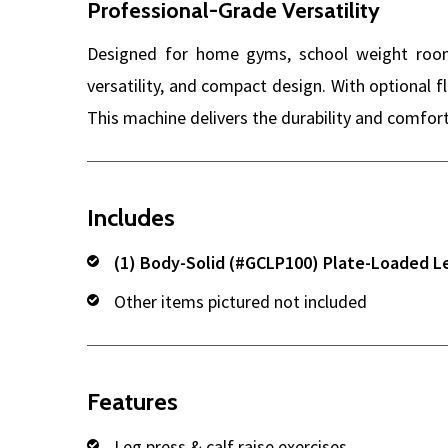
Professional-Grade Versatility
Designed for home gyms, school weight rooms
versatility, and compact design. With optional f
This machine delivers the durability and comfort
Includes
(1) Body-Solid (#GCLP100) Plate-Loaded L
Other items pictured not included
Features
Leg press & calf raise exercises