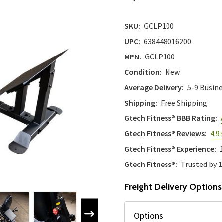
SKU:
GCLP100
UPC:
638448016200
MPN:
GCLP100
Condition:
New
Average Delivery:
5-9 Busin
Shipping:
Free Shipping
Gtech Fitness® BBB Rating:
Gtech Fitness® Reviews:
4.9
Gtech Fitness® Experience:
Gtech Fitness®:
Trusted by 
Freight Delivery Options