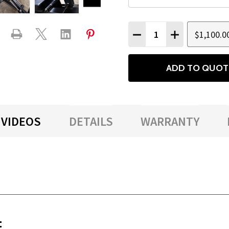
Quantity:
$1,100.0
DECREASE QUANTITY
INCREASE QU
ADD TO QUOT
VIDEOS
DETAILS
WARRANTY
: