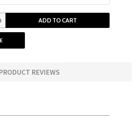
ADD TO CART
0
ANTITY
E
PRODUCT REVIEWS