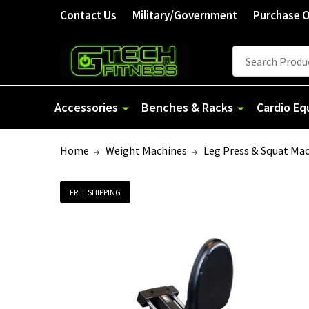
Contact Us
Military/Government
Purchase 
Search
Accessories
Benches & Racks
Cardio E
Home
Weight Machines
Leg Press & Squat Ma
FREE SHIPPING