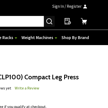
Sign In / Register
SEARCH
e Racks
Weight Machines
Shop By Brand
CLP100) Compact Leg Press
ews yet
Write a Review
See if you qualify at checkout.