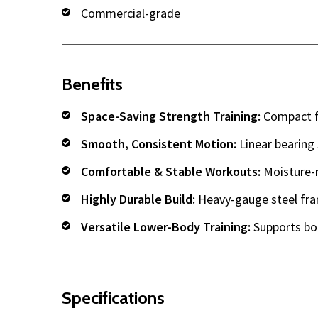
Commercial-grade
Benefits
Space-Saving Strength Training:
Compact fo
Smooth, Consistent Motion:
Linear bearing 
Comfortable & Stable Workouts:
Moisture-r
Highly Durable Build:
Heavy-gauge steel fra
Versatile Lower-Body Training:
Supports bo
Specifications