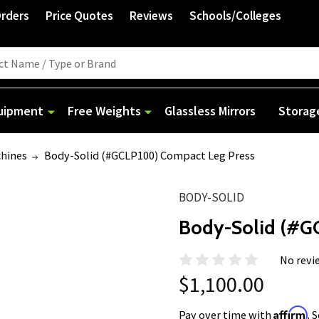
Orders
Price Quotes
Reviews
Schools/Colleges
quipment
Free Weights
Glassless Mirrors
Storag
chines
Body-Solid (#GCLP100) Compact Leg Press
BODY-SOLID
Body-Solid (#G
No revi
$1,100.00
Affirm
Pay over time with
. 