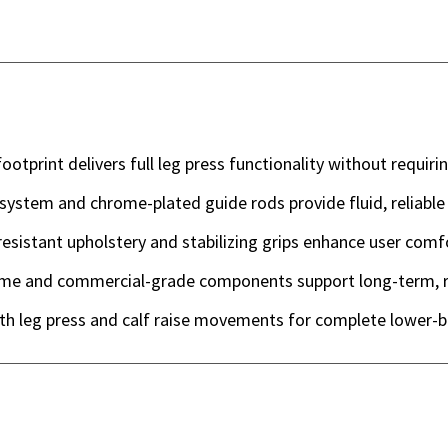
otprint delivers full leg press functionality without requiri
system and chrome-plated guide rods provide fluid, reliable
esistant upholstery and stabilizing grips enhance user comf
me and commercial-grade components support long-term, r
th leg press and calf raise movements for complete lower-