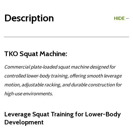
Description
HIDE
TKO Squat Machine:
Commercial plate-loaded squat machine designed for
controlled lower-body training, offering smooth leverage
motion, adjustable racking, and durable construction for
high-use environments.
Leverage Squat Training for Lower-Body
Development