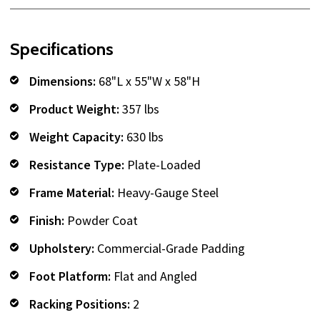
Specifications
Dimensions:
68"L x 55"W x 58"H
Product Weight:
357 lbs
Weight Capacity:
630 lbs
Resistance Type:
Plate-Loaded
Frame Material:
Heavy-Gauge Steel
Finish:
Powder Coat
Upholstery:
Commercial-Grade Padding
Foot Platform:
Flat and Angled
Racking Positions:
2