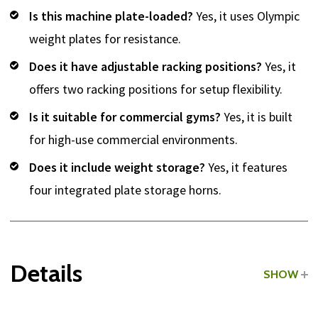
Is this machine plate-loaded?
Yes, it uses Olympic
weight plates for resistance.
Does it have adjustable racking positions?
Yes, it
offers two racking positions for setup flexibility.
Is it suitable for commercial gyms?
Yes, it is built
for high-use commercial environments.
Does it include weight storage?
Yes, it features
four integrated plate storage horns.
Details
SHOW