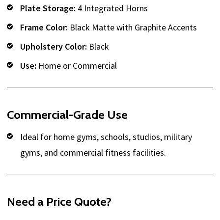
Plate Storage:
4 Integrated Horns
Frame Color:
Black Matte with Graphite Accents
Upholstery Color:
Black
Use:
Home or Commercial
Commercial-Grade Use
Ideal for home gyms, schools, studios, military
gyms, and commercial fitness facilities.
Need a Price Quote?