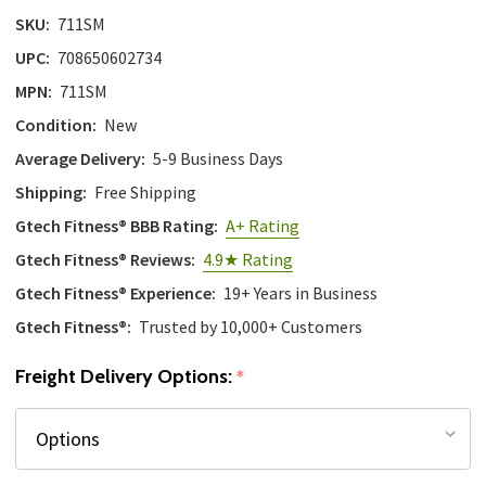
SKU:
711SM
UPC:
708650602734
MPN:
711SM
Condition:
New
Average Delivery:
5-9 Business Days
Shipping:
Free Shipping
Gtech Fitness® BBB Rating:
A+ Rating
Gtech Fitness® Reviews:
4.9★ Rating
Gtech Fitness® Experience:
19+ Years in Business
Gtech Fitness®:
Trusted by 10,000+ Customers
Freight Delivery Options:
*