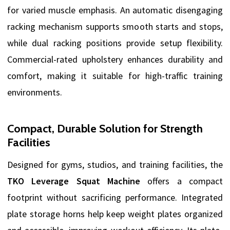
for varied muscle emphasis. An automatic disengaging
racking mechanism supports smooth starts and stops,
while dual racking positions provide setup flexibility.
Commercial-rated upholstery enhances durability and
comfort, making it suitable for high-traffic training
environments.
Compact, Durable Solution for Strength
Facilities
Designed for gyms, studios, and training facilities, the
TKO Leverage Squat Machine
offers a compact
footprint without sacrificing performance. Integrated
plate storage horns help keep weight plates organized