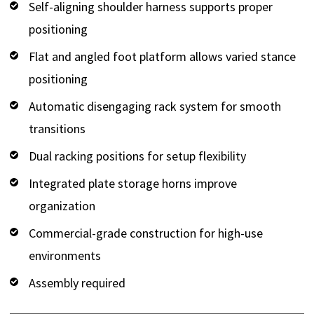
Self-aligning shoulder harness supports proper
positioning
Flat and angled foot platform allows varied stance
positioning
Automatic disengaging rack system for smooth
transitions
Dual racking positions for setup flexibility
Integrated plate storage horns improve
organization
Commercial-grade construction for high-use
environments
Assembly required