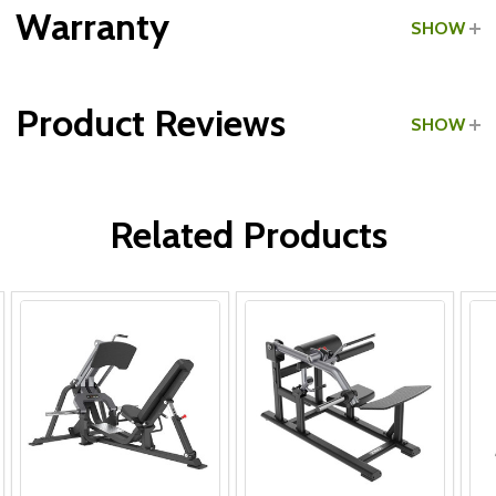
Grade:
Commercial
Warranty
SHOW
Product Reviews
SHOW
Frame:
WRITE A REVIEW
Parts:
Related Products
Upholstery & Grips: