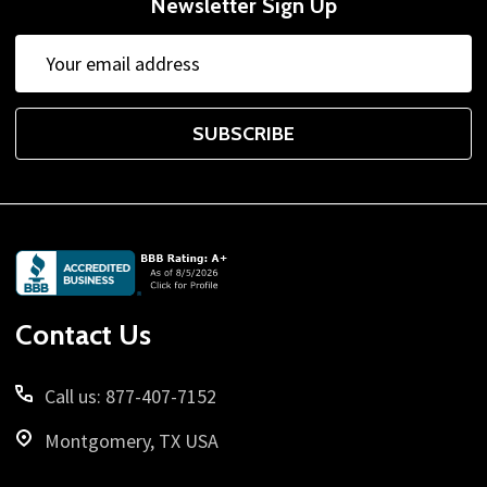
Newsletter Sign Up
Email
Address
SUBSCRIBE
Footer
Start
Contact Us
Call us: 877-407-7152
Montgomery, TX USA