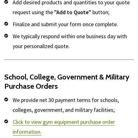
Add desired products and quantities to your quote
request using the
"Add to Quote"
button;
Finalize and submit your form once complete.
We typically respond within one business day with
your personalized quote.
School, College, Government & Military
Purchase Orders
We provide net 30 payment terms for schools,
colleges, government, and military facilities;
Click to view gym equipment purchase order
information.