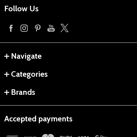
Follow Us
Navigate
Categories
Brands
Accepted payments