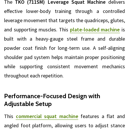
The
TKO (711SM) Leverage Squat Machine
delivers
effective lower-body training through a controlled
leverage movement that targets the quadriceps, glutes,
and supporting muscles. This
plate-loaded machine
is
built with a heavy-gauge steel frame and durable
powder coat finish for long-term use. A self-aligning
shoulder pad system helps maintain proper positioning
while supporting consistent movement mechanics
throughout each repetition.
Performance-Focused Design with
Adjustable Setup
This
commercial squat machine
features a flat and
angled foot platform, allowing users to adjust stance