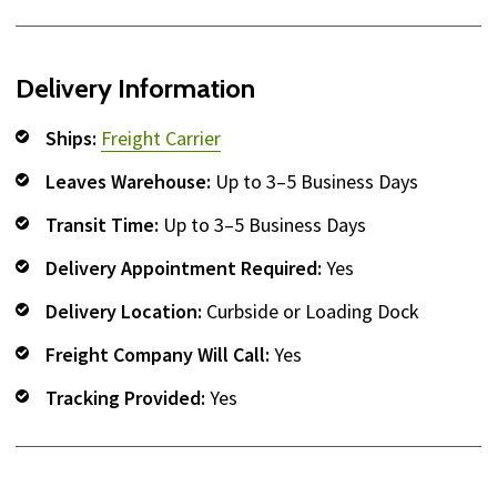
Delivery Information
Ships:
Freight Carrier
Leaves Warehouse:
Up to 3–5 Business Days
Transit Time:
Up to 3–5 Business Days
Delivery Appointment Required:
Yes
Delivery Location:
Curbside or Loading Dock
Freight Company Will Call:
Yes
Tracking Provided:
Yes