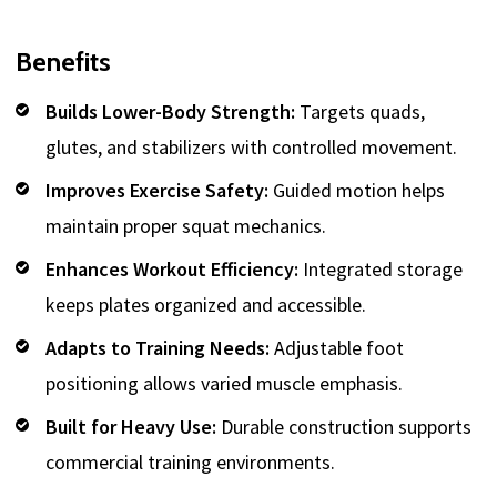
Benefits
Builds Lower-Body Strength:
Targets quads,
glutes, and stabilizers with controlled movement.
Improves Exercise Safety:
Guided motion helps
maintain proper squat mechanics.
Enhances Workout Efficiency:
Integrated storage
keeps plates organized and accessible.
Adapts to Training Needs:
Adjustable foot
positioning allows varied muscle emphasis.
Built for Heavy Use:
Durable construction supports
commercial training environments.