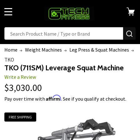
MENU
Search
SE
Home
Weight Machines
Leg Press & Squat Machines
T
TKO
TKO (711SM) Leverage Squat Machine
Write a Review
$3,030.00
Affirm
Pay over time with
. See if you qualify at checkout.
FREE SHIPPING