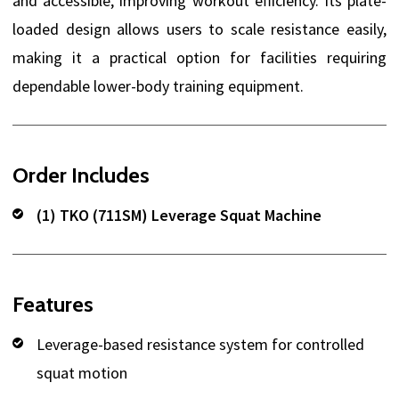
and accessible, improving workout efficiency. Its plate-
loaded design allows users to scale resistance easily,
making it a practical option for facilities requiring
dependable lower-body training equipment.
Order Includes
(1) TKO (711SM) Leverage Squat Machine
Features
Leverage-based resistance system for controlled
squat motion