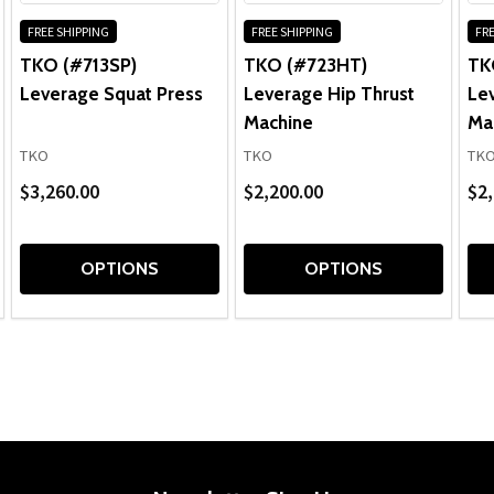
FREE SHIPPING
FREE SHIPPING
FRE
TKO (#713SP)
TKO (#723HT)
TK
Leverage Squat Press
Leverage Hip Thrust
Le
Machine
Ma
TKO
TKO
TK
$3,260.00
$2,200.00
$2,
OPTIONS
OPTIONS