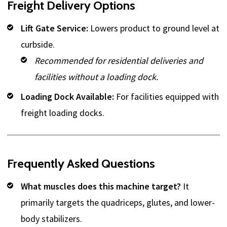
Freight Delivery Options
Lift Gate Service:
Lowers product to ground level at
curbside.
Recommended for residential deliveries and
facilities without a loading dock.
Loading Dock Available:
For facilities equipped with
freight loading docks.
Frequently Asked Questions
What muscles does this machine target?
It
primarily targets the quadriceps, glutes, and lower-
body stabilizers.