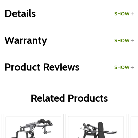
Details
SHOW
Grade:
Commercial
Warranty
SHOW
Product Reviews
SHOW
Frame:
WRITE A REVIEW
Parts:
Related Products
Upholstery & Grips: