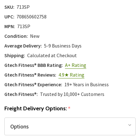
SKU:
713SP
UPC:
708650602758
MPN:
713SP
Condition:
New
Average Delivery:
5-9 Business Days
Shipping:
Calculated at Checkout
Gtech Fitness® BBB Rating:
A+ Rating
Gtech Fitness® Reviews:
4.9★ Rating
Gtech Fitness® Experience:
19+ Years in Business
Gtech Fitness®:
Trusted by 10,000+ Customers
Freight Delivery Options:
*