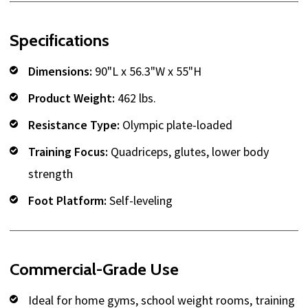
Specifications
Dimensions:
90"L x 56.3"W x 55"H
Product Weight:
462 lbs.
Resistance Type:
Olympic plate-loaded
Training Focus:
Quadriceps, glutes, lower body
strength
Foot Platform:
Self-leveling
Commercial-Grade Use
Ideal for home gyms, school weight rooms, training