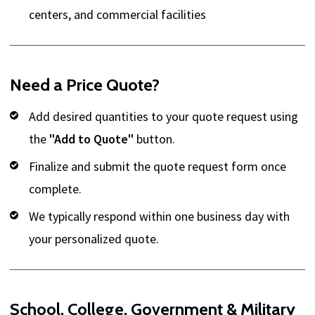
centers, and commercial facilities
Need a Price Quote?
Add desired quantities to your quote request using
the
"Add to Quote"
button.
Finalize and submit the quote request form once
complete.
We typically respond within one business day with
your personalized quote.
School, College, Government & Military