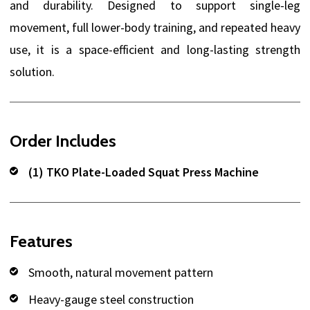
and durability. Designed to support single-leg
movement, full lower-body training, and repeated heavy
use, it is a space-efficient and long-lasting strength
solution.
Order Includes
(1) TKO Plate-Loaded Squat Press Machine
Features
Smooth, natural movement pattern
Heavy-gauge steel construction