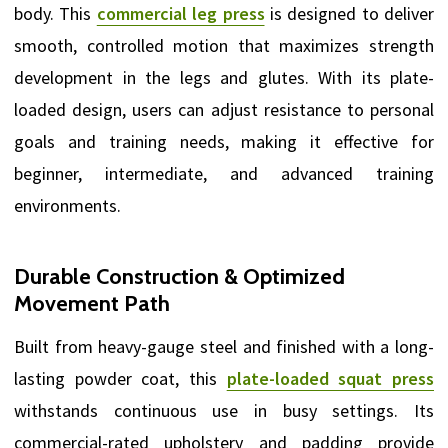
body. This
commercial leg press
is designed to deliver
smooth, controlled motion that maximizes strength
development in the legs and glutes. With its plate-
loaded design, users can adjust resistance to personal
goals and training needs, making it effective for
beginner, intermediate, and advanced training
environments.
Durable Construction & Optimized
Movement Path
Built from heavy-gauge steel and finished with a long-
lasting powder coat, this
plate-loaded squat press
withstands continuous use in busy settings. Its
commercial-rated upholstery and padding provide