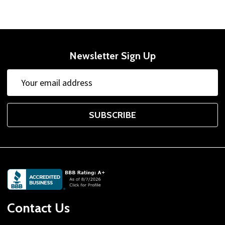
Newsletter Sign Up
Email
Address
SUBSCRIBE
Footer
Start
Contact Us