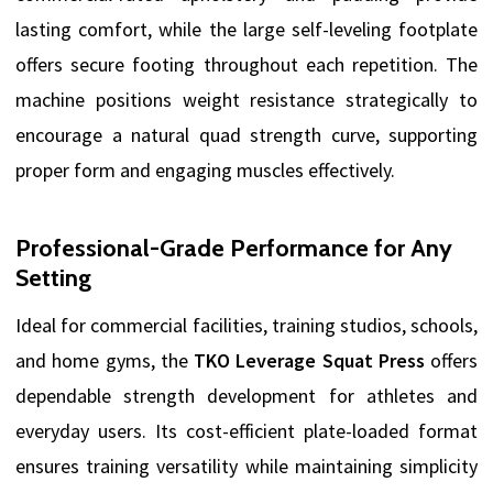
lasting comfort, while the large self-leveling footplate
offers secure footing throughout each repetition. The
machine positions weight resistance strategically to
encourage a natural quad strength curve, supporting
proper form and engaging muscles effectively.
Professional-Grade Performance for Any
Setting
Ideal for commercial facilities, training studios, schools,
and home gyms, the
TKO Leverage Squat Press
offers
dependable strength development for athletes and
everyday users. Its cost-efficient plate-loaded format
ensures training versatility while maintaining simplicity