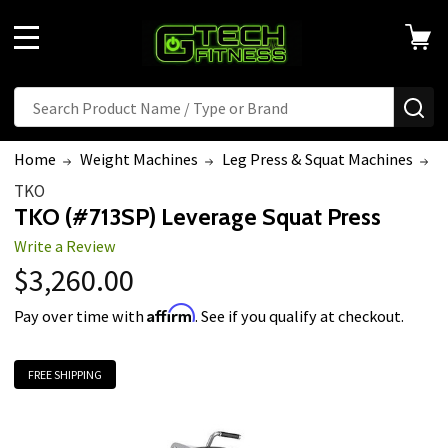
MENU
Search
SE
Home
Weight Machines
Leg Press & Squat Machines
T
TKO
TKO (#713SP) Leverage Squat Press
Write a Review
$3,260.00
Affirm
Pay over time with
. See if you qualify at checkout.
FREE SHIPPING