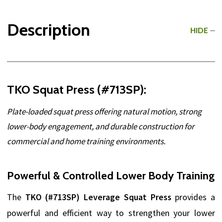
Description
HIDE
TKO Squat Press (#713SP):
Plate-loaded squat press offering natural motion, strong
lower-body engagement, and durable construction for
commercial and home training environments.
Powerful & Controlled Lower Body Training
The
TKO (#713SP) Leverage Squat Press
provides a
powerful and efficient way to strengthen your lower