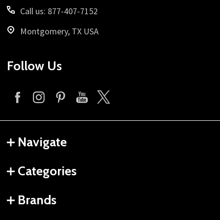
Call us: 877-407-7152
Montgomery, TX USA
Follow Us
Navigate
Categories
Brands