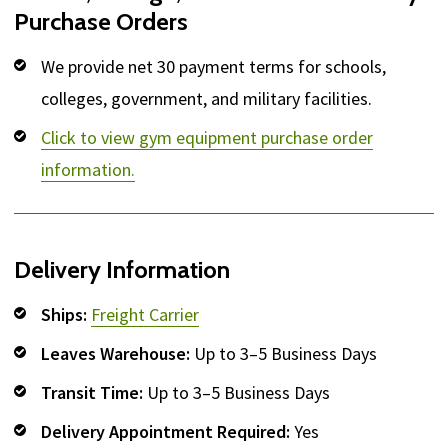
Purchase Orders
We provide net 30 payment terms for schools,
colleges, government, and military facilities.
Click to view gym equipment purchase order
information.
Delivery Information
Ships:
Freight Carrier
Leaves Warehouse:
Up to 3–5 Business Days
Transit Time:
Up to 3–5 Business Days
Delivery Appointment Required:
Yes