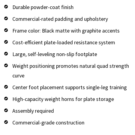
Durable powder-coat finish
Commercial-rated padding and upholstery
Frame color: Black matte with graphite accents
Cost-efficient plate-loaded resistance system
Large, self-leveling non-slip footplate
Weight positioning promotes natural quad strength
curve
Center foot placement supports single-leg training
High-capacity weight horns for plate storage
Assembly required
Commercial-grade construction