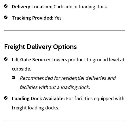
Delivery Location:
Curbside or loading dock
Tracking Provided:
Yes
Freight Delivery Options
Lift Gate Service:
Lowers product to ground level at
curbside.
Recommended for residential deliveries and
facilities without a loading dock.
Loading Dock Available:
For facilities equipped with
freight loading docks.