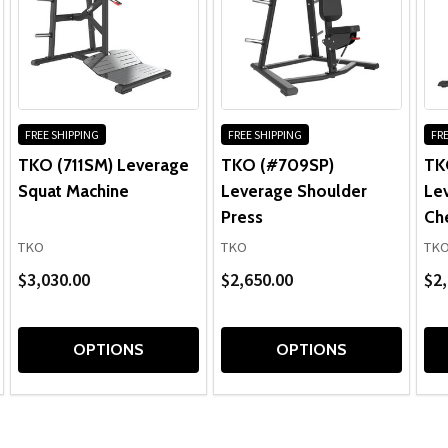
FREE SHIPPING
FREE SHIPPING
FRE
TKO (711SM) Leverage
TKO (#709SP)
TK
Squat Machine
Leverage Shoulder
Le
Press
Ch
TKO
TKO
TK
$3,030.00
$2,650.00
$2,
OPTIONS
OPTIONS