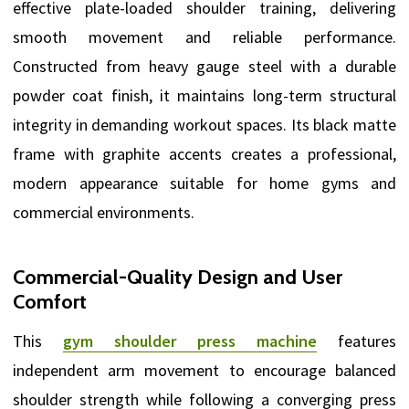
effective plate-loaded shoulder training, delivering
smooth movement and reliable performance.
Constructed from heavy gauge steel with a durable
powder coat finish, it maintains long-term structural
integrity in demanding workout spaces. Its black matte
frame with graphite accents creates a professional,
modern appearance suitable for home gyms and
commercial environments.
Commercial-Quality Design and User
Comfort
This
gym shoulder press machine
features
independent arm movement to encourage balanced
shoulder strength while following a converging press