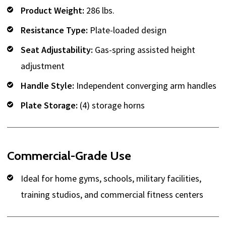
Product Weight:
286 lbs.
Resistance Type:
Plate-loaded design
Seat Adjustability:
Gas-spring assisted height
adjustment
Handle Style:
Independent converging arm handles
Plate Storage:
(4) storage horns
Commercial-Grade Use
Ideal for home gyms, schools, military facilities,
training studios, and commercial fitness centers