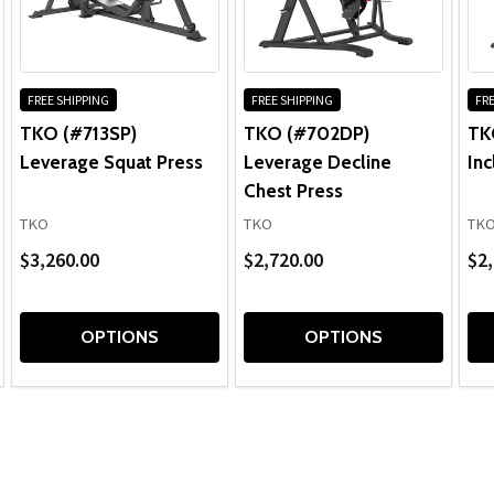
FREE SHIPPING
FREE SHIPPING
FRE
TKO (#713SP)
TKO (#702DP)
TK
Leverage Squat Press
Leverage Decline
Inc
Chest Press
TKO
TKO
TK
$3,260.00
$2,720.00
$2,
OPTIONS
OPTIONS