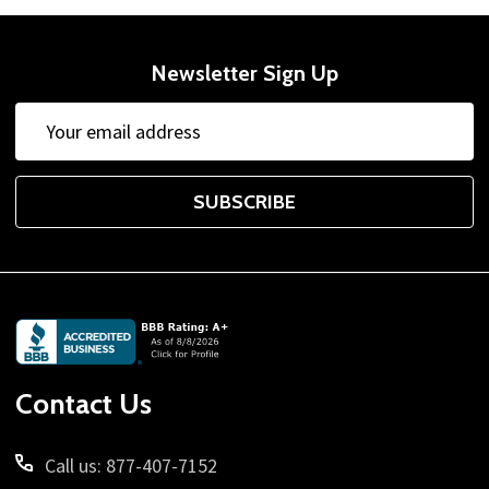
Newsletter Sign Up
Email
Address
SUBSCRIBE
Footer
Start
Contact Us
Call us: 877-407-7152