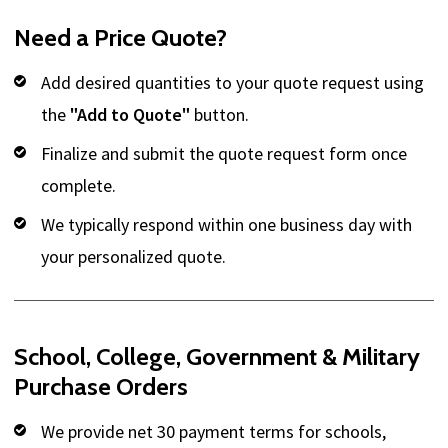
Need a Price Quote?
Add desired quantities to your quote request using
the
"Add to Quote"
button.
Finalize and submit the quote request form once
complete.
We typically respond within one business day with
your personalized quote.
School, College, Government & Military
Purchase Orders
We provide net 30 payment terms for schools,