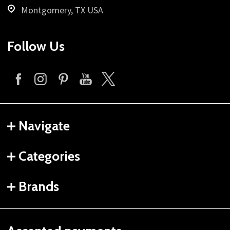
Montgomery, TX USA
Follow Us
Navigate
Categories
Brands