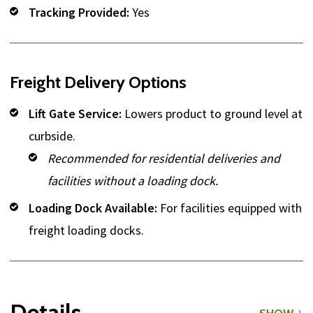
Tracking Provided:
Yes
Freight Delivery Options
Lift Gate Service:
Lowers product to ground level at
curbside.
Recommended for residential deliveries and
facilities without a loading dock.
Loading Dock Available:
For facilities equipped with
freight loading docks.
Details