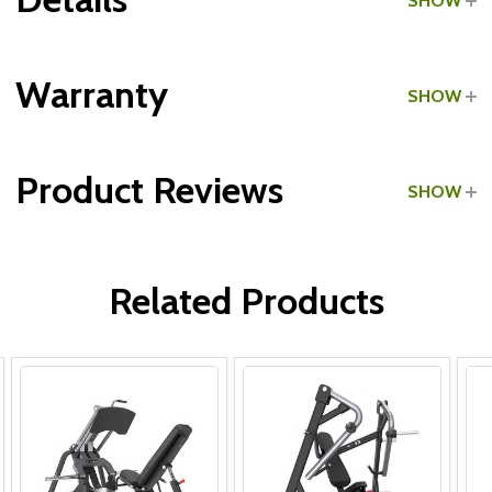
SHOW
Grade:
Commercial
Warranty
SHOW
Product Reviews
SHOW
Frame:
WRITE A REVIEW
Parts:
Related Products
Upholstery & Grips: