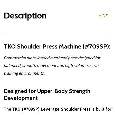
Description
HIDE
TKO Shoulder Press Machine (#709SP):
Commercial plate-loaded overhead press designed for
balanced, smooth movement and high-volume use in
training environments.
Designed for Upper-Body Strength
Development
The
TKO (#709SP) Leverage Shoulder Press
is built for