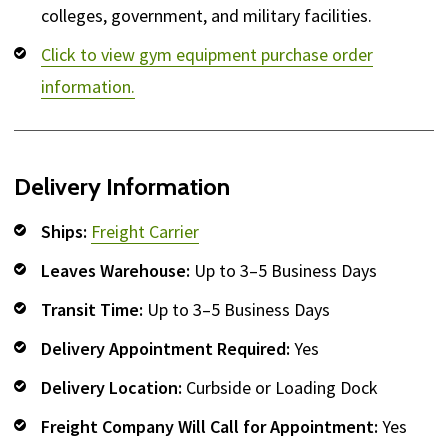
colleges, government, and military facilities.
Click to view gym equipment purchase order
information.
Delivery Information
Ships:
Freight Carrier
Leaves Warehouse:
Up to 3–5 Business Days
Transit Time:
Up to 3–5 Business Days
Delivery Appointment Required:
Yes
Delivery Location:
Curbside or Loading Dock
Freight Company Will Call for Appointment:
Yes