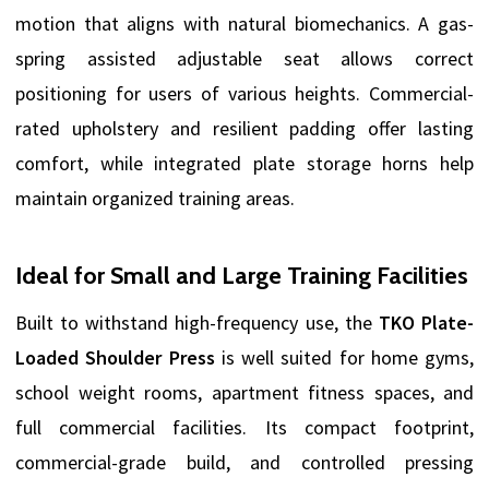
motion that aligns with natural biomechanics. A gas-
spring assisted adjustable seat allows correct
positioning for users of various heights. Commercial-
rated upholstery and resilient padding offer lasting
comfort, while integrated plate storage horns help
maintain organized training areas.
Ideal for Small and Large Training Facilities
Built to withstand high-frequency use, the
TKO Plate-
Loaded Shoulder Press
is well suited for home gyms,
school weight rooms, apartment fitness spaces, and
full commercial facilities. Its compact footprint,
commercial-grade build, and controlled pressing