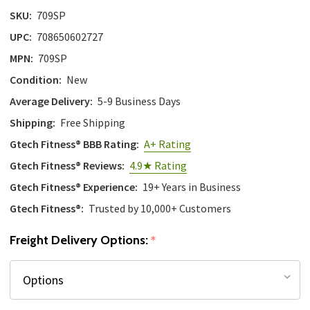
SKU:
709SP
UPC:
708650602727
MPN:
709SP
Condition:
New
Average Delivery:
5-9 Business Days
Shipping:
Free Shipping
Gtech Fitness® BBB Rating:
A+ Rating
Gtech Fitness® Reviews:
4.9★ Rating
Gtech Fitness® Experience:
19+ Years in Business
Gtech Fitness®:
Trusted by 10,000+ Customers
Freight Delivery Options:
*