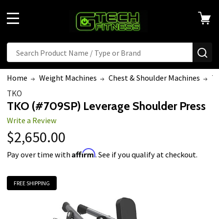
MENU
Search
SE
Home
Weight Machines
Chest & Shoulder Machines
TK
TKO
TKO (#709SP) Leverage Shoulder Press
Write a Review
$2,650.00
Affirm
Pay over time with
. See if you qualify at checkout.
FREE SHIPPING