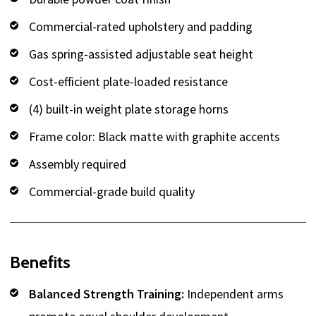
Commercial-rated upholstery and padding
Gas spring-assisted adjustable seat height
Cost-efficient plate-loaded resistance
(4) built-in weight plate storage horns
Frame color: Black matte with graphite accents
Assembly required
Commercial-grade build quality
Benefits
Balanced Strength Training:
Independent arms