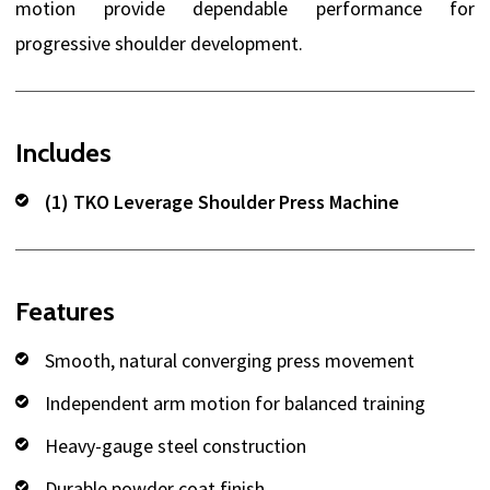
motion provide dependable performance for
progressive shoulder development.
Includes
(1) TKO Leverage Shoulder Press Machine
Features
Smooth, natural converging press movement
Independent arm motion for balanced training
Heavy-gauge steel construction
Durable powder coat finish