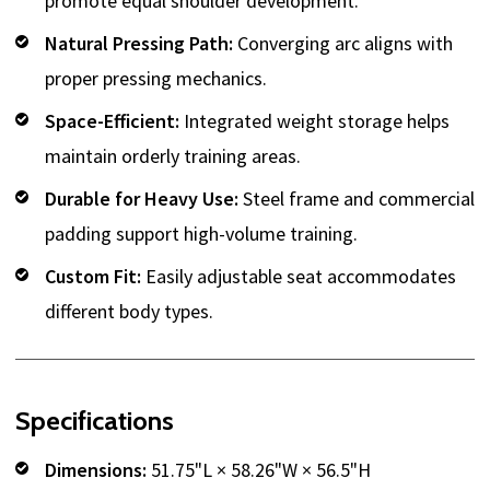
promote equal shoulder development.
Natural Pressing Path:
Converging arc aligns with
proper pressing mechanics.
Space-Efficient:
Integrated weight storage helps
maintain orderly training areas.
Durable for Heavy Use:
Steel frame and commercial
padding support high-volume training.
Custom Fit:
Easily adjustable seat accommodates
different body types.
Specifications
Dimensions:
51.75"L × 58.26"W × 56.5"H