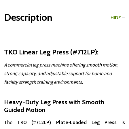
Description
HIDE
TKO Linear Leg Press (#712LP):
A commercial leg press machine offering smooth motion,
strong capacity, and adjustable support for home and
facility strength training environments.
Heavy-Duty Leg Press with Smooth
Guided Motion
The
TKO (#712LP) Plate-Loaded Leg Press
is