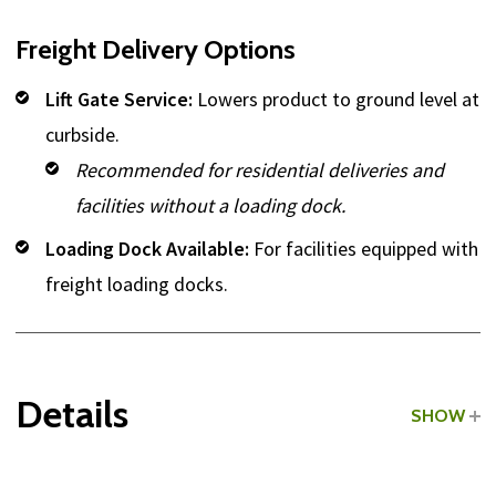
Freight Delivery Options
Lift Gate Service:
Lowers product to ground level at
curbside.
Recommended for residential deliveries and
facilities without a loading dock.
Loading Dock Available:
For facilities equipped with
freight loading docks.
Details
SHOW
Grade:
Commercial