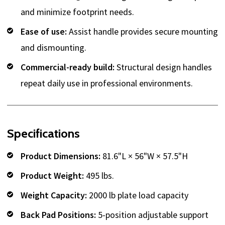
and minimize footprint needs.
Ease of use:
Assist handle provides secure mounting
and dismounting.
Commercial-ready build:
Structural design handles
repeat daily use in professional environments.
Specifications
Product Dimensions:
81.6"L × 56"W × 57.5"H
Product Weight:
495 lbs.
Weight Capacity:
2000 lb plate load capacity
Back Pad Positions:
5-position adjustable support