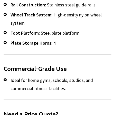
Rail Construction:
Stainless steel guide rails
Wheel Track System:
High-density nylon wheel
system
Foot Platform:
Steel plate platform
Plate Storage Horns:
4
Commercial-Grade Use
Ideal for home gyms, schools, studios, and
commercial fitness facilities.
Need a Price Quote?