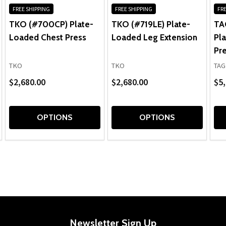
FREE SHIPPING
FREE SHIPPING
FRE
TKO (#700CP) Plate-
TKO (#719LE) Plate-
TAG
Loaded Chest Press
Loaded Leg Extension
Pl
Pr
TKO
TKO
TAG
$2,680.00
$2,680.00
$5,
OPTIONS
OPTIONS
Newsletter Sign Up