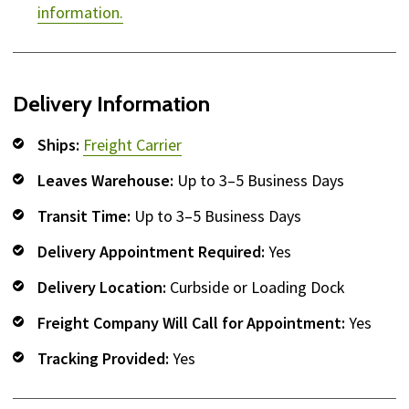
information.
Delivery Information
Ships:
Freight Carrier
Leaves Warehouse:
Up to 3–5 Business Days
Transit Time:
Up to 3–5 Business Days
Delivery Appointment Required:
Yes
Delivery Location:
Curbside or Loading Dock
Freight Company Will Call for Appointment:
Yes
Tracking Provided:
Yes