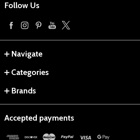
Follow Us
Navigate
Categories
Brands
Accepted payments