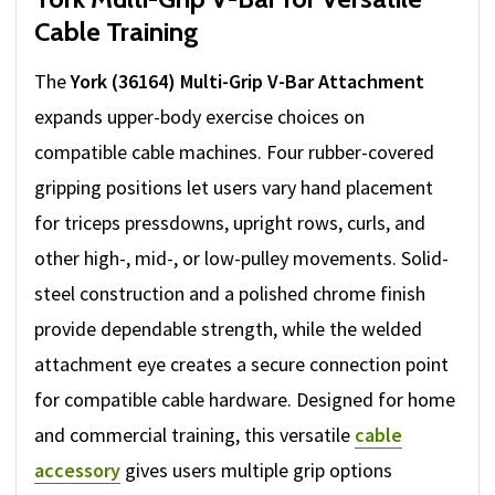
Cable Training
The
York (36164) Multi-Grip V-Bar Attachment
expands upper-body exercise choices on
compatible cable machines. Four rubber-covered
gripping positions let users vary hand placement
for triceps pressdowns, upright rows, curls, and
other high-, mid-, or low-pulley movements. Solid-
steel construction and a polished chrome finish
provide dependable strength, while the welded
attachment eye creates a secure connection point
for compatible cable hardware. Designed for home
and commercial training, this versatile
cable
accessory
gives users multiple grip options