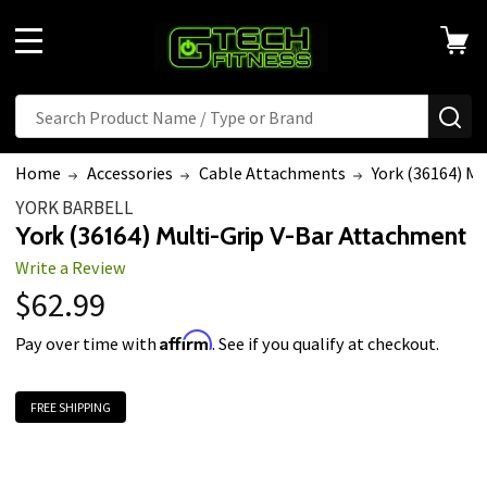
MENU
Search
SE
Home
Accessories
Cable Attachments
York (36164) M
YORK BARBELL
York (36164) Multi-Grip V-Bar Attachment
Write a Review
$62.99
Affirm
Pay over time with
. See if you qualify at checkout.
FREE SHIPPING