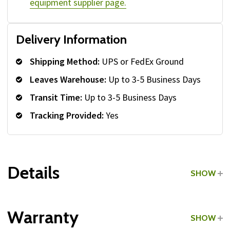
equipment supplier page.
Delivery Information
Shipping Method:
UPS or FedEx Ground
Leaves Warehouse:
Up to 3-5 Business Days
Transit Time:
Up to 3-5 Business Days
Tracking Provided:
Yes
Details
SHOW
Grade:
Commercial
Warranty
SHOW