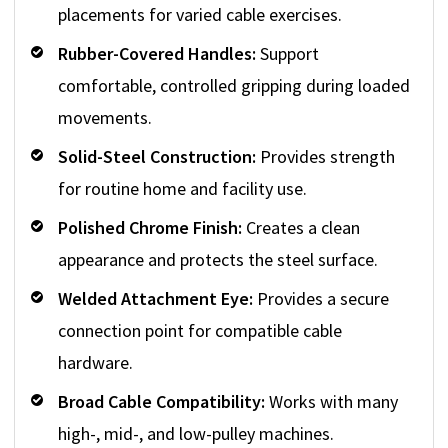
placements for varied cable exercises.
Rubber-Covered Handles:
Support
comfortable, controlled gripping during loaded
movements.
Solid-Steel Construction:
Provides strength
for routine home and facility use.
Polished Chrome Finish:
Creates a clean
appearance and protects the steel surface.
Welded Attachment Eye:
Provides a secure
connection point for compatible cable
hardware.
Broad Cable Compatibility:
Works with many
high-, mid-, and low-pulley machines.