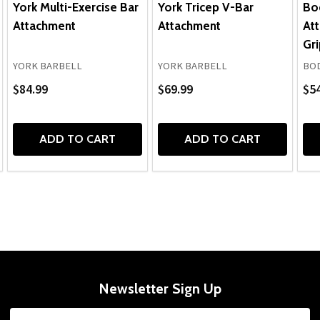
York Multi-Exercise Bar
York Tricep V-Bar
Bo
Attachment
Attachment
At
Gri
YORK BARBELL
YORK BARBELL
BOD
$84.99
$69.99
$54
ADD TO CART
ADD TO CART
Newsletter Sign Up
Email