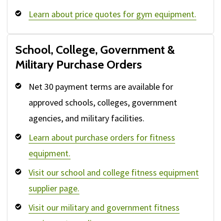
Learn about price quotes for gym equipment.
School, College, Government &
Military Purchase Orders
Net 30 payment terms are available for
approved schools, colleges, government
agencies, and military facilities.
Learn about purchase orders for fitness
equipment.
Visit our school and college fitness equipment
supplier page.
Visit our military and government fitness