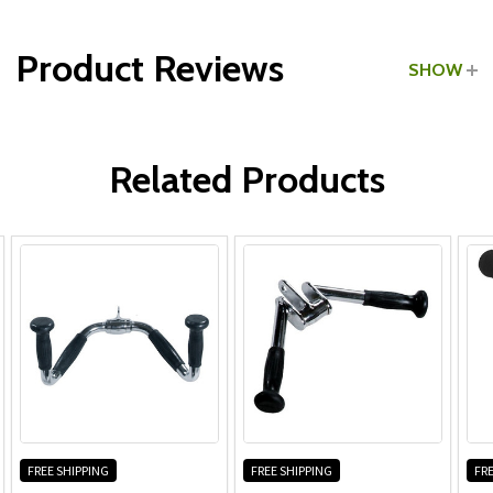
Type:
Tricep Pushdown Bars
Product Reviews
SHOW
WRITE A REVIEW
Related Products
FREE SHIPPING
FREE SHIPPING
FRE