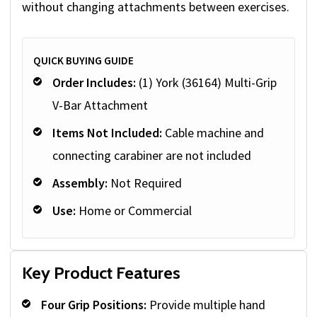
without changing attachments between exercises.
QUICK BUYING GUIDE
Order Includes:
(1) York (36164) Multi-Grip
V-Bar Attachment
Items Not Included:
Cable machine and
connecting carabiner are not included
Assembly:
Not Required
Use:
Home or Commercial
Key Product Features
Four Grip Positions:
Provide multiple hand