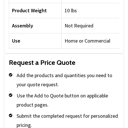
Product Weight
10 lbs
Assembly
Not Required
Use
Home or Commercial
Request a Price Quote
Add the products and quantities you need to
your quote request.
Use the Add to Quote button on applicable
product pages.
Submit the completed request for personalized
pricing.