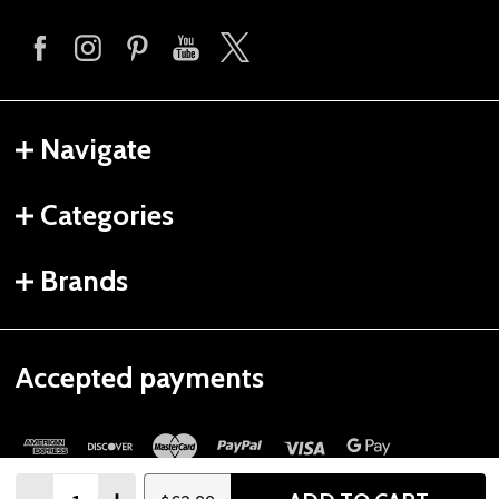
Navigate
Categories
Brands
Accepted payments
Quantity: