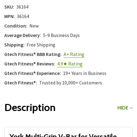
SKU:
36164
MPN:
36164
Condition:
New
Average Delivery:
5-9 Business Days
Shipping:
Free Shipping
Gtech Fitness® BBB Rating:
A+ Rating
Gtech Fitness® Reviews:
4.9★ Rating
Gtech Fitness® Experience:
19+ Years in Business
Gtech Fitness®:
Trusted by 10,000+ Customers
Description
HIDE
York Multi-Grip V-Bar for Versatile