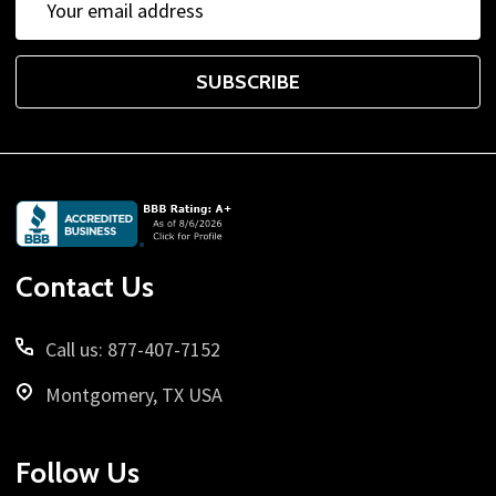
Address
SUBSCRIBE
Footer
Start
Contact Us
Call us: 877-407-7152
Montgomery, TX USA
Follow Us