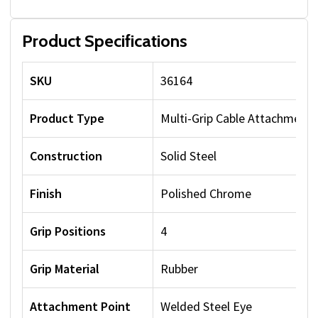
Product Specifications
SKU
36164
Product Type
Multi-Grip Cable Attachment
Construction
Solid Steel
Finish
Polished Chrome
Grip Positions
4
Grip Material
Rubber
Attachment Point
Welded Steel Eye