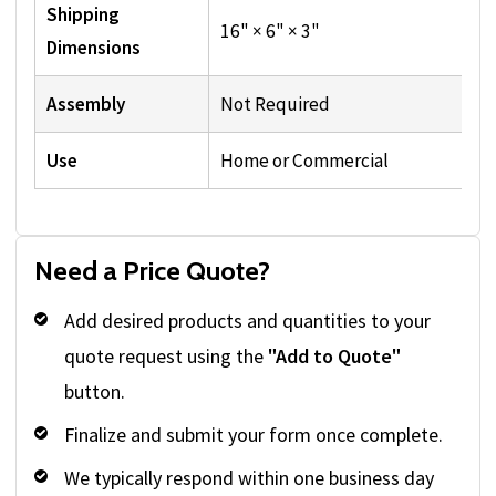
Shipping
16" × 6" × 3"
Dimensions
Assembly
Not Required
Use
Home or Commercial
Need a Price Quote?
Add desired products and quantities to your
quote request using the
"Add to Quote"
button.
Finalize and submit your form once complete.
We typically respond within one business day