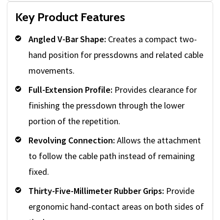
Key Product Features
Angled V-Bar Shape:
Creates a compact two-
hand position for pressdowns and related cable
movements.
Full-Extension Profile:
Provides clearance for
finishing the pressdown through the lower
portion of the repetition.
Revolving Connection:
Allows the attachment
to follow the cable path instead of remaining
fixed.
Thirty-Five-Millimeter Rubber Grips:
Provide
ergonomic hand-contact areas on both sides of