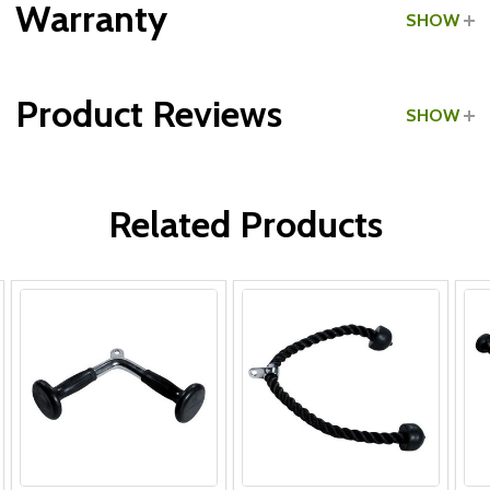
Warranty
SHOW
Type:
Tricep Pushdown Bars
Product Reviews
SHOW
WRITE A REVIEW
Related Products