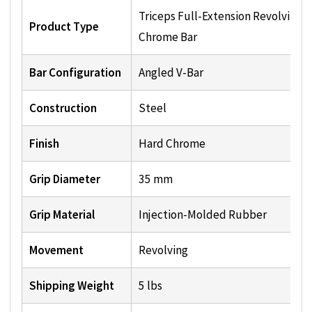
Triceps Full-Extension Revolving
Product Type
Chrome Bar
Bar Configuration
Angled V-Bar
Construction
Steel
Finish
Hard Chrome
Grip Diameter
35 mm
Grip Material
Injection-Molded Rubber
Movement
Revolving
Shipping Weight
5 lbs