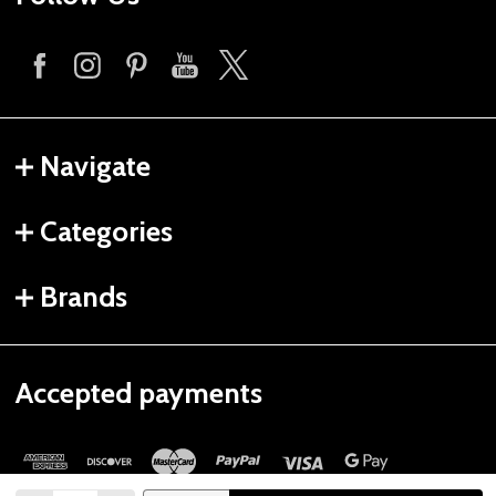
Navigate
Categories
Brands
Accepted payments