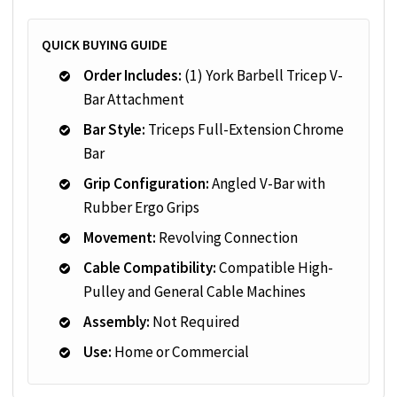
QUICK BUYING GUIDE
Order Includes:
(1) York Barbell Tricep V-
Bar Attachment
Bar Style:
Triceps Full-Extension Chrome
Bar
Grip Configuration:
Angled V-Bar with
Rubber Ergo Grips
Movement:
Revolving Connection
Cable Compatibility:
Compatible High-
Pulley and General Cable Machines
Assembly:
Not Required
Use:
Home or Commercial