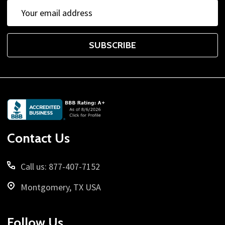
Email
Address
SUBSCRIBE
Footer
Start
Contact Us
Call us: 877-407-7152
Montgomery, TX USA
Follow Us