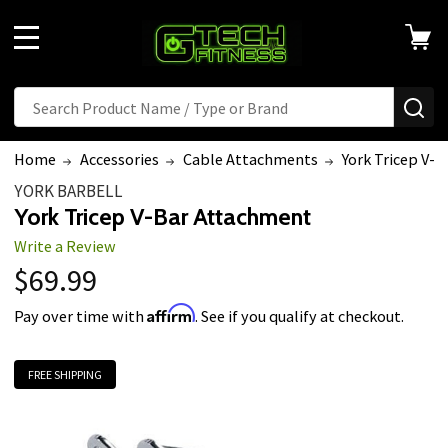
MENU
Search
SE
Home
Accessories
Cable Attachments
York Tricep V-
YORK BARBELL
York Tricep V-Bar Attachment
Write a Review
$69.99
Affirm
Pay over time with
. See if you qualify at checkout.
FREE SHIPPING