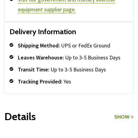
equipment supplier page.
Delivery Information
Shipping Method:
UPS or FedEx Ground
Leaves Warehouse:
Up to 3-5 Business Days
Transit Time:
Up to 3-5 Business Days
Tracking Provided:
Yes
Details
SHOW
Grade:
Commercial