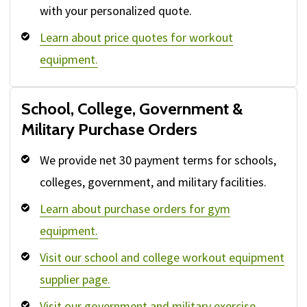
with your personalized quote.
Learn about price quotes for workout
equipment.
School, College, Government &
Military Purchase Orders
We provide net 30 payment terms for schools,
colleges, government, and military facilities.
Learn about purchase orders for gym
equipment.
Visit our school and college workout equipment
supplier page.
Visit our government and military exercise