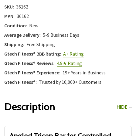
SKU:
36162
MPN:
36162
Condition:
New
Average Delivery:
5-9 Business Days
Shipping:
Free Shipping
Gtech Fitness® BBB Rating:
A+ Rating
Gtech Fitness® Reviews:
4.9★ Rating
Gtech Fitness® Experience:
19+ Years in Business
Gtech Fitness®:
Trusted by 10,000+ Customers
Description
HIDE
Angled Tricep Bar for Controlled