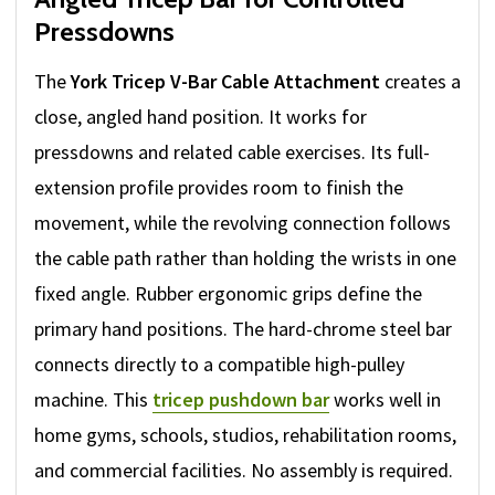
Pressdowns
The
York Tricep V-Bar Cable Attachment
creates a
close, angled hand position. It works for
pressdowns and related cable exercises. Its full-
extension profile provides room to finish the
movement, while the revolving connection follows
the cable path rather than holding the wrists in one
fixed angle. Rubber ergonomic grips define the
primary hand positions. The hard-chrome steel bar
connects directly to a compatible high-pulley
machine. This
tricep pushdown bar
works well in
home gyms, schools, studios, rehabilitation rooms,
and commercial facilities. No assembly is required.