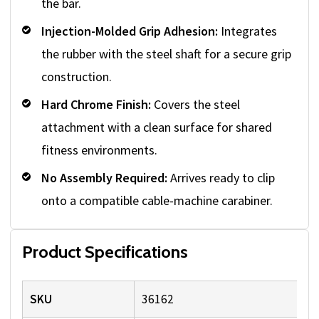
the bar.
Injection-Molded Grip Adhesion:
Integrates
the rubber with the steel shaft for a secure grip
construction.
Hard Chrome Finish:
Covers the steel
attachment with a clean surface for shared
fitness environments.
No Assembly Required:
Arrives ready to clip
onto a compatible cable-machine carabiner.
Product Specifications
SKU
36162