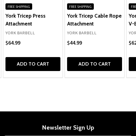
FREE SHIPPING
FREE SHIPPING
FRE
York Tricep Press
York Tricep Cable Rope
Yor
Attachment
Attachment
V-
YORK BARBELL
YORK BARBELL
YOR
$64.99
$44.99
$62
ADD TO CART
ADD TO CART
Newsletter Sign Up