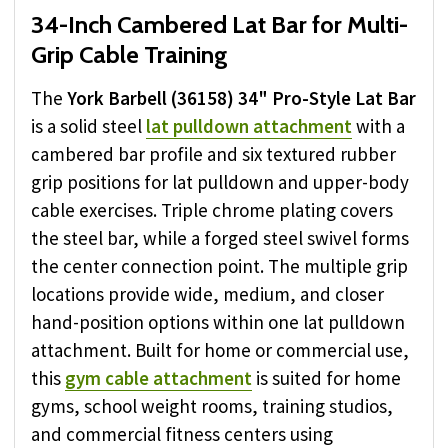
34-Inch Cambered Lat Bar for Multi-
Grip Cable Training
The
York Barbell (36158) 34" Pro-Style Lat Bar
is a solid steel
lat pulldown attachment
with a
cambered bar profile and six textured rubber
grip positions for lat pulldown and upper-body
cable exercises. Triple chrome plating covers
the steel bar, while a forged steel swivel forms
the center connection point. The multiple grip
locations provide wide, medium, and closer
hand-position options within one lat pulldown
attachment. Built for home or commercial use,
this
gym cable attachment
is suited for home
gyms, school weight rooms, training studios,
and commercial fitness centers using