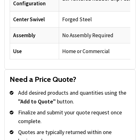
Configuration
Center Swivel
Forged Steel
Assembly
No Assembly Required
Use
Home or Commercial
Need a Price Quote?
Add desired products and quantities using the
"Add to Quote"
button.
Finalize and submit your quote request once
complete.
Quotes are typically returned within one