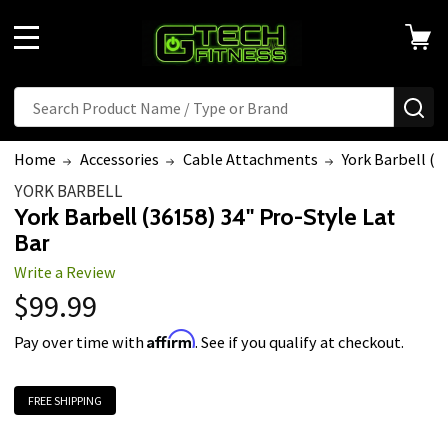
Welcome
to
MENU
All
in
Search
Search
SE
One
Accessibility
Home
Accessories
Cable Attachments
York Barbell (3
screen
YORK BARBELL
reader.
York Barbell (36158) 34" Pro-Style Lat
To
Bar
start
Write a Review
the
$99.99
All
in
Affirm
Pay over time with
. See if you qualify at checkout.
One
Accessibility
FREE SHIPPING
screen
reader,