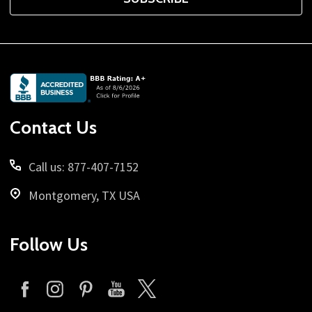
Footer
Start
Contact Us
Call us: 877-407-7152
Montgomery, TX USA
Follow Us