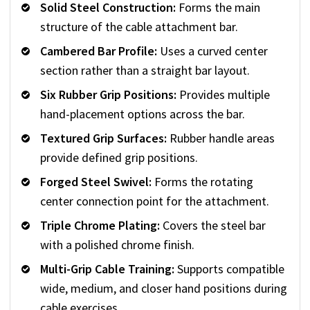
Solid Steel Construction:
Forms the main
structure of the cable attachment bar.
Cambered Bar Profile:
Uses a curved center
section rather than a straight bar layout.
Six Rubber Grip Positions:
Provides multiple
hand-placement options across the bar.
Textured Grip Surfaces:
Rubber handle areas
provide defined grip positions.
Forged Steel Swivel:
Forms the rotating
center connection point for the attachment.
Triple Chrome Plating:
Covers the steel bar
with a polished chrome finish.
Multi-Grip Cable Training:
Supports compatible
wide, medium, and closer hand positions during
cable exercises.