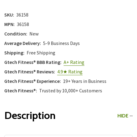
with
the
SKU:
36158
content.
MPN:
36158
Condition:
New
Average Delivery:
5-9 Business Days
Shipping:
Free Shipping
Gtech Fitness® BBB Rating:
A+ Rating
Gtech Fitness® Reviews:
4.9★ Rating
Gtech Fitness® Experience:
19+ Years in Business
Gtech Fitness®:
Trusted by 10,000+ Customers
Description
HIDE