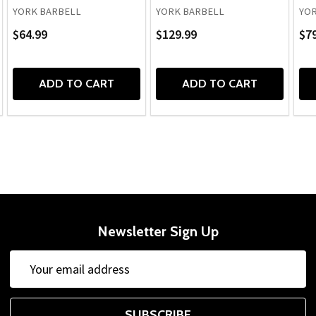
YORK BARBELL
YORK BARBELL
YOR
$64.99
$129.99
$79
ADD TO CART
ADD TO CART
Newsletter Sign Up
Email
Email
Address
Address
SUBSCRIBE