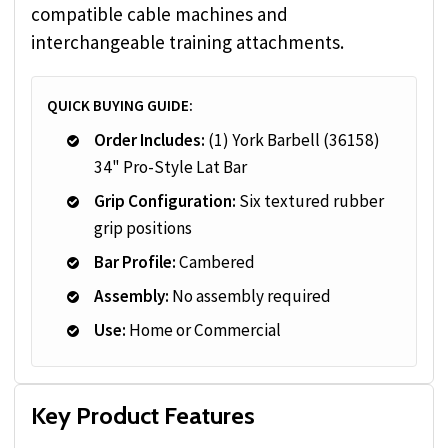
compatible cable machines and
interchangeable training attachments.
QUICK BUYING GUIDE:
Order Includes:
(1) York Barbell (36158)
34" Pro-Style Lat Bar
Grip Configuration:
Six textured rubber
grip positions
Bar Profile:
Cambered
Assembly:
No assembly required
Use:
Home or Commercial
Key Product Features