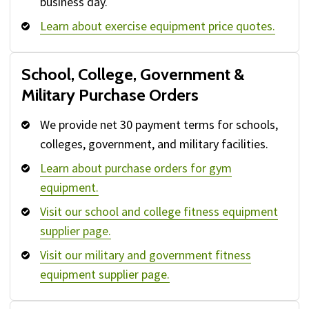
business day.
Learn about exercise equipment price quotes.
School, College, Government &
Military Purchase Orders
We provide net 30 payment terms for schools,
colleges, government, and military facilities.
Learn about purchase orders for gym
equipment.
Visit our school and college fitness equipment
supplier page.
Visit our military and government fitness
equipment supplier page.