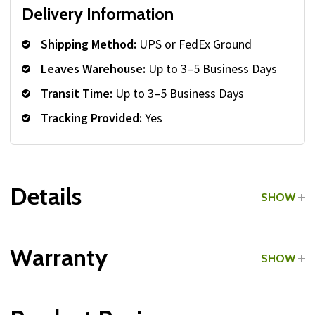
Delivery Information
Shipping Method:
UPS or FedEx Ground
Leaves Warehouse:
Up to 3–5 Business Days
Transit Time:
Up to 3–5 Business Days
Tracking Provided:
Yes
Details
SHOW
Grade:
Commercial
Warranty
SHOW
Type:
Lat Pulldown Bars