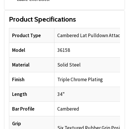
Product Specifications
Product Type
Cambered Lat Pulldown Attachm
Model
36158
Material
Solid Steel
Finish
Triple Chrome Plating
Length
34"
Bar Profile
Cambered
Grip
Six Textured Rubber Grip Position