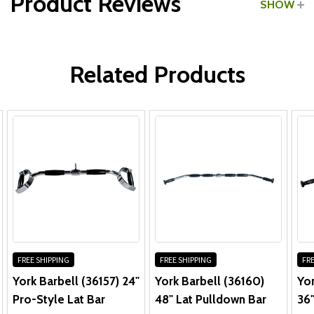
Product Reviews
SHOW
WRITE A REVIEW
Related Products
FREE SHIPPING
FREE SHIPPING
FRE
York Barbell (36157) 24"
York Barbell (36160)
Yor
Pro-Style Lat Bar
48" Lat Pulldown Bar
36"