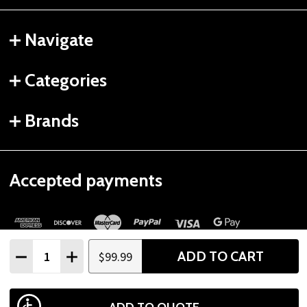
Navigate
Categories
Brands
Accepted payments
Quantity:
ADD TO CART
$99.99
DECREASE QUANTITY
INCREASE QUANTITY
©
2026
Gtech Fitness.