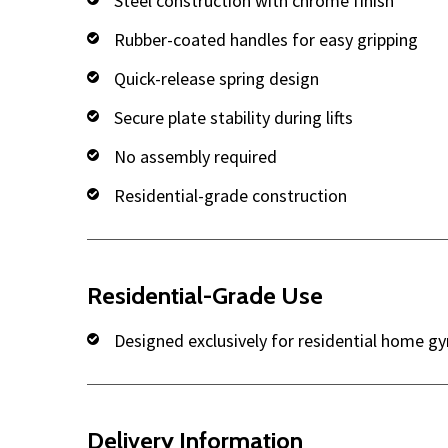
Steel construction with chrome finish
Rubber-coated handles for easy gripping
Quick-release spring design
Secure plate stability during lifts
No assembly required
Residential-grade construction
Residential-Grade Use
Designed exclusively for residential home g
Delivery Information