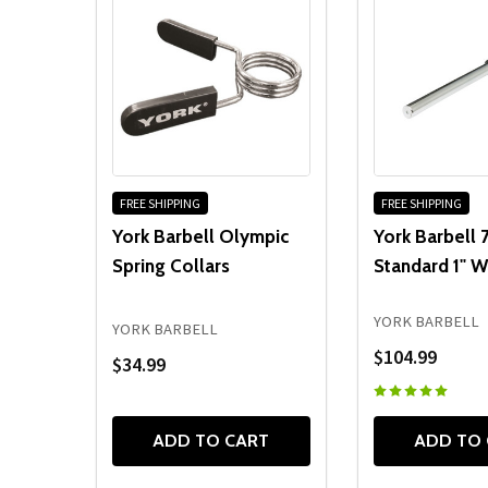
FREE SHIPPING
FREE SHIPPING
York Barbell Olympic
York Barbell 7
Spring Collars
Standard 1" W
YORK BARBELL
YORK BARBELL
$104.99
$34.99
ADD TO CART
ADD TO