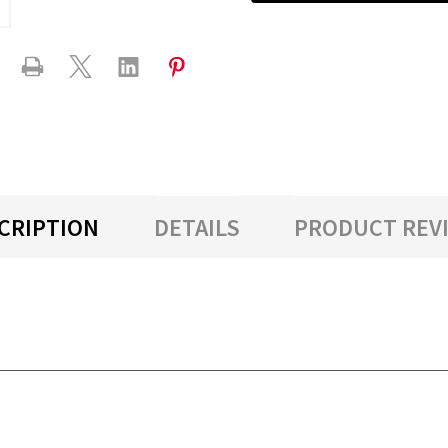
CRIPTION
DETAILS
PRODUCT REV