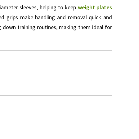
iameter sleeves, helping to keep
weight plates
ized grips make handling and removal quick and
g down training routines, making them ideal for