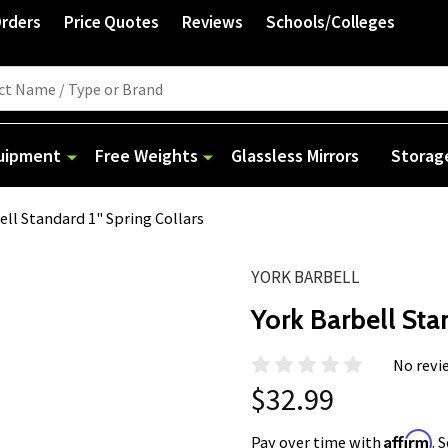
Orders
Price Quotes
Reviews
Schools/Colleges
quipment
Free Weights
Glassless Mirrors
Storag
ell Standard 1" Spring Collars
YORK BARBELL
York Barbell Sta
No revi
$32.99
Affirm
Pay over time with
. 