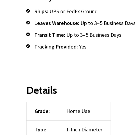
Ships:
UPS or FedEx Ground
Leaves Warehouse:
Up to 3–5 Business Day
Transit Time:
Up to 3–5 Business Days
Tracking Provided:
Yes
Details
Grade:
Home Use
Type:
1-Inch Diameter