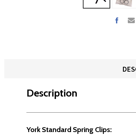
DES
Description
York Standard Spring Clips: