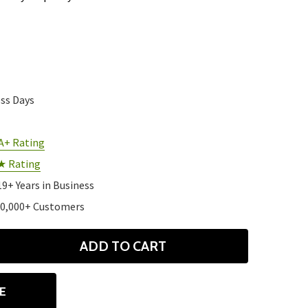
ess Days
A+ Rating
★ Rating
19+ Years in Business
10,000+ Customers
ADD TO CART
ANTITY
E