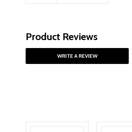
Product Reviews
WRITE A REVIEW