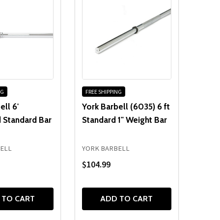
NG
FREE SHIPPING
ell 6'
York Barbell (6035) 6 ft
 Standard Bar
Standard 1" Weight Bar
ELL
YORK BARBELL
$104.99
 TO CART
ADD TO CART