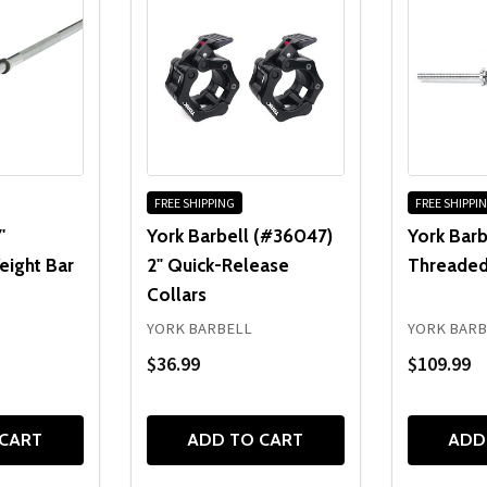
FREE SHIPPING
FREE SHIPPI
'
York Barbell (#36047)
York Barb
eight Bar
2" Quick-Release
Threaded
Collars
YORK BARBELL
YORK BARB
$36.99
$109.99
 CART
ADD TO CART
ADD