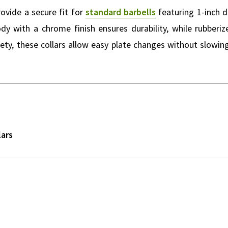
ovide a secure fit for
standard barbells
featuring 1-inch d
body with a chrome finish ensures durability, while rubber
ty, these collars allow easy plate changes without slowin
lars