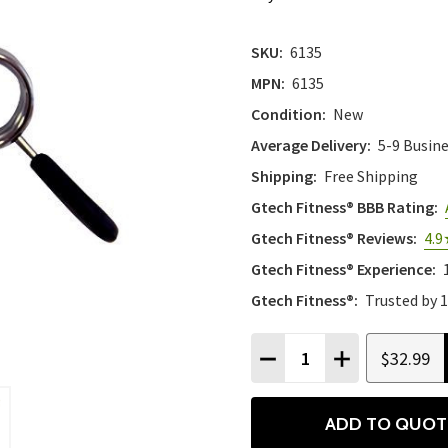
SKU:
6135
MPN:
6135
Condition:
New
Average Delivery:
5-9 Busin
Shipping:
Free Shipping
Gtech Fitness® BBB Rating:
Gtech Fitness® Reviews:
4.9
Gtech Fitness® Experience:
Gtech Fitness®:
Trusted by 
Quantity:
$32.99
DECREASE QUANTITY
INCREASE QU
ADD TO QUOT