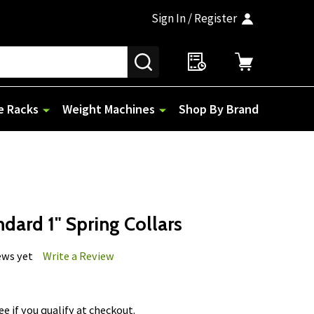
Sign In / Register
SEARCH
e Racks
Weight Machines
Shop By Brand
ndard 1" Spring Collars
ews yet
Write a Review
See if you qualify at checkout.