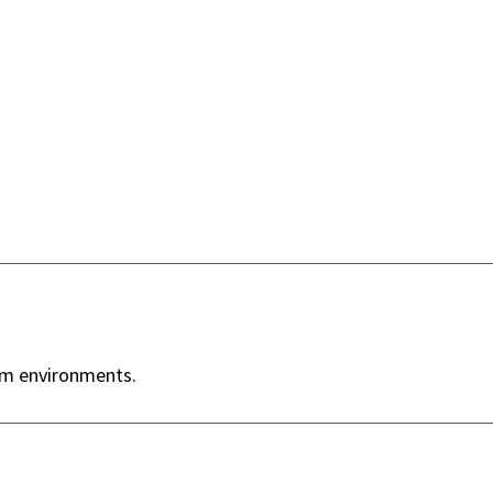
ym environments.