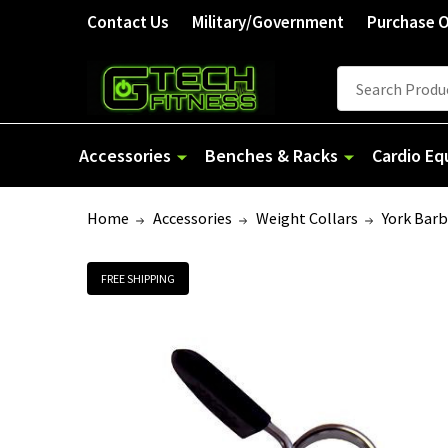
Contact Us
Military/Government
Purchase 
Search
Accessories
Benches & Racks
Cardio E
Home
Accessories
Weight Collars
York Barb
FREE SHIPPING