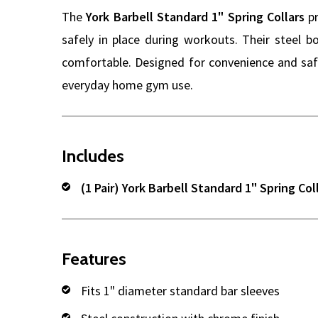
The
York Barbell Standard 1" Spring Collars
pr
safely in place during workouts. Their steel 
comfortable. Designed for convenience and safe
everyday home gym use.
Includes
(1 Pair) York Barbell Standard 1" Spring Col
Features
Fits 1" diameter standard bar sleeves