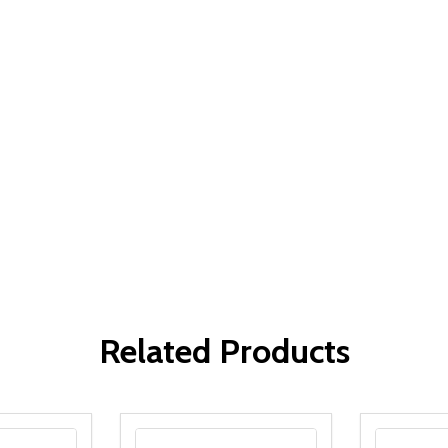
Related Products