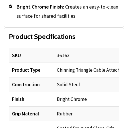
Bright Chrome Finish:
Creates an easy-to-clean
surface for shared facilities.
Product Specifications
SKU
36163
Product Type
Chinning Triangle Cable Attachme
Construction
Solid Steel
Finish
Bright Chrome
Grip Material
Rubber