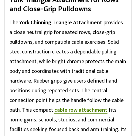
and Close-Grip Pulldowns
The
York Chinning Triangle Attachment
provides
a close neutral grip for seated rows, close-grip
pulldowns, and compatible cable exercises. Solid
steel construction creates a dependable pulling
attachment, while bright chrome protects the main
body and coordinates with traditional cable
hardware. Rubber grips give users defined hand
positions during repeated sets. The central
connection point helps the handle follow the cable
path. This compact
cable row attachment
fits
home gyms, schools, studios, and commercial
facilities seeking focused back and arm training. Its