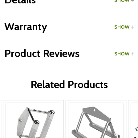
SHOW
Grade:
Commercial
Warranty
SHOW
Type:
Chinning Triangles
Product Reviews
SHOW
Type:
Seated Row Attachments
WRITE A REVIEW
Related Products