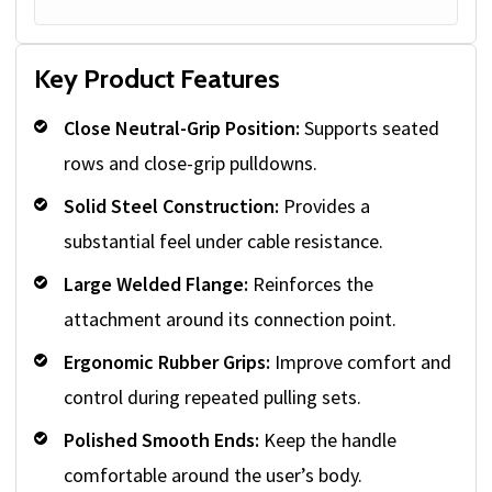
Key Product Features
Close Neutral-Grip Position:
Supports seated
rows and close-grip pulldowns.
Solid Steel Construction:
Provides a
substantial feel under cable resistance.
Large Welded Flange:
Reinforces the
attachment around its connection point.
Ergonomic Rubber Grips:
Improve comfort and
control during repeated pulling sets.
Polished Smooth Ends:
Keep the handle
comfortable around the user’s body.