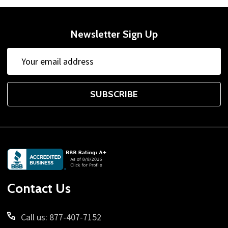
Newsletter Sign Up
Email
Address
SUBSCRIBE
Footer
Start
Contact Us
Call us: 877-407-7152