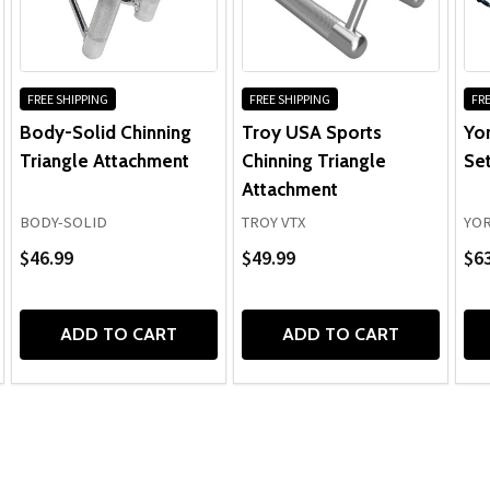
FREE SHIPPING
FREE SHIPPING
FRE
Body-Solid Chinning
Troy USA Sports
Yo
Triangle Attachment
Chinning Triangle
Se
Attachment
BODY-SOLID
TROY VTX
YOR
$46.99
$49.99
$6
ADD TO CART
ADD TO CART