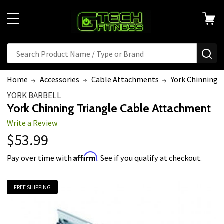
MENU
Search
SE
Home
Accessories
Cable Attachments
York Chinning 
YORK BARBELL
York Chinning Triangle Cable Attachment
Write a Review
$53.99
Affirm
Pay over time with
. See if you qualify at checkout.
FREE SHIPPING