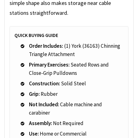
simple shape also makes storage near cable
stations straightforward.
QUICK BUYING GUIDE
Order Includes:
(1) York (36163) Chinning
Triangle Attachment
Primary Exercises:
Seated Rows and
Close-Grip Pulldowns
Construction:
Solid Steel
Grip:
Rubber
Not Included:
Cable machine and
carabiner
Assembly:
Not Required
Use:
Home or Commercial