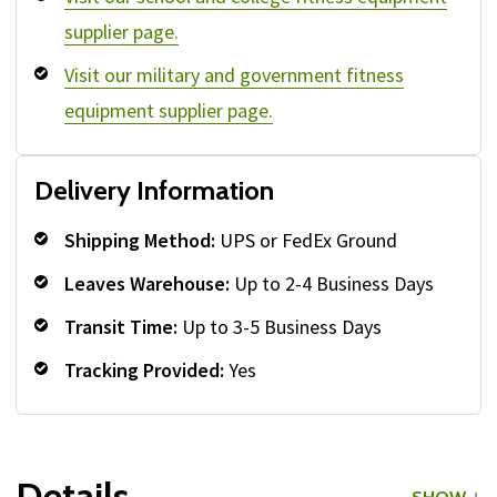
supplier page.
Visit our military and government fitness
equipment supplier page.
Delivery Information
Shipping Method:
UPS or FedEx Ground
Leaves Warehouse:
Up to 2-4 Business Days
Transit Time:
Up to 3-5 Business Days
Tracking Provided:
Yes
Details