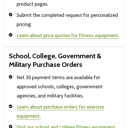
product pages.
Submit the completed request for personalized
pricing.
Learn about price quotes for fitness equipment.
School, College, Government &
Military Purchase Orders
Net 30 payment terms are available for
approved schools, colleges, government
agencies, and military facilities.
Learn about purchase orders for exercise
equipment.
Visit our school and college fitness equipment