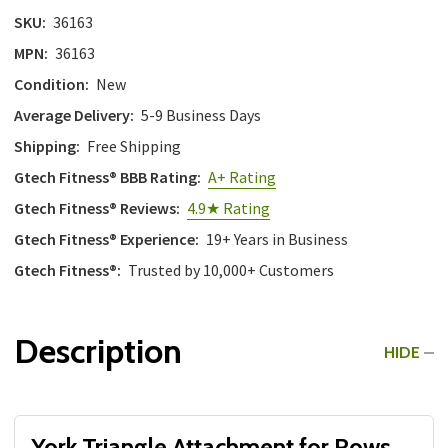
SKU:
36163
MPN:
36163
Condition:
New
Average Delivery:
5-9 Business Days
Shipping:
Free Shipping
Gtech Fitness® BBB Rating:
A+ Rating
Gtech Fitness® Reviews:
4.9★ Rating
Gtech Fitness® Experience:
19+ Years in Business
Gtech Fitness®:
Trusted by 10,000+ Customers
Description
HIDE
York Triangle Attachment for Rows