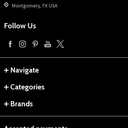
Montgomery, TX USA
Follow Us
Navigate
Categories
Brands