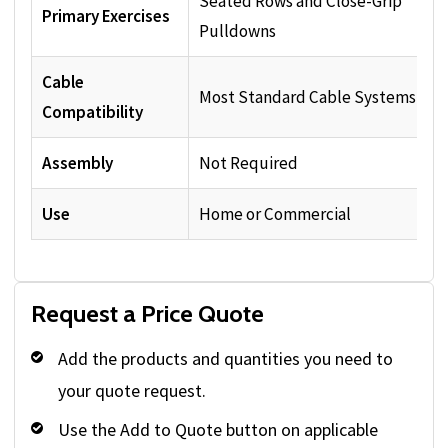
Seated Rows and Close-Grip
Primary Exercises
Pulldowns
Cable
Most Standard Cable Systems
Compatibility
Assembly
Not Required
Use
Home or Commercial
Request a Price Quote
Add the products and quantities you need to
your quote request.
Use the Add to Quote button on applicable