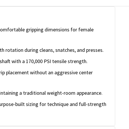
omfortable gripping dimensions for female
rotation during cleans, snatches, and presses.
shaft with a 170,000 PSI tensile strength.
rip placement without an aggressive center
intaining a traditional weight-room appearance.
rpose-built sizing for technique and full-strength