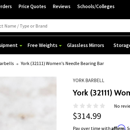
Orders
Price Quotes
Reviews
Schools/Colleges
quipment
Free Weights
Glassless Mirrors
Storag
arbells
York (32111) Women's Needle Bearing Bar
YORK BARBELL
York (32111) Wo
No revi
$314.99
Affirm
Pay over time with
. 