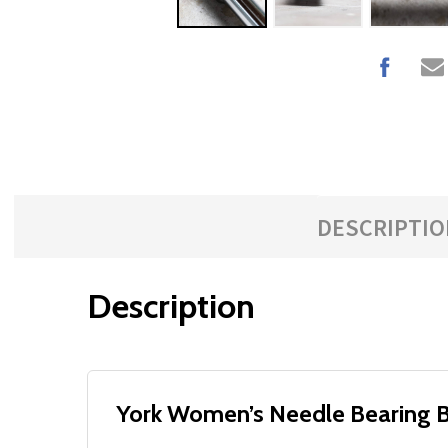
DESCRIPTIO
Description
York Women’s Needle Bearing Ba