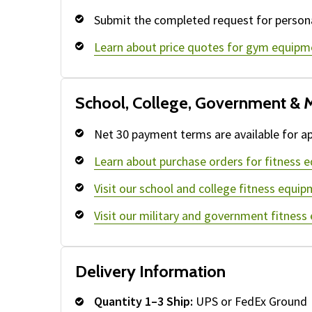
Submit the completed request for persona
Learn about price quotes for gym equipm
School, College, Government & M
Net 30 payment terms are available for ap
Learn about purchase orders for fitness 
Visit our school and college fitness equip
Visit our military and government fitness
Delivery Information
Quantity 1–3 Ship:
UPS or FedEx Ground