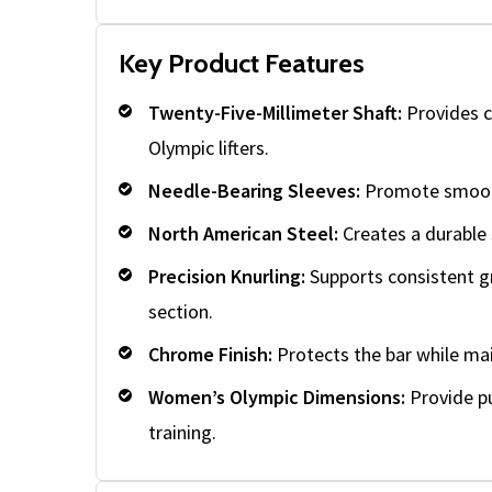
Key Product Features
Twenty-Five-Millimeter Shaft:
Provides c
Olympic lifters.
Needle-Bearing Sleeves:
Promote smooth 
North American Steel:
Creates a durable 
Precision Knurling:
Supports consistent g
section.
Chrome Finish:
Protects the bar while ma
Women’s Olympic Dimensions:
Provide pu
training.