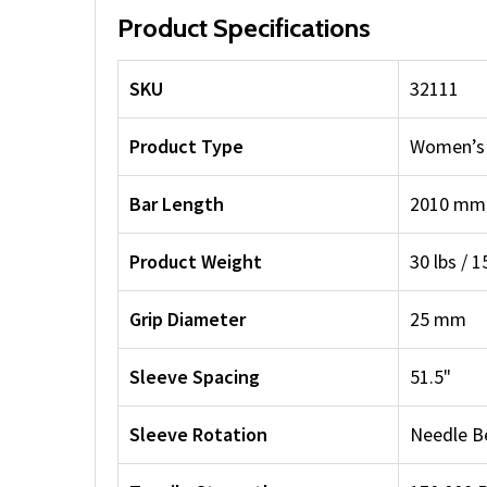
Product Specifications
SKU
32111
Product Type
Women’s 
Bar Length
2010 mm /
Product Weight
30 lbs / 1
Grip Diameter
25 mm
Sleeve Spacing
51.5"
Sleeve Rotation
Needle B