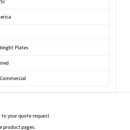
PSI
erica
Weight Plates
ired
 Commercial
 to your quote request.
e product pages.