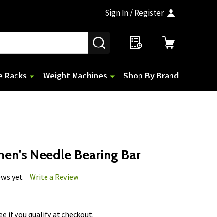
Sign In / Register
SEARCH
e Racks
Weight Machines
Shop By Brand
men's Needle Bearing Bar
ews yet
Write a Review
See if you qualify at checkout.