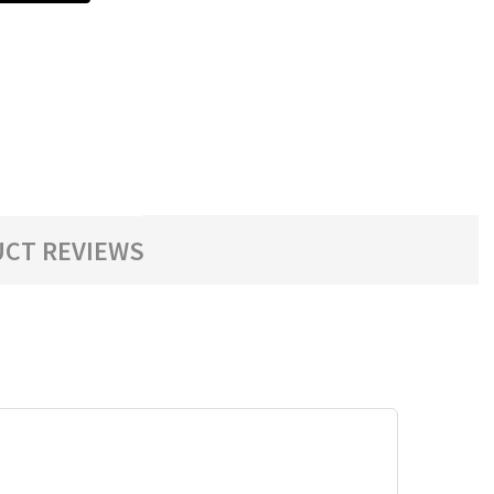
CT REVIEWS