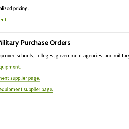
lized pricing.
ent.
ilitary Purchase Orders
proved schools, colleges, government agencies, and military 
equipment.
ment supplier page.
 equipment supplier page.