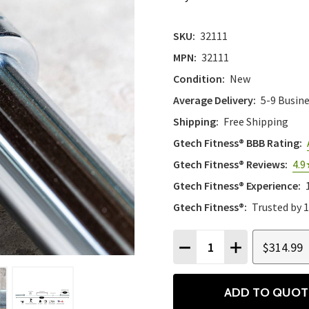
SKU:
32111
MPN:
32111
Condition:
New
Average Delivery:
5-9 Busin
Shipping:
Free Shipping
Gtech Fitness® BBB Rating:
Gtech Fitness® Reviews:
4.9
Gtech Fitness® Experience:
Gtech Fitness®:
Trusted by 
Quantity:
$314.99
DECREASE QUANTITY
INCREASE QU
ADD TO QUOT