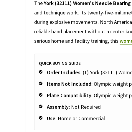
The
York (32111) Women's Needle Bearing
and technique work. Its twenty-five-millimet
during explosive movements. North American 
reliable hand placement without a center knu
serious home and facility training, this
wome
QUICK BUYING GUIDE
Order Includes:
(1) York (32111) Wome
Items Not Included:
Olympic weight pl
Plate Compatibility:
Olympic weight p
Assembly:
Not Required
Use:
Home or Commercial