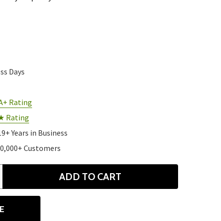
ess Days
A+ Rating
★ Rating
19+ Years in Business
10,000+ Customers
ADD TO CART
ANTITY
E