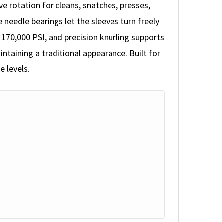
 rotation for cleans, snatches, presses,
 needle bearings let the sleeves turn freely
170,000 PSI, and precision knurling supports
ntaining a traditional appearance. Built for
e levels.