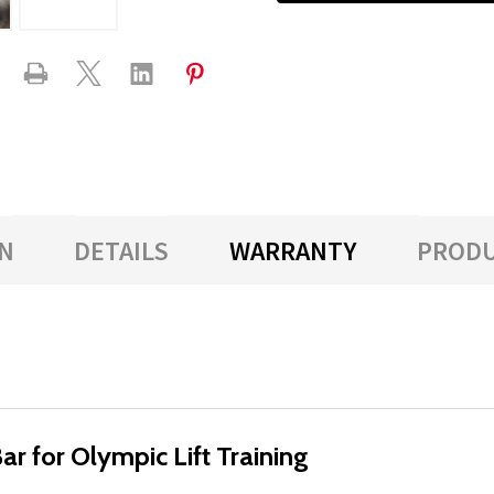
N
DETAILS
WARRANTY
PRODU
r for Olympic Lift Training