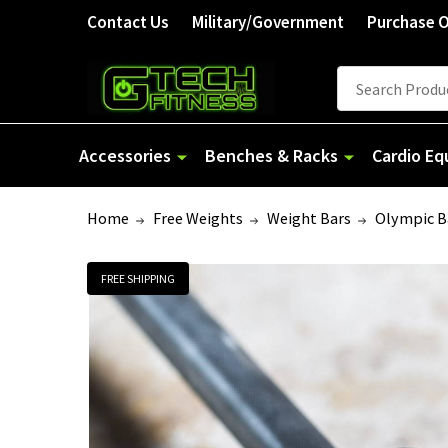
Contact Us
Military/Government
Purchase 
Search
Accessories
Benches & Racks
Cardio E
Home
Free Weights
Weight Bars
Olympic B
FREE SHIPPING