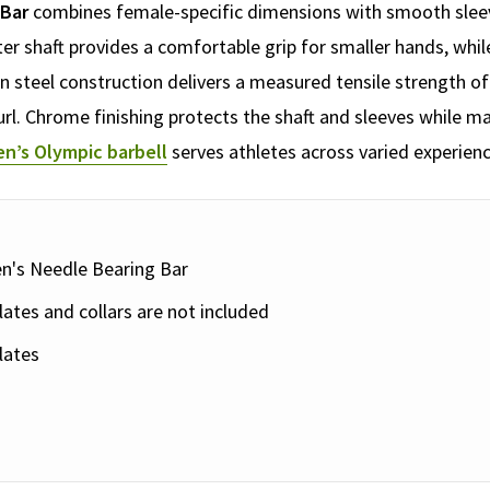
 Bar
combines female-specific dimensions with smooth sleeve
er shaft provides a comfortable grip for smaller hands, while
steel construction delivers a measured tensile strength of 
rl. Chrome finishing protects the shaft and sleeves while mai
n’s Olympic barbell
serves athletes across varied experienc
n's Needle Bearing Bar
ates and collars are not included
lates