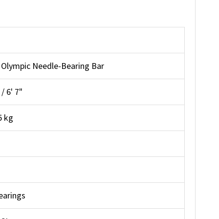
Olympic Needle-Bearing Bar
 6' 7"
5 kg
earings