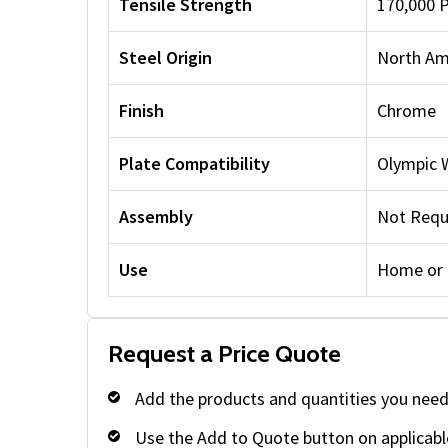
Tensile Strength
170,000 
Steel Origin
North Am
Finish
Chrome
Plate Compatibility
Olympic 
Assembly
Not Requ
Use
Home or
Request a Price Quote
Add the products and quantities you need
Use the Add to Quote button on applicabl