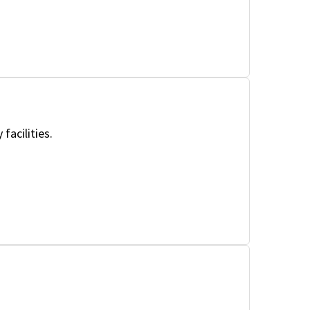
facilities.