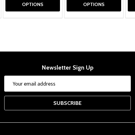
OPTIONS
OPTIONS
Newsletter Sign Up
Email
Address
SUBSCRIBE