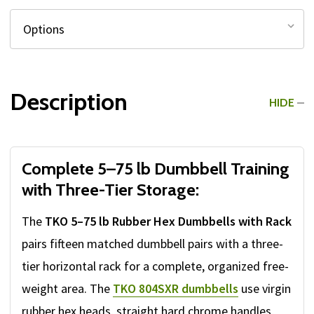
Description
HIDE
Complete 5–75 lb Dumbbell Training
with Three-Tier Storage:
The
TKO 5–75 lb Rubber Hex Dumbbells with Rack
pairs fifteen matched dumbbell pairs with a three-
tier horizontal rack for a complete, organized free-
weight area. The
TKO 804SXR dumbbells
use virgin
rubber hex heads, straight hard chrome handles,