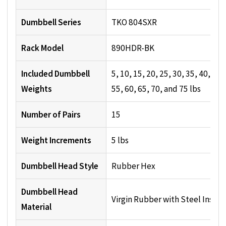
Dumbbell Series
TKO 804SXR
Rack Model
890HDR-BK
Included Dumbbell
5, 10, 15, 20, 25, 30, 35, 40, 45,
Weights
55, 60, 65, 70, and 75 lbs
Number of Pairs
15
Weight Increments
5 lbs
Dumbbell Head Style
Rubber Hex
Dumbbell Head
Virgin Rubber with Steel Insert
Material