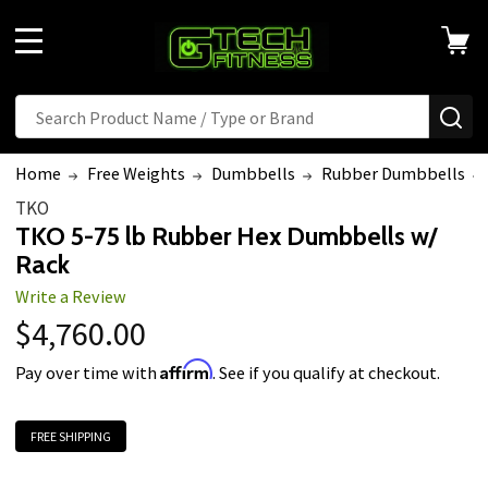
MENU
Search
SE
Home
Free Weights
Dumbbells
Rubber Dumbbells
TKO
TKO 5-75 lb Rubber Hex Dumbbells w/
Rack
Write a Review
$4,760.00
Affirm
Pay over time with
. See if you qualify at checkout.
FREE SHIPPING