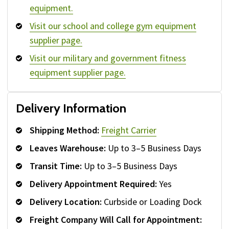
equipment.
Visit our school and college gym equipment
supplier page.
Visit our military and government fitness
equipment supplier page.
Delivery Information
Shipping Method:
Freight Carrier
Leaves Warehouse:
Up to 3–5 Business Days
Transit Time:
Up to 3–5 Business Days
Delivery Appointment Required:
Yes
Delivery Location:
Curbside or Loading Dock
Freight Company Will Call for Appointment: