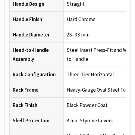
Handle Design
Straight
Handle Finish
Hard Chrome
Handle Diameter
28–33 mm
Head-to-Handle
Steel Insert Press-Fit and Wel
Assembly
to Handle
Rack Configuration
Three-Tier Horizontal
Rack Frame
Heavy-Gauge Oval Steel Tubin
Rack Finish
Black Powder Coat
Shelf Protection
8 mm Styrene Covers