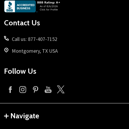
Footer
Start
Contact Us
Call us: 877-407-7152
Montgomery, TX USA
Follow Us
Navigate