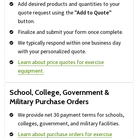
Add desired products and quantities to your
quote request using the
"Add to Quote"
button.
Finalize and submit your form once complete.
We typically respond within one business day
with your personalized quote.
Learn about price quotes for exercise
equipment.
School, College, Government &
Military Purchase Orders
We provide net 30 payment terms for schools,
colleges, government, and military facilities.
Learn about purchase orders for exercise