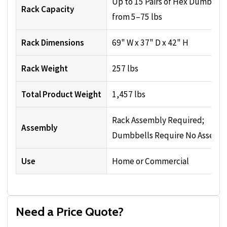
Up to 15 Pairs of Hex Dumbbell
Rack Capacity
from 5–75 lbs
Rack Dimensions
69" W x 37" D x 42" H
Rack Weight
257 lbs
Total Product Weight
1,457 lbs
Rack Assembly Required;
Assembly
Dumbbells Require No Assemb
Use
Home or Commercial
Need a Price Quote?