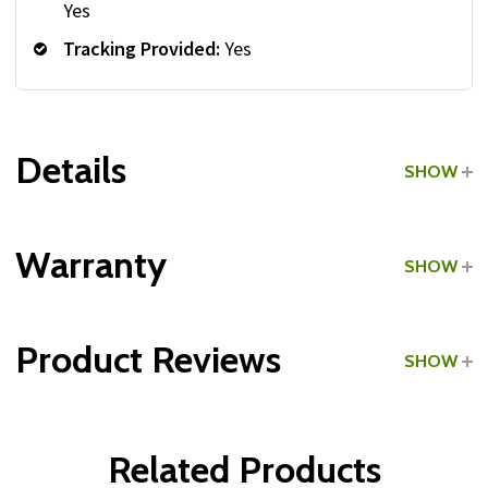
Yes
Tracking Provided:
Yes
Details
SHOW
Grade:
Commercial
Warranty
SHOW
Type:
Rubber-Coated
Product Reviews
SHOW
Dumbbell Shape:
Hex
Dumbbells:
WRITE A REVIEW
Related Products