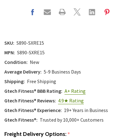
SKU:
S890-SXRE15
MPN:
S890-SXRE15
Condition:
New
Average Delivery:
5-9 Business Days
Shipping:
Free Shipping
Gtech Fitness® BBB Rating:
A+ Rating
Gtech Fitness® Reviews:
4.9★ Rating
Gtech Fitness® Experience:
19+ Years in Business
Gtech Fitness®:
Trusted by 10,000+ Customers
Freight Delivery Options:
*