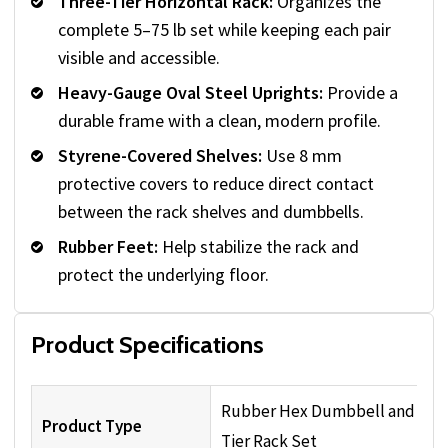
Three-Tier Horizontal Rack:
Organizes the
complete 5–75 lb set while keeping each pair
visible and accessible.
Heavy-Gauge Oval Steel Uprights:
Provide a
durable frame with a clean, modern profile.
Styrene-Covered Shelves:
Use 8 mm
protective covers to reduce direct contact
between the rack shelves and dumbbells.
Rubber Feet:
Help stabilize the rack and
protect the underlying floor.
Product Specifications
Rubber Hex Dumbbell and Thr
Product Type
Tier Rack Set