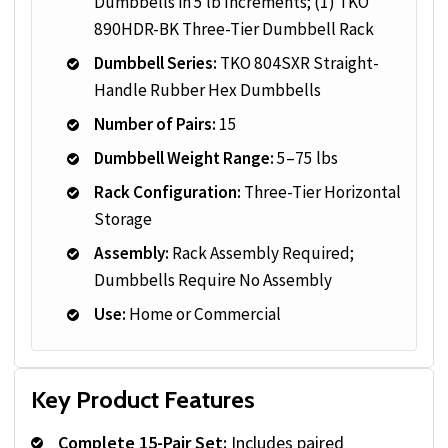
Dumbbells in 5 lb Increments; (1) TKO
890HDR-BK Three-Tier Dumbbell Rack
Dumbbell Series:
TKO 804SXR Straight-
Handle Rubber Hex Dumbbells
Number of Pairs:
15
Dumbbell Weight Range:
5–75 lbs
Rack Configuration:
Three-Tier Horizontal
Storage
Assembly:
Rack Assembly Required;
Dumbbells Require No Assembly
Use:
Home or Commercial
Key Product Features
Complete 15-Pair Set:
Includes paired