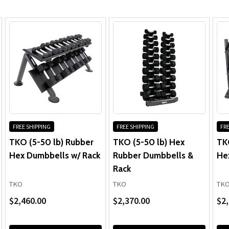
Dumbbell Rack:
FREE SHIPPING
FREE SHIPPING
FRE
TKO (5-50 lb) Rubber
TKO (5-50 lb) Hex
TK
Hex Dumbbells w/ Rack
Rubber Dumbbells &
He
Rack
TKO
TKO
TK
$2,460.00
$2,370.00
$2,