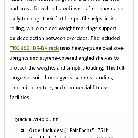
and press-fit welded steel inserts for dependable
daily training. Their flat hex profile helps limit
rolling, while molded weight markings support
quick selection between exercises. The included
TKO 890HDR-BK rack
uses heavy-gauge oval steel
uprights and styrene-covered angled shelves to
protect the weights and simplify loading. This full-
range set suits home gyms, schools, studios,
recreation centers, and commercial fitness
facilities.
QUICK BUYING GUIDE:
Order Includes:
(1 Pair Each) 5–75 lb