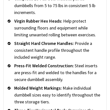
dumbbells from 5 to 75 lbs in consistent 5 lb
increments.
Virgin Rubber Hex Heads:
Help protect
surrounding floors and equipment while
limiting unwanted rolling between exercises.
Straight Hard Chrome Handles:
Provide a
consistent handle profile throughout the
included weight range.
Press-Fit Welded Construction:
Steel inserts
are press-fit and welded to the handles for a
secure dumbbell assembly.
Molded Weight Markings:
Make individual
dumbbell sizes easy to identify throughout the
three storage tiers.