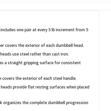
ncludes one pair at every 5 lb increment from 5
ber covers the exterior of each dumbbell head.
eads use steel rather than cast iron.
 a straight gripping surface for consistent
covers the exterior of each steel handle.
heads provide flat resting surfaces when placed
k organizes the complete dumbbell progression