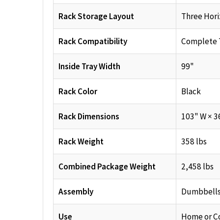
Rack Storage Layout
Three Hori
Rack Compatibility
Complete 
Inside Tray Width
99"
Rack Color
Black
Rack Dimensions
103" W × 3
Rack Weight
358 lbs
Combined Package Weight
2,458 lbs
Assembly
Dumbbells 
Use
Home or C