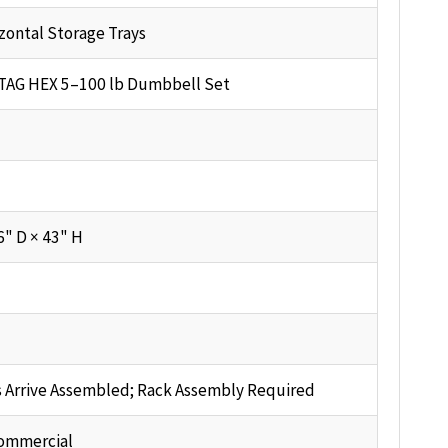
zontal Storage Trays
TAG HEX 5–100 lb Dumbbell Set
6" D × 43" H
Arrive Assembled; Rack Assembly Required
ommercial