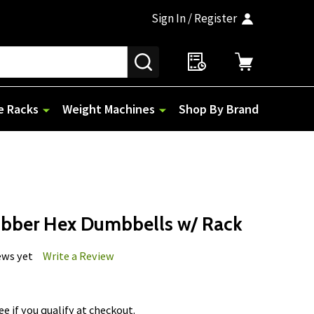
Sign In / Register
SEARCH
e Racks
Weight Machines
Shop By Brand
ubber Hex Dumbbells w/ Rack
ews yet
Write a Review
See if you qualify at checkout.