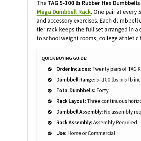
The
TAG 5-100 lb Rubber Hex Dumbbells
Mega Dumbbell Rack
. One pair at every
and accessory exercises. Each dumbbell u
tier rack keeps the full set arranged in a
to school weight rooms, college athletic 
QUICK BUYING GUIDE:
Order Includes:
Twenty pairs of TAG 
Dumbbell Range:
5–100 lbs in 5 lb i
Total Dumbbells:
Forty
Rack Layout:
Three continuous horizo
Dumbbell Assembly:
No assembly re
Rack Assembly:
Assembly Required
Use:
Home or Commercial