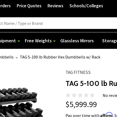
Orders
Price Quotes
Reviews
Schools/Colleges
quipment
Free Weights
Glassless Mirrors
Storag
mbbells
TAG 5-100 lb Rubber Hex Dumbbells w/ Rack
TAG FITNESS
TAG 5-100 lb R
No revi
$5,999.99
Affirm
Pay over time with
. 