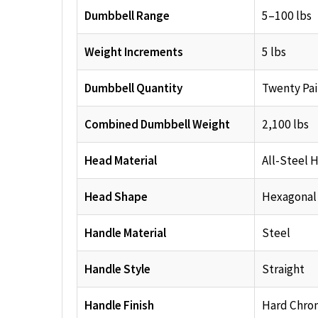
Dumbbell Range
5–100 lbs
Weight Increments
5 lbs
Dumbbell Quantity
Twenty Pai
Combined Dumbbell Weight
2,100 lbs
Head Material
All-Steel 
Head Shape
Hexagonal
Handle Material
Steel
Handle Style
Straight
Handle Finish
Hard Chro