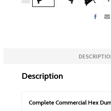
DESCRIPTIO
Description
Complete Commercial Hex Dumbb