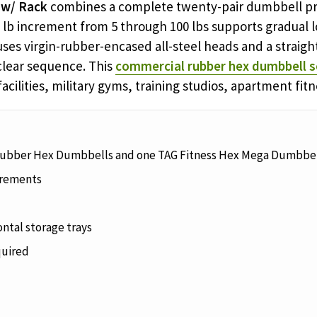
 w/ Rack
combines a complete twenty-pair dumbbell pr
 5 lb increment from 5 through 100 lbs supports gradual 
ses virgin-rubber-encased all-steel heads and a straig
 clear sequence. This
commercial rubber hex dumbbell s
facilities, military gyms, training studios, apartment fi
Rubber Hex Dumbbells and one TAG Fitness Hex Mega Dumbbel
ncrements
ntal storage trays
quired