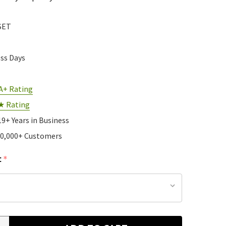
SET
ess Days
A+ Rating
★ Rating
19+ Years in Business
10,000+ Customers
:
*