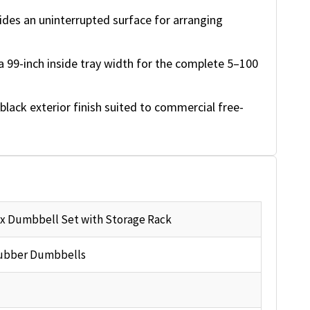
ides an uninterrupted surface for arranging
a 99-inch inside tray width for the complete 5–100
black exterior finish suited to commercial free-
x Dumbbell Set with Storage Rack
ubber Dumbbells