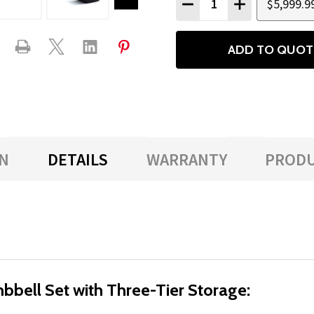
$5,999.9
DECREASE QUANTITY
INCREASE QU
ADD TO QUOT
N
DETAILS
WARRANTY
PRODU
ell Set with Three-Tier Storage: