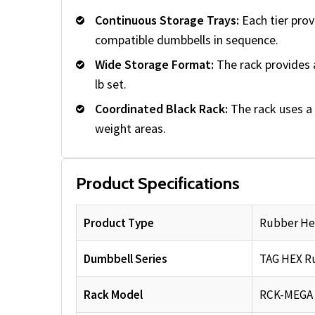
Continuous Storage Trays:
Each tier prov
compatible dumbbells in sequence.
Wide Storage Format:
The rack provides 
lb set.
Coordinated Black Rack:
The rack uses a 
weight areas.
Product Specifications
Product Type
Rubber He
Dumbbell Series
TAG HEX R
Rack Model
RCK-MEGA