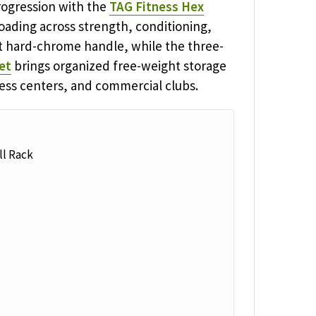
ogression with the
TAG Fitness Hex
loading across strength, conditioning,
ht hard-chrome handle, while the three-
et
brings organized free-weight storage
tness centers, and commercial clubs.
l Rack