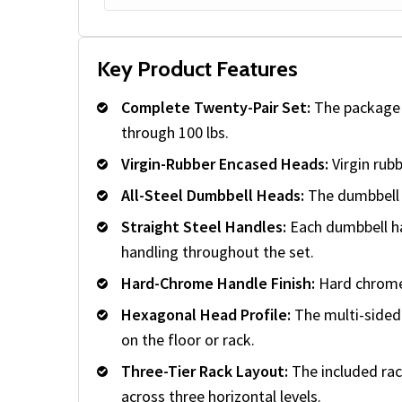
Key Product Features
Complete Twenty-Pair Set:
The package i
through 100 lbs.
Virgin-Rubber Encased Heads:
Virgin rub
All-Steel Dumbbell Heads:
The dumbbell h
Straight Steel Handles:
Each dumbbell has
handling throughout the set.
Hard-Chrome Handle Finish:
Hard chrome 
Hexagonal Head Profile:
The multi-sided 
on the floor or rack.
Three-Tier Rack Layout:
The included rac
across three horizontal levels.