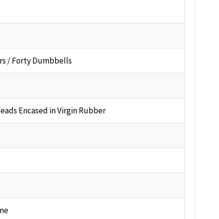
rs / Forty Dumbbells
Heads Encased in Virgin Rubber
me