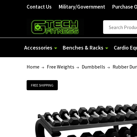
Contact Us
Military/Government
Purchase 
Search
Accessories
Benches & Racks
Cardio E
Home
Free Weights
Dumbbells
Rubber Du
FREE SHIPPING