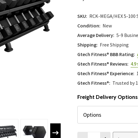
SKU:
RCK-MEGA/HEX 5-100 
Condition:
New
Average Delivery:
5-9 Busin
Shipping:
Free Shipping
Gtech Fitness® BBB Rating:
Gtech Fitness® Reviews:
4.9
Gtech Fitness® Experience:
Gtech Fitness®:
Trusted by 
Freight Delivery Options
Quantity: