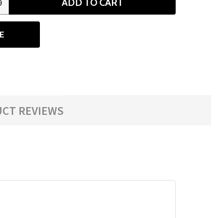
ADD TO CART
9
ANTITY
E
CT REVIEWS