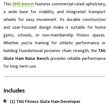
This
GHD bench
features commercial-rated upholstery,
a wide base for stability, and integrated transport
wheels for easy movement. Its durable construction
and user-focused design make it suitable for home
gyms, schools, or non-membership fitness spaces.
Whether you're training for athletic performance or
building foundational posterior chain strength, the
TAG
Glute Ham Raise Bench
provides reliable performance
for long-term use.
Includes
(1) TAG Fitness Glute Ham Developer