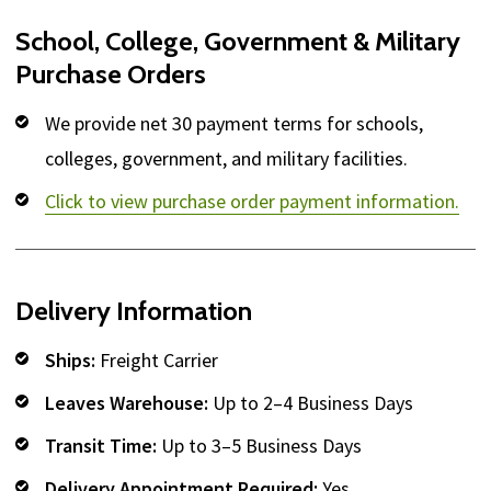
School, College, Government & Military
Purchase Orders
We provide net 30 payment terms for schools,
colleges, government, and military facilities.
Click to view purchase order payment information.
Delivery Information
Ships:
Freight Carrier
Leaves Warehouse:
Up to 2–4 Business Days
Transit Time:
Up to 3–5 Business Days
Delivery Appointment Required:
Yes