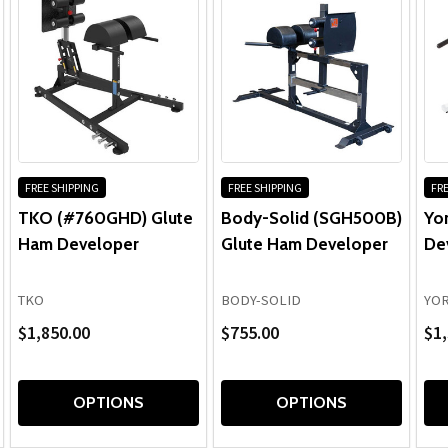
FREE SHIPPING
FREE SHIPPING
FRE
TKO (#760GHD) Glute
Body-Solid (SGH500B)
Yo
Ham Developer
Glute Ham Developer
De
TKO
BODY-SOLID
YOR
$1,850.00
$755.00
$1,
OPTIONS
OPTIONS