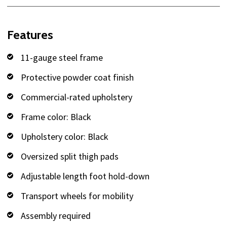
Features
11-gauge steel frame
Protective powder coat finish
Commercial-rated upholstery
Frame color: Black
Upholstery color: Black
Oversized split thigh pads
Adjustable length foot hold-down
Transport wheels for mobility
Assembly required