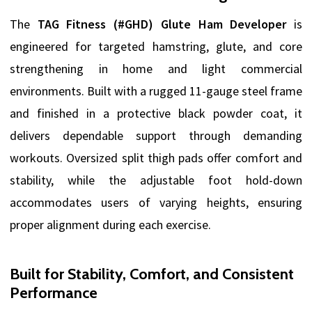
The
TAG Fitness (#GHD) Glute Ham Developer
is
engineered for targeted hamstring, glute, and core
strengthening in home and light commercial
environments. Built with a rugged 11-gauge steel frame
and finished in a protective black powder coat, it
delivers dependable support through demanding
workouts. Oversized split thigh pads offer comfort and
stability, while the adjustable foot hold-down
accommodates users of varying heights, ensuring
proper alignment during each exercise.
Built for Stability, Comfort, and Consistent
Performance