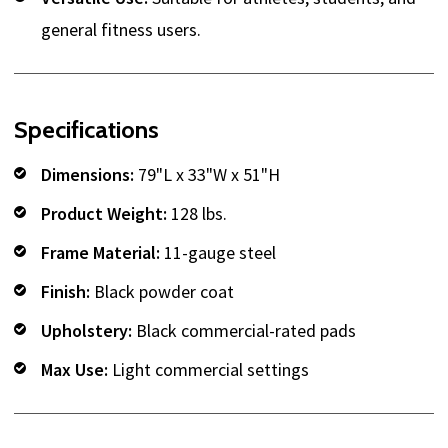
general fitness users.
Specifications
Dimensions:
79"L x 33"W x 51"H
Product Weight:
128 lbs.
Frame Material:
11-gauge steel
Finish:
Black powder coat
Upholstery:
Black commercial-rated pads
Max Use:
Light commercial settings