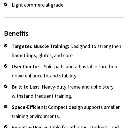
Light commercial-grade
Benefits
Targeted Muscle Training:
Designed to strengthen
hamstrings, glutes, and core.
User Comfort:
Split pads and adjustable foot hold-
down enhance fit and stability.
Built to Last:
Heavy-duty frame and upholstery
withstand frequent training.
Space-Efficient:
Compact design supports smaller
training environments.
Versatile Use:
Suitable for athletes, students, and