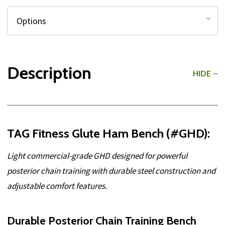
Description
HIDE
TAG Fitness Glute Ham Bench (#GHD):
Light commercial-grade GHD designed for powerful
posterior chain training with durable steel construction and
adjustable comfort features.
Durable Posterior Chain Training Bench