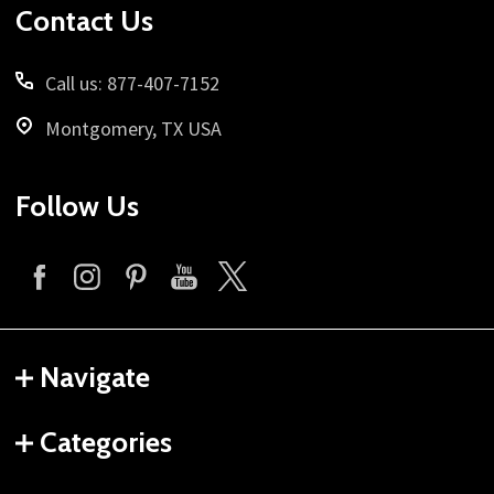
Contact Us
Call us: 877-407-7152
Montgomery, TX USA
Follow Us
Navigate
Categories