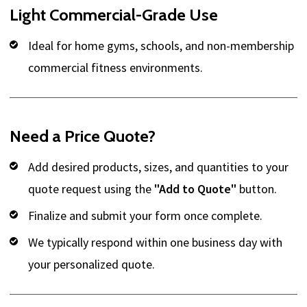
Light Commercial-Grade Use
Ideal for home gyms, schools, and non-membership
commercial fitness environments.
Need a Price Quote?
Add desired products, sizes, and quantities to your
quote request using the
"Add to Quote"
button.
Finalize and submit your form once complete.
We typically respond within one business day with
your personalized quote.