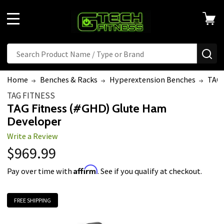
MENU
Search
SE
Home
Benches & Racks
Hyperextension Benches
TAG 
TAG FITNESS
TAG Fitness (#GHD) Glute Ham
Developer
Write a Review
$969.99
Affirm
Pay over time with
. See if you qualify at checkout.
FREE SHIPPING