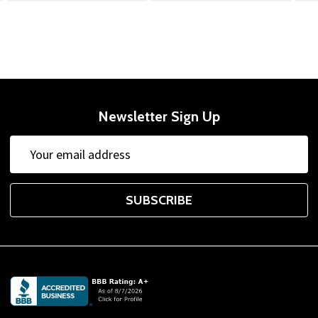
Newsletter Sign Up
Email
Address
SUBSCRIBE
Footer
Start