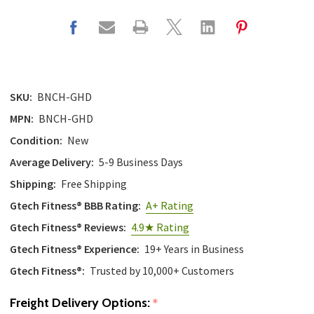
SKU:
BNCH-GHD
MPN:
BNCH-GHD
Condition:
New
Average Delivery:
5-9 Business Days
Shipping:
Free Shipping
Gtech Fitness® BBB Rating:
A+ Rating
Gtech Fitness® Reviews:
4.9★ Rating
Gtech Fitness® Experience:
19+ Years in Business
Gtech Fitness®:
Trusted by 10,000+ Customers
Freight Delivery Options:
*