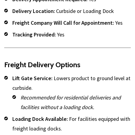
Delivery Location:
Curbside or Loading Dock
Freight Company Will Call for Appointment:
Yes
Tracking Provided:
Yes
Freight Delivery Options
Lift Gate Service:
Lowers product to ground level at
curbside.
Recommended for residential deliveries and
facilities without a loading dock.
Loading Dock Available:
For facilities equipped with
freight loading docks.