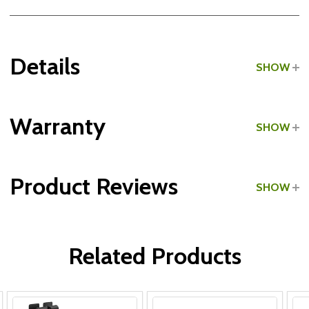
Details
SHOW
Grade:
Light Commercial
Warranty
SHOW
Product Reviews
SHOW
Frame & Welds:
WRITE A REVIEW
Parts:
Related Products
Upholstery: