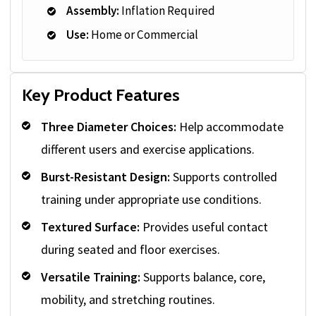
Assembly:
Inflation Required
Use:
Home or Commercial
Key Product Features
Three Diameter Choices:
Help accommodate
different users and exercise applications.
Burst-Resistant Design:
Supports controlled
training under appropriate use conditions.
Textured Surface:
Provides useful contact
during seated and floor exercises.
Versatile Training:
Supports balance, core,
mobility, and stretching routines.