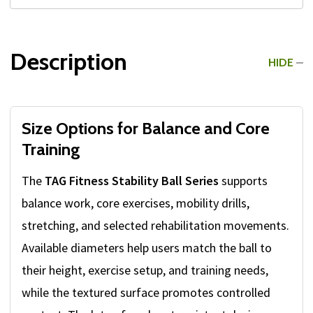
Description
HIDE
Size Options for Balance and Core
Training
The
TAG Fitness Stability Ball Series
supports
balance work, core exercises, mobility drills,
stretching, and selected rehabilitation movements.
Available diameters help users match the ball to
their height, exercise setup, and training needs,
while the textured surface promotes controlled