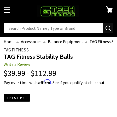
MENU
Search
SE
Home
Accessories
Balance Equipment
TAG Fitness Sta
TAG FITNESS
TAG Fitness Stability Balls
Write a Review
$39.99 - $112.99
Affirm
Pay over time with
. See if you qualify at checkout.
FREE SHIPPING