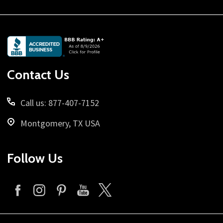
Footer
Start
Contact Us
Call us: 877-407-7152
Montgomery, TX USA
Follow Us