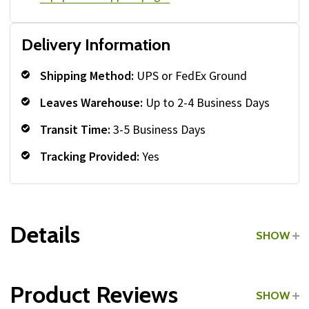
Delivery Information
Shipping Method:
UPS or FedEx Ground
Leaves Warehouse:
Up to 2-4 Business Days
Transit Time:
3-5 Business Days
Tracking Provided:
Yes
Details
SHOW
Grade:
Commercial
Product Reviews
SHOW