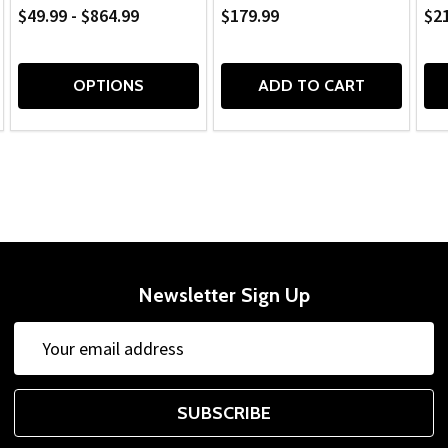
$49.99 - $864.99
$179.99
$2
OPTIONS
ADD TO CART
Newsletter Sign Up
Email
Address
SUBSCRIBE