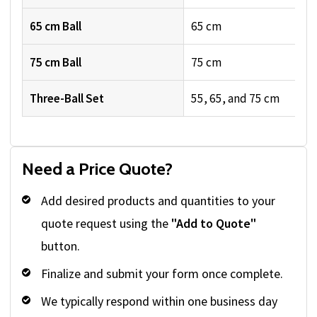
65 cm Ball
65 cm
75 cm Ball
75 cm
Three-Ball Set
55, 65, and 75 cm
Need a Price Quote?
Add desired products and quantities to your
quote request using the
"Add to Quote"
button.
Finalize and submit your form once complete.
We typically respond within one business day