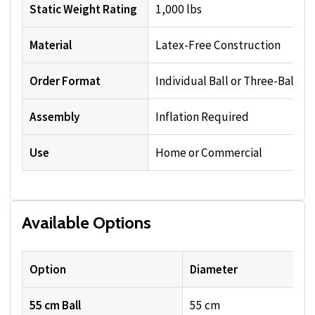
Static Weight Rating
1,000 lbs
Material
Latex-Free Construction
Order Format
Individual Ball or Three-Ball Se
Assembly
Inflation Required
Use
Home or Commercial
Available Options
Option
Diameter
55 cm Ball
55 cm