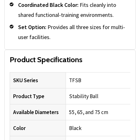
Coordinated Black Color:
Fits cleanly into
shared functional-training environments.
Set Option:
Provides all three sizes for multi-
user facilities.
Product Specifications
SKU Series
TFSB
Product Type
Stability Ball
Available Diameters
55, 65, and 75 cm
Color
Black