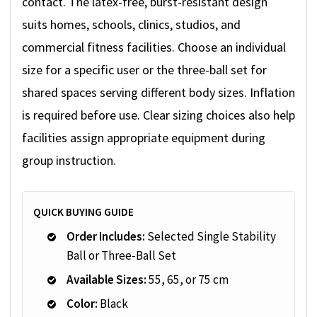
contact. The latex-free, burst-resistant design
suits homes, schools, clinics, studios, and
commercial fitness facilities. Choose an individual
size for a specific user or the three-ball set for
shared spaces serving different body sizes. Inflation
is required before use. Clear sizing choices also help
facilities assign appropriate equipment during
group instruction.
QUICK BUYING GUIDE
Order Includes:
Selected Single Stability
Ball or Three-Ball Set
Available Sizes:
55, 65, or 75 cm
Color:
Black