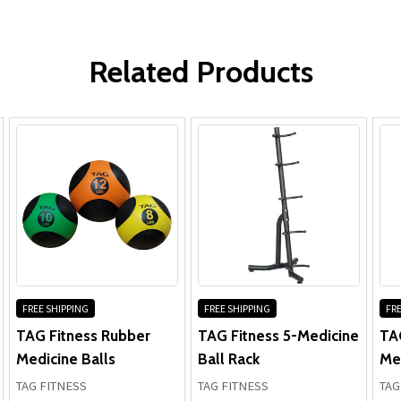
Type:
Stability Balls
WRITE A REVIEW
Related Products
FREE SHIPPING
FREE SHIPPING
FRE
TAG Fitness Rubber
TAG Fitness 5-Medicine
TAG
Medicine Balls
Ball Rack
Med
TAG FITNESS
TAG FITNESS
TAG