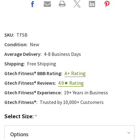
SKU:
TFSB
Condition:
New
Average Delivery:
4-8 Business Days
Shipping:
Free Shipping
Gtech Fitness® BBB Rating:
A+ Rating
Gtech Fitness® Reviews:
4.9★ Rating
Gtech Fitness® Experience:
19+ Years in Business
Gtech Fitness®:
Trusted by 10,000+ Customers
Select Size:
*