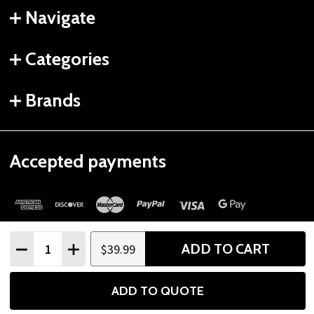
Navigate
Categories
Brands
Accepted payments
Quantity:
ADD TO CART
$39.99
DECREASE QUANTITY
INCREASE QUANTITY
©
2026
Gtech Fitness.
ADD TO QUOTE