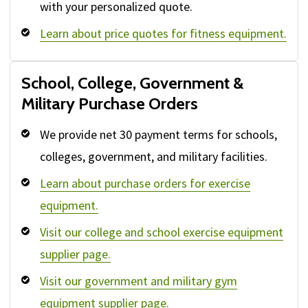
with your personalized quote.
Learn about price quotes for fitness equipment.
School, College, Government &
Military Purchase Orders
We provide net 30 payment terms for schools,
colleges, government, and military facilities.
Learn about purchase orders for exercise
equipment.
Visit our college and school exercise equipment
supplier page.
Visit our government and military gym
equipment supplier page.