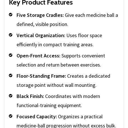
Key Product Features
Five Storage Cradles:
Give each medicine ball a
defined, visible position.
Vertical Organization:
Uses floor space
efficiently in compact training areas.
Open-Front Access:
Supports convenient
selection and return between exercises.
Floor-Standing Frame:
Creates a dedicated
storage point without wall mounting.
Black Finish:
Coordinates with modern
functional-training equipment.
Focused Capacity:
Organizes a practical
medicine-ball progression without excess bulk.