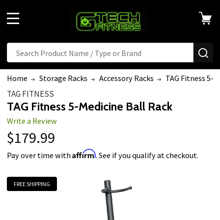
MENU
Search
SE
Home
Storage Racks
Accessory Racks
TAG Fitness 5-M
TAG FITNESS
TAG Fitness 5-Medicine Ball Rack
Write a Review
$179.99
Affirm
Pay over time with
. See if you qualify at checkout.
FREE SHIPPING