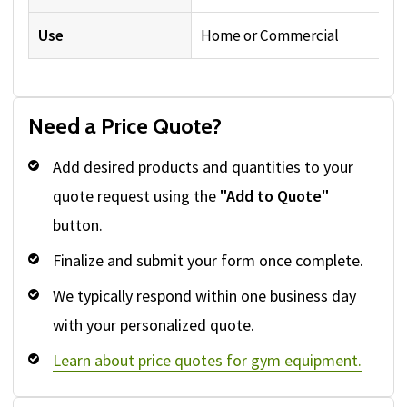
Use
Home or Commercial
Need a Price Quote?
Add desired products and quantities to your
quote request using the
"Add to Quote"
button.
Finalize and submit your form once complete.
We typically respond within one business day
with your personalized quote.
Learn about price quotes for gym equipment.