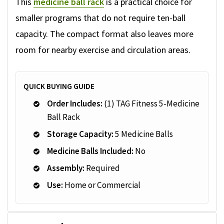
This
medicine ball rack
is a practical choice for
smaller programs that do not require ten-ball
capacity. The compact format also leaves more
room for nearby exercise and circulation areas.
QUICK BUYING GUIDE
Order Includes:
(1) TAG Fitness 5-Medicine
Ball Rack
Storage Capacity:
5 Medicine Balls
Medicine Balls Included:
No
Assembly:
Required
Use:
Home or Commercial