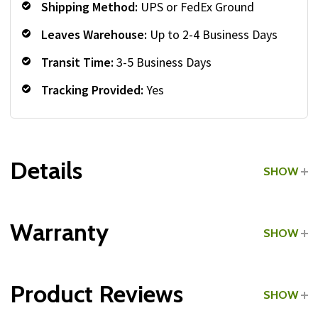
Shipping Method:
UPS or FedEx Ground
Leaves Warehouse:
Up to 2-4 Business Days
Transit Time:
3-5 Business Days
Tracking Provided:
Yes
Details
SHOW
Grade:
Commercial
Warranty
SHOW
Type:
Medicine Ball Racks
Product Reviews
SHOW