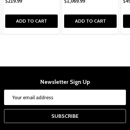
$219.99
$1,069.99
$49
ADD TO CART
ADD TO CART
Newsletter Sign Up
Email
Address
SUBSCRIBE