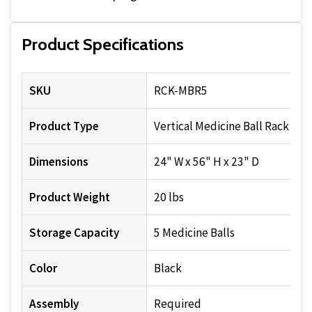
Product Specifications
SKU
RCK-MBR5
Product Type
Vertical Medicine Ball Rack
Dimensions
24" W x 56" H x 23" D
Product Weight
20 lbs
Storage Capacity
5 Medicine Balls
Color
Black
Assembly
Required