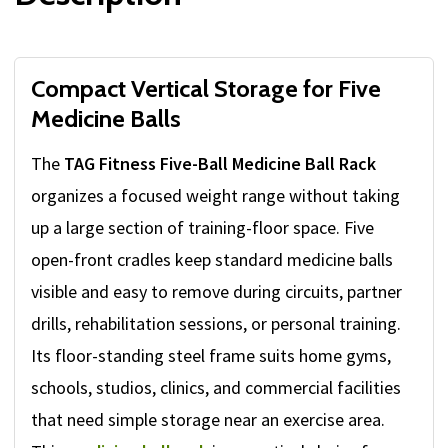
Compact Vertical Storage for Five
Medicine Balls
The
TAG Fitness Five-Ball Medicine Ball Rack
organizes a focused weight range without taking
up a large section of training-floor space. Five
open-front cradles keep standard medicine balls
visible and easy to remove during circuits, partner
drills, rehabilitation sessions, or personal training.
Its floor-standing steel frame suits home gyms,
schools, studios, clinics, and commercial facilities
that need simple storage near an exercise area.