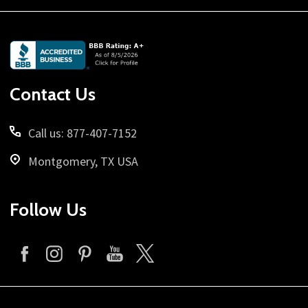
Footer
Start
Contact Us
Call us: 877-407-7152
Montgomery, TX USA
Follow Us