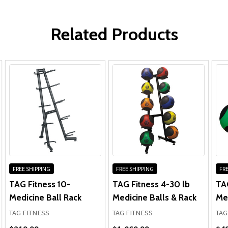
Frame & Welds:
WRITE A REVIEW
Parts:
Related Products
FREE SHIPPING
FREE SHIPPING
FRE
TAG Fitness 10-
TAG Fitness 4-30 lb
TA
Medicine Ball Rack
Medicine Balls & Rack
Med
TAG FITNESS
TAG FITNESS
TAG