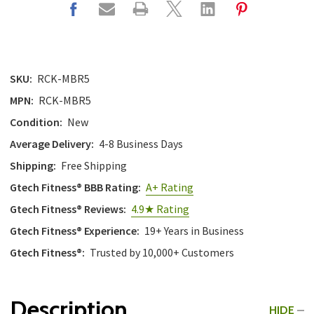
SKU:
RCK-MBR5
MPN:
RCK-MBR5
Condition:
New
Average Delivery:
4-8 Business Days
Shipping:
Free Shipping
Gtech Fitness® BBB Rating:
A+ Rating
Gtech Fitness® Reviews:
4.9★ Rating
Gtech Fitness® Experience:
19+ Years in Business
Gtech Fitness®:
Trusted by 10,000+ Customers
Description
HIDE