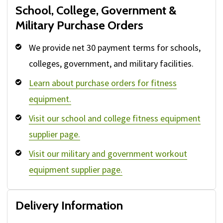
School, College, Government &
Military Purchase Orders
We provide net 30 payment terms for schools,
colleges, government, and military facilities.
Learn about purchase orders for fitness
equipment.
Visit our school and college fitness equipment
supplier page.
Visit our military and government workout
equipment supplier page.
Delivery Information