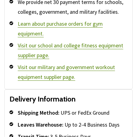
We provide net 30 payment terms for schools,
colleges, government, and military facilities.
Learn about purchase orders for gym
equipment.
Visit our school and college fitness equipment
supplier page.
Visit our military and government workout
equipment supplier page.
Delivery Information
Shipping Method:
UPS or FedEx Ground
Leaves Warehouse:
Up to 2-4 Business Days
Transit Time:
3-5 Business Days