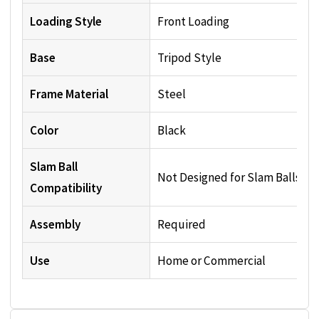
Loading Style
Front Loading
Base
Tripod Style
Frame Material
Steel
Color
Black
Slam Ball
Not Designed for Slam Balls
Compatibility
Assembly
Required
Use
Home or Commercial