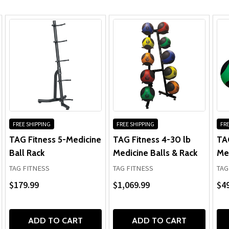
FREE SHIPPING
FREE SHIPPING
FRE
TAG Fitness 5-Medicine
TAG Fitness 4-30 lb
TA
Ball Rack
Medicine Balls & Rack
Med
TAG FITNESS
TAG FITNESS
TAG
$179.99
$1,069.99
$49
ADD TO CART
ADD TO CART