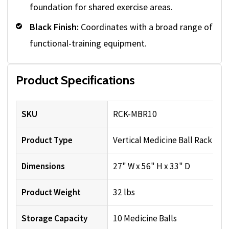
foundation for shared exercise areas.
Black Finish:
Coordinates with a broad range of
functional-training equipment.
Product Specifications
SKU
RCK-MBR10
Product Type
Vertical Medicine Ball Rack
Dimensions
27" W x 56" H x 33" D
Product Weight
32 lbs
Storage Capacity
10 Medicine Balls