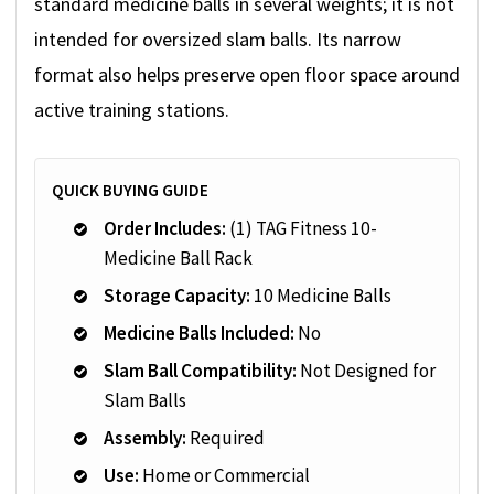
standard medicine balls in several weights; it is not
intended for oversized slam balls. Its narrow
format also helps preserve open floor space around
active training stations.
QUICK BUYING GUIDE
Order Includes:
(1) TAG Fitness 10-
Medicine Ball Rack
Storage Capacity:
10 Medicine Balls
Medicine Balls Included:
No
Slam Ball Compatibility:
Not Designed for
Slam Balls
Assembly:
Required
Use:
Home or Commercial