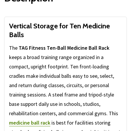
Vertical Storage for Ten Medicine
Balls
The
TAG Fitness Ten-Ball Medicine Ball Rack
keeps a broad training range organized in a
compact, upright footprint. Ten front-loading
cradles make individual balls easy to see, select,
and return during classes, circuits, or personal
training sessions. A steel frame and tripod-style
base support daily use in schools, studios,
rehabilitation centers, and commercial gyms. This
medicine ball rack
is best for facilities storing