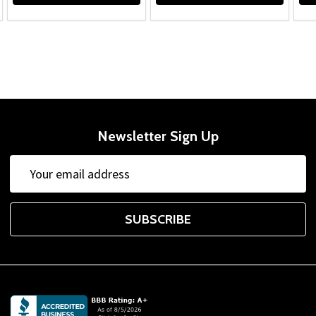
Newsletter Sign Up
Email
Address
SUBSCRIBE
Footer