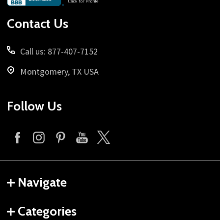
Start
Contact Us
Call us: 877-407-7152
Montgomery, TX USA
Follow Us
Navigate
Categories