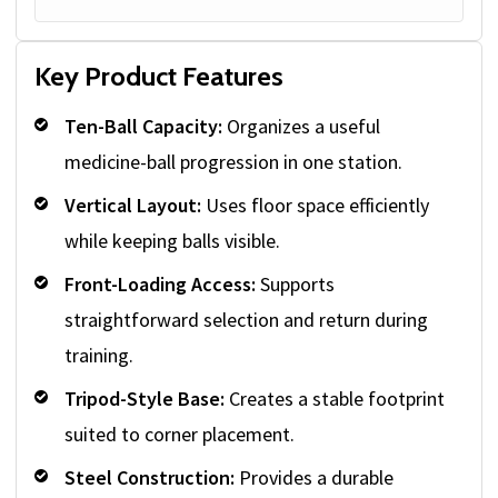
Key Product Features
Ten-Ball Capacity:
Organizes a useful
medicine-ball progression in one station.
Vertical Layout:
Uses floor space efficiently
while keeping balls visible.
Front-Loading Access:
Supports
straightforward selection and return during
training.
Tripod-Style Base:
Creates a stable footprint
suited to corner placement.
Steel Construction:
Provides a durable