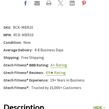
SKU:
RCK-MBR10
MPN:
RCK-MBR10
Condition:
New
Average Delivery:
4-8 Business Days
Shipping:
Free Shipping
Gtech Fitness® BBB Rating:
A+ Rating
Gtech Fitness® Reviews:
4.9★ Rating
Gtech Fitness® Experience:
19+ Years in Business
Gtech Fitness®:
Trusted by 10,000+ Customers
Description
HIDE