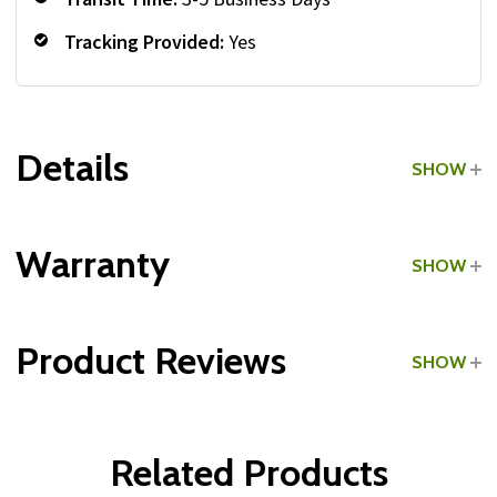
Tracking Provided:
Yes
Details
SHOW
Grade:
Commercial
Warranty
SHOW
Type:
Medicine Ball Racks
Product Reviews
SHOW
Frame & Welds:
WRITE A REVIEW
Parts:
Related Products