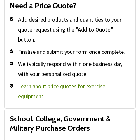
Need a Price Quote?
Add desired products and quantities to your
quote request using the
"Add to Quote"
button.
Finalize and submit your form once complete.
We typically respond within one business day
with your personalized quote.
Learn about price quotes for exercise
equipment.
School, College, Government &
Military Purchase Orders