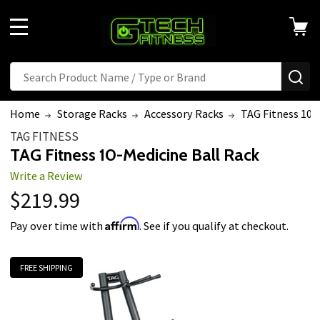
MENU
Search
SE
Home
Storage Racks
Accessory Racks
TAG Fitness 10-
TAG FITNESS
TAG Fitness 10-Medicine Ball Rack
Write a Review
$219.99
Affirm
Pay over time with
. See if you qualify at checkout.
FREE SHIPPING