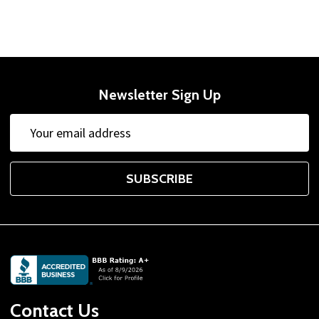
Newsletter Sign Up
Email
Address
SUBSCRIBE
Footer
Start
Contact Us