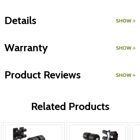
Details
SHOW
Grade:
Commercial
Warranty
SHOW
Type:
GHD Benches
Product Reviews
SHOW
All Parts:
WRITE A REVIEW
Related Products
Frame & Welds:
Hardware: