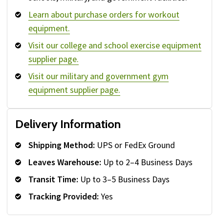
Learn about purchase orders for workout
equipment.
Visit our college and school exercise equipment
supplier page.
Visit our military and government gym
equipment supplier page.
Delivery Information
Shipping Method:
UPS or FedEx Ground
Leaves Warehouse:
Up to 2–4 Business Days
Transit Time:
Up to 3–5 Business Days
Tracking Provided:
Yes