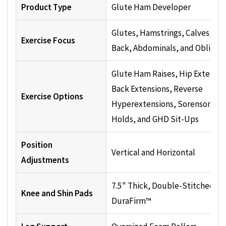
Product Type
Glute Ham Developer
Glutes, Hamstrings, Calves, Lo
Exercise Focus
Back, Abdominals, and Oblique
Glute Ham Raises, Hip Extensio
Back Extensions, Reverse
Exercise Options
Hyperextensions, Sorenson
Holds, and GHD Sit-Ups
Position
Vertical and Horizontal
Adjustments
7.5" Thick, Double-Stitched
Knee and Shin Pads
DuraFirm™