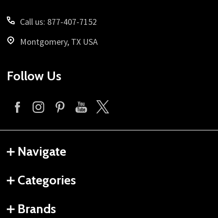
Call us: 877-407-7152
Montgomery, TX USA
Follow Us
Navigate
Categories
Brands