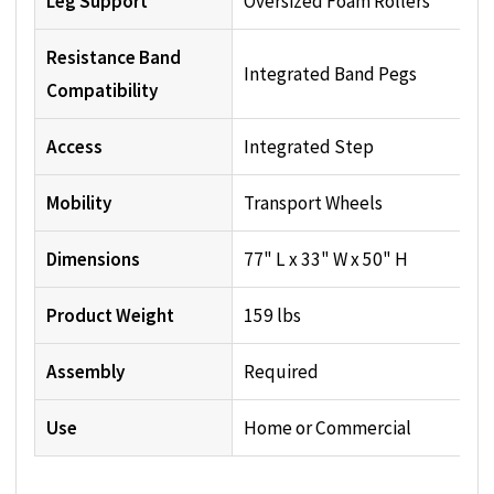
Leg Support
Oversized Foam Rollers
Resistance Band
Integrated Band Pegs
Compatibility
Access
Integrated Step
Mobility
Transport Wheels
Dimensions
77" L x 33" W x 50" H
Product Weight
159 lbs
Assembly
Required
Use
Home or Commercial