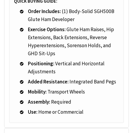
QUICK BUYING GUIDE:
Order Includes:
(1) Body-Solid SGH500B
Glute Ham Developer
Exercise Options:
Glute Ham Raises, Hip
Extensions, Back Extensions, Reverse
Hyperextensions, Sorenson Holds, and
GHD Sit-Ups
Positioning:
Vertical and Horizontal
Adjustments
Added Resistance:
Integrated Band Pegs
Mobility:
Transport Wheels
Assembly:
Required
Use:
Home or Commercial