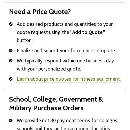
Need a Price Quote?
Add desired products and quantities to your
quote request using the
"Add to Quote"
button.
Finalize and submit your form once complete.
We typically respond within one business day
with your personalized quote.
Learn about price quotes for fitness equipment.
School, College, Government &
Military Purchase Orders
We provide net 30 payment terms for colleges,
schools, military, and government facilities.