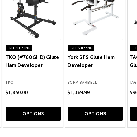
Upholstery, Grips:
FREE SHIPPING
FREE SHIPPING
FRE
TKO (#760GHD) Glute
York STS Glute Ham
TA
Ham Developer
Developer
Gl
TKO
YORK BARBELL
TAG
$1,850.00
$1,369.99
$9
OPTIONS
OPTIONS