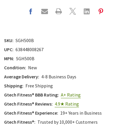
SKU:
SGH500B
UPC:
638448008267
MPN:
SGH500B
Condition:
New
Average Delivery:
4-8 Business Days
Shipping:
Free Shipping
Gtech Fitness® BBB Rating:
A+ Rating
Gtech Fitness® Reviews:
4.9★ Rating
Gtech Fitness® Experience:
19+ Years in Business
Gtech Fitness®:
Trusted by 10,000+ Customers