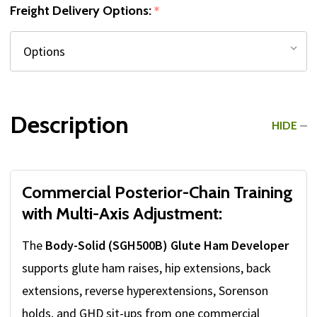
Freight Delivery Options:
*
Description
HIDE
Commercial Posterior-Chain Training
with Multi-Axis Adjustment:
The
Body-Solid (SGH500B) Glute Ham Developer
supports glute ham raises, hip extensions, back
extensions, reverse hyperextensions, Sorenson
holds, and GHD sit-ups from one commercial