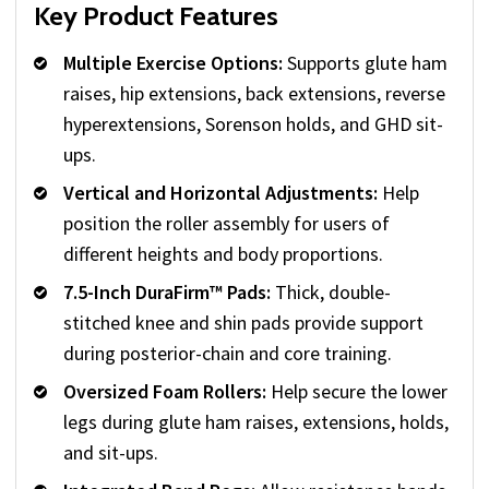
Key Product Features
Multiple Exercise Options:
Supports glute ham
raises, hip extensions, back extensions, reverse
hyperextensions, Sorenson holds, and GHD sit-
ups.
Vertical and Horizontal Adjustments:
Help
position the roller assembly for users of
different heights and body proportions.
7.5-Inch DuraFirm™ Pads:
Thick, double-
stitched knee and shin pads provide support
during posterior-chain and core training.
Oversized Foam Rollers:
Help secure the lower
legs during glute ham raises, extensions, holds,
and sit-ups.