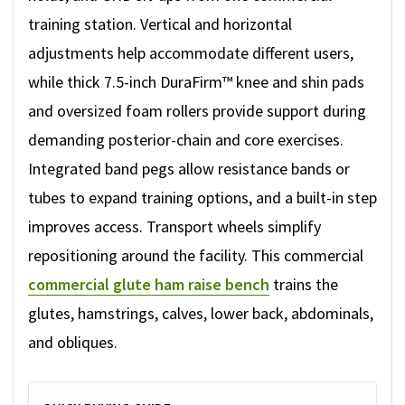
training station. Vertical and horizontal
adjustments help accommodate different users,
while thick 7.5-inch DuraFirm™ knee and shin pads
and oversized foam rollers provide support during
demanding posterior-chain and core exercises.
Integrated band pegs allow resistance bands or
tubes to expand training options, and a built-in step
improves access. Transport wheels simplify
repositioning around the facility. This commercial
commercial glute ham raise bench
trains the
glutes, hamstrings, calves, lower back, abdominals,
and obliques.