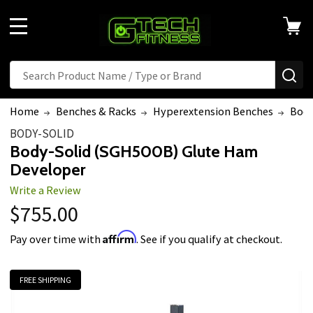
MENU
Search
SE
Home
Benches & Racks
Hyperextension Benches
Body
BODY-SOLID
Body-Solid (SGH500B) Glute Ham
Developer
Write a Review
$755.00
Affirm
Pay over time with
. See if you qualify at checkout.
FREE SHIPPING