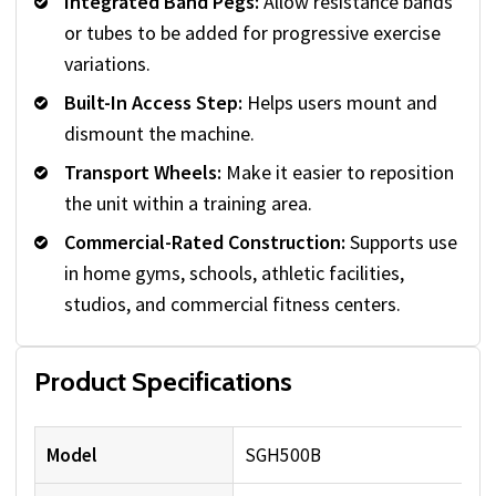
Integrated Band Pegs:
Allow resistance bands
or tubes to be added for progressive exercise
variations.
Built-In Access Step:
Helps users mount and
dismount the machine.
Transport Wheels:
Make it easier to reposition
the unit within a training area.
Commercial-Rated Construction:
Supports use
in home gyms, schools, athletic facilities,
studios, and commercial fitness centers.
Product Specifications
Model
SGH500B