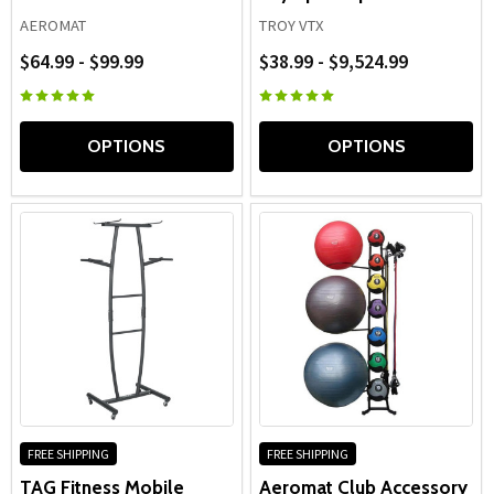
AEROMAT
TROY VTX
$64.99 - $99.99
$38.99 - $9,524.99
OPTIONS
OPTIONS
FREE SHIPPING
FREE SHIPPING
TAG Fitness Mobile
Aeromat Club Accessory