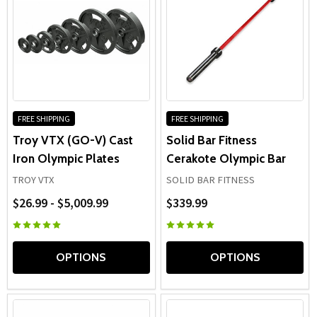
FREE SHIPPING
FREE SHIPPING
Troy VTX (GO-V) Cast
Solid Bar Fitness
Iron Olympic Plates
Cerakote Olympic Bar
TROY VTX
SOLID BAR FITNESS
$26.99 - $5,009.99
$339.99
OPTIONS
OPTIONS