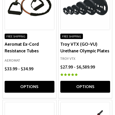
FREE SHIPPING
FREE SHIPPING
Aeromat Ex-Cord
Troy VTX (GO-VU)
Resistance Tubes
Urethane Olympic Plates
TROY VTX
AEROMAT
$27.99 - $6,589.99
$33.99 - $34.99
OPTIONS
OPTIONS