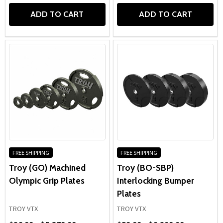
ADD TO CART
ADD TO CART
FREE SHIPPING
FREE SHIPPING
Troy (GO) Machined
Troy (BO-SBP)
Olympic Grip Plates
Interlocking Bumper
Plates
TROY VTX
TROY VTX