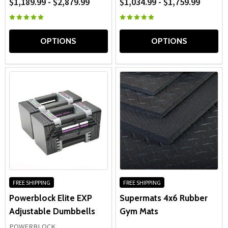
$1,189.99 - $2,879.99
$1,034.99 - $1,759.99
OPTIONS
OPTIONS
FREE SHIPPING
FREE SHIPPING
Powerblock Elite EXP
Supermats 4x6 Rubber
Adjustable Dumbbells
Gym Mats
POWERBLOCK