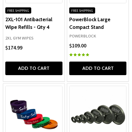
FREE SHIPPING
FREE SHIPPING
2XL-101 Antibacterial
PowerBlock Large
Wipe Refills - Qty 4
Compact Stand
POWERBLOCK
2XL GYM WIPES
$109.00
$174.99
ADD TO CART
ADD TO CART