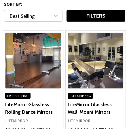
SORT BY:
FILTERS
FREE SHIPPING
FREE SHIPPING
LiteMirror Glassless
LiteMirror Glassless
Rolling Dance Mirrors
Wall-Mount Mirrors
LITEMIRROR
LITEMIRROR