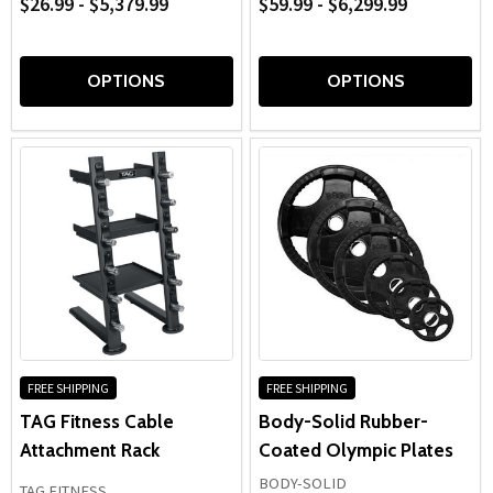
$26.99 - $5,379.99
$59.99 - $6,299.99
OPTIONS
OPTIONS
FREE SHIPPING
FREE SHIPPING
TAG Fitness Cable
Body-Solid Rubber-
Attachment Rack
Coated Olympic Plates
BODY-SOLID
TAG FITNESS