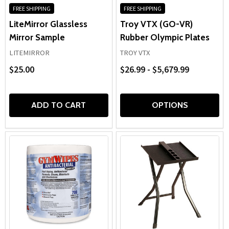
FREE SHIPPING
FREE SHIPPING
LiteMirror Glassless
Troy VTX (GO-VR)
Mirror Sample
Rubber Olympic Plates
LITEMIRROR
TROY VTX
$25.00
$26.99 - $5,679.99
ADD TO CART
OPTIONS