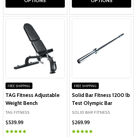
OPTIONS
OPTIONS
FREE SHIPPING
FREE SHIPPING
TAG Fitness Adjustable
Solid Bar Fitness 1200 lb
Weight Bench
Test Olympic Bar
TAG FITNESS
SOLID BAR FITNESS
$539.99
$269.99