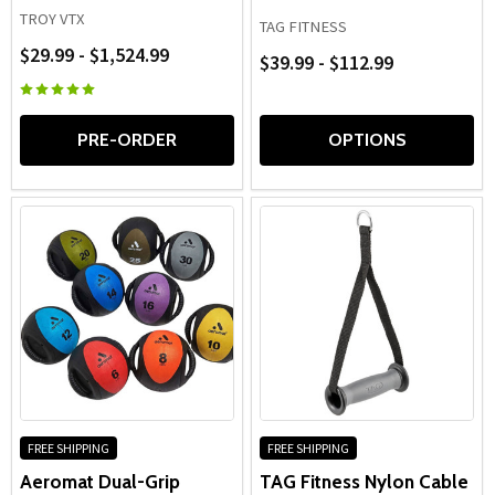
TROY VTX
TAG FITNESS
$29.99 - $1,524.99
$39.99 - $112.99
PRE-ORDER
OPTIONS
FREE SHIPPING
FREE SHIPPING
Aeromat Dual-Grip
TAG Fitness Nylon Cable