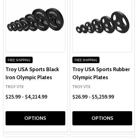
FREE SHIPPING
FREE SHIPPING
Troy USA Sports Black
Troy USA Sports Rubber
Iron Olympic Plates
Olympic Plates
TROY VTX
TROY VTX
$25.99 - $4,214.99
$26.99 - $5,259.99
OPTIONS
OPTIONS