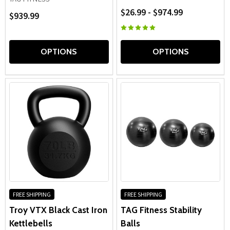
$26.99 - $974.99
$939.99
OPTIONS
OPTIONS
FREE SHIPPING
FREE SHIPPING
Troy VTX Black Cast Iron
TAG Fitness Stability
Kettlebells
Balls