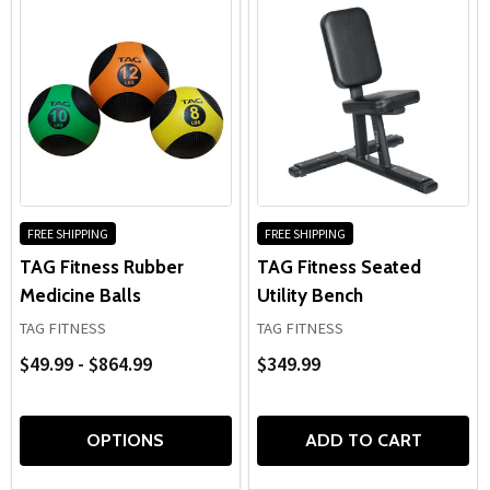
FREE SHIPPING
FREE SHIPPING
TAG Fitness Rubber
TAG Fitness Seated
Medicine Balls
Utility Bench
TAG FITNESS
TAG FITNESS
$49.99 - $864.99
$349.99
OPTIONS
ADD TO CART