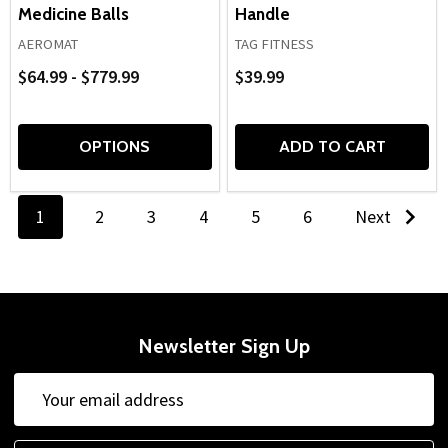
Medicine Balls
Handle
AEROMAT
TAG FITNESS
$64.99 - $779.99
$39.99
OPTIONS
ADD TO CART
1
2
3
4
5
6
Next
Newsletter Sign Up
Email
Address