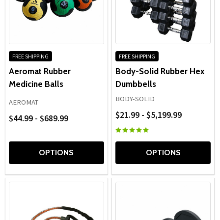
FREE SHIPPING
FREE SHIPPING
Aeromat Rubber
Body-Solid Rubber Hex
Medicine Balls
Dumbbells
BODY-SOLID
AEROMAT
$21.99 - $5,199.99
$44.99 - $689.99
OPTIONS
OPTIONS