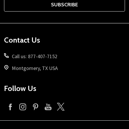
SUBSCRIBE
Footer
Contact Us
Start
Call us: 877-407-7152
Montgomery, TX USA
Follow Us