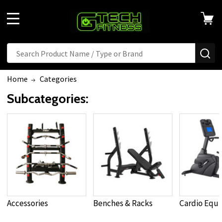
MENU
Search
SE
Home
Categories
Subcategories:
Accessories
Benches & Racks
Cardio Equ