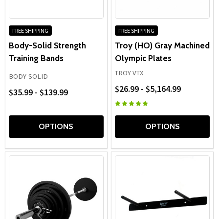
FREE SHIPPING
FREE SHIPPING
Body-Solid Strength
Troy (HO) Gray Machined
Training Bands
Olympic Plates
TROY VTX
BODY-SOLID
$26.99 - $5,164.99
$35.99 - $139.99
OPTIONS
OPTIONS