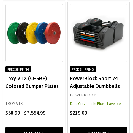
FREE SHIPPING
FREE SHIPPING
Troy VTX (O-SBP)
PowerBlock Sport 24
Colored Bumper Plates
Adjustable Dumbbells
POWERBLOCK
TROY VTX
Dark Gray
Light Blue
Lavender
$58.99 - $7,554.99
$219.00