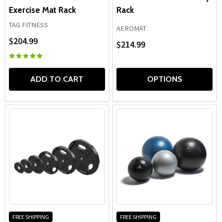
Exercise Mat Rack
Rack
TAG FITNESS
AEROMAT
$204.99
$214.99
ADD TO CART
OPTIONS
FREE SHIPPING
FREE SHIPPING