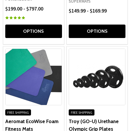
SUPERMATS
$199.00 - $797.00
$149.99 - $169.99
OPTIONS
OPTIONS
FREE SHIPPING
FREE SHIPPING
Aeromat EcoWise Foam
Troy (GO-U) Urethane
Fitness Mats
Olympic Grip Plates