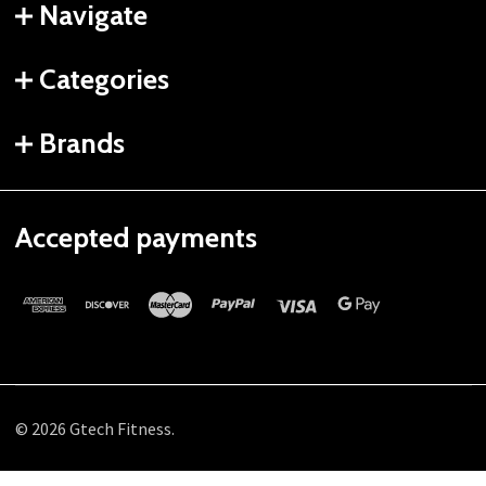
Navigate
Categories
Brands
Accepted payments
©
2026
Gtech Fitness.