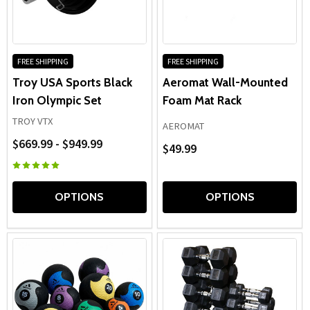
FREE SHIPPING
FREE SHIPPING
Troy USA Sports Black
Aeromat Wall-Mounted
Iron Olympic Set
Foam Mat Rack
TROY VTX
AEROMAT
$669.99 - $949.99
$49.99
OPTIONS
OPTIONS