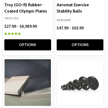
Troy (GO-R) Rubber-
Aeromat Exercise
Coated Olympic Plates
Stability Balls
TROY VTX
AEROMAT
$27.99 - $6,989.99
$47.99 - $63.99
OPTIONS
OPTIONS