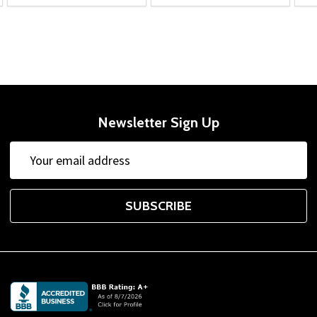
Newsletter Sign Up
Email
Address
SUBSCRIBE
Footer
Start