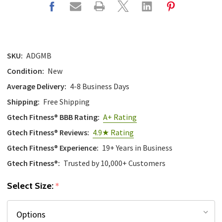
SKU:
ADGMB
Condition:
New
Average Delivery:
4-8 Business Days
Shipping:
Free Shipping
Gtech Fitness® BBB Rating:
A+ Rating
Gtech Fitness® Reviews:
4.9★ Rating
Gtech Fitness® Experience:
19+ Years in Business
Gtech Fitness®:
Trusted by 10,000+ Customers
Select Size:
*