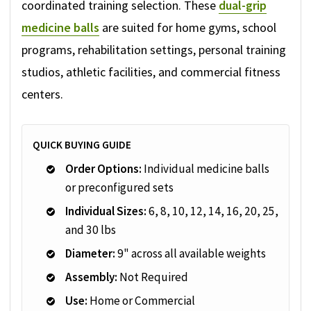
coordinated training selection. These
dual-grip
medicine balls
are suited for home gyms, school
programs, rehabilitation settings, personal training
studios, athletic facilities, and commercial fitness
centers.
QUICK BUYING GUIDE
Order Options:
Individual medicine balls
or preconfigured sets
Individual Sizes:
6, 8, 10, 12, 14, 16, 20, 25,
and 30 lbs
Diameter:
9" across all available weights
Assembly:
Not Required
Use:
Home or Commercial