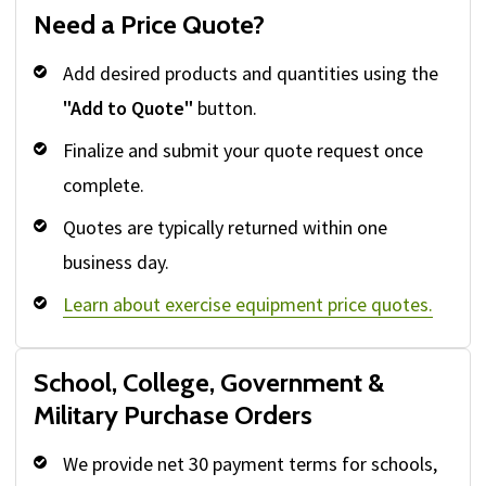
Need a Price Quote?
Add desired products and quantities using the
"Add to Quote"
button.
Finalize and submit your quote request once
complete.
Quotes are typically returned within one
business day.
Learn about exercise equipment price quotes.
School, College, Government &
Military Purchase Orders
We provide net 30 payment terms for schools,