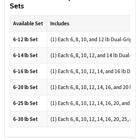
Sets
Available Set
Includes
6-12 lb Set
(1) Each: 6, 8, 10, and 12 lb Dual-Grip M
6-14 lb Set
(1) Each: 6, 8, 10, 12, and 14 lb Dual-Gri
6-16 lb Set
(1) Each: 6, 8, 10, 12, 14, and 16 lb Dual
6-20 lb Set
(1) Each: 6, 8, 10, 12, 14, 16, and 20 lb 
6-25 lb Set
(1) Each: 6, 8, 10, 12, 14, 16, 20, and 25
6-30 lb Set
(1) Each: 6, 8, 10, 12, 14, 16, 20, 25, an