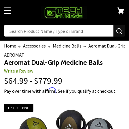
MENU
Search
SE
Home
Accessories
Medicine Balls
Aeromat Dual-Grip M
AEROMAT
Aeromat Dual-Grip Medicine Balls
Write a Review
$64.99 - $779.99
Affirm
Pay over time with
. See if you qualify at checkout.
FREE SHIPPING