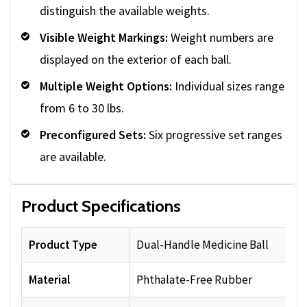
distinguish the available weights.
Visible Weight Markings:
Weight numbers are
displayed on the exterior of each ball.
Multiple Weight Options:
Individual sizes range
from 6 to 30 lbs.
Preconfigured Sets:
Six progressive set ranges
are available.
Product Specifications
Product Type
Dual-Handle Medicine Ball
Material
Phthalate-Free Rubber