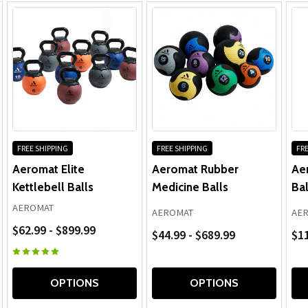
FREE SHIPPING
FREE SHIPPING
FRE
Aeromat Elite
Aeromat Rubber
Ae
Kettlebell Balls
Medicine Balls
Bal
AEROMAT
AEROMAT
AE
$62.99 - $899.99
$44.99 - $689.99
$1
OPTIONS
OPTIONS