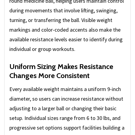
round medicine ball, helping users maintain control
during movements that involve lifting, swinging,
turning, or transferring the ball. Visible weight
markings and color-coded accents also make the
available resistance levels easier to identify during
individual or group workouts.
Uniform Sizing Makes Resistance
Changes More Consistent
Every available weight maintains a uniform 9-inch
diameter, so users can increase resistance without
adjusting to a larger ball or changing their basic
setup. Individual sizes range from 6 to 30 lbs, and
progressive set options support facilities building a