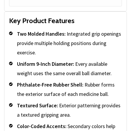
Key Product Features
Two Molded Handles:
Integrated grip openings
provide multiple holding positions during
exercise.
Uniform 9-Inch Diameter:
Every available
weight uses the same overall ball diameter.
Phthalate-Free Rubber Shell:
Rubber forms
the exterior surface of each medicine ball.
Textured Surface:
Exterior patterning provides
a textured gripping area.
Color-Coded Accents:
Secondary colors help