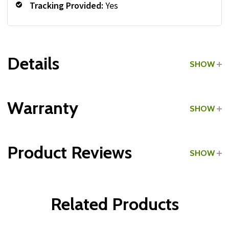
Tracking Provided:
Yes
Details
SHOW
Grade:
Commercial
Warranty
SHOW
Tracking Provided:
Yes
Product Reviews
SHOW
Type:
Dual-Grip Medicine Balls
WRITE A REVIEW
Related Products