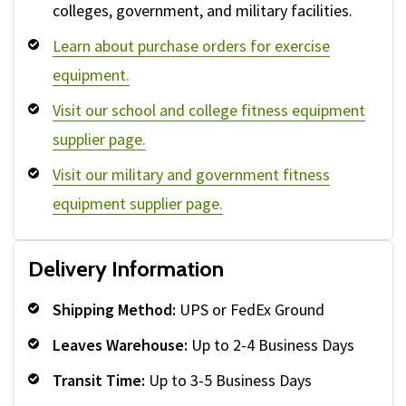
colleges, government, and military facilities.
Learn about purchase orders for exercise
equipment.
Visit our school and college fitness equipment
supplier page.
Visit our military and government fitness
equipment supplier page.
Delivery Information
Shipping Method:
UPS or FedEx Ground
Leaves Warehouse:
Up to 2-4 Business Days
Transit Time:
Up to 3-5 Business Days