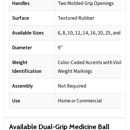
Handles
Two Molded Grip Openings
Surface
Textured Rubber
Available Sizes
6, 8, 10, 12, 14, 16, 20, 25, and 30 
Diameter
9"
Weight
Color-Coded Accents with Visible
Identification
Weight Markings
Assembly
Not Required
Use
Home or Commercial
Available Dual-Grip Medicine Ball