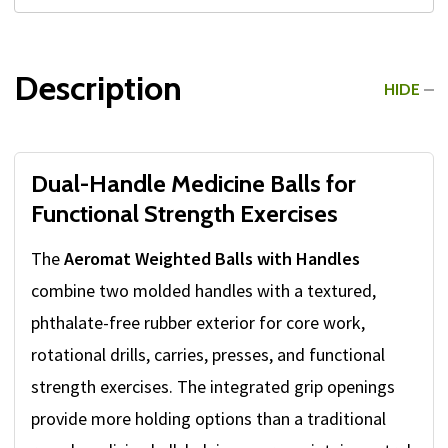
Description
HIDE
Dual-Handle Medicine Balls for
Functional Strength Exercises
The
Aeromat Weighted Balls with Handles
combine two molded handles with a textured,
phthalate-free rubber exterior for core work,
rotational drills, carries, presses, and functional
strength exercises. The integrated grip openings
provide more holding options than a traditional