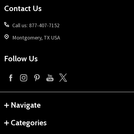
Contact Us
Call us: 877-407-7152
Montgomery, TX USA
Follow Us
Navigate
Categories