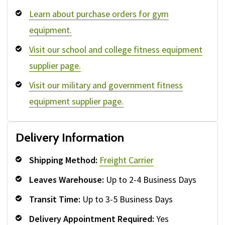
Learn about purchase orders for gym
equipment.
Visit our school and college fitness equipment
supplier page.
Visit our military and government fitness
equipment supplier page.
Delivery Information
Shipping Method:
Freight Carrier
Leaves Warehouse:
Up to 2-4 Business Days
Transit Time:
Up to 3-5 Business Days
Delivery Appointment Required:
Yes