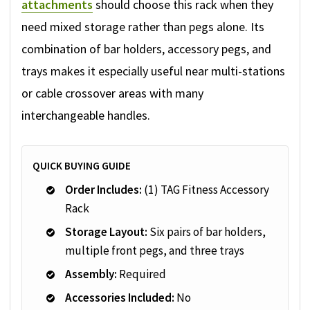
attachments
should choose this rack when they
need mixed storage rather than pegs alone. Its
combination of bar holders, accessory pegs, and
trays makes it especially useful near multi-stations
or cable crossover areas with many
interchangeable handles.
QUICK BUYING GUIDE
Order Includes:
(1) TAG Fitness Accessory
Rack
Storage Layout:
Six pairs of bar holders,
multiple front pegs, and three trays
Assembly:
Required
Accessories Included:
No