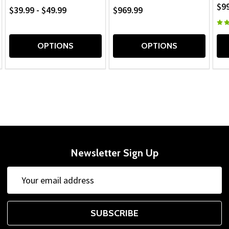
$9
$39.99 - $49.99
$969.99
OPTIONS
OPTIONS
Newsletter Sign Up
Email
Address
SUBSCRIBE