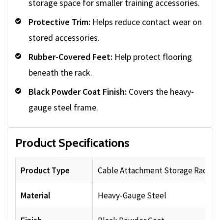
storage space for smaller training accessories.
Protective Trim:
Helps reduce contact wear on
stored accessories.
Rubber-Covered Feet:
Help protect flooring
beneath the rack.
Black Powder Coat Finish:
Covers the heavy-
gauge steel frame.
Product Specifications
Product Type
Cable Attachment Storage Rack
Material
Heavy-Gauge Steel