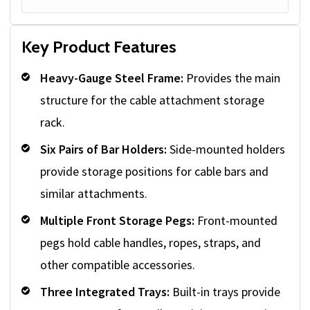
Key Product Features
Heavy-Gauge Steel Frame:
Provides the main
structure for the cable attachment storage
rack.
Six Pairs of Bar Holders:
Side-mounted holders
provide storage positions for cable bars and
similar attachments.
Multiple Front Storage Pegs:
Front-mounted
pegs hold cable handles, ropes, straps, and
other compatible accessories.
Three Integrated Trays:
Built-in trays provide