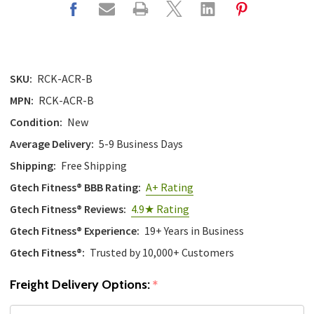
SKU:
RCK-ACR-B
MPN:
RCK-ACR-B
Condition:
New
Average Delivery:
5-9 Business Days
Shipping:
Free Shipping
Gtech Fitness® BBB Rating:
A+ Rating
Gtech Fitness® Reviews:
4.9★ Rating
Gtech Fitness® Experience:
19+ Years in Business
Gtech Fitness®:
Trusted by 10,000+ Customers
Freight Delivery Options:
*