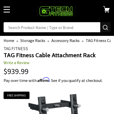
MENU
Search
SE
Home
Storage Racks
Accessory Racks
TAG Fitness Ca
TAG FITNESS
TAG Fitness Cable Attachment Rack
Write a Review
$939.99
Affirm
Pay over time with
. See if you qualify at checkout.
FREE SHIPPING