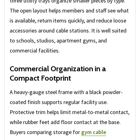
three utility trays organize smaller pieces by type.
The open layout helps members and staff see what
is available, return items quickly, and reduce loose
accessories around cable stations. It is well suited
to schools, studios, apartment gyms, and
commercial facilities.
Commercial Organization in a
Compact Footprint
A heavy-gauge steel frame with a black powder-
coated finish supports regular facility use.
Protective trim helps limit metal-to-metal contact,
while rubber feet add floor contact at the base.
Buyers comparing storage for
gym cable