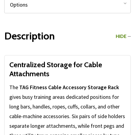
Description
HIDE
Centralized Storage for Cable
Attachments
The
TAG Fitness Cable Accessory Storage Rack
gives busy training areas dedicated positions for
long bars, handles, ropes, cuffs, collars, and other
cable-machine accessories. Six pairs of side holders
separate longer attachments, while front pegs and