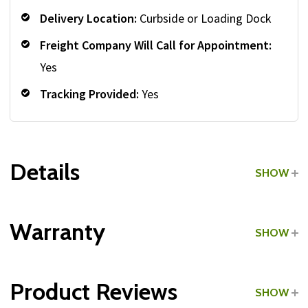
Delivery Location:
Curbside or Loading Dock
Freight Company Will Call for Appointment:
Yes
Tracking Provided:
Yes
Details
SHOW
Grade:
Commercial
Warranty
SHOW
Product Reviews
SHOW