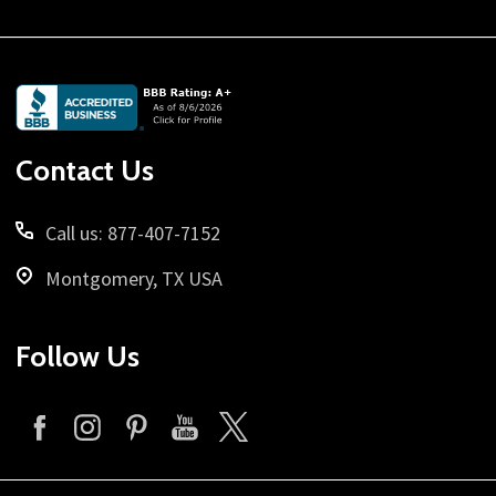
Footer
Start
Contact Us
Call us: 877-407-7152
Montgomery, TX USA
Follow Us