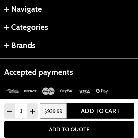
Navigate
Categories
Brands
Accepted payments
Quantity:
ADD TO CART
$939.99
DECREASE QUANTITY
INCREASE QUANTITY
©
2026
Gtech Fitness.
ADD TO QUOTE