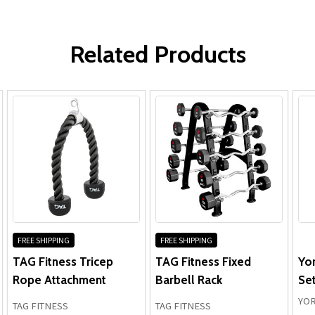
Frame:
WRITE A REVIEW
Parts:
Related Products
FREE SHIPPING
FREE SHIPPING
TAG Fitness Tricep
TAG Fitness Fixed
Yo
Rope Attachment
Barbell Rack
Set
YOR
TAG FITNESS
TAG FITNESS