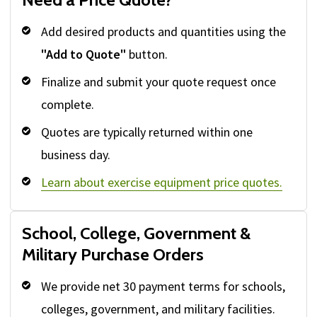
Add desired products and quantities using the
"Add to Quote"
button.
Finalize and submit your quote request once
complete.
Quotes are typically returned within one
business day.
Learn about exercise equipment price quotes.
School, College, Government &
Military Purchase Orders
We provide net 30 payment terms for schools,
colleges, government, and military facilities.