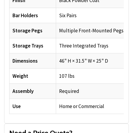
Finish
Black Powder Coat
Bar Holders
Six Pairs
Storage Pegs
Multiple Front-Mounted Pegs
Storage Trays
Three Integrated Trays
Dimensions
46" H × 31.5" W × 25" D
Weight
107 lbs
Assembly
Required
Use
Home or Commercial
Need a Price Quote?