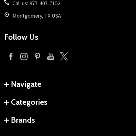
Call us: 877-407-7152
Montgomery, TX USA
Follow Us
Navigate
Categories
Brands