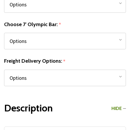
Choose 7' Olympic Bar:
*
Freight Delivery Options:
*
Description
HIDE