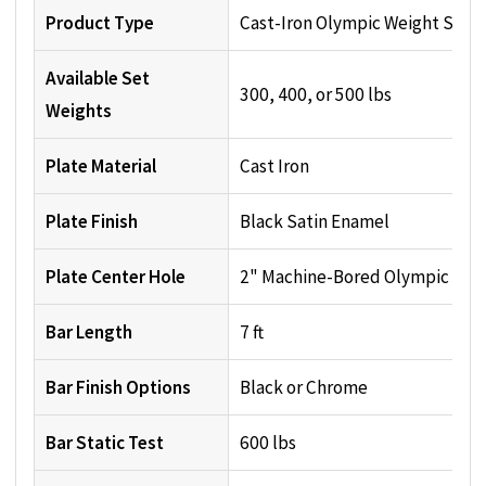
Product Type
Cast-Iron Olympic Weight Set
Available Set
300, 400, or 500 lbs
Weights
Plate Material
Cast Iron
Plate Finish
Black Satin Enamel
Plate Center Hole
2" Machine-Bored Olympic Hol
Bar Length
7 ft
Bar Finish Options
Black or Chrome
Bar Static Test
600 lbs