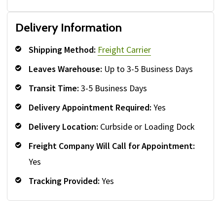
Delivery Information
Shipping Method:
Freight Carrier
Leaves Warehouse:
Up to 3-5 Business Days
Transit Time:
3-5 Business Days
Delivery Appointment Required:
Yes
Delivery Location:
Curbside or Loading Dock
Freight Company Will Call for Appointment:
Yes
Tracking Provided:
Yes