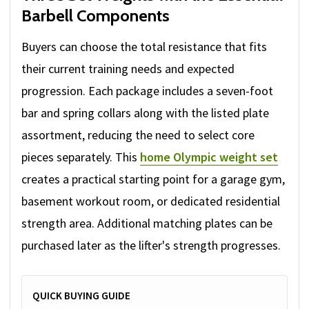
Barbell Components
Buyers can choose the total resistance that fits
their current training needs and expected
progression. Each package includes a seven-foot
bar and spring collars along with the listed plate
assortment, reducing the need to select core
pieces separately. This
home Olympic weight set
creates a practical starting point for a garage gym,
basement workout room, or dedicated residential
strength area. Additional matching plates can be
purchased later as the lifter's strength progresses.
QUICK BUYING GUIDE