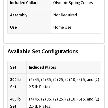
Included Collars
Olympic Spring Collars
Assembly
Not Required
Use
Home Use
Available Set Configurations
Set
Included Plates
300 lb
(2) 45, (2) 35, (2) 25, (2) 10, (4) 5, and (2)
Set
2.5 lb Plates
400 lb
(4) 45, (2) 35, (2) 25, (2) 10, (6) 5, and (2)
Set
2.5 lb Plates