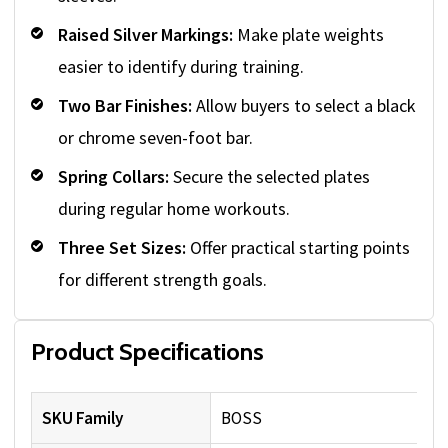
Raised Silver Markings:
Make plate weights
easier to identify during training.
Two Bar Finishes:
Allow buyers to select a black
or chrome seven-foot bar.
Spring Collars:
Secure the selected plates
during regular home workouts.
Three Set Sizes:
Offer practical starting points
for different strength goals.
Product Specifications
SKU Family
BOSS