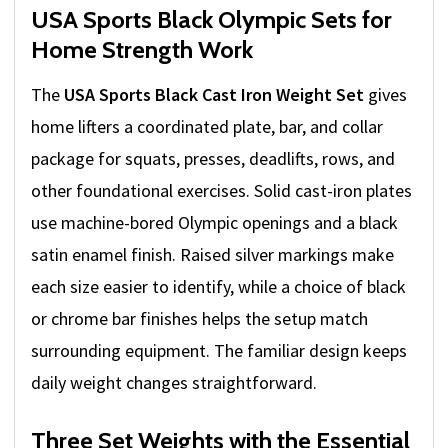
USA Sports Black Olympic Sets for
Home Strength Work
The
USA Sports Black Cast Iron Weight Set
gives
home lifters a coordinated plate, bar, and collar
package for squats, presses, deadlifts, rows, and
other foundational exercises. Solid cast-iron plates
use machine-bored Olympic openings and a black
satin enamel finish. Raised silver markings make
each size easier to identify, while a choice of black
or chrome bar finishes helps the setup match
surrounding equipment. The familiar design keeps
daily weight changes straightforward.
Three Set Weights with the Essential