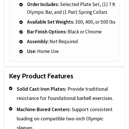
Order Includes:
Selected Plate Set, (1) 7 ft
Olympic Bar, and (1 Pair) Spring Collars
Available Set Weights:
300, 400, or 500 lbs
Bar Finish Options:
Black or Chrome
Assembly:
Not Required
Use:
Home Use
Key Product Features
Solid Cast-Iron Plates:
Provide traditional
resistance for foundational barbell exercises.
Machine-Bored Centers:
Support consistent
loading on compatible two-inch Olympic
sleeves.