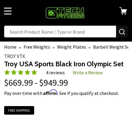
MENU
Search
SE
Home
Free Weights
Weight Plates
Barbell Weight Set
TROY VTX
Troy USA Sports Black Iron Olympic Set
4 reviews
Write a Review
$669.99 - $949.99
Affirm
Pay over time with
. See if you qualify at checkout.
FREE SHIPPING