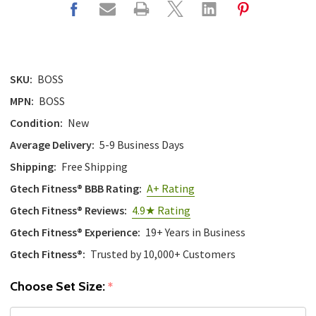
SKU:
BOSS
MPN:
BOSS
Condition:
New
Average Delivery:
5-9 Business Days
Shipping:
Free Shipping
Gtech Fitness® BBB Rating:
A+ Rating
Gtech Fitness® Reviews:
4.9★ Rating
Gtech Fitness® Experience:
19+ Years in Business
Gtech Fitness®:
Trusted by 10,000+ Customers
Choose Set Size:
*