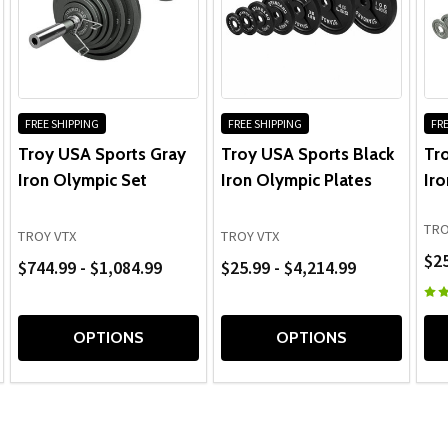
equipment at were out of stock of any barbells or plates.
I wasn't sure if GTECH was a legit website, but turns out
it is.
FREE SHIPPING
FREE SHIPPING
FRE
Troy USA Sports Gray
Troy USA Sports Black
Tr
5
Iron Olympic Set
Iron Olympic Plates
Iro
Posted by
RYAN ALBERT
on Jun 11, 2020
TRO
TROY VTX
TROY VTX
Awesome service
$25
$744.99 - $1,084.99
$25.99 - $4,214.99
Gtech went above and beyond my expectations. They got
me just what I wanted. I am very happy with my purchase.
OPTIONS
OPTIONS
Thank you again!
5