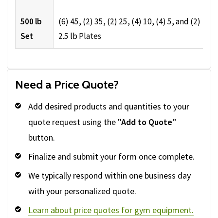
500 lb
(6) 45, (2) 35, (2) 25, (4) 10, (4) 5, and (2)
Set
2.5 lb Plates
Need a Price Quote?
Add desired products and quantities to your
quote request using the
"Add to Quote"
button.
Finalize and submit your form once complete.
We typically respond within one business day
with your personalized quote.
Learn about price quotes for gym equipment.