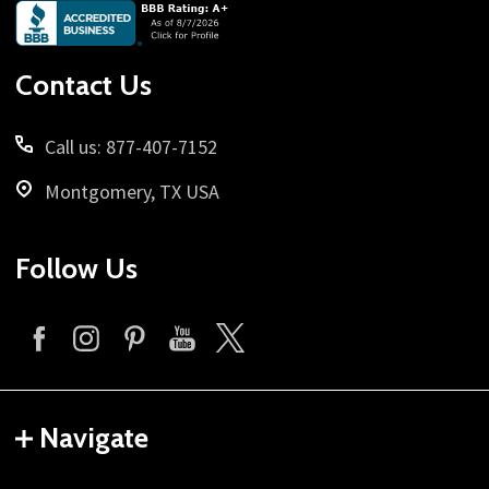
Footer
Start
Contact Us
Call us: 877-407-7152
Montgomery, TX USA
Follow Us
Navigate