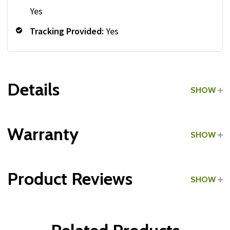
Yes
Tracking Provided:
Yes
Details
SHOW
Grade:
Home Use
Warranty
SHOW
Product Reviews
SHOW
Weight Plates:
WRITE A REVIEW