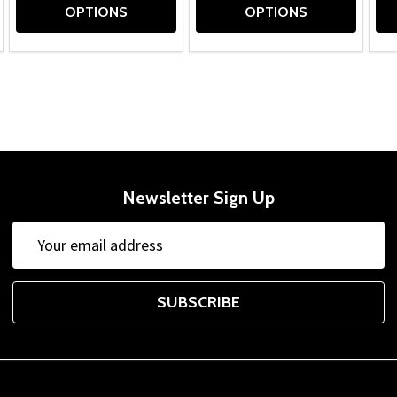
OPTIONS
OPTIONS
Newsletter Sign Up
Email
Address
SUBSCRIBE