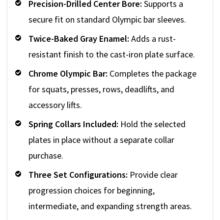
Precision-Drilled Center Bore:
Supports a
secure fit on standard Olympic bar sleeves.
Twice-Baked Gray Enamel:
Adds a rust-
resistant finish to the cast-iron plate surface.
Chrome Olympic Bar:
Completes the package
for squats, presses, rows, deadlifts, and
accessory lifts.
Spring Collars Included:
Hold the selected
plates in place without a separate collar
purchase.
Three Set Configurations:
Provide clear
progression choices for beginning,
intermediate, and expanding strength areas.