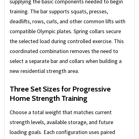
supplying the basic components needed to begin
training. The bar supports squats, presses,
deadlifts, rows, curls, and other common lifts with
compatible Olympic plates. Spring collars secure
the selected load during controlled exercise. This
coordinated combination removes the need to
select a separate bar and collars when building a
new residential strength area.
Three Set Sizes for Progressive
Home Strength Training
Choose a total weight that matches current
strength levels, available storage, and future
loading goals. Each configuration uses paired