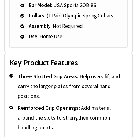
Bar Model:
USA Sports GOB-86
Collars:
(1 Pair) Olympic Spring Collars
Assembly:
Not Required
Use:
Home Use
Key Product Features
Three Slotted Grip Areas:
Help users lift and
carry the larger plates from several hand
positions.
Reinforced Grip Openings:
Add material
around the slots to strengthen common
handling points.