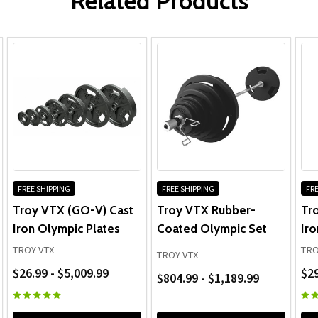
Related Products
Olympic Bar & Collars:
FREE SHIPPING
FREE SHIPPING
FRE
Troy VTX (GO-V) Cast
Troy VTX Rubber-
Tr
Iron Olympic Plates
Coated Olympic Set
Iro
TROY VTX
TRO
TROY VTX
$26.99 - $5,009.99
$29
$804.99 - $1,189.99