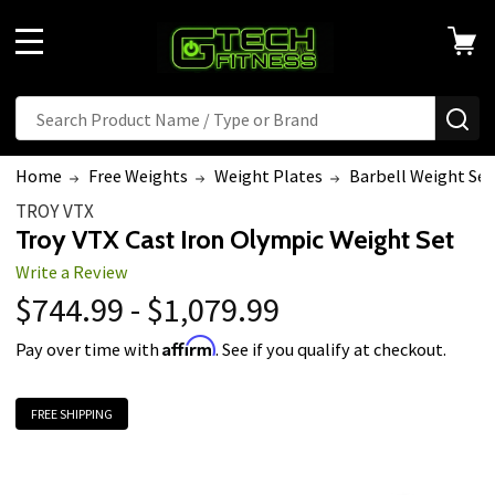
MENU
Search
SE
Home
Free Weights
Weight Plates
Barbell Weight Set
TROY VTX
Troy VTX Cast Iron Olympic Weight Set
Write a Review
$744.99 - $1,079.99
Affirm
Pay over time with
. See if you qualify at checkout.
FREE SHIPPING