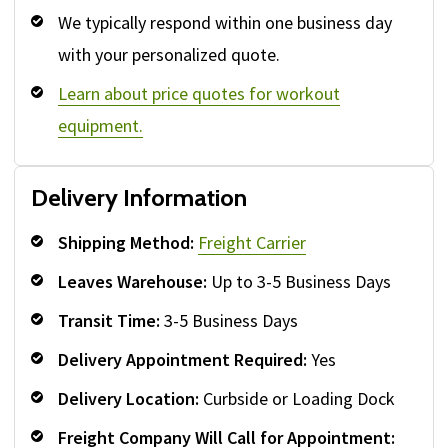
We typically respond within one business day
with your personalized quote.
Learn about price quotes for workout
equipment.
Delivery Information
Shipping Method:
Freight Carrier
Leaves Warehouse:
Up to 3-5 Business Days
Transit Time:
3-5 Business Days
Delivery Appointment Required:
Yes
Delivery Location:
Curbside or Loading Dock
Freight Company Will Call for Appointment: