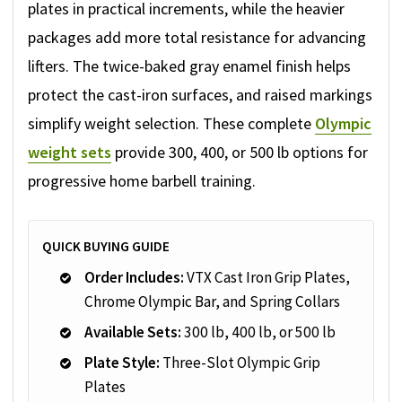
plates in practical increments, while the heavier
packages add more total resistance for advancing
lifters. The twice-baked gray enamel finish helps
protect the cast-iron surfaces, and raised markings
simplify weight selection. These complete
Olympic
weight sets
provide 300, 400, or 500 lb options for
progressive home barbell training.
QUICK BUYING GUIDE
Order Includes:
VTX Cast Iron Grip Plates,
Chrome Olympic Bar, and Spring Collars
Available Sets:
300 lb, 400 lb, or 500 lb
Plate Style:
Three-Slot Olympic Grip
Plates