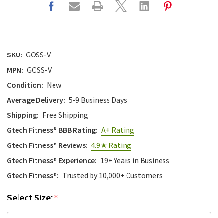
SKU:
GOSS-V
MPN:
GOSS-V
Condition:
New
Average Delivery:
5-9 Business Days
Shipping:
Free Shipping
Gtech Fitness® BBB Rating:
A+ Rating
Gtech Fitness® Reviews:
4.9★ Rating
Gtech Fitness® Experience:
19+ Years in Business
Gtech Fitness®:
Trusted by 10,000+ Customers
Select Size:
*