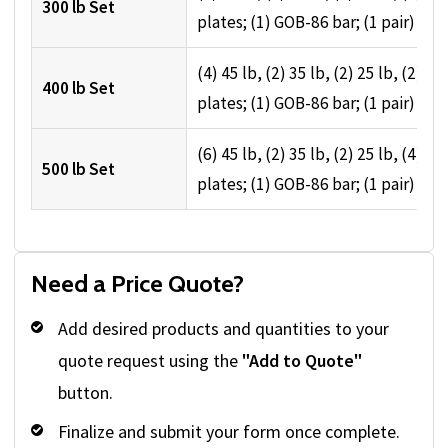
300 lb Set
plates; (1) GOB-86 bar; (1 pair) spri
(4) 45 lb, (2) 35 lb, (2) 25 lb, (2) 10 
400 lb Set
plates; (1) GOB-86 bar; (1 pair) spri
(6) 45 lb, (2) 35 lb, (2) 25 lb, (4) 10 
500 lb Set
plates; (1) GOB-86 bar; (1 pair) spri
Need a Price Quote?
Add desired products and quantities to your
quote request using the
"Add to Quote"
button.
Finalize and submit your form once complete.