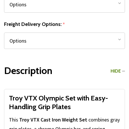
Freight Delivery Options:
*
Description
HIDE
Troy VTX Olympic Set with Easy-
Handling Grip Plates
This
Troy VTX Cast Iron Weight Set
combines gray
grip plates, a chrome Olympic bar, and spring