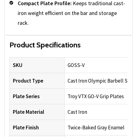
Compact Plate Profile:
Keeps traditional cast-
iron weight efficient on the bar and storage
rack.
Product Specifications
SKU
GOSS-V
Product Type
Cast Iron Olympic Barbell Set
Plate Series
Troy VTX GO-V Grip Plates
Plate Material
Cast Iron
Plate Finish
Twice-Baked Gray Enamel