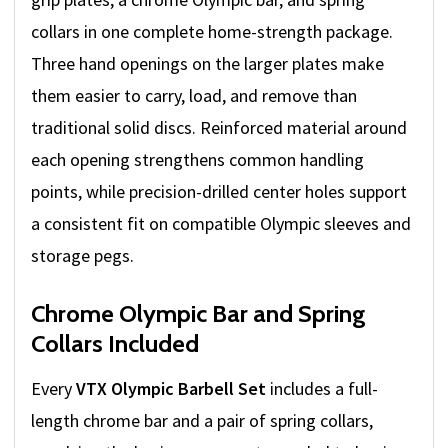
collars in one complete home-strength package.
Three hand openings on the larger plates make
them easier to carry, load, and remove than
traditional solid discs. Reinforced material around
each opening strengthens common handling
points, while precision-drilled center holes support
a consistent fit on compatible Olympic sleeves and
storage pegs.
Chrome Olympic Bar and Spring
Collars Included
Every
VTX Olympic Barbell Set
includes a full-
length chrome bar and a pair of spring collars,