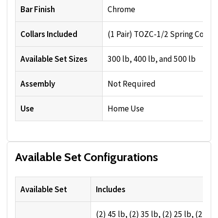
Bar Finish
Chrome
Collars Included
(1 Pair) TOZC-1/2 Spring Collar
Available Set Sizes
300 lb, 400 lb, and 500 lb
Assembly
Not Required
Use
Home Use
Available Set Configurations
Available Set
Includes
(2) 45 lb, (2) 35 lb, (2) 25 lb, (2) 10 