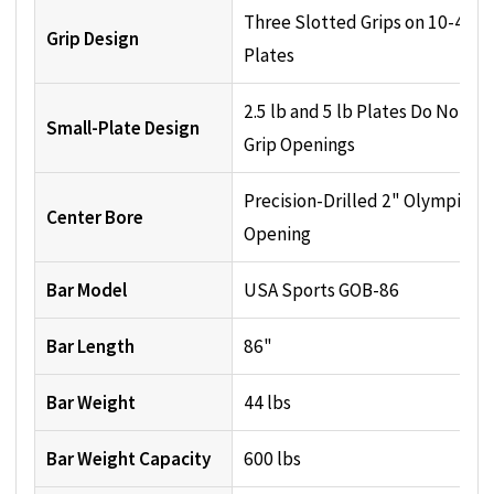
Three Slotted Grips on 10-45 lb
Grip Design
Plates
2.5 lb and 5 lb Plates Do Not H
Small-Plate Design
Grip Openings
Precision-Drilled 2" Olympic
Center Bore
Opening
Bar Model
USA Sports GOB-86
Bar Length
86"
Bar Weight
44 lbs
Bar Weight Capacity
600 lbs