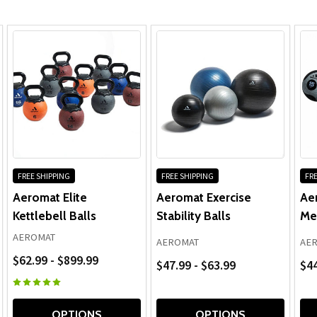
FREE SHIPPING
FREE SHIPPING
FRE
Aeromat Elite
Aeromat Exercise
Ae
Kettlebell Balls
Stability Balls
Med
AEROMAT
AEROMAT
AE
$62.99 - $899.99
$47.99 - $63.99
$44
OPTIONS
OPTIONS