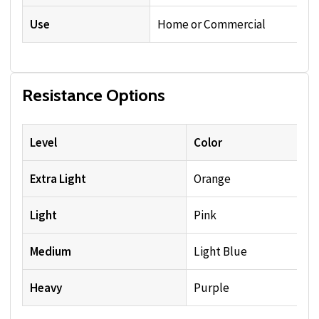
Use
Home or Commercial
Resistance Options
Level
Color
Extra Light
Orange
Light
Pink
Medium
Light Blue
Heavy
Purple