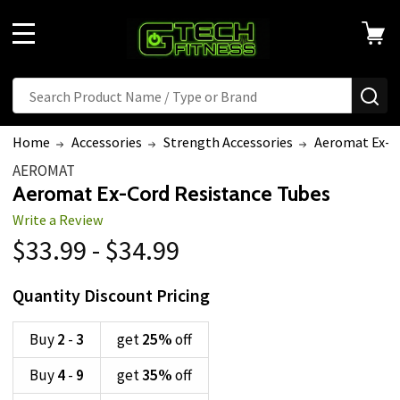
MENU
Search
SE
Home
Accessories
Strength Accessories
Aeromat Ex-C
AEROMAT
Aeromat Ex-Cord Resistance Tubes
Write a Review
$33.99 - $34.99
Quantity Discount Pricing
Buy
2
-
3
get
25%
off
Buy
4
-
9
get
35%
off