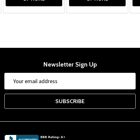
Newsletter Sign Up
Email
Address
SUBSCRIBE
Footer