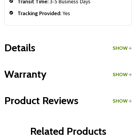
Transit Time:
3-5 Business Days
Tracking Provided:
Yes
Details
SHOW
Grade:
Commercial
Warranty
SHOW
Product Reviews
SHOW
WRITE A REVIEW
Related Products