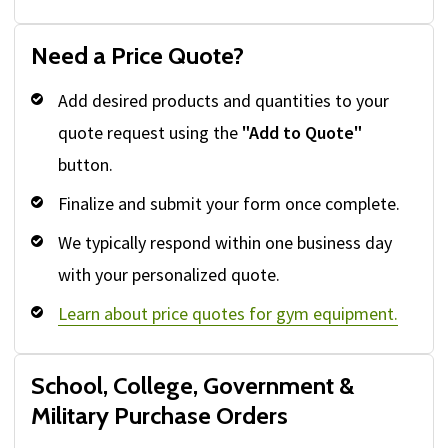
Need a Price Quote?
Add desired products and quantities to your
quote request using the
"Add to Quote"
button.
Finalize and submit your form once complete.
We typically respond within one business day
with your personalized quote.
Learn about price quotes for gym equipment.
School, College, Government &
Military Purchase Orders