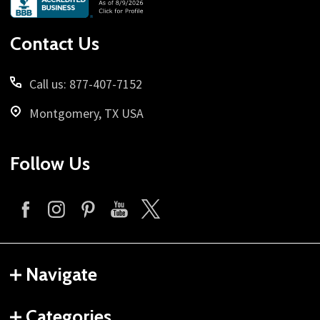
Start
Contact Us
Call us: 877-407-7152
Montgomery, TX USA
Follow Us
Navigate
Categories