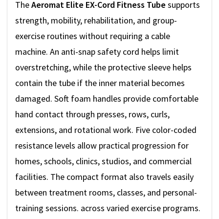
The
Aeromat Elite EX-Cord Fitness Tube
supports
strength, mobility, rehabilitation, and group-
exercise routines without requiring a cable
machine. An anti-snap safety cord helps limit
overstretching, while the protective sleeve helps
contain the tube if the inner material becomes
damaged. Soft foam handles provide comfortable
hand contact through presses, rows, curls,
extensions, and rotational work. Five color-coded
resistance levels allow practical progression for
homes, schools, clinics, studios, and commercial
facilities. The compact format also travels easily
between treatment rooms, classes, and personal-
training sessions. across varied exercise programs.