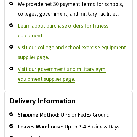
We provide net 30 payment terms for schools,
colleges, government, and military facilities.
Learn about purchase orders for fitness
equipment.
Visit our college and school exercise equipment
supplier page.
Visit our government and military gym
equipment supplier page.
Delivery Information
Shipping Method:
UPS or FedEx Ground
Leaves Warehouse:
Up to 2-4 Business Days