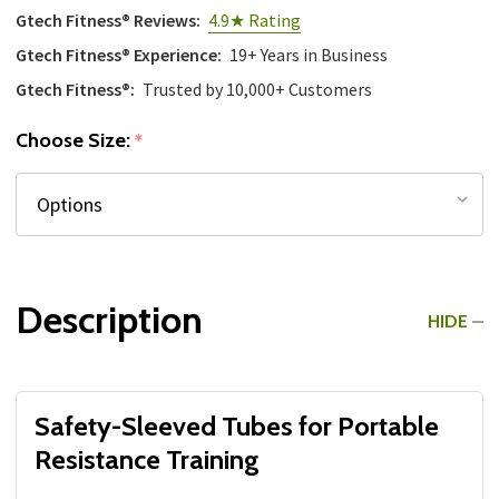
Gtech Fitness® Reviews:
4.9★ Rating
Gtech Fitness® Experience:
19+ Years in Business
Gtech Fitness®:
Trusted by 10,000+ Customers
Choose Size:
*
Description
HIDE
Safety-Sleeved Tubes for Portable
Resistance Training