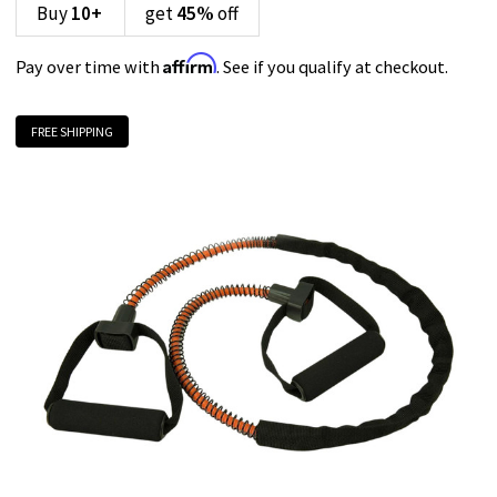
Buy
10
+
get
45%
off
Affirm
Pay over time with
. See if you qualify at checkout.
FREE SHIPPING