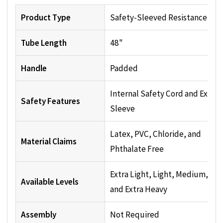
Product Type
Safety-Sleeved Resistance Tu
Tube Length
48"
Handle
Padded
Internal Safety Cord and Exteri
Safety Features
Sleeve
Latex, PVC, Chloride, and
Material Claims
Phthalate Free
Extra Light, Light, Medium, He
Available Levels
and Extra Heavy
Assembly
Not Required