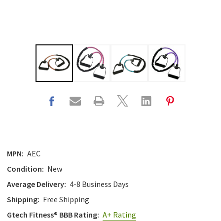
MPN:
AEC
Condition:
New
Average Delivery:
4-8 Business Days
Shipping:
Free Shipping
Gtech Fitness® BBB Rating:
A+ Rating