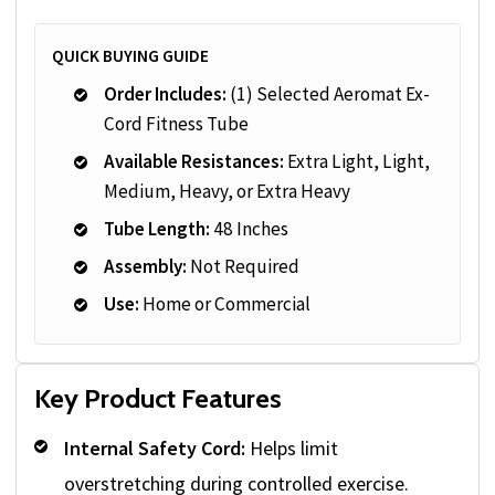
QUICK BUYING GUIDE
Order Includes:
(1) Selected Aeromat Ex-
Cord Fitness Tube
Available Resistances:
Extra Light, Light,
Medium, Heavy, or Extra Heavy
Tube Length:
48 Inches
Assembly:
Not Required
Use:
Home or Commercial
Key Product Features
Internal Safety Cord:
Helps limit
overstretching during controlled exercise.