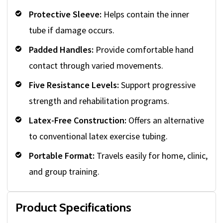
Protective Sleeve:
Helps contain the inner
tube if damage occurs.
Padded Handles:
Provide comfortable hand
contact through varied movements.
Five Resistance Levels:
Support progressive
strength and rehabilitation programs.
Latex-Free Construction:
Offers an alternative
to conventional latex exercise tubing.
Portable Format:
Travels easily for home, clinic,
and group training.
Product Specifications