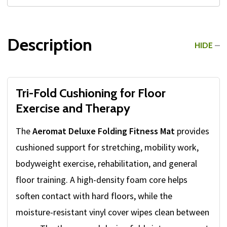
Description
HIDE
Tri-Fold Cushioning for Floor
Exercise and Therapy
The
Aeromat Deluxe Folding Fitness Mat
provides
cushioned support for stretching, mobility work,
bodyweight exercise, rehabilitation, and general
floor training. A high-density foam core helps
soften contact with hard floors, while the
moisture-resistant vinyl cover wipes clean between