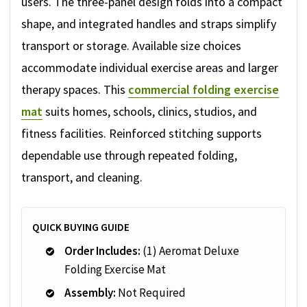
users. The three-panel design folds into a compact
shape, and integrated handles and straps simplify
transport or storage. Available size choices
accommodate individual exercise areas and larger
therapy spaces. This
commercial folding exercise
mat
suits homes, schools, clinics, studios, and
fitness facilities. Reinforced stitching supports
dependable use through repeated folding,
transport, and cleaning.
QUICK BUYING GUIDE
Order Includes:
(1) Aeromat Deluxe
Folding Exercise Mat
Assembly:
Not Required