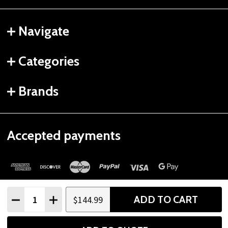
Navigate
Categories
Brands
Accepted payments
Quantity:
ADD TO CART
$144.99
DECREASE QUANTITY
INCREASE QUANTITY
©
2026
Gtech Fitness.