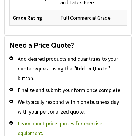
and Latex-Free
Grade Rating
Full Commercial Grade
Need a Price Quote?
Add desired products and quantities to your
quote request using the
"Add to Quote"
button.
Finalize and submit your form once complete.
We typically respond within one business day
with your personalized quote.
Learn about price quotes for exercise
equipment.