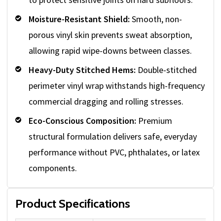
Moisture-Resistant Shield:
Smooth, non-
porous vinyl skin prevents sweat absorption,
allowing rapid wipe-downs between classes.
Heavy-Duty Stitched Hems:
Double-stitched
perimeter vinyl wrap withstands high-frequency
commercial dragging and rolling stresses.
Eco-Conscious Composition:
Premium
structural formulation delivers safe, everyday
performance without PVC, phthalates, or latex
components.
Product Specifications