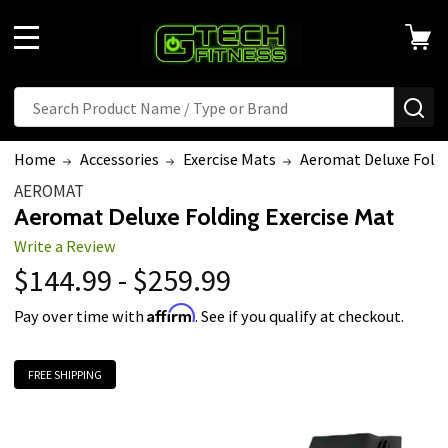
MENU
Search
SE
Home
Accessories
Exercise Mats
Aeromat Deluxe Foldi
AEROMAT
Aeromat Deluxe Folding Exercise Mat
Write a Review
$144.99 - $259.99
Affirm
Pay over time with
. See if you qualify at checkout.
FREE SHIPPING