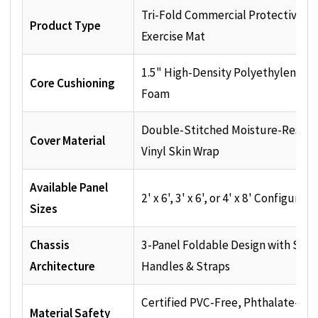
Tri-Fold Commercial Protective
Product Type
Exercise Mat
1.5" High-Density Polyethylene (P
Core Cushioning
Foam
Double-Stitched Moisture-Resist
Cover Material
Vinyl Skin Wrap
Available Panel
2' x 6', 3' x 6', or 4' x 8' Configurati
Sizes
Chassis
3-Panel Foldable Design with Sew
Architecture
Handles & Straps
Certified PVC-Free, Phthalate-Fre
Material Safety