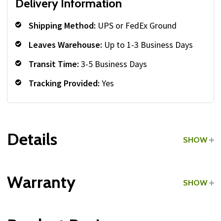
Delivery Information
Shipping Method:
UPS or FedEx Ground
Leaves Warehouse:
Up to 1-3 Business Days
Transit Time:
3-5 Business Days
Tracking Provided:
Yes
Details
SHOW
Grade:
Commercial
Warranty
SHOW