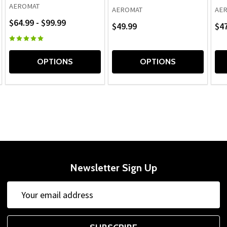
AEROMAT
AEROMAT
AE
$64.99 - $99.99
$49.99
$47
OPTIONS
OPTIONS
Newsletter Sign Up
Email
Address