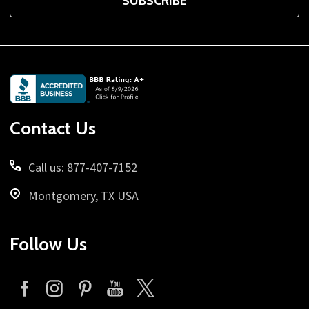
SUBSCRIBE
Footer
Start
Contact Us
Call us: 877-407-7152
Montgomery, TX USA
Follow Us