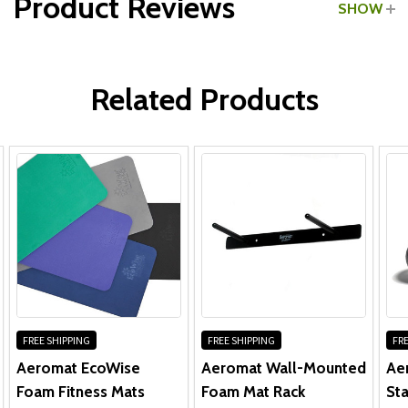
Product Reviews
SHOW
WRITE A REVIEW
Related Products
FREE SHIPPING
FREE SHIPPING
FRE
Aeromat EcoWise
Aeromat Wall-Mounted
Ae
Foam Fitness Mats
Foam Mat Rack
Sta