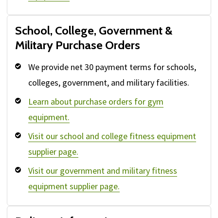
School, College, Government &
Military Purchase Orders
We provide net 30 payment terms for schools,
colleges, government, and military facilities.
Learn about purchase orders for gym
equipment.
Visit our school and college fitness equipment
supplier page.
Visit our government and military fitness
equipment supplier page.