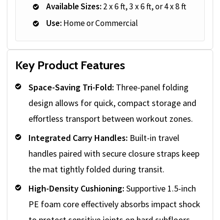
Available Sizes:
2 x 6 ft, 3 x 6 ft, or 4 x 8 ft
Use:
Home or Commercial
Key Product Features
Space-Saving Tri-Fold:
Three-panel folding
design allows for quick, compact storage and
effortless transport between workout zones.
Integrated Carry Handles:
Built-in travel
handles paired with secure closure straps keep
the mat tightly folded during transit.
High-Density Cushioning:
Supportive 1.5-inch
PE foam core effectively absorbs impact shock
to protect sensitive joints on hard subfloors.