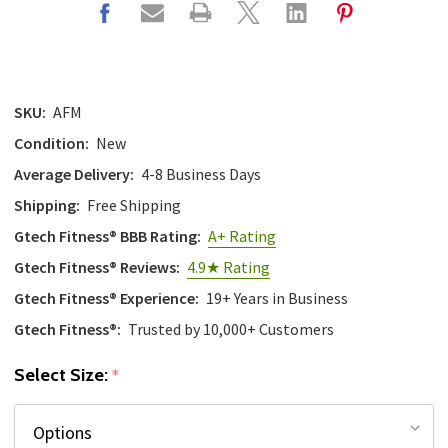
SKU:
AFM
Condition:
New
Average Delivery:
4-8 Business Days
Shipping:
Free Shipping
Gtech Fitness® BBB Rating:
A+ Rating
Gtech Fitness® Reviews:
4.9★ Rating
Gtech Fitness® Experience:
19+ Years in Business
Gtech Fitness®:
Trusted by 10,000+ Customers
Select Size:
*