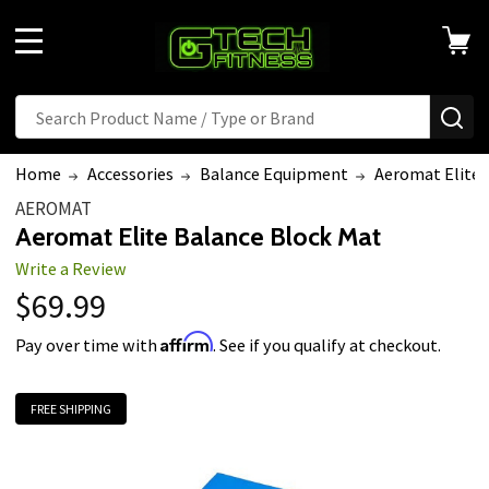
MENU
Search
SE
Home
Accessories
Balance Equipment
Aeromat Elite 
AEROMAT
Aeromat Elite Balance Block Mat
Write a Review
$69.99
Affirm
Pay over time with
. See if you qualify at checkout.
FREE SHIPPING