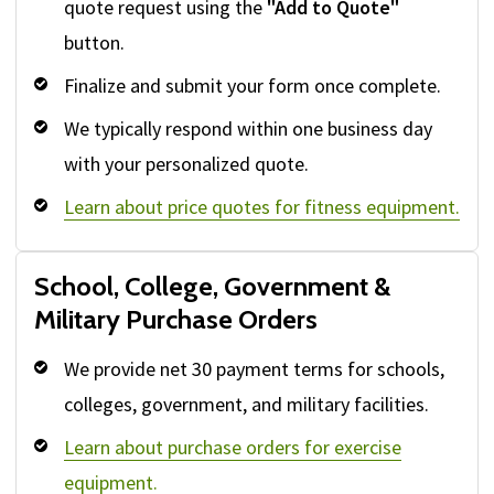
quote request using the
"Add to Quote"
button.
Finalize and submit your form once complete.
We typically respond within one business day
with your personalized quote.
Learn about price quotes for fitness equipment.
School, College, Government &
Military Purchase Orders
We provide net 30 payment terms for schools,
colleges, government, and military facilities.
Learn about purchase orders for exercise
equipment.