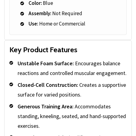
Color:
Blue
Assembly:
Not Required
Use:
Home or Commercial
Key Product Features
Unstable Foam Surface:
Encourages balance
reactions and controlled muscular engagement.
Closed-Cell Construction:
Creates a supportive
surface for varied positions.
Generous Training Area:
Accommodates
standing, kneeling, seated, and hand-supported
exercises.