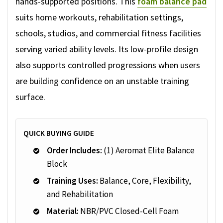
hands-supported positions. This
foam balance pad
suits home workouts, rehabilitation settings,
schools, studios, and commercial fitness facilities
serving varied ability levels. Its low-profile design
also supports controlled progressions when users
are building confidence on an unstable training
surface.
QUICK BUYING GUIDE
Order Includes:
(1) Aeromat Elite Balance
Block
Training Uses:
Balance, Core, Flexibility,
and Rehabilitation
Material:
NBR/PVC Closed-Cell Foam