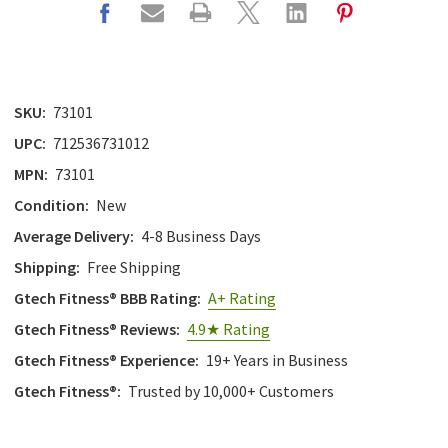
SKU:
73101
UPC:
712536731012
MPN:
73101
Condition:
New
Average Delivery:
4-8 Business Days
Shipping:
Free Shipping
Gtech Fitness® BBB Rating:
A+ Rating
Gtech Fitness® Reviews:
4.9★ Rating
Gtech Fitness® Experience:
19+ Years in Business
Gtech Fitness®:
Trusted by 10,000+ Customers