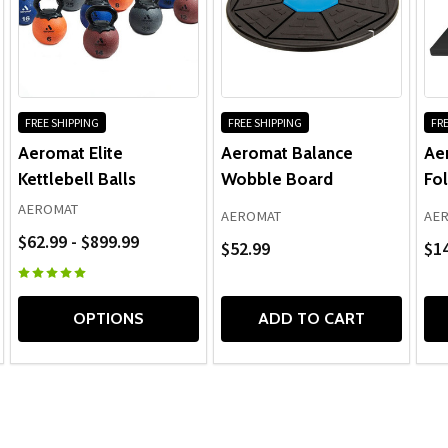
FREE SHIPPING
FREE SHIPPING
FRE
Aeromat Elite
Aeromat Balance
Ae
Kettlebell Balls
Wobble Board
Fol
AEROMAT
AEROMAT
AE
$62.99 - $899.99
$52.99
$14
OPTIONS
ADD TO CART