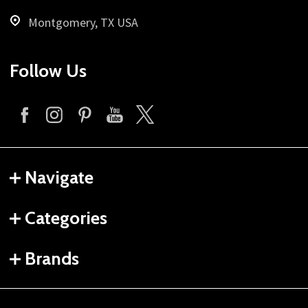
Montgomery, TX USA
Follow Us
Navigate
Categories
Brands