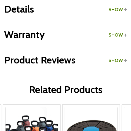
Details
SHOW
Grade:
Commercial
Warranty
SHOW
Product Reviews
SHOW
WRITE A REVIEW
Related Products