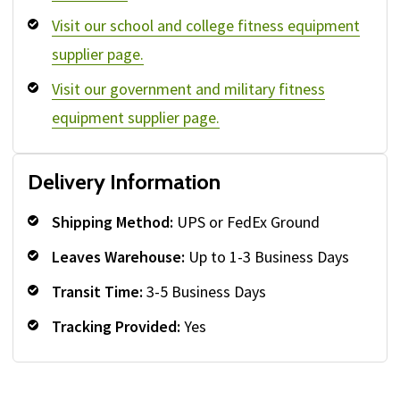
Visit our school and college fitness equipment
supplier page.
Visit our government and military fitness
equipment supplier page.
Delivery Information
Shipping Method:
UPS or FedEx Ground
Leaves Warehouse:
Up to 1-3 Business Days
Transit Time:
3-5 Business Days
Tracking Provided:
Yes