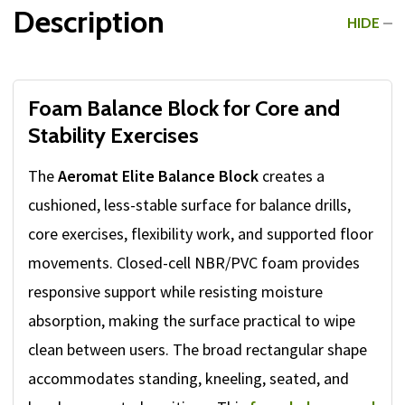
Description
HIDE
Foam Balance Block for Core and
Stability Exercises
The
Aeromat Elite Balance Block
creates a
cushioned, less-stable surface for balance drills,
core exercises, flexibility work, and supported floor
movements. Closed-cell NBR/PVC foam provides
responsive support while resisting moisture
absorption, making the surface practical to wipe
clean between users. The broad rectangular shape
accommodates standing, kneeling, seated, and