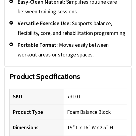
Easy-Clean Material:
Simplifies routine care
between training sessions.
Versatile Exercise Use:
Supports balance,
flexibility, core, and rehabilitation programming.
Portable Format:
Moves easily between
workout areas or storage spaces.
Product Specifications
SKU
73101
Product Type
Foam Balance Block
Dimensions
19" L x 16" W x 2.5" H