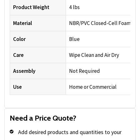
Product Weight
4 lbs
Material
NBR/PVC Closed-Cell Foam
Color
Blue
Care
Wipe Clean and Air Dry
Assembly
Not Required
Use
Home or Commercial
Need a Price Quote?
Add desired products and quantities to your