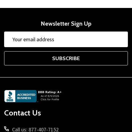
Newsletter Sign Up
Email
Address
SUBSCRIBE
Footer
Start
Contact Us
Call us: 877-407-7152