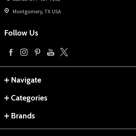
Montgomery, TX USA
Follow Us
Navigate
Categories
Brands