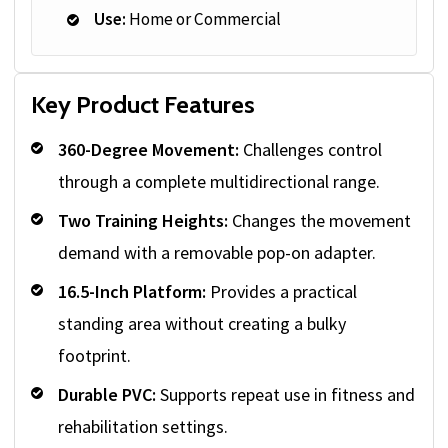
Use:
Home or Commercial
Key Product Features
360-Degree Movement:
Challenges control
through a complete multidirectional range.
Two Training Heights:
Changes the movement
demand with a removable pop-on adapter.
16.5-Inch Platform:
Provides a practical
standing area without creating a bulky
footprint.
Durable PVC:
Supports repeat use in fitness and
rehabilitation settings.