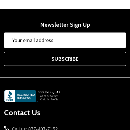
Newsletter Sign Up
Email
Address
SUBSCRIBE
Footer
Start
Contact Us
Call us: 877-407-7152