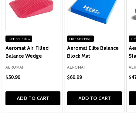
FREE SHIPPING
FREE SHIPPING
FRE
Aeromat Air-Filled
Aeromat Elite Balance
Ae
Balance Wedge
Block Mat
Sta
AEROMAT
AEROMAT
AE
$50.99
$69.99
$47
ADD TO CART
ADD TO CART