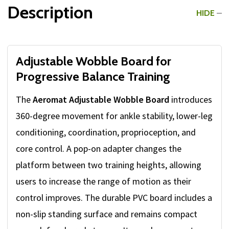
Description
HIDE
Adjustable Wobble Board for
Progressive Balance Training
The
Aeromat Adjustable Wobble Board
introduces
360-degree movement for ankle stability, lower-leg
conditioning, coordination, proprioception, and
core control. A pop-on adapter changes the
platform between two training heights, allowing
users to increase the range of motion as their
control improves. The durable PVC board includes a
non-slip standing surface and remains compact