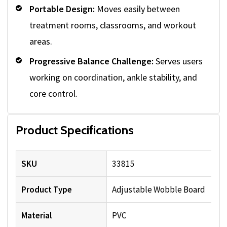
Portable Design:
Moves easily between
treatment rooms, classrooms, and workout
areas.
Progressive Balance Challenge:
Serves users
working on coordination, ankle stability, and
core control.
Product Specifications
SKU
33815
Product Type
Adjustable Wobble Board
Material
PVC