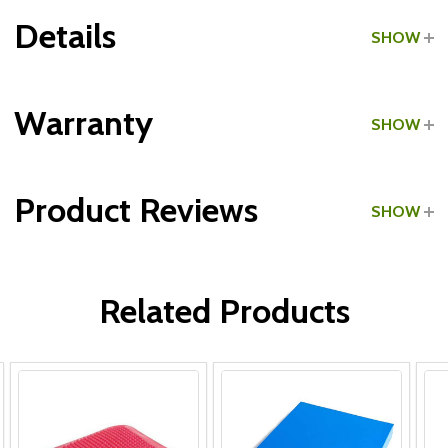
Details
SHOW
Grade:
Commercial
Warranty
SHOW
Product Reviews
SHOW
WRITE A REVIEW
Related Products