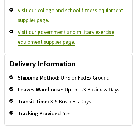
Visit our college and school fitness equipment
supplier page.
Visit our government and military exercise
equipment supplier page.
Delivery Information
Shipping Method:
UPS or FedEx Ground
Leaves Warehouse:
Up to 1-3 Business Days
Transit Time:
3-5 Business Days
Tracking Provided:
Yes