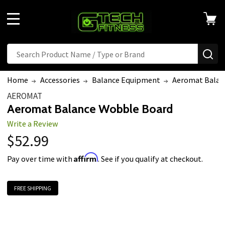
MENU
Search
SE
Home
Accessories
Balance Equipment
Aeromat Balan
AEROMAT
Aeromat Balance Wobble Board
Write a Review
$52.99
Affirm
Pay over time with
. See if you qualify at checkout.
FREE SHIPPING