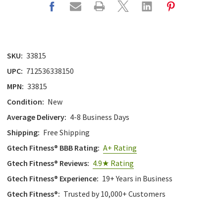
SKU:
33815
UPC:
712536338150
MPN:
33815
Condition:
New
Average Delivery:
4-8 Business Days
Shipping:
Free Shipping
Gtech Fitness® BBB Rating:
A+ Rating
Gtech Fitness® Reviews:
4.9★ Rating
Gtech Fitness® Experience:
19+ Years in Business
Gtech Fitness®:
Trusted by 10,000+ Customers