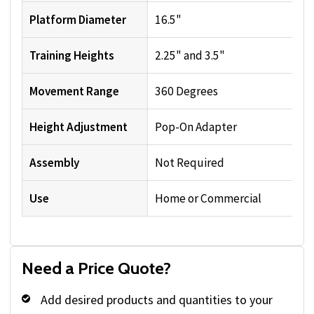
Platform Diameter
16.5"
Training Heights
2.25" and 3.5"
Movement Range
360 Degrees
Height Adjustment
Pop-On Adapter
Assembly
Not Required
Use
Home or Commercial
Need a Price Quote?
Add desired products and quantities to your