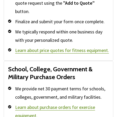
quote request using the
"Add to Quote"
button.
Finalize and submit your form once complete.
We typically respond within one business day
with your personalized quote.
Learn about price quotes for fitness equipment.
School, College, Government &
Military Purchase Orders
We provide net 30 payment terms for schools,
colleges, government, and military facilities.
Learn about purchase orders for exercise
equipment.