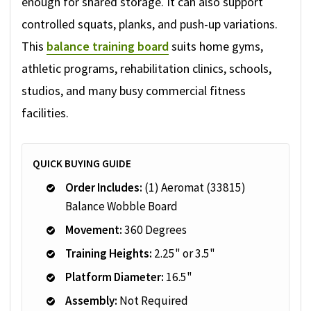
enough for shared storage. It can also support
controlled squats, planks, and push-up variations.
This
balance training board
suits home gyms,
athletic programs, rehabilitation clinics, schools,
studios, and many busy commercial fitness
facilities.
QUICK BUYING GUIDE
Order Includes:
(1) Aeromat (33815)
Balance Wobble Board
Movement:
360 Degrees
Training Heights:
2.25" or 3.5"
Platform Diameter:
16.5"
Assembly:
Not Required