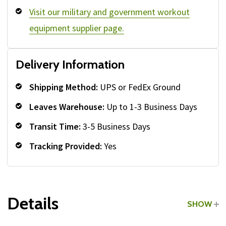
Visit our military and government workout
equipment supplier page.
Delivery Information
Shipping Method:
UPS or FedEx Ground
Leaves Warehouse:
Up to 1-3 Business Days
Transit Time:
3-5 Business Days
Tracking Provided:
Yes
Details
SHOW