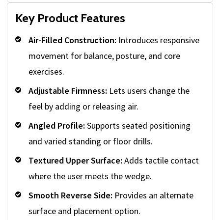
Key Product Features
Air-Filled Construction:
Introduces responsive
movement for balance, posture, and core
exercises.
Adjustable Firmness:
Lets users change the
feel by adding or releasing air.
Angled Profile:
Supports seated positioning
and varied standing or floor drills.
Textured Upper Surface:
Adds tactile contact
where the user meets the wedge.
Smooth Reverse Side:
Provides an alternate
surface and placement option.