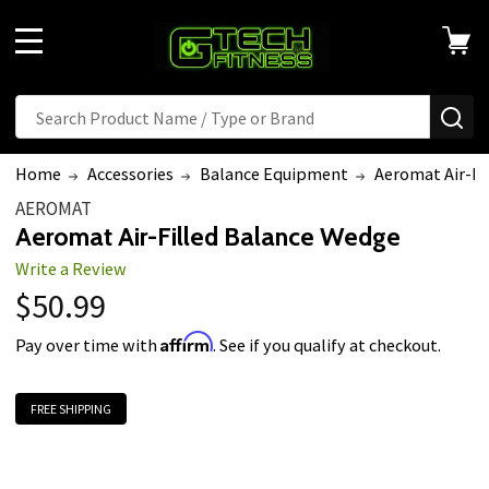
Welcome
to
MENU
All
in
Search
Search
SE
One
Accessibility
Home
Accessories
Balance Equipment
Aeromat Air-Fi
screen
AEROMAT
reader.
Aeromat Air-Filled Balance Wedge
To
Write a Review
start
$50.99
the
All
Affirm
Pay over time with
. See if you qualify at checkout.
in
One
FREE SHIPPING
Accessibility
screen
reader,