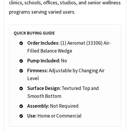
clinics, schools, offices, studios, and senior wellness
programs serving varied users.
QUICK BUYING GUIDE
Order Includes:
(1) Aeromat (33306) Air-
Filled Balance Wedge
Pump Included:
No
Firmness:
Adjustable by Changing Air
Level
Surface Design:
Textured Top and
Smooth Bottom
Assembly:
Not Required
Use:
Home or Commercial