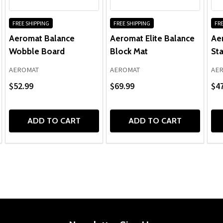
FREE SHIPPING
FREE SHIPPING
FRE
Aeromat Balance
Aeromat Elite Balance
Ae
Wobble Board
Block Mat
Sta
AEROMAT
AEROMAT
AE
$52.99
$69.99
$47
ADD TO CART
ADD TO CART