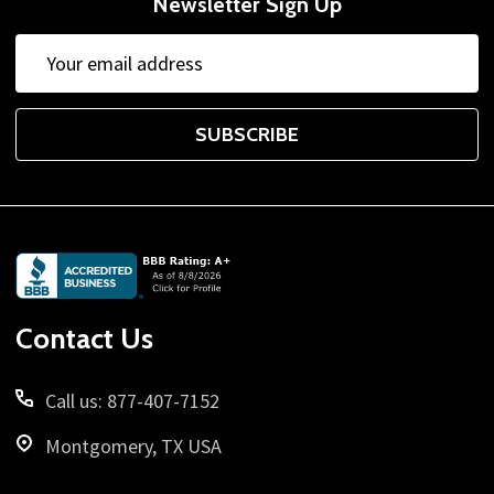
Newsletter Sign Up
Email
Email
Address
Address
SUBSCRIBE
Footer
Start
Contact Us
Call us: 877-407-7152
Montgomery, TX USA