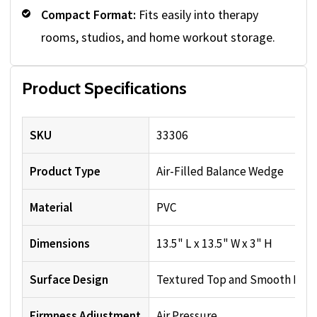
Compact Format:
Fits easily into therapy
rooms, studios, and home workout storage.
Product Specifications
SKU
33306
Product Type
Air-Filled Balance Wedge
Material
PVC
Dimensions
13.5" L x 13.5" W x 3" H
Surface Design
Textured Top and Smooth Bot
Firmness Adjustment
Air Pressure