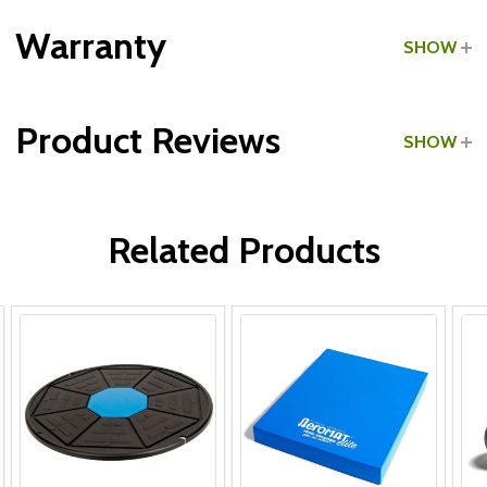
Grade:
Commercial
Warranty
SHOW
Product Reviews
SHOW
WRITE A REVIEW
Related Products