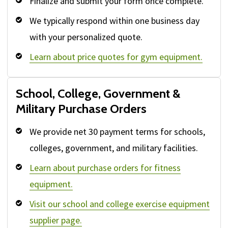
Finalize and submit your form once complete.
We typically respond within one business day
with your personalized quote.
Learn about price quotes for gym equipment.
School, College, Government &
Military Purchase Orders
We provide net 30 payment terms for schools,
colleges, government, and military facilities.
Learn about purchase orders for fitness
equipment.
Visit our school and college exercise equipment
supplier page.