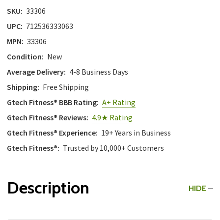
with
SKU:
33306
the
UPC:
712536333063
content.
MPN:
33306
Condition:
New
Average Delivery:
4-8 Business Days
Shipping:
Free Shipping
Gtech Fitness® BBB Rating:
A+ Rating
Gtech Fitness® Reviews:
4.9★ Rating
Gtech Fitness® Experience:
19+ Years in Business
Gtech Fitness®:
Trusted by 10,000+ Customers
Description
HIDE