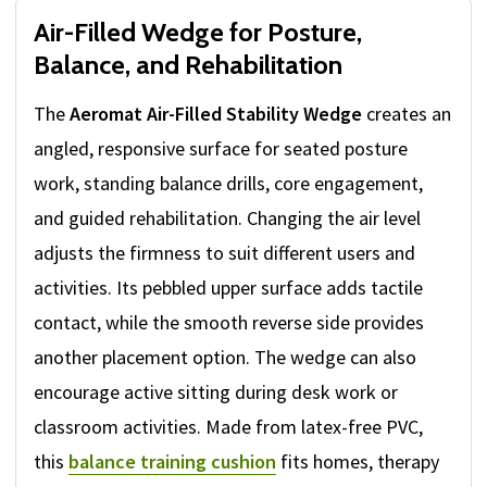
Air-Filled Wedge for Posture,
Balance, and Rehabilitation
The
Aeromat Air-Filled Stability Wedge
creates an
angled, responsive surface for seated posture
work, standing balance drills, core engagement,
and guided rehabilitation. Changing the air level
adjusts the firmness to suit different users and
activities. Its pebbled upper surface adds tactile
contact, while the smooth reverse side provides
another placement option. The wedge can also
encourage active sitting during desk work or
classroom activities. Made from latex-free PVC,
this
balance training cushion
fits homes, therapy