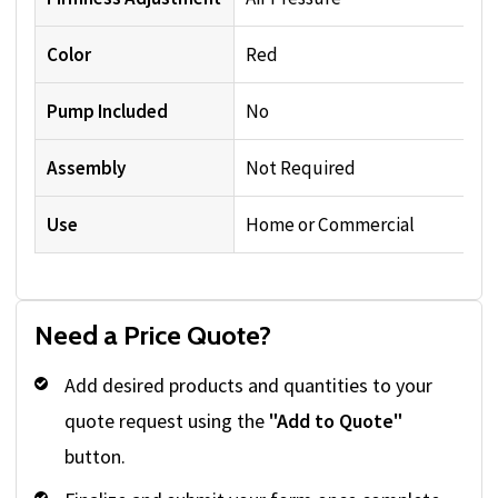
Color
Red
Pump Included
No
Assembly
Not Required
Use
Home or Commercial
Need a Price Quote?
Add desired products and quantities to your
quote request using the
"Add to Quote"
button.