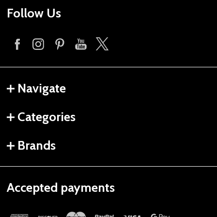
Follow Us
Navigate
Categories
Brands
Accepted payments