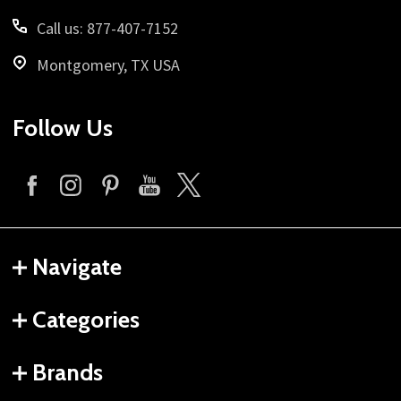
Call us: 877-407-7152
Montgomery, TX USA
Follow Us
Navigate
Categories
Brands