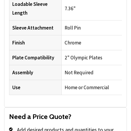
Loadable Sleeve
7.36"
Length
Sleeve Attachment
Roll Pin
Finish
Chrome
Plate Compatibility
2" Olympic Plates
Assembly
Not Required
Use
Home or Commercial
Need a Price Quote?
Add desired products and quantities to your