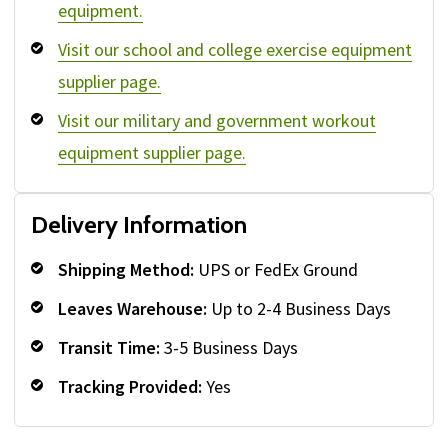
equipment.
Visit our school and college exercise equipment
supplier page.
Visit our military and government workout
equipment supplier page.
Delivery Information
Shipping Method:
UPS or FedEx Ground
Leaves Warehouse:
Up to 2-4 Business Days
Transit Time:
3-5 Business Days
Tracking Provided:
Yes