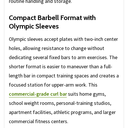
routine handling and storage.
Compact Barbell Format with
Olympic Sleeves
Olympic sleeves accept plates with two-inch center
holes, allowing resistance to change without
dedicating several fixed bars to arm exercises. The
shorter format is easier to maneuver than a full-
length bar in compact training spaces and creates a
focused station for upper-arm work. This
commercial-grade curl bar
suits home gyms,
school weight rooms, personal-training studios,
apartment facilities, athletic programs, and larger
commercial fitness centers.