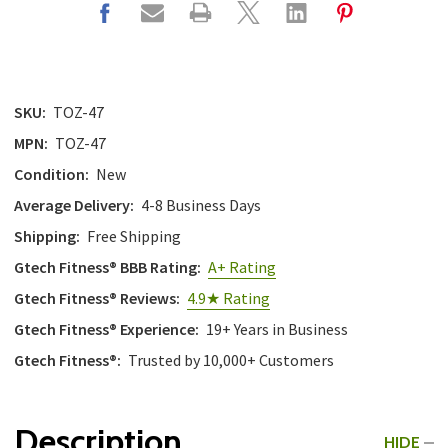
SKU:
TOZ-47
MPN:
TOZ-47
Condition:
New
Average Delivery:
4-8 Business Days
Shipping:
Free Shipping
Gtech Fitness® BBB Rating:
A+ Rating
Gtech Fitness® Reviews:
4.9★ Rating
Gtech Fitness® Experience:
19+ Years in Business
Gtech Fitness®:
Trusted by 10,000+ Customers
Description
HIDE