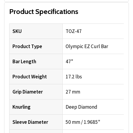
Product Specifications
SKU
TOZ-47
Product Type
Olympic EZ Curl Bar
Bar Length
47"
Product Weight
17.2 lbs
Grip Diameter
27 mm
Knurling
Deep Diamond
Sleeve Diameter
50 mm / 1.9685"