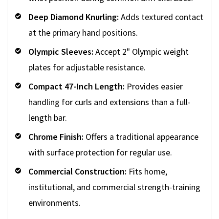
Deep Diamond Knurling:
Adds textured contact
at the primary hand positions.
Olympic Sleeves:
Accept 2" Olympic weight
plates for adjustable resistance.
Compact 47-Inch Length:
Provides easier
handling for curls and extensions than a full-
length bar.
Chrome Finish:
Offers a traditional appearance
with surface protection for regular use.
Commercial Construction:
Fits home,
institutional, and commercial strength-training
environments.