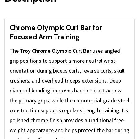
Chrome Olympic Curl Bar for
Focused Arm Training
The
Troy Chrome Olympic Curl Bar
uses angled
grip positions to support a more neutral wrist
orientation during biceps curls, reverse curls, skull
crushers, and overhead triceps extensions. Deep
diamond knurling improves hand contact across
the primary grips, while the commercial-grade steel
construction supports regular strength training. Its
polished chrome finish provides a traditional free-
weight appearance and helps protect the bar during