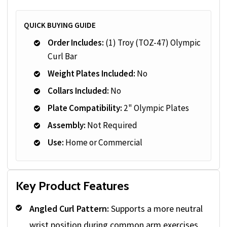
QUICK BUYING GUIDE
Order Includes:
(1) Troy (TOZ-47) Olympic
Curl Bar
Weight Plates Included:
No
Collars Included:
No
Plate Compatibility:
2" Olympic Plates
Assembly:
Not Required
Use:
Home or Commercial
Key Product Features
Angled Curl Pattern:
Supports a more neutral
wrist position during common arm exercises.