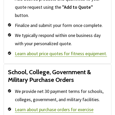
quote request using the
"Add to Quote"
button.
Finalize and submit your form once complete.
We typically respond within one business day
with your personalized quote.
Learn about price quotes for fitness equipment.
School, College, Government &
Military Purchase Orders
We provide net 30 payment terms for schools,
colleges, government, and military facilities.
Learn about purchase orders for exercise