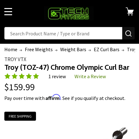
MENU
Search
SE
Home
Free Weights
Weight Bars
EZ Curl Bars
Troy 
TROY VTX
Troy (TOZ-47) Chrome Olympic Curl Bar
1 review
Write a Review
$159.99
Affirm
Pay over time with
. See if you qualify at checkout.
FREE SHIPPING