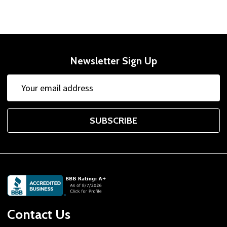
Newsletter Sign Up
Email
Address
SUBSCRIBE
Footer
Start
Contact Us