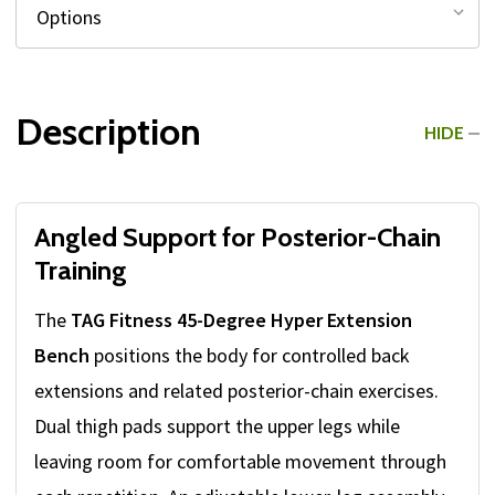
Description
HIDE
Angled Support for Posterior-Chain
Training
The
TAG Fitness 45-Degree Hyper Extension
Bench
positions the body for controlled back
extensions and related posterior-chain exercises.
Dual thigh pads support the upper legs while
leaving room for comfortable movement through