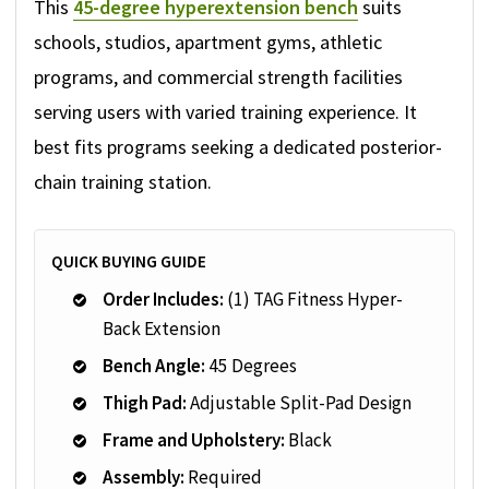
This
45-degree hyperextension bench
suits
schools, studios, apartment gyms, athletic
programs, and commercial strength facilities
serving users with varied training experience. It
best fits programs seeking a dedicated posterior-
chain training station.
QUICK BUYING GUIDE
Order Includes:
(1) TAG Fitness Hyper-
Back Extension
Bench Angle:
45 Degrees
Thigh Pad:
Adjustable Split-Pad Design
Frame and Upholstery:
Black
Assembly:
Required