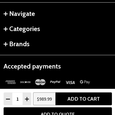
Navigate
Categories
Brands
Accepted payments
Quantity:
ADD TO CART
$989.99
DECREASE QUANTITY
INCREASE QUANTITY
©
2026
Gtech Fitness.
ADD TO QUOTE