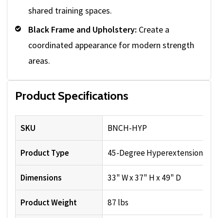
shared training spaces.
Black Frame and Upholstery:
Create a
coordinated appearance for modern strength
areas.
Product Specifications
SKU
BNCH-HYP
Product Type
45-Degree Hyperextension Be
Dimensions
33" W x 37" H x 49" D
Product Weight
87 lbs