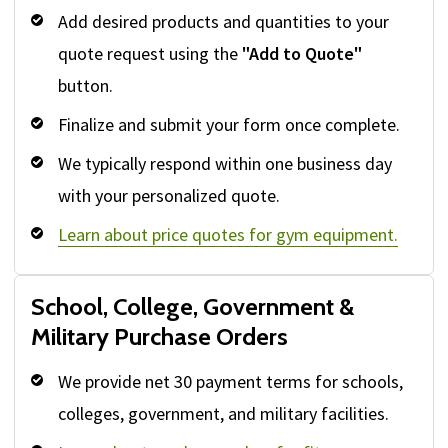
Add desired products and quantities to your
quote request using the
"Add to Quote"
button.
Finalize and submit your form once complete.
We typically respond within one business day
with your personalized quote.
Learn about price quotes for gym equipment.
School, College, Government &
Military Purchase Orders
We provide net 30 payment terms for schools,
colleges, government, and military facilities.