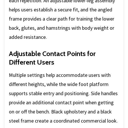
each repetition. An adjustable lower-leg assembly
helps users establish a secure fit, and the angled
frame provides a clear path for training the lower
back, glutes, and hamstrings with body weight or
added resistance.
Adjustable Contact Points for
Different Users
Multiple settings help accommodate users with
different heights, while the wide foot platform
supports stable entry and positioning. Side handles
provide an additional contact point when getting
on or off the bench. Black upholstery and a black
steel frame create a coordinated commercial look.