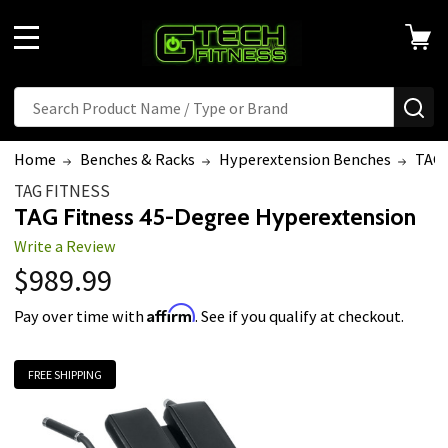
MENU
Search
SE
Home
Benches & Racks
Hyperextension Benches
TAG 
TAG FITNESS
TAG Fitness 45-Degree Hyperextension
Write a Review
$989.99
Affirm
Pay over time with
. See if you qualify at checkout.
FREE SHIPPING