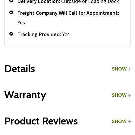
Delivery Location:
Curbside or Loading Dock
Freight Company Will Call for Appointment:
Yes
Tracking Provided:
Yes
Details
SHOW
Grade:
Light Commercial
Warranty
SHOW
Product Reviews
SHOW