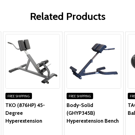
Frame & Welds:
WRITE A REVIEW
Parts & Upholstery:
Related Products
FREE SHIPPING
FREE SHIPPING
FRE
TKO (876HP) 45-
Body-Solid
TAG
Degree
(GHYP345B)
Bal
Hyperextension
Hyperextension Bench