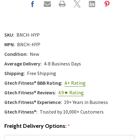
SKU:
BNCH-HYP
MPN:
BNCH-HYP
Condition:
New
Average Delivery:
4-8 Business Days
Shipping:
Free Shipping
Gtech Fitness® BBB Rating:
A+ Rating
Gtech Fitness® Reviews:
4.9★ Rating
Gtech Fitness® Experience:
19+ Years in Business
Gtech Fitness®:
Trusted by 10,000+ Customers
Freight Delivery Options:
*