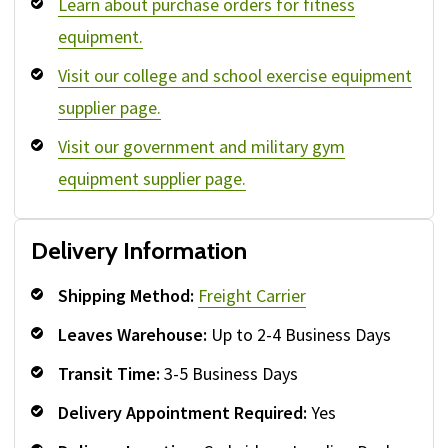
Learn about purchase orders for fitness
equipment.
Visit our college and school exercise equipment
supplier page.
Visit our government and military gym
equipment supplier page.
Delivery Information
Shipping Method:
Freight Carrier
Leaves Warehouse:
Up to 2-4 Business Days
Transit Time:
3-5 Business Days
Delivery Appointment Required:
Yes