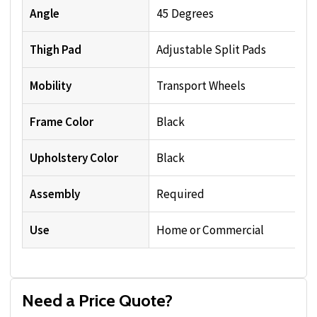
Angle
45 Degrees
Thigh Pad
Adjustable Split Pads
Mobility
Transport Wheels
Frame Color
Black
Upholstery Color
Black
Assembly
Required
Use
Home or Commercial
Need a Price Quote?