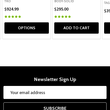
TKO
BODY-SOLID
TAG
$924.99
$295.00
$39
OPTIONS
ADD TO CART
Newsletter Sign Up
Email
Address
SUBSCRIBE