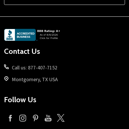
Footer
Start
Contact Us
Call us: 877-407-7152
Montgomery, TX USA
Follow Us