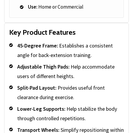
Use:
Home or Commercial
Key Product Features
45-Degree Frame:
Establishes a consistent
angle for back-extension training.
Adjustable Thigh Pads:
Help accommodate
users of different heights.
Split-Pad Layout:
Provides useful front
clearance during exercise.
Lower-Leg Supports:
Help stabilize the body
through controlled repetitions.
Transport Wheels:
Simplify repositioning within